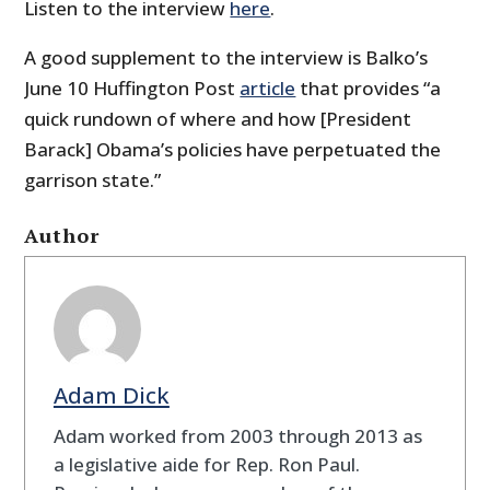
Listen to the interview
here
.
A good supplement to the interview is Balko’s
June 10 Huffington Post
article
that provides “a
quick rundown of where and how [President
Barack] Obama’s policies have perpetuated the
garrison state.”
Author
Adam Dick
Adam worked from 2003 through 2013 as
a legislative aide for Rep. Ron Paul.