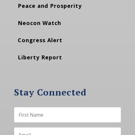
Peace and Prosperity
Neocon Watch
Congress Alert
Liberty Report
Stay Connected