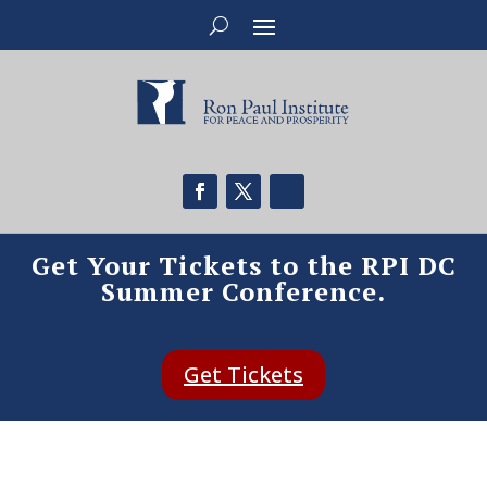
Get Your Tickets to the RPI DC
Summer Conference.
Get Tickets