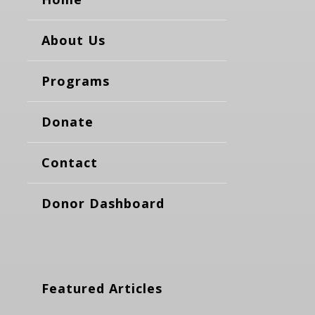
About Us
Programs
Donate
Contact
Donor Dashboard
Featured Articles