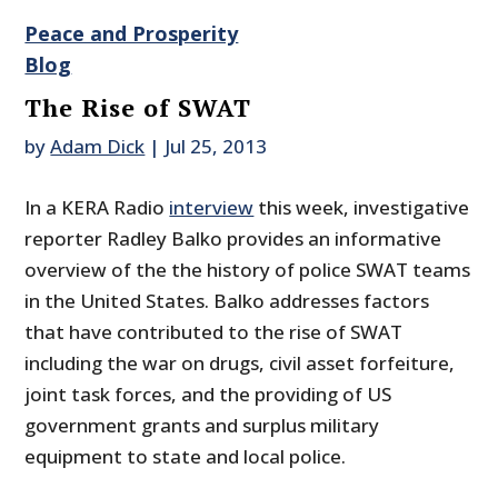
Peace and Prosperity
Blog
The Rise of SWAT
by
Adam Dick
|
Jul 25, 2013
In a KERA Radio
interview
this week, investigative
reporter Radley Balko provides an informative
overview of the the history of police SWAT teams
in the United States. Balko addresses factors
that have contributed to the rise of SWAT
including the war on drugs, civil asset forfeiture,
joint task forces, and the providing of US
government grants and surplus military
equipment to state and local police.