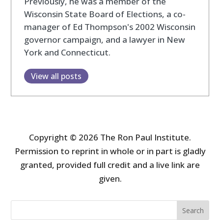
Previously, he was a member of the
Wisconsin State Board of Elections, a co-
manager of Ed Thompson's 2002 Wisconsin
governor campaign, and a lawyer in New
York and Connecticut.
View all posts
Copyright © 2026 The Ron Paul Institute.
Permission to reprint in whole or in part is gladly
granted, provided full credit and a live link are
given.
Search