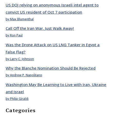
US DOJ relying on anonymous Israeli intel agent to
convict US resident of Oct 7 participation
by Max Blumenthal
Call Off the Iran War. Just Walk Away!
by Ron Paul
Was the Drone Attack on US LNG Tanker in Egypt a
False Flag?
by Larry C. Johnson
Why the Blanche Nomination Should Be Rejected
by Andrew P. Napolitano
Washington May Be Learning to Live with Iran, Ukraine
and Israel
by Philip Giraldi
Categories