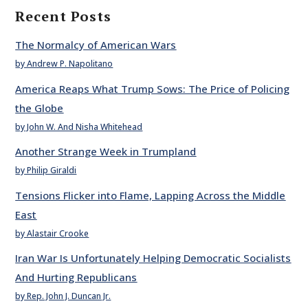
Recent Posts
The Normalcy of American Wars
by Andrew P. Napolitano
America Reaps What Trump Sows: The Price of Policing
the Globe
by John W. And Nisha Whitehead
Another Strange Week in Trumpland
by Philip Giraldi
Tensions Flicker into Flame, Lapping Across the Middle
East
by Alastair Crooke
Iran War Is Unfortunately Helping Democratic Socialists
And Hurting Republicans
by Rep. John J. Duncan Jr.