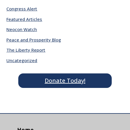
Congress Alert
Featured Articles
Neocon Watch
Peace and Prosperity Blog
The Liberty Report
Uncategorized
Donate Today!
Home