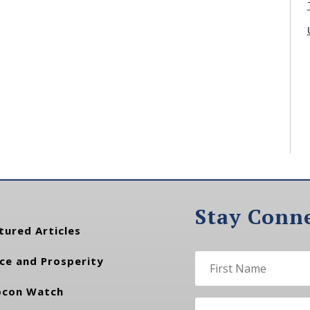
Stay Conn
tured Articles
ce and Prosperity
con Watch