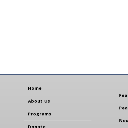
Home
Fea
About Us
Pea
Programs
Neo
Donate