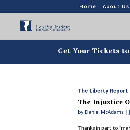
Home
About Us
Get Your Tickets t
The Liberty Report
The Injustice
by
Daniel McAdams
|
Thanks in part to “ma