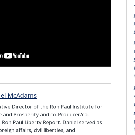
iel McAdams
tive Director of the Ron Paul Institute for
 and Prosperity and co-Producer/co-
 Ron Paul Liberty Report. Daniel served as
oreign affairs, civil liberties, and