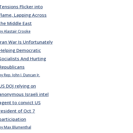
Tensions Flicker into
Flame, Lapping Across
the Middle East
by Alastair Crooke
Iran War Is Unfortunately
Helping Democratic
Socialists And Hurting
Republicans
by Rep. John J. Duncan Jr.
US DOJ relying on
anonymous Israeli intel
agent to convict US
resident of Oct 7
participation
by Max Blumenthal