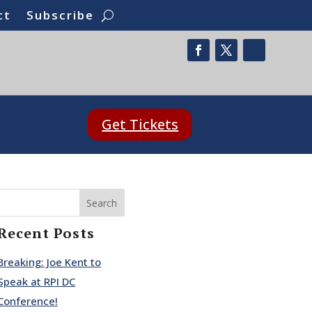
ct
Subscribe
Get Tickets
Search
Recent Posts
Breaking: Joe Kent to
Speak at RPI DC
Conference!