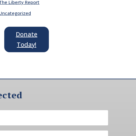
The Liberty Report
Uncategorized
Donate
Today!
ected