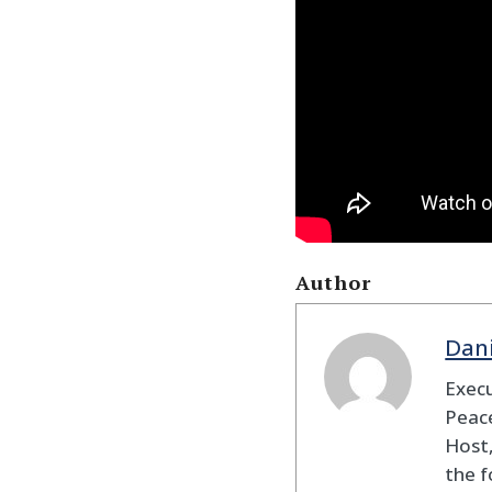
Author
Dan
Execu
Peace
Host,
the f