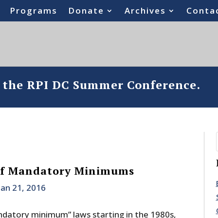
Programs
Donate
Archives
Conta
o the RPI DC Summer Conference.
 Of Mandatory Minimums
Jan 21, 2016
ndatory minimum” laws starting in the 1980s,