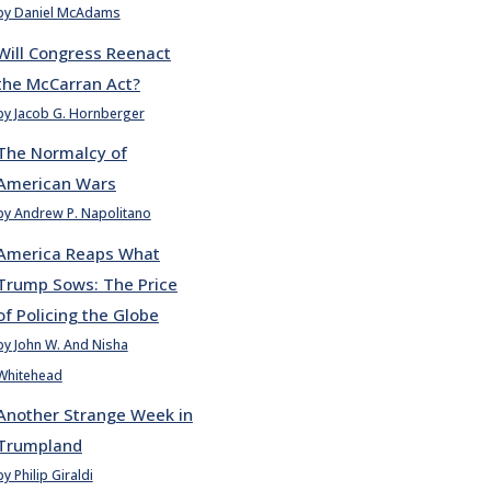
by Daniel McAdams
Will Congress Reenact
the McCarran Act?
by Jacob G. Hornberger
The Normalcy of
American Wars
by Andrew P. Napolitano
America Reaps What
Trump Sows: The Price
of Policing the Globe
by John W. And Nisha
Whitehead
Another Strange Week in
Trumpland
by Philip Giraldi