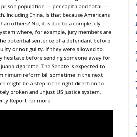
t prison population — per capita and total —
h. Including China. Is that because Americans
han others? No, it is due to a completely
 system where, for example, jury members are
he potential sentence of a defendant before
ilty or not guilty. If they were allowed to
ly hesitate before sending someone away for
ijuana cigarette. The Senate is expected to
minimum reform bill sometime in the next
h might be a step in the right direction to
tely broken and unjust US justice system.
erty Report for more: