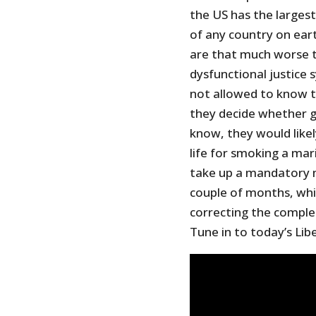
the US has the larges
of any country on eart
are that much worse t
dysfunctional justice
not allowed to know t
they decide whether gu
know, they would like
life for smoking a mar
take up a mandatory 
couple of months, whic
correcting the comple
Tune in to today’s Lib