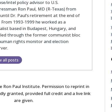
se/intel policy advisor to U.S.
ressman Ron Paul, MD (R-Texas) from
until Dr. Paul’s retirement at the end of
. From 1993-1999 he worked as a
alist based in Budapest, Hungary, and
eled through the former communist bloc
human rights monitor and election
ver.
w all posts
 Ron Paul Institute. Permission to reprint in
dly granted, provided full credit and a live link
are given.