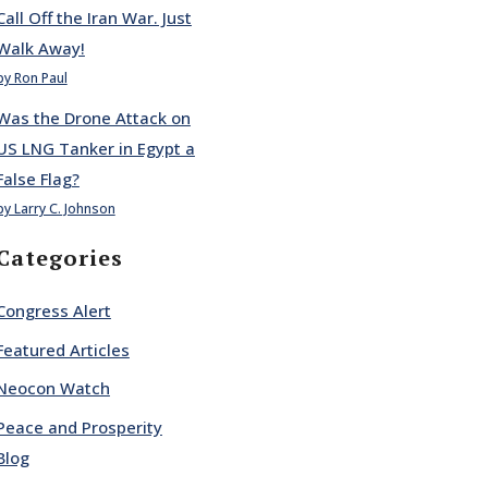
Call Off the Iran War. Just
Walk Away!
by Ron Paul
Was the Drone Attack on
US LNG Tanker in Egypt a
False Flag?
by Larry C. Johnson
Categories
Congress Alert
Featured Articles
Neocon Watch
Peace and Prosperity
Blog