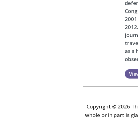
defen
Cong
2001 
2012
journ
trav
as a 
obser
Vie
Copyright © 2026 The
whole or in part is gla