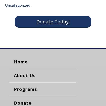
Uncategorized
Donate Today!
Home
About Us
Programs
Donate