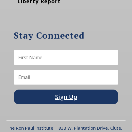
Liberty Report
Stay Connected
Sign Up
The Ron Paul Institute | 833 W. Plantation Drive, Clute,