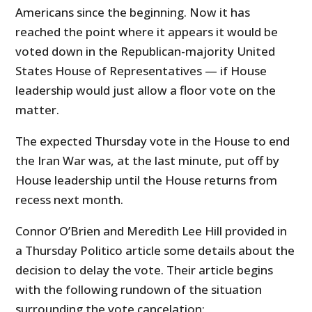
Americans since the beginning. Now it has
reached the point where it appears it would be
voted down in the Republican-majority United
States House of Representatives — if House
leadership would just allow a floor vote on the
matter.
The expected Thursday vote in the House to end
the Iran War was, at the last minute, put off by
House leadership until the House returns from
recess next month.
Connor O’Brien and Meredith Lee Hill provided in
a Thursday Politico article some details about the
decision to delay the vote. Their article begins
with the following rundown of the situation
surrounding the vote cancelation: