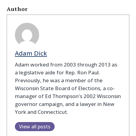
Author
Adam Dick
Adam worked from 2003 through 2013 as
a legislative aide for Rep. Ron Paul.
Previously, he was a member of the
Wisconsin State Board of Elections, a co-
manager of Ed Thompson's 2002 Wisconsin
governor campaign, and a lawyer in New
York and Connecticut.
View all posts