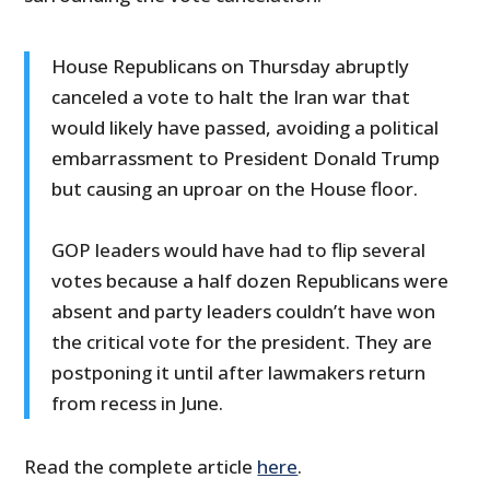
House Republicans on Thursday abruptly
canceled a vote to halt the Iran war that
would likely have passed, avoiding a political
embarrassment to President Donald Trump
but causing an uproar on the House floor.
GOP leaders would have had to flip several
votes because a half dozen Republicans were
absent and party leaders couldn’t have won
the critical vote for the president. They are
postponing it until after lawmakers return
from recess in June.
Read the complete article
here
.