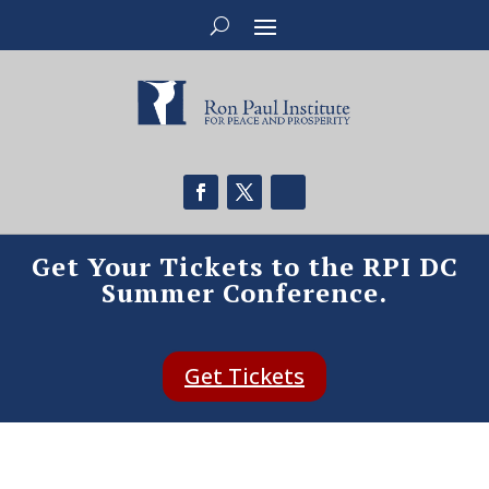
Get Your Tickets to the RPI DC
Summer Conference.
Get Tickets