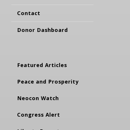
Contact
Donor Dashboard
Featured Articles
Peace and Prosperity
Neocon Watch
Congress Alert