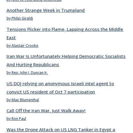
Another Strange Week in Trumpland
by Philip Giraldi
Tensions Flicker into Flame, Lapping Across the Middle
East
by Alastair Crooke
Iran War Is Unfortunately Helping Democratic Socialists
And Hurting Republicans
by Rep. John J. Duncan Jr.
US DOJ relying on anonymous Israeli intel agent to
convict US resident of Oct 7 participation
by Max Blumenthal
Call Off the Iran War. Just Walk Away!
by Ron Paul
Was the Drone Attack on US LNG Tanker in Egypt a