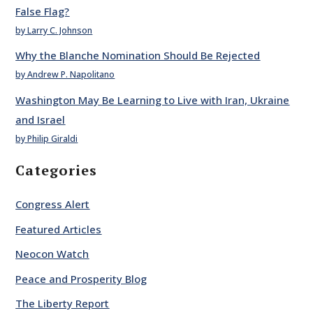
False Flag?
by Larry C. Johnson
Why the Blanche Nomination Should Be Rejected
by Andrew P. Napolitano
Washington May Be Learning to Live with Iran, Ukraine
and Israel
by Philip Giraldi
Categories
Congress Alert
Featured Articles
Neocon Watch
Peace and Prosperity Blog
The Liberty Report