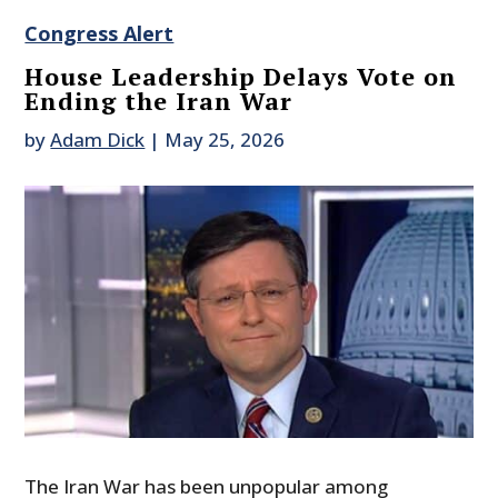
Congress Alert
House Leadership Delays Vote on
Ending the Iran War
by
Adam Dick
|
May 25, 2026
The Iran War has been unpopular among