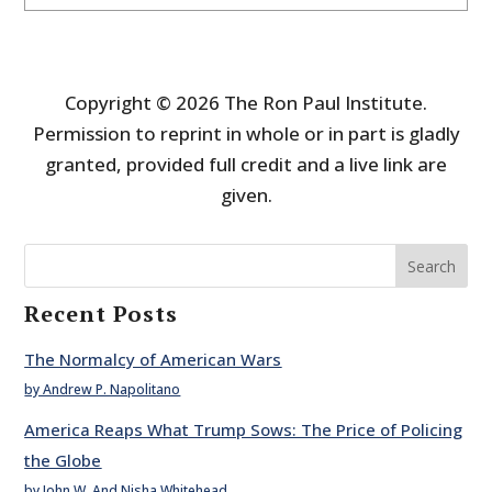
Copyright © 2026 The Ron Paul Institute.
Permission to reprint in whole or in part is gladly
granted, provided full credit and a live link are
given.
Search
Recent Posts
The Normalcy of American Wars
by Andrew P. Napolitano
America Reaps What Trump Sows: The Price of Policing
the Globe
by John W. And Nisha Whitehead