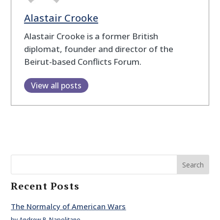
Alastair Crooke
Alastair Crooke is a former British
diplomat, founder and director of the
Beirut-based Conflicts Forum.
View all posts
Search
Recent Posts
The Normalcy of American Wars
by Andrew P. Napolitano