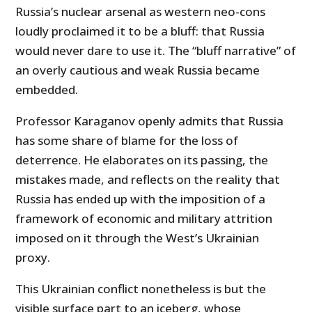
Russia’s nuclear arsenal as western neo-cons
loudly proclaimed it to be a bluff: that Russia
would never dare to use it. The “bluff narrative” of
an overly cautious and weak Russia became
embedded.
Professor Karaganov openly admits that Russia
has some share of blame for the loss of
deterrence. He elaborates on its passing, the
mistakes made, and reflects on the reality that
Russia has ended up with the imposition of a
framework of economic and military attrition
imposed on it through the West’s Ukrainian
proxy.
This Ukrainian conflict nonetheless is but the
visible surface part to an iceberg, whose