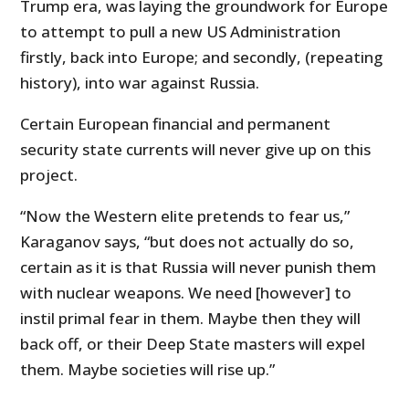
Trump era, was laying the groundwork for Europe
to attempt to pull a new US Administration
firstly, back into Europe; and secondly, (repeating
history), into war against Russia.
Certain European financial and permanent
security state currents will never give up on this
project.
“Now the Western elite pretends to fear us,”
Karaganov says, “but does not actually do so,
certain as it is that Russia will never punish them
with nuclear weapons. We need [however] to
instil primal fear in them. Maybe then they will
back off, or their Deep State masters will expel
them. Maybe societies will rise up.”