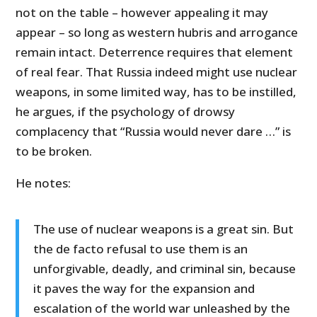
not on the table – however appealing it may
appear – so long as western hubris and arrogance
remain intact. Deterrence requires that element
of real fear. That Russia indeed might use nuclear
weapons, in some limited way, has to be instilled,
he argues, if the psychology of drowsy
complacency that “Russia would never dare …” is
to be broken.
He notes:
The use of nuclear weapons is a great sin. But
the de facto refusal to use them is an
unforgivable, deadly, and criminal sin, because
it paves the way for the expansion and
escalation of the world war unleashed by the