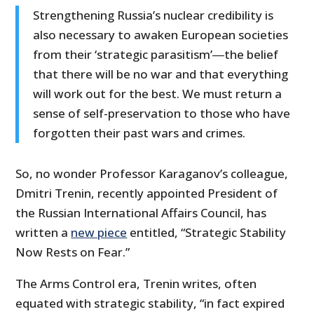
Strengthening Russia’s nuclear credibility is
also necessary to awaken European societies
from their ‘strategic parasitism’―the belief
that there will be no war and that everything
will work out for the best. We must return a
sense of self-preservation to those who have
forgotten their past wars and crimes.
So, no wonder Professor Karaganov’s colleague,
Dmitri Trenin, recently appointed President of
the Russian International Affairs Council, has
written a
new piece
entitled, “Strategic Stability
Now Rests on Fear.”
The Arms Control era, Trenin writes, often
equated with strategic stability, “in fact expired