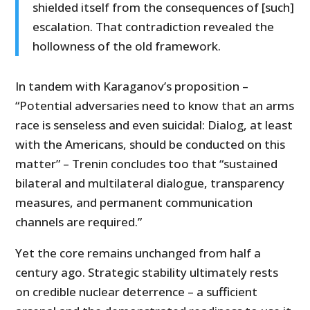
shielded itself from the consequences of [such]
escalation. That contradiction revealed the
hollowness of the old framework.
In tandem with Karaganov’s proposition –
“Potential adversaries need to know that an arms
race is senseless and even suicidal: Dialog, at least
with the Americans, should be conducted on this
matter” – Trenin concludes too that “sustained
bilateral and multilateral dialogue, transparency
measures, and permanent communication
channels are required.”
Yet the core remains unchanged from half a
century ago. Strategic stability ultimately rests
on credible nuclear deterrence – a sufficient