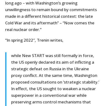
long ago – with Washington’s growing
unwillingness to remain bound by commitments
made in a different historical context: the late
Cold War and its aftermath” – “Now comes the
real nuclear order.”
“In spring 2022″, Trenin writes,
while New START was still formally in force,
the US openly declared its aim of inflicting a
strategic defeat on Russia in the Ukraine
proxy conflict. At the same time, Washington
proposed consultations on ‘strategic stability.’
In effect, the US sought to weaken a nuclear
superpower in a conventional war while
preserving arms control mechanisms that