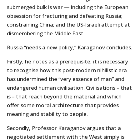
submerged bulk is war — including the European
obsession for fracturing and defeating Russia;
constraining China; and the US-Israeli attempt at
dismembering the Middle East.
Russia “needs a new policy,” Karaganov concludes.
Firstly, he notes as a prerequisite, it is necessary
to recognise how this post-modern nihilistic era
has undermined the “very essence of man” and
endangered human civilisation. Civilisations – that
is – that reach beyond the material and which
offer some moral architecture that provides
meaning and stability to people.
Secondly, Professor Karaganov argues that a
negotiated settlement with the West simply is