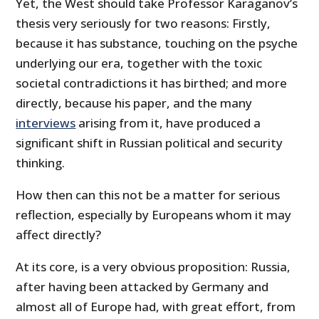
Yet, the West should take Professor Karaganov’s
thesis very seriously for two reasons: Firstly,
because it has substance, touching on the psyche
underlying our era, together with the toxic
societal contradictions it has birthed; and more
directly, because his paper, and the many
interviews
arising from it, have produced a
significant shift in Russian political and security
thinking.
How then can this not be a matter for serious
reflection, especially by Europeans whom it may
affect directly?
At its core, is a very obvious proposition: Russia,
after having been attacked by Germany and
almost all of Europe had, with great effort, from