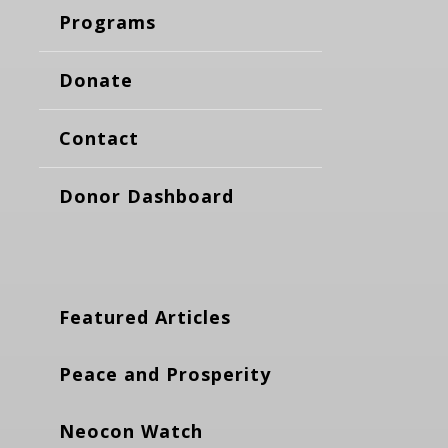
Programs
Donate
Contact
Donor Dashboard
Featured Articles
Peace and Prosperity
Neocon Watch