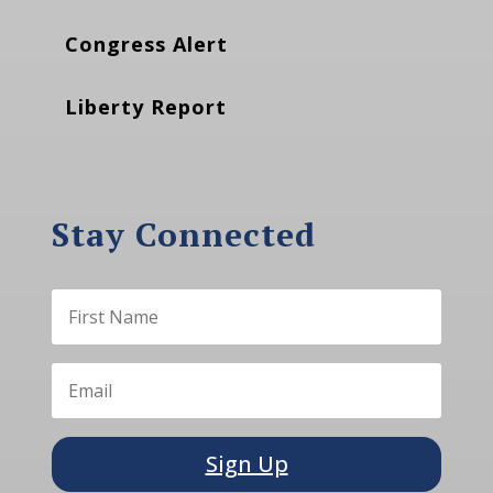
Congress Alert
Liberty Report
Stay Connected
Sign Up