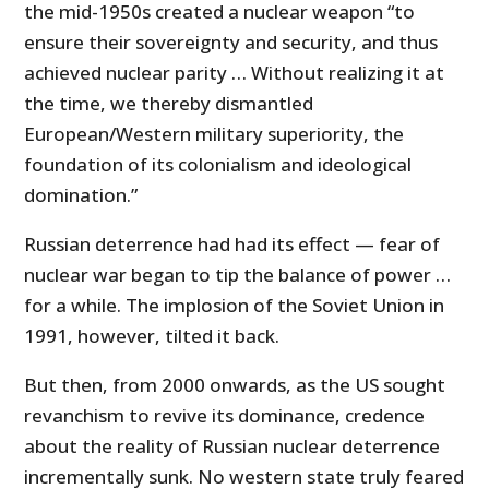
the mid-1950s created a nuclear weapon “to
ensure their sovereignty and security, and thus
achieved nuclear parity … Without realizing it at
the time, we thereby dismantled
European/Western military superiority, the
foundation of its colonialism and ideological
domination.”
Russian deterrence had had its effect — fear of
nuclear war began to tip the balance of power …
for a while. The implosion of the Soviet Union in
1991, however, tilted it back.
But then, from 2000 onwards, as the US sought
revanchism to revive its dominance, credence
about the reality of Russian nuclear deterrence
incrementally sunk. No western state truly feared