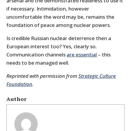
arsenal and the demonstrated readiness to use it
if necessary. Intimidation, however
uncomfortable the word may be, remains the
foundation of peace among nuclear powers.
Is credible Russian nuclear deterrence then a
European interest too? Yes, clearly so.
Communication channels
are essential
– this
needs to be managed well.
Reprinted with permission from
Strategic Culture
Foundation
.
Author