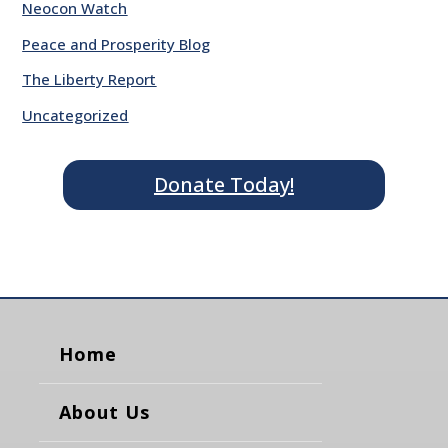
Neocon Watch
Peace and Prosperity Blog
The Liberty Report
Uncategorized
Donate Today!
Home
About Us