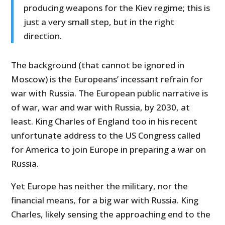
producing weapons for the Kiev regime; this is
just a very small step, but in the right
direction.
The background (that cannot be ignored in
Moscow) is the Europeans’ incessant refrain for
war with Russia. The European public narrative is
of war, war and war with Russia, by 2030, at
least. King Charles of England too in his recent
unfortunate address to the US Congress called
for America to join Europe in preparing a war on
Russia.
Yet Europe has neither the military, nor the
financial means, for a big war with Russia. King
Charles, likely sensing the approaching end to the