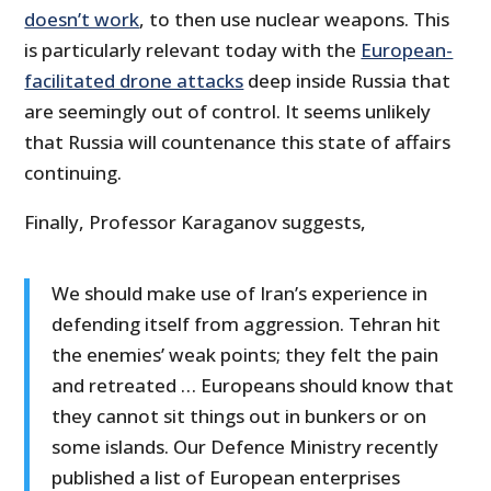
doesn’t work
, to then use nuclear weapons. This
is particularly relevant today with the
European-
facilitated drone attacks
deep inside Russia that
are seemingly out of control. It seems unlikely
that Russia will countenance this state of affairs
continuing.
Finally, Professor Karaganov suggests,
We should make use of Iran’s experience in
defending itself from aggression. Tehran hit
the enemies’ weak points; they felt the pain
and retreated … Europeans should know that
they cannot sit things out in bunkers or on
some islands. Our Defence Ministry recently
published a list of European enterprises