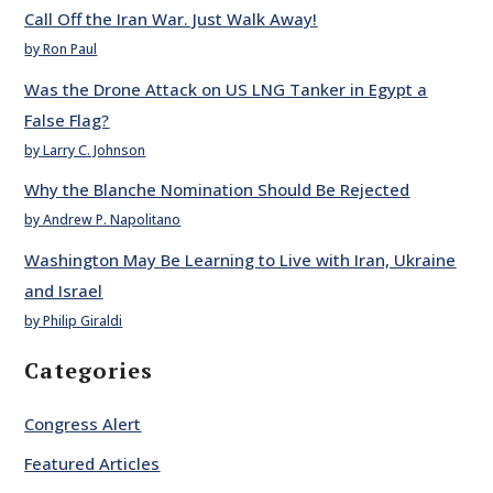
Call Off the Iran War. Just Walk Away!
by Ron Paul
Was the Drone Attack on US LNG Tanker in Egypt a
False Flag?
by Larry C. Johnson
Why the Blanche Nomination Should Be Rejected
by Andrew P. Napolitano
Washington May Be Learning to Live with Iran, Ukraine
and Israel
by Philip Giraldi
Categories
Congress Alert
Featured Articles