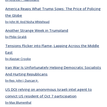
America Reaps What Trump Sows: The Price of Policing
the Globe
by John W. And Nisha Whitehead
Another Strange Week in Trumpland
by Philip Giraldi
Tensions Flicker into Flame, Lapping Across the Middle
East
by Alastair Crooke
Iran War Is Unfortunately Helping Democratic Socialists
And Hurting Republicans
by Rep. John J. Duncan Jr.
US DOJ relying on anonymous Israeli intel agent to
convict US resident of Oct 7 participation
by Max Blumenthal