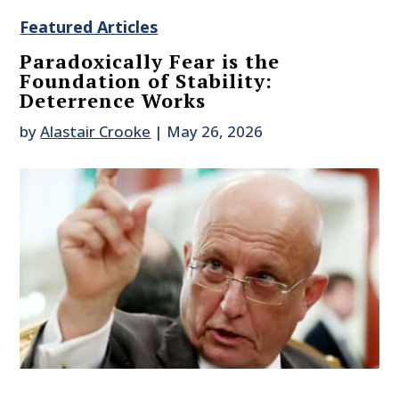
Featured Articles
Paradoxically Fear is the
Foundation of Stability:
Deterrence Works
by
Alastair Crooke
|
May 26, 2026