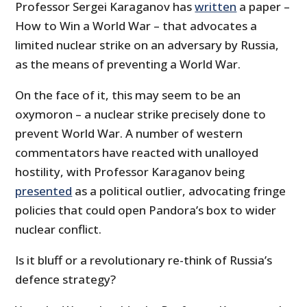
Professor Sergei Karaganov has
written
a paper –
How to Win a World War – that advocates a
limited nuclear strike on an adversary by Russia,
as the means of preventing a World War.
On the face of it, this may seem to be an
oxymoron – a nuclear strike precisely done to
prevent World War. A number of western
commentators have reacted with unalloyed
hostility, with Professor Karaganov being
presented
as a political outlier, advocating fringe
policies that could open Pandora’s box to wider
nuclear conflict.
Is it bluff or a revolutionary re-think of Russia’s
defence strategy?