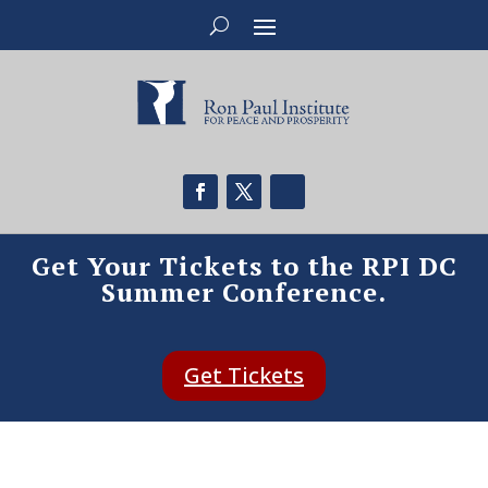
Get Your Tickets to the RPI DC
Summer Conference.
Get Tickets