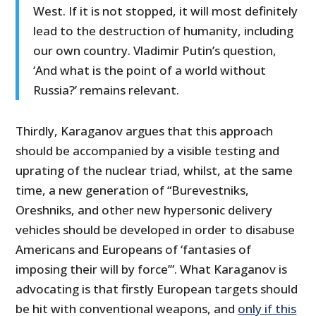
West. If it is not stopped, it will most definitely
lead to the destruction of humanity, including
our own country. Vladimir Putin’s question,
‘And what is the point of a world without
Russia?’ remains relevant.
Thirdly, Karaganov argues that this approach
should be accompanied by a visible testing and
uprating of the nuclear triad, whilst, at the same
time, a new generation of “Burevestniks,
Oreshniks, and other new hypersonic delivery
vehicles should be developed in order to disabuse
Americans and Europeans of ‘fantasies of
imposing their will by force’”. What Karaganov is
advocating is that firstly European targets should
be hit with conventional weapons, and
only if this