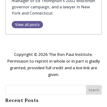
manager of Ed Thompson's 2002 Wisconsin
governor campaign, and a lawyer in New
York and Connecticut.
View all posts
Copyright © 2026 The Ron Paul Institute.
Permission to reprint in whole or in part is gladly
granted, provided full credit and a live link are
given.
Search
Recent Posts