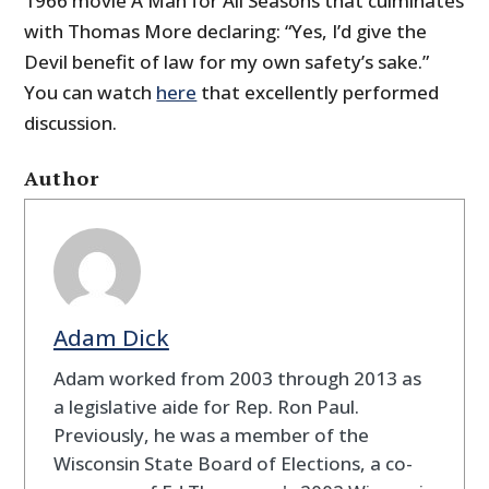
1966 movie A Man for All Seasons that culminates
with Thomas More declaring: “Yes, I’d give the
Devil benefit of law for my own safety’s sake.”
You can watch
here
that excellently performed
discussion.
Author
Adam Dick
Adam worked from 2003 through 2013 as
a legislative aide for Rep. Ron Paul.
Previously, he was a member of the
Wisconsin State Board of Elections, a co-