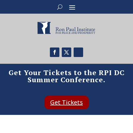
Get Your Tickets to the RPI DC
Summer Conference.
Get Tickets