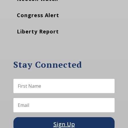
Congress Alert
Liberty Report
Stay Connected
Sign Up