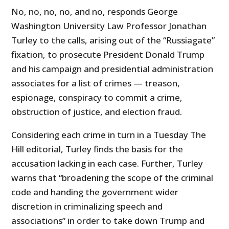
No, no, no, no, and no, responds George
Washington University Law Professor Jonathan
Turley to the calls, arising out of the “Russiagate”
fixation, to prosecute President Donald Trump
and his campaign and presidential administration
associates for a list of crimes — treason,
espionage, conspiracy to commit a crime,
obstruction of justice, and election fraud.
Considering each crime in turn in a Tuesday The
Hill editorial, Turley finds the basis for the
accusation lacking in each case. Further, Turley
warns that “broadening the scope of the criminal
code and handing the government wider
discretion in criminalizing speech and
associations” in order to take down Trump and