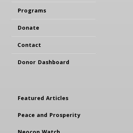
Programs
Donate
Contact
Donor Dashboard
Featured Articles
Peace and Prosperity
Neocon Watch