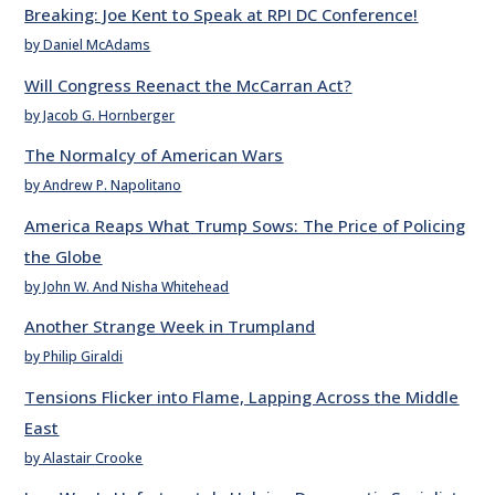
Breaking: Joe Kent to Speak at RPI DC Conference!
by Daniel McAdams
Will Congress Reenact the McCarran Act?
by Jacob G. Hornberger
The Normalcy of American Wars
by Andrew P. Napolitano
America Reaps What Trump Sows: The Price of Policing
the Globe
by John W. And Nisha Whitehead
Another Strange Week in Trumpland
by Philip Giraldi
Tensions Flicker into Flame, Lapping Across the Middle
East
by Alastair Crooke