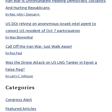
Iran War Is Unfortunately Helping Democratic Socialists
And Hurting Republicans
by Rep. John J. Duncan Jr.
US DOJ relying on anonymous Israeli intel agent to
convict US resident of Oct 7 participation
by Max Blumenthal
Call Off the Iran War. Just Walk Away!
by Ron Paul
Was the Drone Attack on US LNG Tanker in Egypt a
False Flag?
by Larry C. Johnson
Categories
Congress Alert
Featured Articles