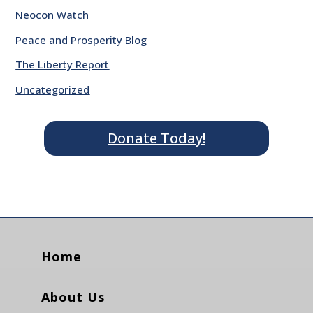
Neocon Watch
Peace and Prosperity Blog
The Liberty Report
Uncategorized
Donate Today!
Home
About Us