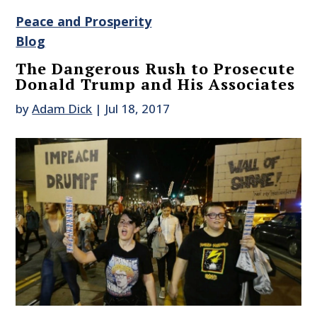
Peace and Prosperity
Blog
The Dangerous Rush to Prosecute
Donald Trump and His Associates
by
Adam Dick
|
Jul 18, 2017