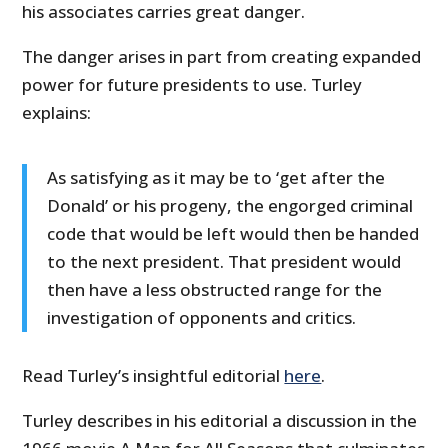
his associates carries great danger.
The danger arises in part from creating expanded
power for future presidents to use. Turley
explains:
As satisfying as it may be to ‘get after the
Donald’ or his progeny, the engorged criminal
code that would be left would then be handed
to the next president. That president would
then have a less obstructed range for the
investigation of opponents and critics.
Read Turley’s insightful editorial
here
.
Turley describes in his editorial a discussion in the