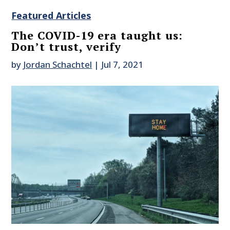
Featured Articles
The COVID-19 era taught us:
Don’t trust, verify
by
Jordan Schachtel
|
Jul 7, 2021