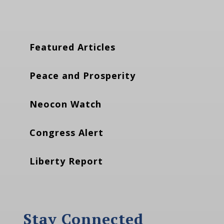
Featured Articles
Peace and Prosperity
Neocon Watch
Congress Alert
Liberty Report
Stay Connected