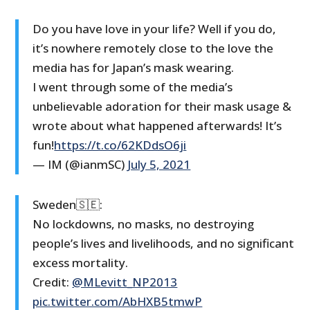
Do you have love in your life? Well if you do,
it’s nowhere remotely close to the love the
media has for Japan’s mask wearing.
I went through some of the media’s
unbelievable adoration for their mask usage &
wrote about what happened afterwards! It’s
fun!
https://t.co/62KDdsO6ji
— IM (@ianmSC)
July 5, 2021
Sweden🇸🇪:
No lockdowns, no masks, no destroying
people’s lives and livelihoods, and no significant
excess mortality.
Credit:
@MLevitt_NP2013
pic.twitter.com/AbHXB5tmwP