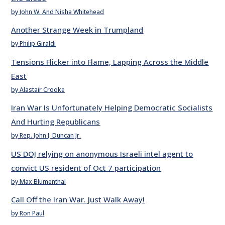
by John W. And Nisha Whitehead
Another Strange Week in Trumpland
by Philip Giraldi
Tensions Flicker into Flame, Lapping Across the Middle
East
by Alastair Crooke
Iran War Is Unfortunately Helping Democratic Socialists
And Hurting Republicans
by Rep. John J. Duncan Jr.
US DOJ relying on anonymous Israeli intel agent to
convict US resident of Oct 7 participation
by Max Blumenthal
Call Off the Iran War. Just Walk Away!
by Ron Paul