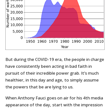
But during the COVID-19 era, the people in charge
have consistently been acting in bad faith in
pursuit of their incredible power grab. It’s much
healthier, in this day and age, to simply assume
the powers that be are lying to us.
When Anthony Fauci goes on air for his 4th media
appearance of the day, start with the impression