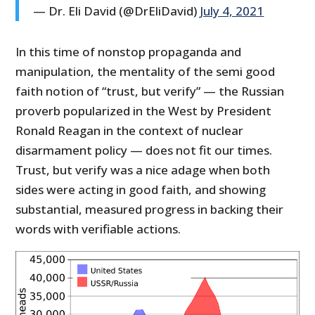
— Dr. Eli David (@DrEliDavid)
July 4, 2021
In this time of nonstop propaganda and
manipulation, the mentality of the semi good
faith notion of “trust, but verify” — the Russian
proverb popularized in the West by President
Ronald Reagan in the context of nuclear
disarmament policy — does not fit our times.
Trust, but verify was a nice adage when both
sides were acting in good faith, and showing
substantial, measured progress in backing their
words with verifiable actions.