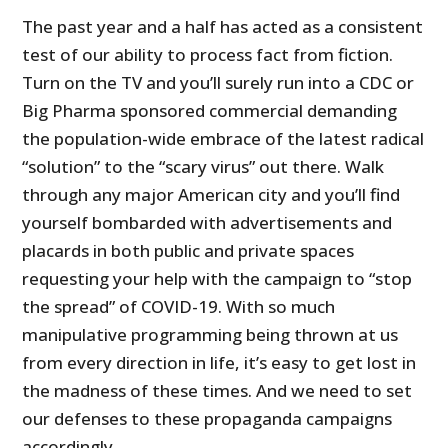
The past year and a half has acted as a consistent
test of our ability to process fact from fiction.
Turn on the TV and you’ll surely run into a CDC or
Big Pharma sponsored commercial demanding
the population-wide embrace of the latest radical
“solution” to the “scary virus” out there. Walk
through any major American city and you’ll find
yourself bombarded with advertisements and
placards in both public and private spaces
requesting your help with the campaign to “stop
the spread” of COVID-19. With so much
manipulative programming being thrown at us
from every direction in life, it’s easy to get lost in
the madness of these times. And we need to set
our defenses to these propaganda campaigns
accordingly.