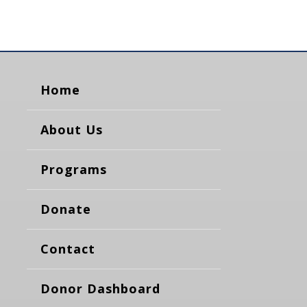
Home
About Us
Programs
Donate
Contact
Donor Dashboard