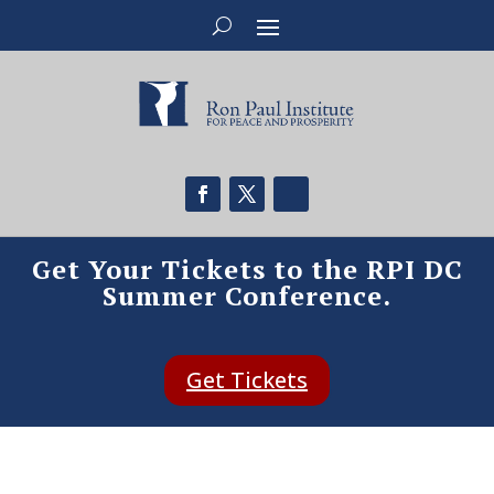
Get Your Tickets to the RPI DC
Summer Conference.
Get Tickets