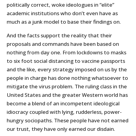
politically correct, woke ideologues in “elite”
academic institutions who don’t even have as
much as a junk model to base their findings on.
And the facts support the reality that their
proposals and commands have been based on
nothing from day one. From lockdowns to masks
to six foot social distancing to vaccine passports
and the like, every strategy imposed on us by the
people in charge has done nothing whatsoever to
mitigate the virus problem. The ruling class in the
United States and the greater Western world has
become a blend of an incompetent ideological
idiocracy coupled with lying, rudderless, power-
hungry sociopaths. These people have not earned
our trust, they have only earned our disdain.