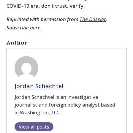
COVID-19 era, don’t trust, verify.
Reprinted with permission from
The Dossier
.
Subscribe
here
.
Author
Jordan Schachtel
Jordan Schachtel is an investigative
journalist and foreign policy analyst based
in Washington, D.C.
View all posts