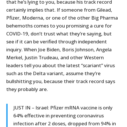
that he’s lying to you, because his track record
certainly implies that. If someone from Gilead,
Pfizer, Moderna, or one of the other Big Pharma
behemoths comes to you promising a cure for
COVID-19, don’t trust what they’re saying, but
see if it can be verified through independent
inquiry. When Joe Biden, Boris Johnson, Angela
Merkel, Justin Trudeau, and other Western
leaders tell you about the latest “scariant” virus
such as the Delta variant, assume they’re
bullshitting you, because their track record says
they probably are.
JUST IN – Israel: Pfizer mRNA vaccine is only
64% effective in preventing coronavirus
infection after 2 doses, dropped from 94% in