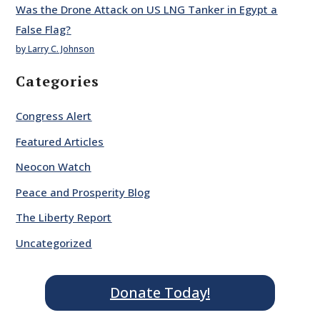
Was the Drone Attack on US LNG Tanker in Egypt a
False Flag?
by Larry C. Johnson
Categories
Congress Alert
Featured Articles
Neocon Watch
Peace and Prosperity Blog
The Liberty Report
Uncategorized
Donate Today!