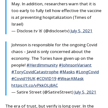
May. In addition, researchers warn that it is
too early to fully tell how effective the vaccine
is at preventing hospitalization (Times of
Israel)
— Disclose.tv 🚨 (@disclosetv)
July 5, 2021
Johnson is responsible for the ongoing Covid
chaos – Javid is only concerned about the
economy. The Tories have given up on the
people!
#HerdImmunity
#JohnsonVariant
#ToryCovidCatastrophe
#Masks
#LongCovid
#Covid19UK
#COVID19
#WearAMask
https://t.co/vPkkOLj8AC
— Satire Street (@SatireStreet)
July 5, 2021
The era of trust, but verify is long over. In the