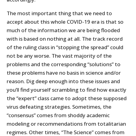
The most important thing that we need to
accept about this whole COVID-19 era is that so
much of the information we are being flooded
with is based on nothing at all. The track record
of the ruling class in “stopping the spread” could
not be any worse. The vast majority of the
problems and the corresponding “solutions” to
these problems have no basis in science and/or
reason. Dig deep enough into these issues and
you’ll find yourself scrambling to find how exactly
the “expert” class came to adopt these supposed
virus defeating strategies. Sometimes, the
“consensus” comes from shoddy academic
modeling or recommendations from totalitarian
regimes. Other times, “The Science” comes from