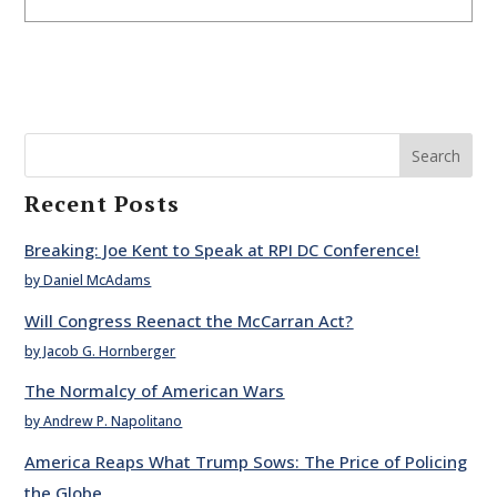
Search
Recent Posts
Breaking: Joe Kent to Speak at RPI DC Conference!
by Daniel McAdams
Will Congress Reenact the McCarran Act?
by Jacob G. Hornberger
The Normalcy of American Wars
by Andrew P. Napolitano
America Reaps What Trump Sows: The Price of Policing
the Globe