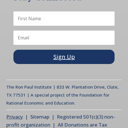
Sign Up
The Ron Paul Institute | 833 W. Plantation Drive, Clute,
TX 77531 | A special project of the Foundation for
Rational Economic and Education.
Privacy
| Sitemap | Registered 501(c)(3) non-
profit organization | All Donations are Tax