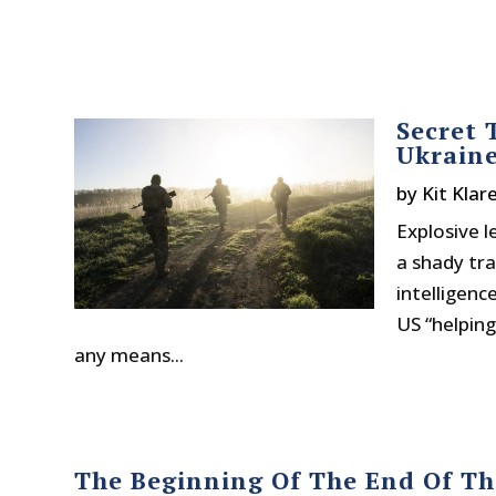
Secret 
Ukraine
by
Kit Klar
Explosive 
a shady tra
intelligen
US “helping
any means...
The Beginning Of The End Of Th