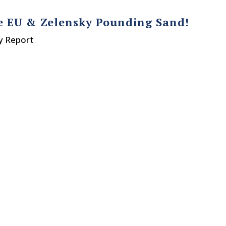
ve EU & Zelensky Pounding Sand!
y Report