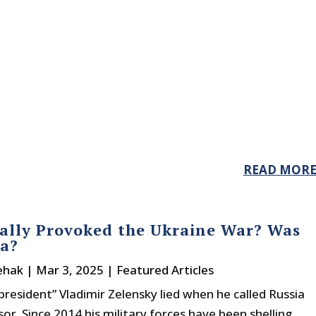
READ MOR
lly Provoked the Ukraine War? Was
ia?
ehak
|
Mar 3, 2025
|
Featured Articles
president” Vladimir Zelensky lied when he called Russia
or. Since 2014 his military forces have been shelling