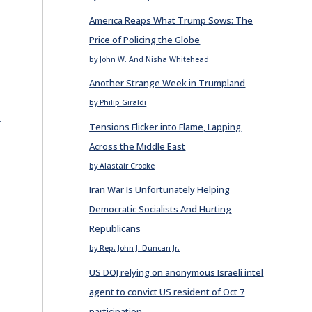
America Reaps What Trump Sows: The
Price of Policing the Globe
by John W. And Nisha Whitehead
Another Strange Week in Trumpland
by Philip Giraldi
E
Tensions Flicker into Flame, Lapping
Across the Middle East
by Alastair Crooke
Iran War Is Unfortunately Helping
Democratic Socialists And Hurting
Republicans
by Rep. John J. Duncan Jr.
US DOJ relying on anonymous Israeli intel
agent to convict US resident of Oct 7
participation