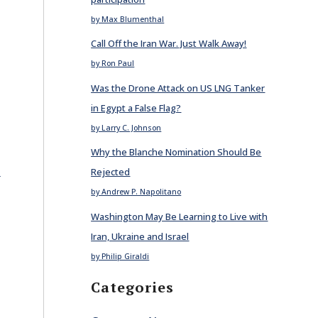
by Max Blumenthal
Call Off the Iran War. Just Walk Away!
by Ron Paul
Was the Drone Attack on US LNG Tanker
in Egypt a False Flag?
by Larry C. Johnson
Why the Blanche Nomination Should Be
E
Rejected
by Andrew P. Napolitano
Washington May Be Learning to Live with
Iran, Ukraine and Israel
by Philip Giraldi
Categories