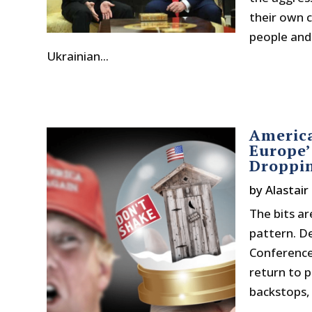
their own ci
people and
Ukrainian...
America
Europe’
Droppin
by
Alastair
The bits ar
pattern. D
Conference
return to p
backstops, 