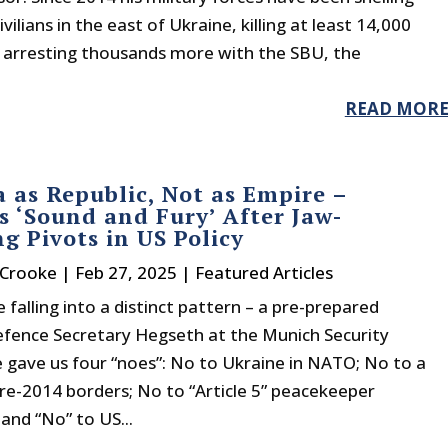
vilians in the east of Ukraine, killing at least 14,000
 arresting thousands more with the SBU, the
READ MOR
 as Republic, Not as Empire –
s ‘Sound and Fury’ After Jaw-
g Pivots in US Policy
 Crooke
|
Feb 27, 2025
|
Featured Articles
e falling into a distinct pattern – a pre-prepared
efence Secretary Hegseth at the Munich Security
 gave us four “noes”: No to Ukraine in NATO; No to a
re-2014 borders; No to “Article 5” peacekeeper
and “No” to US...