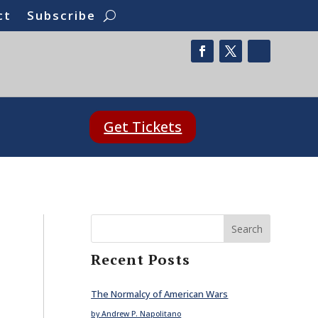
ct
Subscribe
Get Tickets
Search
Recent Posts
The Normalcy of American Wars
by Andrew P. Napolitano