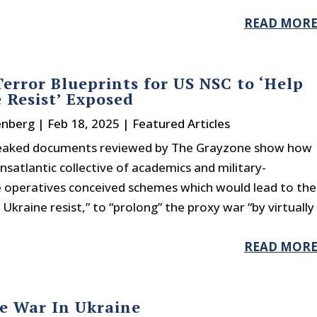
READ MOR
Terror Blueprints for US NSC to ‘Help
 Resist’ Exposed
enberg
|
Feb 18, 2025
|
Featured Articles
leaked documents reviewed by The Grayzone show how
nsatlantic collective of academics and military-
ce operatives conceived schemes which would lead to the
 Ukraine resist,” to “prolong” the proxy war “by virtually
READ MOR
e War In Ukraine