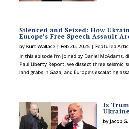
Silenced and Seized: How Ukrain
Europe’s Free Speech Assault Are
by
Kurt Wallace
|
Feb 26, 2025
|
Featured Artic
In this episode I’m joined by Daniel McAdams, d
Paul Liberty Report, we dissect three seismic is
land grabs in Gaza, and Europe’s escalating assau
Is Trum
Ukrain
by
Jacob G