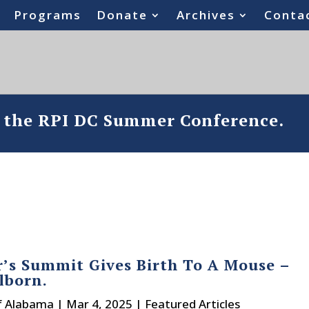
Programs
Donate
Archives
Conta
o the RPI DC Summer Conference.
’s Summit Gives Birth To A Mouse –
llborn.
f Alabama
|
Mar 4, 2025
|
Featured Articles