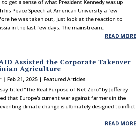
t to get a sense of what President Kennedy was up
th his Peace Speech at American University a few
ore he was taken out, just look at the reaction to
sia in the last few days. The mainstream...
READ MOR
ID Assisted the Corporate Takeover
inian Agriculture
r
|
Feb 21, 2025
|
Featured Articles
say titled “The Real Purpose of Net Zero” by Jefferey
ed that Europe’s current war against farmers in the
venting climate change is ultimately designed to inflict
READ MOR