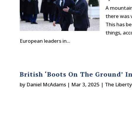
A mountain
there was v
This has b
things, ac
European leaders in...
British ‘Boots On The Ground’ I
by
Daniel McAdams
|
Mar 3, 2025
|
The Libert