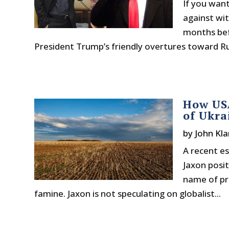
If you wan
against wi
months bef
President Trump’s friendly overtures toward Rus
How USA
of Ukra
by
John Kla
A recent es
Jaxon posit
name of pre
famine. Jaxon is not speculating on globalist...