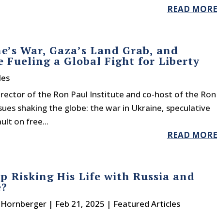
READ MOR
e’s War, Gaza’s Land Grab, and
 Fueling a Global Fight for Liberty
les
irector of the Ron Paul Institute and co-host of the Ron
sues shaking the globe: the war in Ukraine, speculative
lt on free...
READ MOR
p Risking His Life with Russia and
e?
. Hornberger
|
Feb 21, 2025
|
Featured Articles