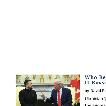
Who Rea
It Russ
by
David R
Ukrainian “
the aggress