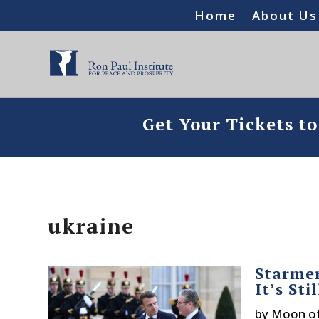
Home
About Us
Get Your Tickets t
ukraine
Starmer
It’s Sti
by
Moon o