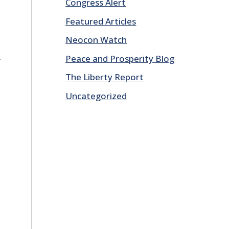
Congress Alert
Featured Articles
Neocon Watch
E
Peace and Prosperity Blog
The Liberty Report
Uncategorized