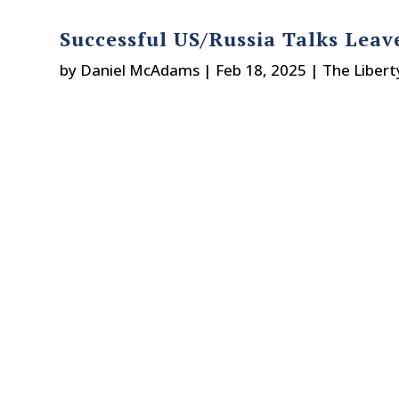
Successful US/Russia Talks Lea
by
Daniel McAdams
|
Feb 18, 2025
|
The Libert