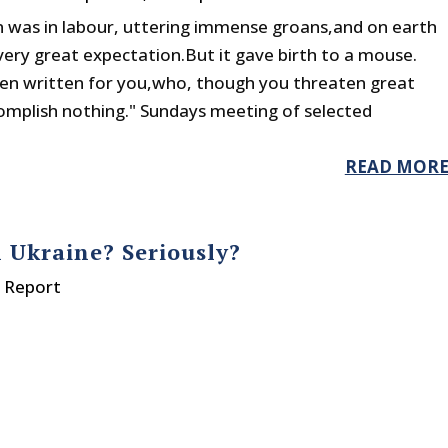
 was in labour, uttering immense groans,and on earth
ery great expectation.But it gave birth to a mouse.
een written for you,who, though you threaten great
complish nothing." Sundays meeting of selected
READ MOR
n Ukraine? Seriously?
y Report