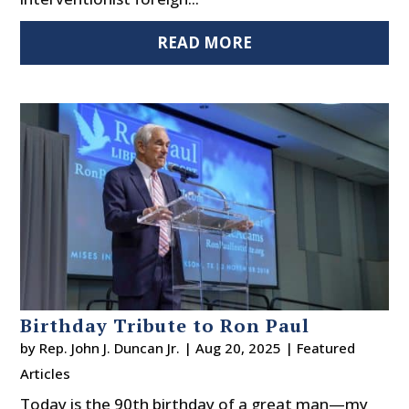
READ MORE
Birthday Tribute to Ron Paul
by
Rep. John J. Duncan Jr.
|
Aug 20, 2025
|
Featured
Articles
Today is the 90th birthday of a great man—my