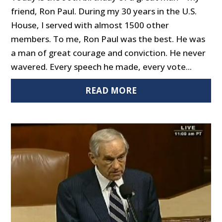
friend, Ron Paul. During my 30 years in the U.S.
House, I served with almost 1500 other
members. To me, Ron Paul was the best. He was
a man of great courage and conviction. He never
wavered. Every speech he made, every vote...
READ MORE