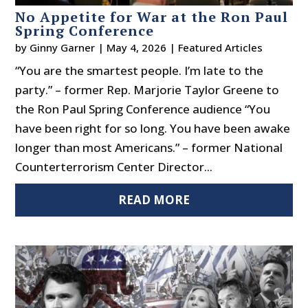
No Appetite for War at the Ron Paul
Spring Conference
by
Ginny Garner
|
May 4, 2026
|
Featured Articles
“You are the smartest people. I’m late to the
party.” – former Rep. Marjorie Taylor Greene to
the Ron Paul Spring Conference audience “You
have been right for so long. You have been awake
longer than most Americans.” – former National
Counterterrorism Center Director...
READ MORE