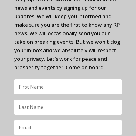
news and events by signing up for our
updates. We will keep you informed and
make sure you are the first to know any RPI
news. We will occasionally send you our
take on breaking events. But we won't clog
your in-box and we absolutely will respect
your privacy. Let's work for peace and
prosperity together! Come on board!