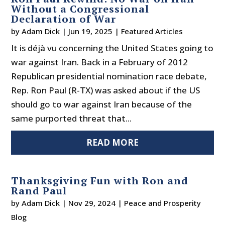
Without a Congressional
Declaration of War
by
Adam Dick
|
Jun 19, 2025
|
Featured Articles
It is déjà vu concerning the United States going to
war against Iran. Back in a February of 2012
Republican presidential nomination race debate,
Rep. Ron Paul (R-TX) was asked about if the US
should go to war against Iran because of the
same purported threat that...
READ MORE
Thanksgiving Fun with Ron and
Rand Paul
by
Adam Dick
|
Nov 29, 2024
|
Peace and Prosperity
Blog