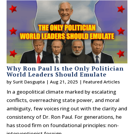
Why Ron Paul Is the Only Politician
World Leaders Should Emulate
by
Surit Dasgupta
|
Aug 21, 2025
|
Featured Articles
In a geopolitical climate marked by escalating
conflicts, overreaching state power, and moral
ambiguity, few voices ring out with the clarity and
consistency of Dr. Ron Paul. For generations, he
has stood firm on foundational principles: non-
interventionist foreign...