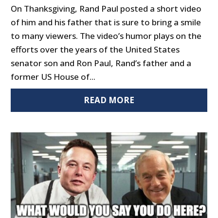
On Thanksgiving, Rand Paul posted a short video
of him and his father that is sure to bring a smile
to many viewers. The video’s humor plays on the
efforts over the years of the United States
senator son and Ron Paul, Rand’s father and a
former US House of...
READ MORE