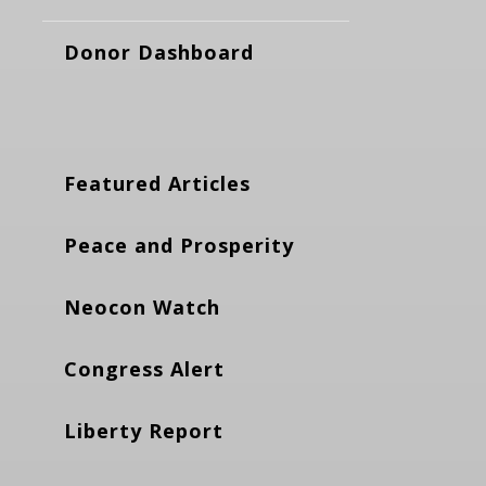
Donor Dashboard
Featured Articles
Peace and Prosperity
Neocon Watch
Congress Alert
Liberty Report