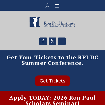
Get Your Tickets to the RPI DC
Summer Conference.
Get Tickets
Apply TODAY: 2026 Ron Paul
Scholars Seminar!