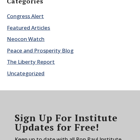
Categories
Congress Alert
Featured Articles
Neocon Watch
Peace and Prosperity Blog
The Liberty Report
Uncategorized
Sign Up For Institute
Updates for Free!
Keep up to date with all Ron Paul Institute