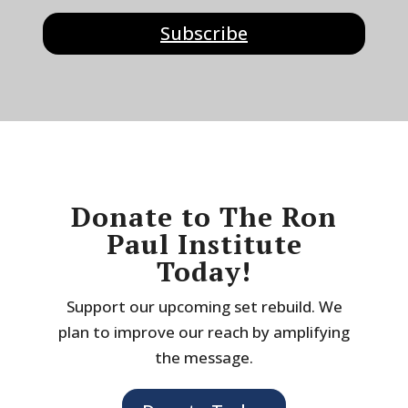
Subscribe
Donate to The Ron
Paul Institute
Today!
Support our upcoming set rebuild. We
plan to improve our reach by amplifying
the message.