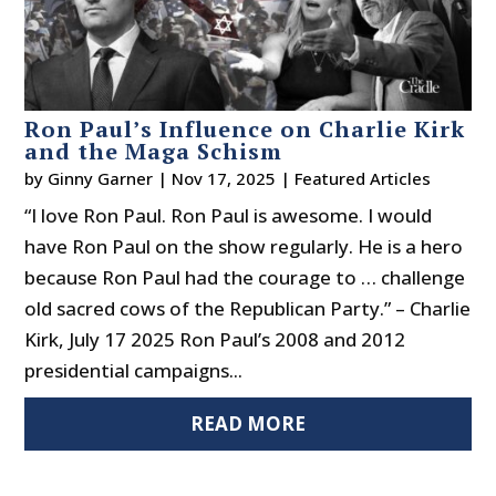
Ron Paul’s Influence on Charlie Kirk
and the Maga Schism
by
Ginny Garner
|
Nov 17, 2025
|
Featured Articles
“I love Ron Paul. Ron Paul is awesome. I would
have Ron Paul on the show regularly. He is a hero
because Ron Paul had the courage to … challenge
old sacred cows of the Republican Party.” – Charlie
Kirk, July 17 2025 Ron Paul’s 2008 and 2012
presidential campaigns...
READ MORE