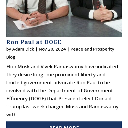
Ron Paul at DOGE
by
Adam Dick
|
Nov 20, 2024
|
Peace and Prosperity
Blog
Elon Musk and Vivek Ramaswamy have indicated
they desire longtime prominent liberty and
limited government advocate Ron Paul to be
involved with the Department of Government
Efficiency (DOGE) that President-elect Donald
Trump last week charged Musk and Ramaswamy
with...