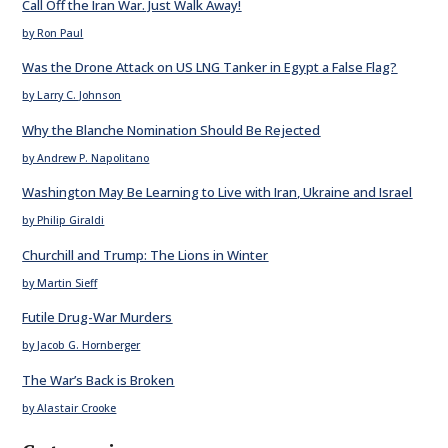
Call Off the Iran War. Just Walk Away!
by Ron Paul
Was the Drone Attack on US LNG Tanker in Egypt a False Flag?
by Larry C. Johnson
Why the Blanche Nomination Should Be Rejected
by Andrew P. Napolitano
Washington May Be Learning to Live with Iran, Ukraine and Israel
by Philip Giraldi
Churchill and Trump: The Lions in Winter
by Martin Sieff
Futile Drug-War Murders
by Jacob G. Hornberger
The War’s Back is Broken
by Alastair Crooke