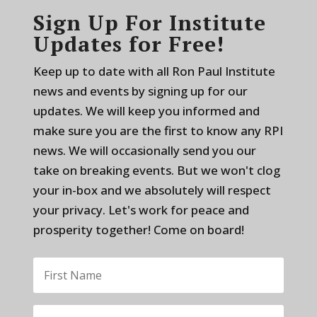
Sign Up For Institute
Updates for Free!
Keep up to date with all Ron Paul Institute
news and events by signing up for our
updates. We will keep you informed and
make sure you are the first to know any RPI
news. We will occasionally send you our
take on breaking events. But we won't clog
your in-box and we absolutely will respect
your privacy. Let's work for peace and
prosperity together! Come on board!