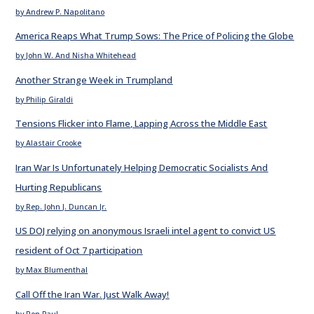
by Andrew P. Napolitano
America Reaps What Trump Sows: The Price of Policing the Globe
by John W. And Nisha Whitehead
Another Strange Week in Trumpland
by Philip Giraldi
Tensions Flicker into Flame, Lapping Across the Middle East
by Alastair Crooke
Iran War Is Unfortunately Helping Democratic Socialists And
Hurting Republicans
by Rep. John J. Duncan Jr.
US DOJ relying on anonymous Israeli intel agent to convict US
resident of Oct 7 participation
by Max Blumenthal
Call Off the Iran War. Just Walk Away!
by Ron Paul