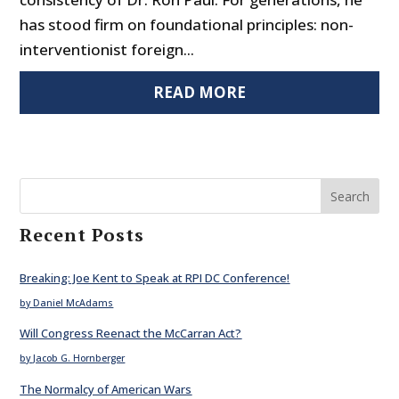
has stood firm on foundational principles: non-
interventionist foreign...
READ MORE
Search
Recent Posts
Breaking: Joe Kent to Speak at RPI DC Conference!
by Daniel McAdams
Will Congress Reenact the McCarran Act?
by Jacob G. Hornberger
The Normalcy of American Wars