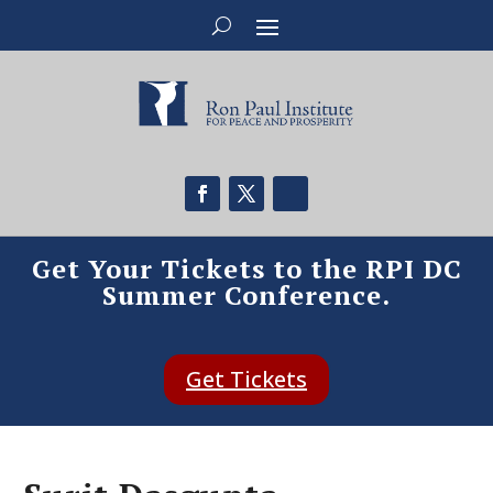
Get Your Tickets to the RPI DC
Summer Conference.
Get Tickets