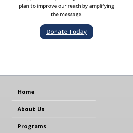
plan to improve our reach by amplifying
the message.
Donate Today
Home
About Us
Programs