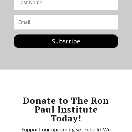
Subscribe
Donate to The Ron
Paul Institute
Today!
Support our upcoming set rebuild. We