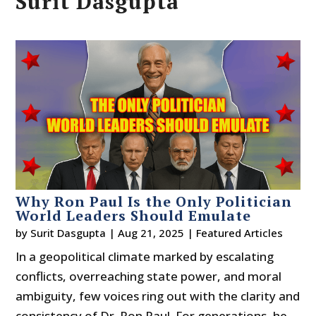
Surit Dasgupta
Why Ron Paul Is the Only Politician
World Leaders Should Emulate
by
Surit Dasgupta
|
Aug 21, 2025
|
Featured Articles
In a geopolitical climate marked by escalating
conflicts, overreaching state power, and moral
ambiguity, few voices ring out with the clarity and
consistency of Dr. Ron Paul. For generations, he