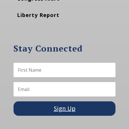
Liberty Report
Stay Connected
Sign Up