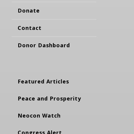
Donate
Contact
Donor Dashboard
Featured Articles
Peace and Prosperity
Neocon Watch
Congress Alert