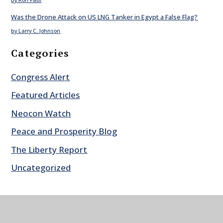
Was the Drone Attack on US LNG Tanker in Egypt a False Flag?
by Larry C. Johnson
Categories
Congress Alert
Featured Articles
Neocon Watch
Peace and Prosperity Blog
The Liberty Report
Uncategorized