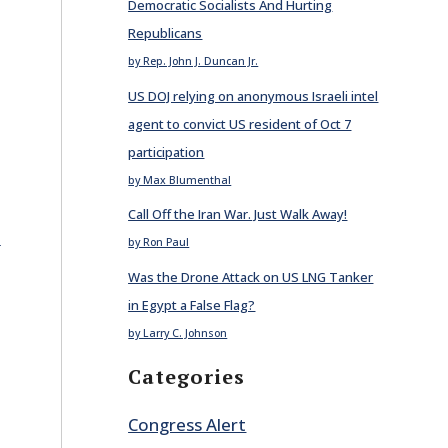
Democratic Socialists And Hurting
Republicans
by Rep. John J. Duncan Jr.
US DOJ relying on anonymous Israeli intel
agent to convict US resident of Oct 7
participation
by Max Blumenthal
Call Off the Iran War. Just Walk Away!
E
by Ron Paul
Was the Drone Attack on US LNG Tanker
in Egypt a False Flag?
by Larry C. Johnson
Categories
Congress Alert