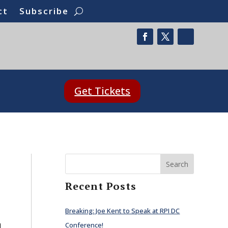
ct
Subscribe
Get Tickets
Search
Recent Posts
Breaking: Joe Kent to Speak at RPI DC
Conference!