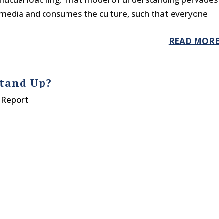
r media and consumes the culture, such that everyone
READ MOR
Stand Up?
 Report