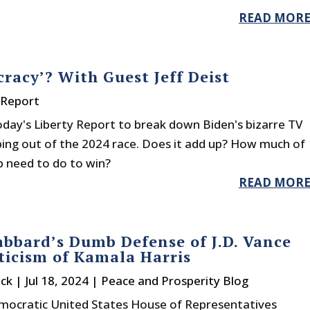
READ MOR
racy’? With Guest Jeff Deist
 Report
 today's Liberty Report to break down Biden's bizarre TV
ping out of the 2024 race. Does it add up? How much of
 need to do to win?
READ MOR
abbard’s Dumb Defense of J.D. Vance
ticism of Kamala Harris
ck
|
Jul 18, 2024
|
Peace and Prosperity Blog
ocratic United States House of Representatives