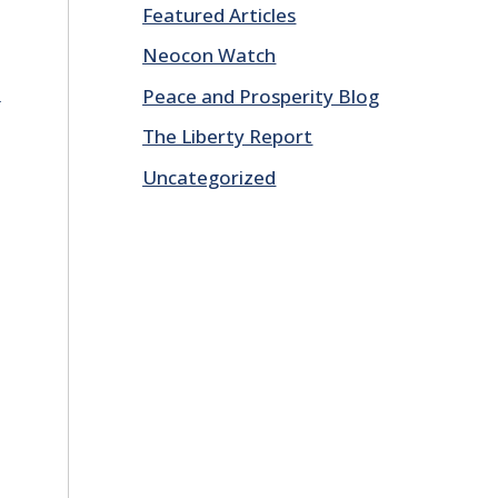
Featured Articles
Neocon Watch
E
Peace and Prosperity Blog
The Liberty Report
Uncategorized