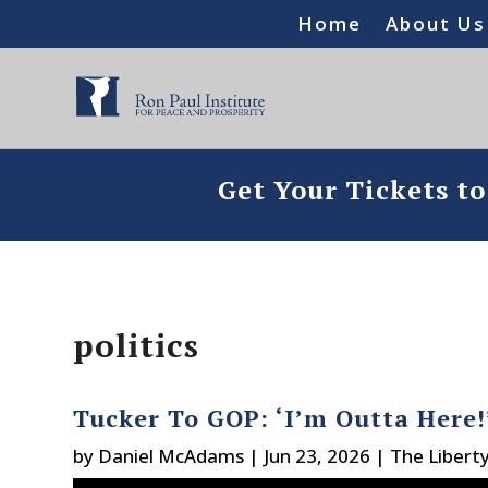
Home
About Us
Get Your Tickets t
politics
Tucker To GOP: ‘I’m Outta Here!
by
Daniel McAdams
|
Jun 23, 2026
|
The Libert