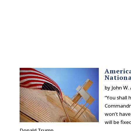
America
Nationa
by
John W.
“You shall
Commandmen
won’t have
will be fix
Donald Trump...