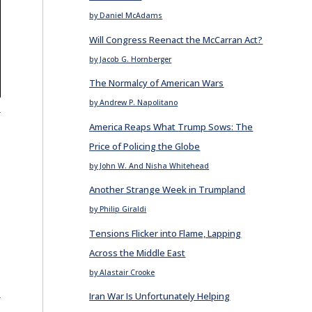
by Daniel McAdams
Will Congress Reenact the McCarran Act?
by Jacob G. Hornberger
The Normalcy of American Wars
by Andrew P. Napolitano
E
America Reaps What Trump Sows: The
Price of Policing the Globe
by John W. And Nisha Whitehead
Another Strange Week in Trumpland
by Philip Giraldi
Tensions Flicker into Flame, Lapping
Across the Middle East
by Alastair Crooke
E
Iran War Is Unfortunately Helping