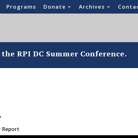
Programs
Donate
Archives
Conta
o the RPI DC Summer Conference.
’
y Report