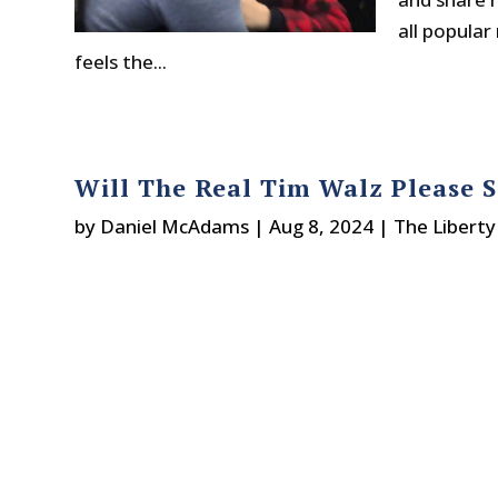
all popula
feels the...
Will The Real Tim Walz Please 
by
Daniel McAdams
|
Aug 8, 2024
|
The Liberty