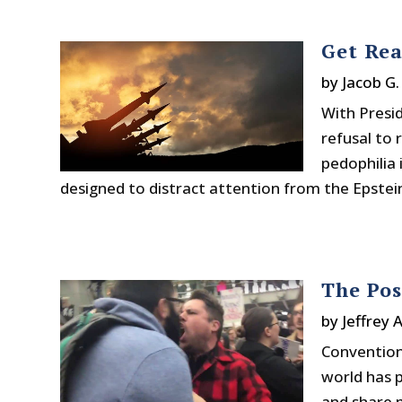
Get Rea
by
Jacob G
With Presid
refusal to 
pedophilia i
designed to distract attention from the Epstein 
The Pos
by
Jeffrey 
Convention
world has p
and share 