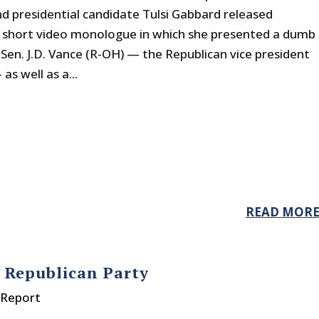
 presidential candidate Tulsi Gabbard released
 short video monologue in which she presented a dumb
Sen. J.D. Vance (R-OH) — the Republican vice president
s well as a...
READ MOR
 Republican Party
 Report