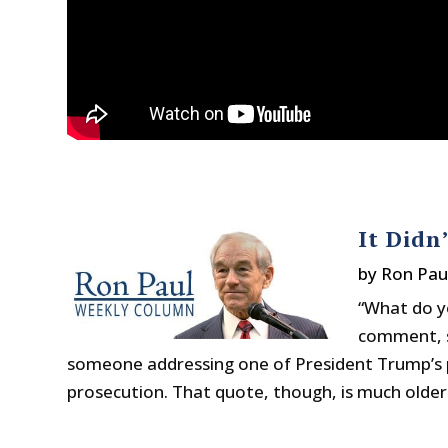
It Didn
by
Ron Pau
“What do y
comment, 
someone addressing one of President Trump’s p
prosecution. That quote, though, is much older. I