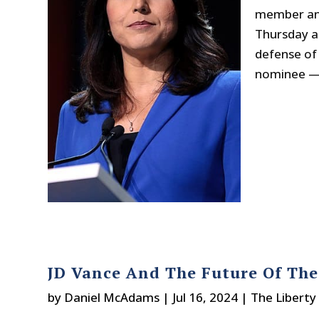
member and
Thursday a
defense of 
nominee — a
JD Vance And The Future Of The
by
Daniel McAdams
|
Jul 16, 2024
|
The Liberty