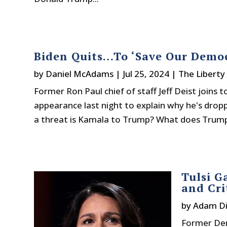
Biden Quits…To ‘Save Our Democ
by
Daniel McAdams
|
Jul 25, 2024
|
The Liberty
Former Ron Paul chief of staff Jeff Deist joins
appearance last night to explain why he's drop
a threat is Kamala to Trump? What does Trump
Tulsi G
and Cri
by
Adam Di
Former Dem