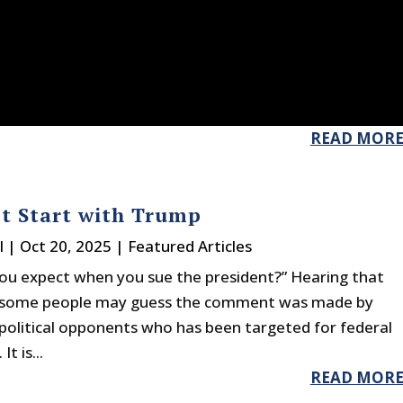
READ MOR
’t Start with Trump
l
|
Oct 20, 2025
|
Featured Articles
ou expect when you sue the president?” Hearing that
some people may guess the comment was made by
olitical opponents who has been targeted for federal
t is...
READ MOR