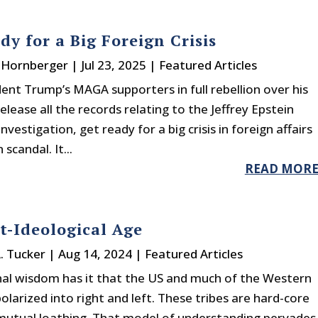
dy for a Big Foreign Crisis
. Hornberger
|
Jul 23, 2025
|
Featured Articles
ent Trump’s MAGA supporters in full rebellion over his
release all the records relating to the Jeffrey Epstein
nvestigation, get ready for a big crisis in foreign affairs
scandal. It...
READ MOR
t-Ideological Age
A. Tucker
|
Aug 14, 2024
|
Featured Articles
al wisdom has it that the US and much of the Western
olarized into right and left. These tribes are hard-core
mutual loathing. That model of understanding pervades