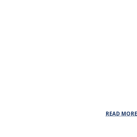
READ MOR