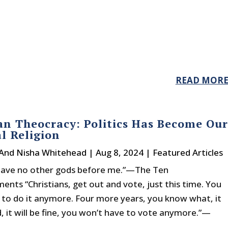
READ MOR
n Theocracy: Politics Has Become Our
l Religion
 And Nisha Whitehead
|
Aug 8, 2024
|
Featured Articles
 have no other gods before me.”—The Ten
ts “Christians, get out and vote, just this time. You
 to do it anymore. Four more years, you know what, it
ed, it will be fine, you won’t have to vote anymore.”—