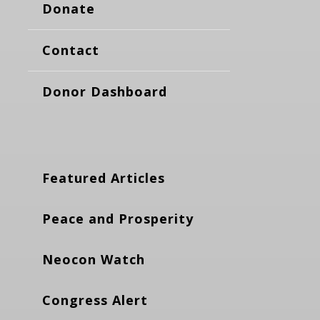
Donate
Contact
Donor Dashboard
Featured Articles
Peace and Prosperity
Neocon Watch
Congress Alert