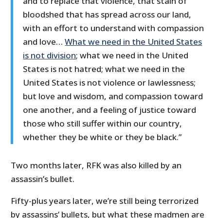
and to replace that violence, that stain of
bloodshed that has spread across our land,
with an effort to understand with compassion
and love…
What we need in the United States
is not division
; what we need in the United
States is not hatred; what we need in the
United States is not violence or lawlessness;
but love and wisdom, and compassion toward
one another, and a feeling of justice toward
those who still suffer within our country,
whether they be white or they be black.”
Two months later, RFK was also killed by an
assassin’s bullet.
Fifty-plus years later, we’re still being terrorized
by assassins’ bullets, but what these madmen are