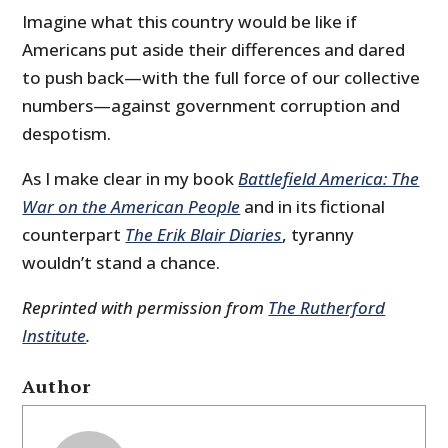
Imagine what this country would be like if
Americans put aside their differences and dared
to push back—with the full force of our collective
numbers—against government corruption and
despotism.
As I make clear in my book
Battlefield America: The
War on the American People
and in its fictional
counterpart
The Erik Blair Diaries
, tyranny
wouldn’t stand a chance.
Reprinted with permission from
The Rutherford
Institute
.
Author