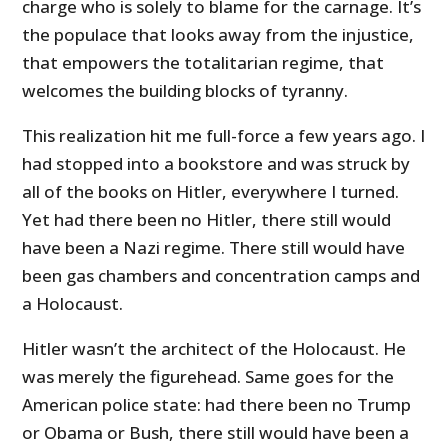
charge who is solely to blame for the carnage. It’s
the populace that looks away from the injustice,
that empowers the totalitarian regime, that
welcomes the building blocks of tyranny.
This realization hit me full-force a few years ago. I
had stopped into a bookstore and was struck by
all of the books on Hitler, everywhere I turned.
Yet had there been no Hitler, there still would
have been a Nazi regime. There still would have
been gas chambers and concentration camps and
a Holocaust.
Hitler wasn’t the architect of the Holocaust. He
was merely the figurehead. Same goes for the
American police state: had there been no Trump
or Obama or Bush, there still would have been a