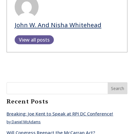
John W. And Nisha Whitehead
View all posts
Search
Recent Posts
Breaking: Joe Kent to Speak at RPI DC Conference!
by Daniel McAdams
Will Congress Reenact the McCarran Act?