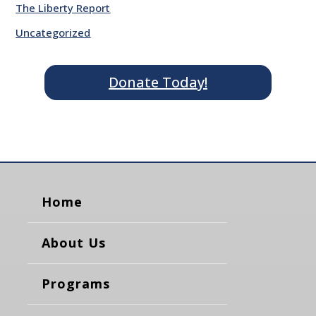
The Liberty Report
Uncategorized
Donate Today!
Home
About Us
Programs