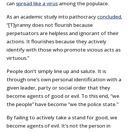
can
spread like a virus
among the populace.
As an academic study into pathocracy
concluded
,
“[T]yranny does not flourish because
perpetuators are helpless and ignorant of their
actions. It flourishes because they actively
identify with those who promote vicious acts as
virtuous.”
People don’t simply line up and salute. It is
through one’s own personal identification with a
given leader, party or social order that they
become agents of good or evil. To this end, “we
the people” have become “we the police state.”
By failing to actively take a stand for good, we
become agents of evil. It’s not the person in