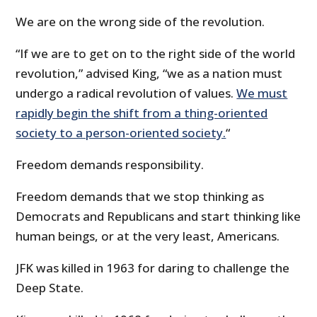
We are on the wrong side of the revolution.
“If we are to get on to the right side of the world
revolution,” advised King, “we as a nation must
undergo a radical revolution of values.
We must
rapidly begin the shift from a thing-oriented
society to a person-oriented society.
“
Freedom demands responsibility.
Freedom demands that we stop thinking as
Democrats and Republicans and start thinking like
human beings, or at the very least, Americans.
JFK was killed in 1963 for daring to challenge the
Deep State.