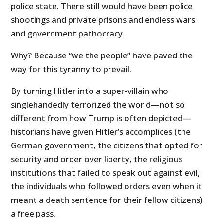
police state. There still would have been police
shootings and private prisons and endless wars
and government pathocracy.
Why? Because “we the people” have paved the
way for this tyranny to prevail.
By turning Hitler into a super-villain who
singlehandedly terrorized the world—not so
different from how Trump is often depicted—
historians have given Hitler’s accomplices (the
German government, the citizens that opted for
security and order over liberty, the religious
institutions that failed to speak out against evil,
the individuals who followed orders even when it
meant a death sentence for their fellow citizens)
a free pass.