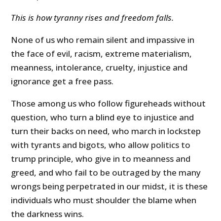
This is how tyranny rises and freedom falls.
None of us who remain silent and impassive in
the face of evil, racism, extreme materialism,
meanness, intolerance, cruelty, injustice and
ignorance get a free pass.
Those among us who follow figureheads without
question, who turn a blind eye to injustice and
turn their backs on need, who march in lockstep
with tyrants and bigots, who allow politics to
trump principle, who give in to meanness and
greed, and who fail to be outraged by the many
wrongs being perpetrated in our midst, it is these
individuals who must shoulder the blame when
the darkness wins.