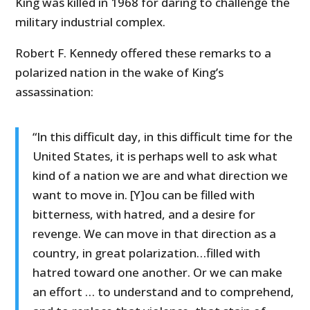
King was killed in 1968 for daring to challenge the
military industrial complex.
Robert F. Kennedy offered these remarks to a
polarized nation in the wake of King’s
assassination:
“In this difficult day, in this difficult time for the
United States, it is perhaps well to ask what
kind of a nation we are and what direction we
want to move in. [Y]ou can be filled with
bitterness, with hatred, and a desire for
revenge. We can move in that direction as a
country, in great polarization…filled with
hatred toward one another. Or we can make
an effort … to understand and to comprehend,