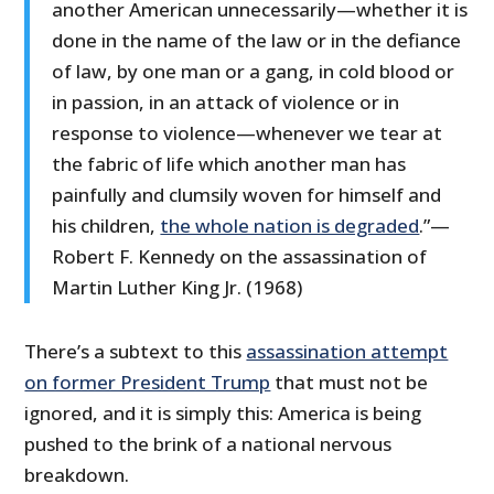
another American unnecessarily—whether it is
done in the name of the law or in the defiance
of law, by one man or a gang, in cold blood or
in passion, in an attack of violence or in
response to violence—whenever we tear at
the fabric of life which another man has
painfully and clumsily woven for himself and
his children,
the whole nation is degraded
.”—
Robert F. Kennedy on the assassination of
Martin Luther King Jr. (1968)
There’s a subtext to this
assassination attempt
on former President Trump
that must not be
ignored, and it is simply this: America is being
pushed to the brink of a national nervous
breakdown.