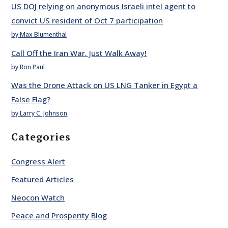
US DOJ relying on anonymous Israeli intel agent to
convict US resident of Oct 7 participation
by Max Blumenthal
Call Off the Iran War. Just Walk Away!
by Ron Paul
Was the Drone Attack on US LNG Tanker in Egypt a
False Flag?
by Larry C. Johnson
Categories
Congress Alert
Featured Articles
Neocon Watch
Peace and Prosperity Blog