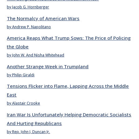
by Jacob G. Hornberger
The Normalcy of American Wars
by Andrew P. Napolitano
America Reaps What Trump Sows: The Price of Policing
the Globe
by John W. And Nisha Whitehead
Another Strange Week in Trumpland
by Philip Giraldi
Tensions Flicker into Flame, Lapping Across the Middle
East
by Alastair Crooke
Iran War Is Unfortunately Helping Democratic Socialists
And Hurting Republicans
by Rep. John J. Duncan Jr.