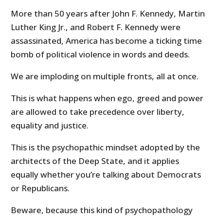
More than 50 years after John F. Kennedy, Martin
Luther King Jr., and Robert F. Kennedy were
assassinated, America has become a ticking time
bomb of political violence in words and deeds.
We are imploding on multiple fronts, all at once.
This is what happens when ego, greed and power
are allowed to take precedence over liberty,
equality and justice.
This is the psychopathic mindset adopted by the
architects of the Deep State, and it applies
equally whether you’re talking about Democrats
or Republicans.
Beware, because this kind of psychopathology