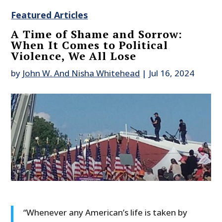
Featured Articles
A Time of Shame and Sorrow:
When It Comes to Political
Violence, We All Lose
by
John W. And Nisha Whitehead
|
Jul 16, 2024
“Whenever any American’s life is taken by