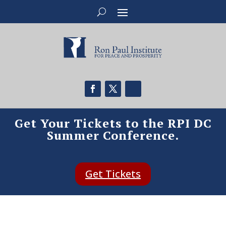
Get Your Tickets to the RPI DC
Summer Conference.
Get Tickets