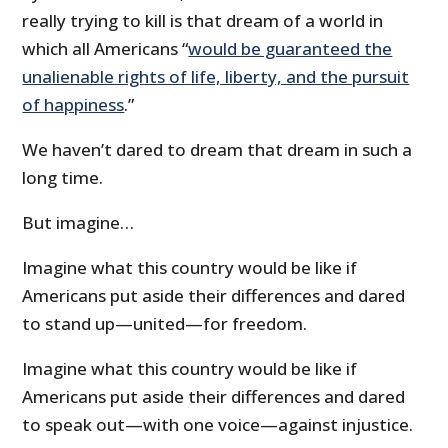
really trying to kill is that dream of a world in
which all Americans “
would be guaranteed the
unalienable rights of life, liberty, and the pursuit
of happiness
.”
We haven’t dared to dream that dream in such a
long time.
But imagine…
Imagine what this country would be like if
Americans put aside their differences and dared
to stand up—united—for freedom.
Imagine what this country would be like if
Americans put aside their differences and dared
to speak out—with one voice—against injustice.