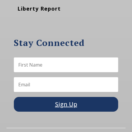
Liberty Report
Stay Connected
Sign Up