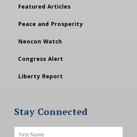
Featured Articles
Peace and Prosperity
Neocon Watch
Congress Alert
Liberty Report
Stay Connected