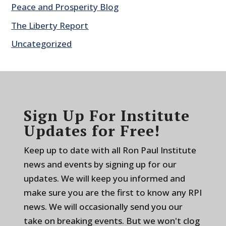
Peace and Prosperity Blog
The Liberty Report
Uncategorized
Sign Up For Institute
Updates for Free!
Keep up to date with all Ron Paul Institute
news and events by signing up for our
updates. We will keep you informed and
make sure you are the first to know any RPI
news. We will occasionally send you our
take on breaking events. But we won't clog