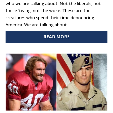
who we are talking about. Not the liberals, not
the leftwing, not the woke. These are the
creatures who spend their time denouncing
America. We are talking about...
READ MORE