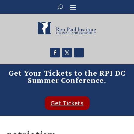
Get Your Tickets to the RPI DC
Summer Conference.
Get Tickets