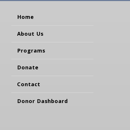
Home
About Us
Programs
Donate
Contact
Donor Dashboard