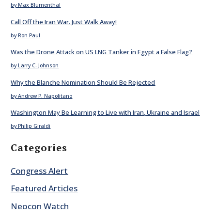
by Max Blumenthal
Call Off the Iran War. Just Walk Away!
by Ron Paul
Was the Drone Attack on US LNG Tanker in Egypt a False Flag?
by Larry C. Johnson
Why the Blanche Nomination Should Be Rejected
by Andrew P. Napolitano
Washington May Be Learning to Live with Iran, Ukraine and Israel
by Philip Giraldi
Categories
Congress Alert
Featured Articles
Neocon Watch