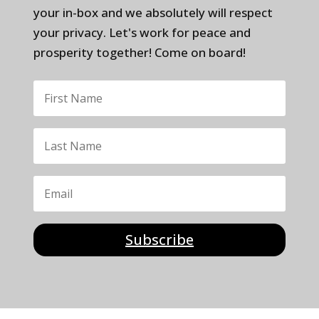
your in-box and we absolutely will respect
your privacy. Let's work for peace and
prosperity together! Come on board!
Subscribe