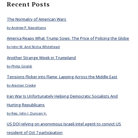
Recent Posts
The Normalcy of American Wars
by Andrew P. Napolitano
America Reaps What Trump Sows: The Price of Policing the Globe
by John W. And Nisha Whitehead
Another Strange Week in Trumpland
by Philip Giraldi
Tensions Flicker into Flame, Lapping Across the Middle East
by Alastair Crooke
Iran War Is Unfortunately Helping Democratic Socialists And
Hurting Republicans
by Rep. John J. Duncan Jr.
US DOJ relying on anonymous Israeli intel agent to convict US
resident of Oct 7 participation