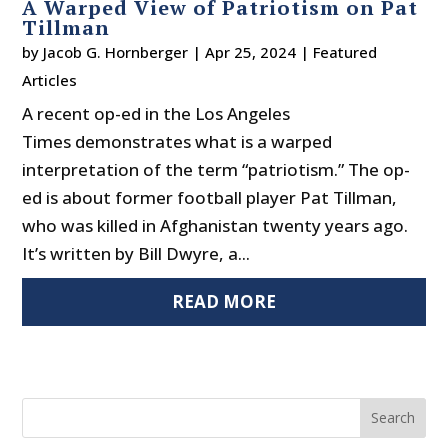
A Warped View of Patriotism on Pat
Tillman
by
Jacob G. Hornberger
|
Apr 25, 2024
|
Featured
Articles
A recent op-ed in the Los Angeles
Times demonstrates what is a warped
interpretation of the term “patriotism.” The op-
ed is about former football player Pat Tillman,
who was killed in Afghanistan twenty years ago.
It’s written by Bill Dwyre, a...
READ MORE
Search