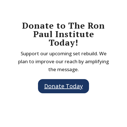
Donate to The Ron
Paul Institute
Today!
Support our upcoming set rebuild. We
plan to improve our reach by amplifying
the message.
Donate Today