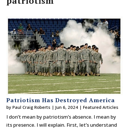
patriotism
Patriotism Has Destroyed America
by
Paul Craig Roberts
|
Jun 6, 2024
|
Featured Articles
I don’t mean by patriotism’s absence. I mean by
its presence. I will explain. First, let’s understand