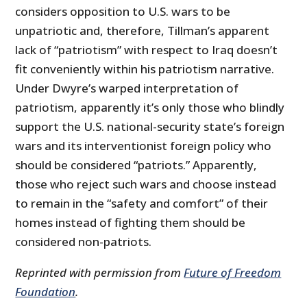
considers opposition to U.S. wars to be
unpatriotic and, therefore, Tillman’s apparent
lack of “patriotism” with respect to Iraq doesn’t
fit conveniently within his patriotism narrative.
Under Dwyre’s warped interpretation of
patriotism, apparently it’s only those who blindly
support the U.S. national-security state’s foreign
wars and its interventionist foreign policy who
should be considered “patriots.” Apparently,
those who reject such wars and choose instead
to remain in the “safety and comfort” of their
homes instead of fighting them should be
considered non-patriots.
Reprinted with permission from
Future of Freedom
Foundation
.