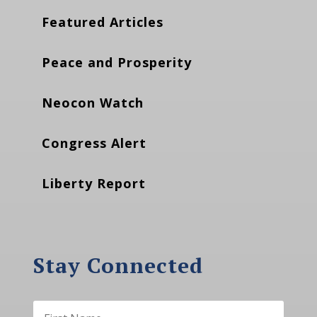
Featured Articles
Peace and Prosperity
Neocon Watch
Congress Alert
Liberty Report
Stay Connected