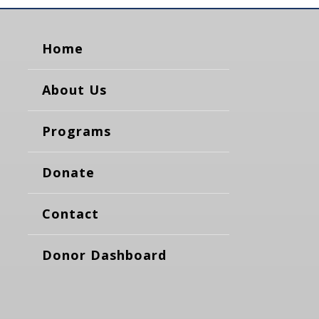
Home
About Us
Programs
Donate
Contact
Donor Dashboard