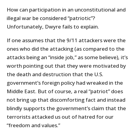
How can participation in an unconstitutional and
illegal war be considered “patriotic”?
Unfortunately, Dwyre fails to explain.
If one assumes that the 9/11 attackers were the
ones who did the attacking (as compared to the
attacks being an “inside job,” as some believe), it’s
worth pointing out that they were motivated by
the death and destruction that the U.S.
government’s foreign policy had wreaked in the
Middle East. But of course, a real “patriot” does
not bring up that discomforting fact and instead
blindly supports the government’s claim that the
terrorists attacked us out of hatred for our
“freedom and values.”