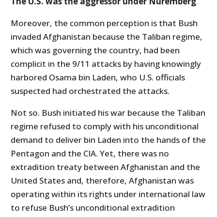
The U.S. was the aggressor under Nuremberg
Moreover, the common perception is that Bush
invaded Afghanistan because the Taliban regime,
which was governing the country, had been
complicit in the 9/11 attacks by having knowingly
harbored Osama bin Laden, who U.S. officials
suspected had orchestrated the attacks.
Not so. Bush initiated his war because the Taliban
regime refused to comply with his unconditional
demand to deliver bin Laden into the hands of the
Pentagon and the CIA. Yet, there was no
extradition treaty between Afghanistan and the
United States and, therefore, Afghanistan was
operating within its rights under international law
to refuse Bush’s unconditional extradition