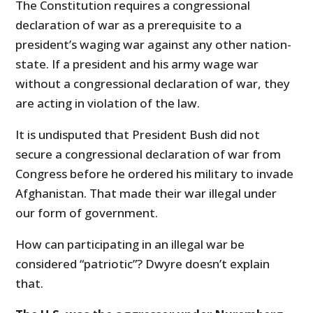
The Constitution requires a congressional
declaration of war as a prerequisite to a
president’s waging war against any other nation-
state. If a president and his army wage war
without a congressional declaration of war, they
are acting in violation of the law.
It is undisputed that President Bush did not
secure a congressional declaration of war from
Congress before he ordered his military to invade
Afghanistan. That made their war illegal under
our form of government.
How can participating in an illegal war be
considered “patriotic”? Dwyre doesn’t explain
that.