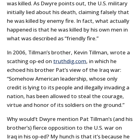
was killed. As Dwyre points out, the U.S. military
initially lied about his death, claiming falsely that
he was killed by enemy fire. In fact, what actually
happened is that he was killed by his own men in
what was described as “friendly fire.”
In 2006, Tillman’s brother, Kevin Tillman, wrote a
scathing op-ed on
truthdig.com
, in which he
echoed his brother Pat’s view of the Iraq war:
“Somehow American leadership, whose only
credit is lying to its people and illegally invading a
nation, has been allowed to steal the courage,
virtue and honor of its soldiers on the ground.”
Why would’t Dwyre mention Pat Tillman’s (and his
brother’s) fierce opposition to the U.S. war on
Iraq in his op-ed? My hunch is that it’s because he