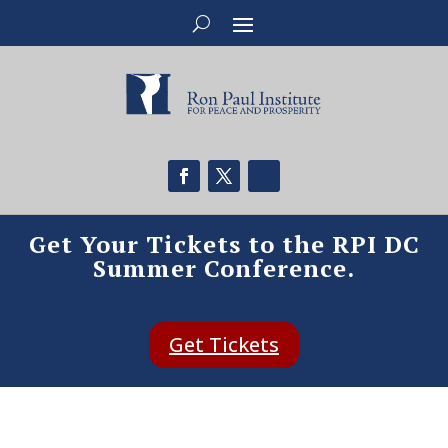
Get Your Tickets to the RPI DC
Summer Conference.
Get Tickets