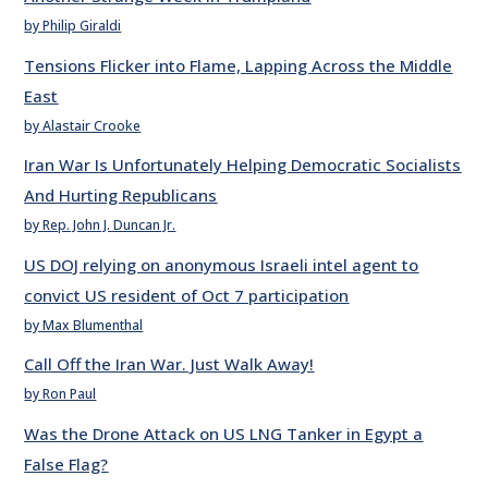
by Philip Giraldi
Tensions Flicker into Flame, Lapping Across the Middle
East
by Alastair Crooke
Iran War Is Unfortunately Helping Democratic Socialists
And Hurting Republicans
by Rep. John J. Duncan Jr.
US DOJ relying on anonymous Israeli intel agent to
convict US resident of Oct 7 participation
by Max Blumenthal
Call Off the Iran War. Just Walk Away!
by Ron Paul
Was the Drone Attack on US LNG Tanker in Egypt a
False Flag?