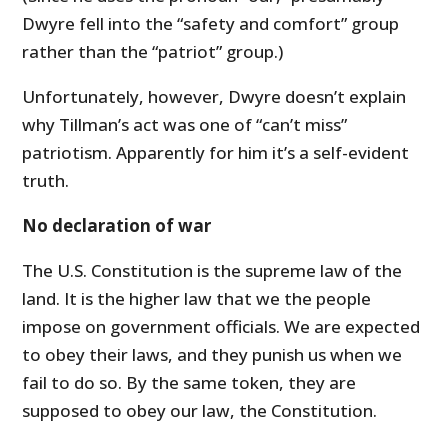
Dwyre fell into the “safety and comfort” group
rather than the “patriot” group.)
Unfortunately, however, Dwyre doesn’t explain
why Tillman’s act was one of “can’t miss”
patriotism. Apparently for him it’s a self-evident
truth.
No declaration of war
The U.S. Constitution is the supreme law of the
land. It is the higher law that we the people
impose on government officials. We are expected
to obey their laws, and they punish us when we
fail to do so. By the same token, they are
supposed to obey our law, the Constitution.