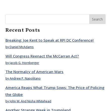
Search
Recent Posts
Breaking: Joe Kent to Speak at RPI DC Conference!
by Daniel McAdams
Will Congress Reenact the McCarran Act?
by Jacob G. Hornberger
The Normalcy of American Wars
by Andrew P. Napolitano
America Reaps What Trump Sows: The Price of Policing
the Globe
by John W. And Nisha Whitehead
Another Strange Week in Trumpland