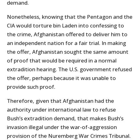
demand.
Nonetheless, knowing that the Pentagon and the
CIA would torture bin Laden into confessing to
the crime, Afghanistan offered to deliver him to
an independent nation for a fair trial. In making
the offer, Afghanistan sought the same amount
of proof that would be required in a normal
extradition hearing. The U.S. government refused
the offer, perhaps because it was unable to
provide such proof.
Therefore, given that Afghanistan had the
authority under international law to refuse
Bush’s extradition demand, that makes Bush’s
invasion illegal under the war-of-aggression
provision of the Nuremberg War Crimes Tribunal.