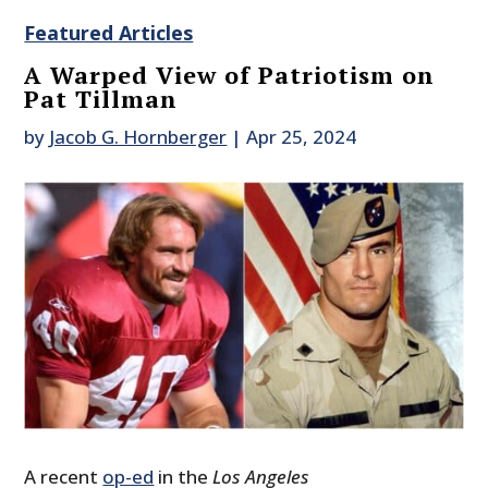
Featured Articles
A Warped View of Patriotism on
Pat Tillman
by
Jacob G. Hornberger
|
Apr 25, 2024
A recent
op-ed
in the
Los Angeles