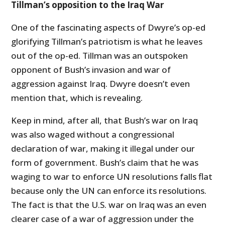
Tillman’s opposition to the Iraq War
One of the fascinating aspects of Dwyre’s op-ed
glorifying Tillman’s patriotism is what he leaves
out of the op-ed. Tillman was an outspoken
opponent of Bush’s invasion and war of
aggression against Iraq. Dwyre doesn’t even
mention that, which is revealing.
Keep in mind, after all, that Bush’s war on Iraq
was also waged without a congressional
declaration of war, making it illegal under our
form of government. Bush’s claim that he was
waging to war to enforce UN resolutions falls flat
because only the UN can enforce its resolutions.
The fact is that the U.S. war on Iraq was an even
clearer case of a war of aggression under the