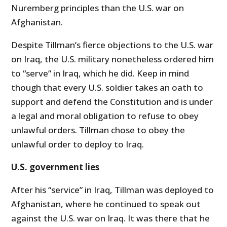
Nuremberg principles than the U.S. war on
Afghanistan.
Despite Tillman’s fierce objections to the U.S. war
on Iraq, the U.S. military nonetheless ordered him
to “serve” in Iraq, which he did. Keep in mind
though that every U.S. soldier takes an oath to
support and defend the Constitution and is under
a legal and moral obligation to refuse to obey
unlawful orders. Tillman chose to obey the
unlawful order to deploy to Iraq.
U.S. government lies
After his “service” in Iraq, Tillman was deployed to
Afghanistan, where he continued to speak out
against the U.S. war on Iraq. It was there that he