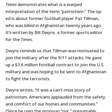
Times
demonstrates what is a warped
interpretation of the term “patriotism.” The op-
ed is about former football player Pat Tillman,
who was killed in Afghanistan twenty years ago.
It’s written by Bill Dwyre, a former sports editor
for the
Times.
Dwyre reminds us that Tillman was motivated to
join the military after the 9/11 attacks. He gave
up a $3.6 million football contract to join the U.S.
military and was hoping to be sent to Afghanistan
to fight the terrorists.
Dwyre writes, “It was a can’t-miss story of
patriotism. Americans applauded from the safety
and comfort of our homes and communities.”
(Since he uses the pronoun “our,” presumably