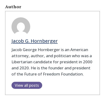
Author
Jacob G. Hornberger
Jacob George Hornberger is an American
attorney, author, and politician who was a
Libertarian candidate for president in 2000
and 2020. He is the founder and president
of the Future of Freedom Foundation.
View all posts