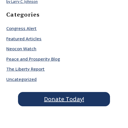
by Larry C. Johnson
Categories
Congress Alert
Featured Articles
Neocon Watch
Peace and Prosperity Blog
The Liberty Report
Uncategorized
Donate Today!