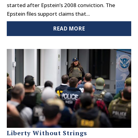
started after Epstein’s 2008 conviction. The
Epstein files support claims that...
READ MORE
Liberty Without Strings