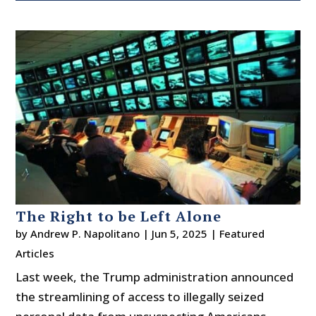
The Right to be Left Alone
by
Andrew P. Napolitano
|
Jun 5, 2025
|
Featured
Articles
Last week, the Trump administration announced
the streamlining of access to illegally seized