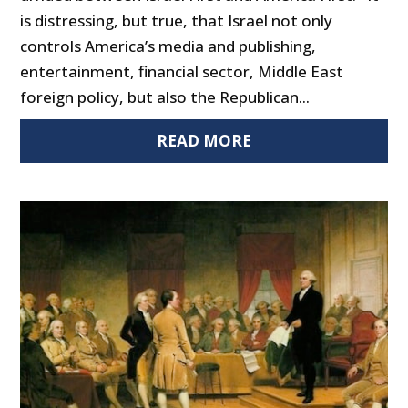
is distressing, but true, that Israel not only
controls America’s media and publishing,
entertainment, financial sector, Middle East
foreign policy, but also the Republican...
READ MORE