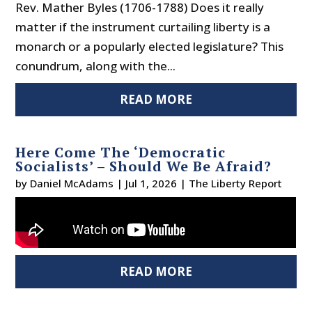
Rev. Mather Byles (1706-1788) Does it really
matter if the instrument curtailing liberty is a
monarch or a popularly elected legislature? This
conundrum, along with the...
READ MORE
Here Come The ‘Democratic
Socialists’ – Should We Be Afraid?
by
Daniel McAdams
|
Jul 1, 2026
|
The Liberty Report
READ MORE