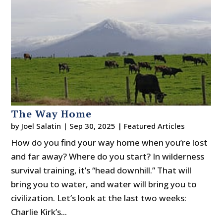
The Way Home
by
Joel Salatin
|
Sep 30, 2025
|
Featured Articles
How do you find your way home when you’re lost
and far away? Where do you start? In wilderness
survival training, it’s “head downhill.” That will
bring you to water, and water will bring you to
civilization. Let’s look at the last two weeks:
Charlie Kirk’s...