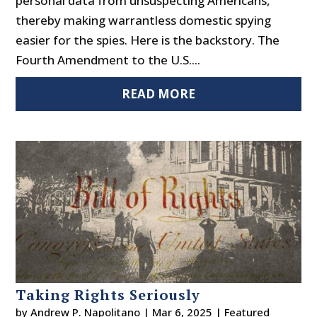
personal data from unsuspecting Americans,
thereby making warrantless domestic spying
easier for the spies. Here is the backstory. The
Fourth Amendment to the U.S....
READ MORE
Taking Rights Seriously
by
Andrew P. Napolitano
|
Mar 6, 2025
|
Featured