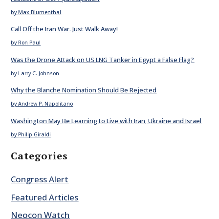
by Max Blumenthal
Call Off the Iran War. Just Walk Away!
by Ron Paul
Was the Drone Attack on US LNG Tanker in Egypt a False Flag?
by Larry C. Johnson
Why the Blanche Nomination Should Be Rejected
by Andrew P. Napolitano
Washington May Be Learning to Live with Iran, Ukraine and Israel
by Philip Giraldi
Categories
Congress Alert
Featured Articles
Neocon Watch