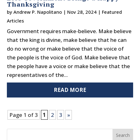
Thanksgiving
by
Andrew P. Napolitano
|
Nov 28, 2024
|
Featured
Articles
Government requires make-believe. Make believe
that the king is divine, make believe that he can
do no wrong or make believe that the voice of
the people is the voice of God. Make believe that
the people have a voice or make believe that the
representatives of the...
READ MORE
Page 1 of 3
1
2
3
»
Search