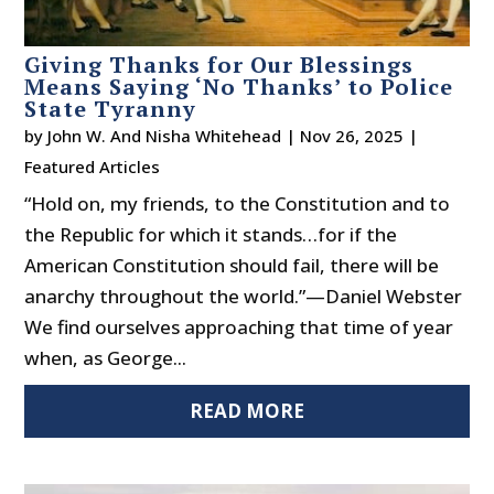
Giving Thanks for Our Blessings
Means Saying ‘No Thanks’ to Police
State Tyranny
by
John W. And Nisha Whitehead
|
Nov 26, 2025
|
Featured Articles
“Hold on, my friends, to the Constitution and to
the Republic for which it stands…for if the
American Constitution should fail, there will be
anarchy throughout the world.”—Daniel Webster
We find ourselves approaching that time of year
when, as George...
READ MORE