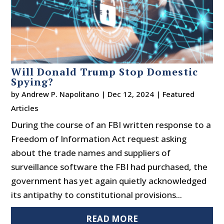
Will Donald Trump Stop Domestic
Spying?
by
Andrew P. Napolitano
|
Dec 12, 2024
|
Featured
Articles
During the course of an FBI written response to a
Freedom of Information Act request asking
about the trade names and suppliers of
surveillance software the FBI had purchased, the
government has yet again quietly acknowledged
its antipathy to constitutional provisions...
READ MORE