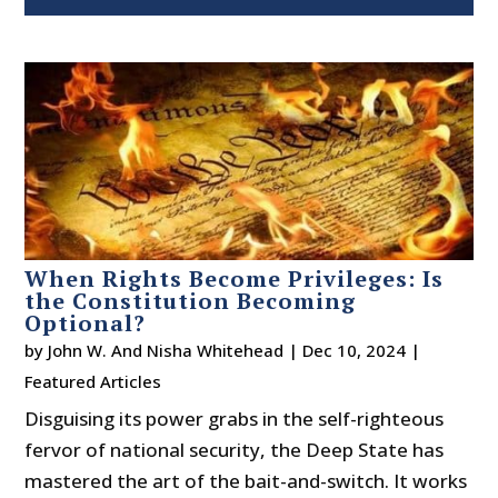
When Rights Become Privileges: Is
the Constitution Becoming
Optional?
by
John W. And Nisha Whitehead
|
Dec 10, 2024
|
Featured Articles
Disguising its power grabs in the self-righteous
fervor of national security, the Deep State has
mastered the art of the bait-and-switch. It works