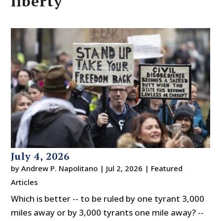
liberty
July 4, 2026
by
Andrew P. Napolitano
|
Jul 2, 2026
|
Featured
Articles
Which is better -- to be ruled by one tyrant 3,000
miles away or by 3,000 tyrants one mile away? --