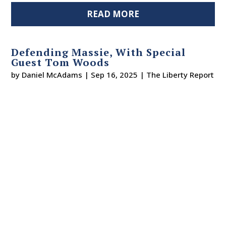
READ MORE
Defending Massie, With Special
Guest Tom Woods
by
Daniel McAdams
|
Sep 16, 2025
|
The Liberty Report