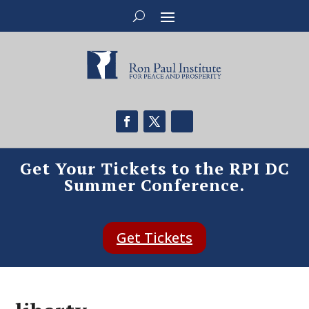
Get Your Tickets to the RPI DC
Summer Conference.
Get Tickets