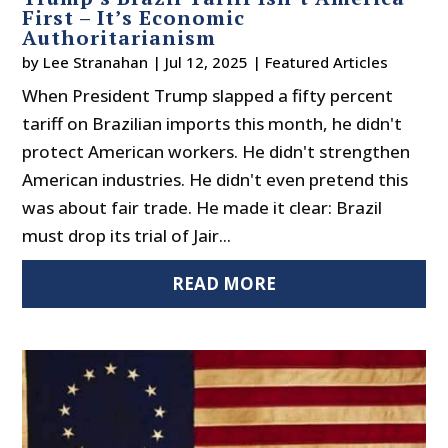
First – It’s Economic
Authoritarianism
by
Lee Stranahan
|
Jul 12, 2025
|
Featured Articles
When President Trump slapped a fifty percent
tariff on Brazilian imports this month, he didn't
protect American workers. He didn't strengthen
American industries. He didn't even pretend this
was about fair trade. He made it clear: Brazil
must drop its trial of Jair...
READ MORE