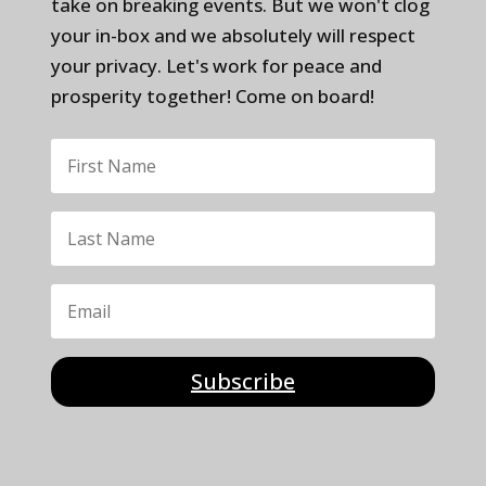
take on breaking events. But we won't clog
your in-box and we absolutely will respect
your privacy. Let's work for peace and
prosperity together! Come on board!
Subscribe