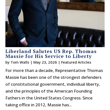
Liberland Salutes US Rep. Thomas
Massie for His Service to Liberty
by
Tom Walls
|
May 23, 2026
|
Featured Articles
For more than a decade, Representative Thomas
Massie has been one of the strongest defenders
of constitutional government, individual liberty,
and the principles of the American Founding
Fathers in the United States Congress. Since
taking office in 2012, Massie has...