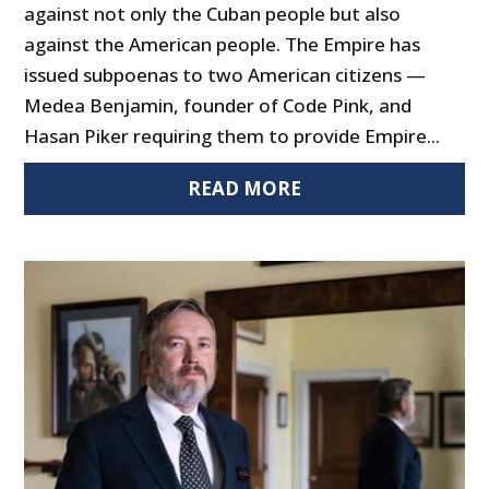
against not only the Cuban people but also
against the American people. The Empire has
issued subpoenas to two American citizens —
Medea Benjamin, founder of Code Pink, and
Hasan Piker requiring them to provide Empire...
READ MORE