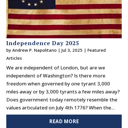
Independence Day 2025
by
Andrew P. Napolitano
|
Jul 3, 2025
|
Featured
Articles
We are independent of London, but are we
independent of Washington? Is there more
freedom when governed by one tyrant 3,000
miles away or by 3,000 tyrants a few miles away?
Does government today remotely resemble the
values articulated on July 4th 1776? When the...
READ MORE