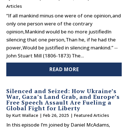
Articles
“If all mankind minus one were of one opinion,and
only one person were of the contrary
opinion,Mankind would be no more justifiedIn
silencing that one person,Than he, if he had the
power,Would be justified in silencing mankind.” --
John Stuart Mill (1806-1873) The...
READ MORE
Silenced and Seized: How Ukraine’s
War, Gaza’s Land Grab, and Europe’s
Free Speech Assault Are Fueling a
Global Fight for Liberty
by
Kurt Wallace
|
Feb 26, 2025
|
Featured Articles
In this episode I’m joined by Daniel McAdams,