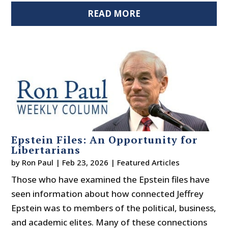
READ MORE
Epstein Files: An Opportunity for
Libertarians
by
Ron Paul
|
Feb 23, 2026
|
Featured Articles
Those who have examined the Epstein files have
seen information about how connected Jeffrey
Epstein was to members of the political, business,
and academic elites. Many of these connections