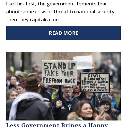
like this: first, the government foments fear
about some crisis or threat to national security,
then they capitalize on...
READ MORE
Less Government Brings a Happy