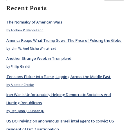
Recent Posts
The Normalcy of American Wars
by Andrew P. Napolitano
America Reaps What Trump Sows: The Price of Policing the Globe
by John W. And Nisha Whitehead
Another Strange Week in Trumpland
by Philip Giraldi
Tensions Flicker into Flame, Lapping Across the Middle East
by Alastair Crooke
Iran War Is Unfortunately Helping Democratic Socialists And
Hurting Republicans
by Rep. John J. Duncan Jr.
US DOJ relying on anonymous Israeli intel agent to convict US
resident of Oct 7 participation