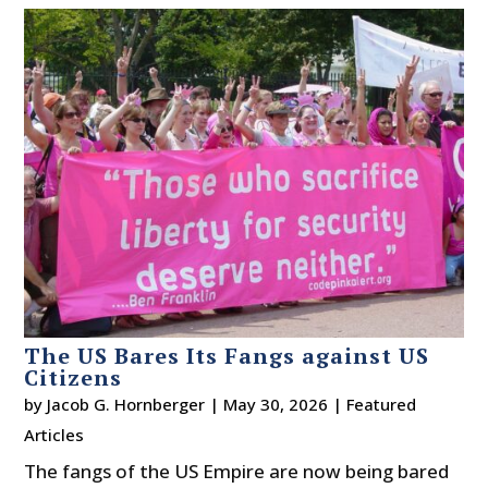
The US Bares Its Fangs against US
Citizens
by
Jacob G. Hornberger
|
May 30, 2026
|
Featured
Articles
The fangs of the US Empire are now being bared