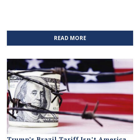
READ MORE
Trump’s Brazil Tariff Isn’t America