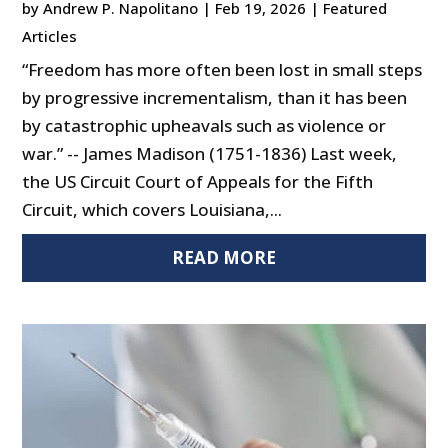
by
Andrew P. Napolitano
|
Feb 19, 2026
|
Featured
Articles
“Freedom has more often been lost in small steps
by progressive incrementalism, than it has been
by catastrophic upheavals such as violence or
war.” -- James Madison (1751-1836) Last week,
the US Circuit Court of Appeals for the Fifth
Circuit, which covers Louisiana,...
READ MORE