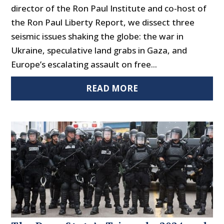
director of the Ron Paul Institute and co-host of
the Ron Paul Liberty Report, we dissect three
seismic issues shaking the globe: the war in
Ukraine, speculative land grabs in Gaza, and
Europe’s escalating assault on free...
READ MORE