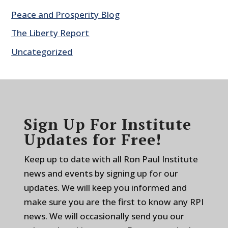
Peace and Prosperity Blog
The Liberty Report
Uncategorized
Sign Up For Institute
Updates for Free!
Keep up to date with all Ron Paul Institute
news and events by signing up for our
updates. We will keep you informed and
make sure you are the first to know any RPI
news. We will occasionally send you our