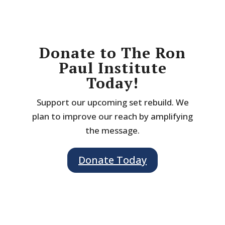
Donate to The Ron
Paul Institute
Today!
Support our upcoming set rebuild. We
plan to improve our reach by amplifying
the message.
Donate Today