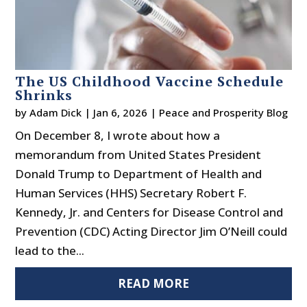
The US Childhood Vaccine Schedule
Shrinks
by
Adam Dick
|
Jan 6, 2026
|
Peace and Prosperity Blog
On December 8, I wrote about how a
memorandum from United States President
Donald Trump to Department of Health and
Human Services (HHS) Secretary Robert F.
Kennedy, Jr. and Centers for Disease Control and
Prevention (CDC) Acting Director Jim O’Neill could
lead to the...
READ MORE