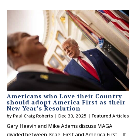
Americans who Love their Country
should adopt America First as their
New Year’s Resolution
by
Paul Craig Roberts
|
Dec 30, 2025
|
Featured Articles
Gary Heavin and Mike Adams discuss MAGA
divided between Israel First and America First. It