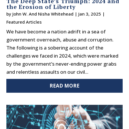
The Deep State’s Triumph: 2024 and
the Erosion of Liberty
by
John W. And Nisha Whitehead
|
Jan 3, 2025
|
Featured Articles
We have become a nation adrift in a sea of
government overreach, abuse and corruption.
The following is a sobering account of the
challenges we faced in 2024, which were marked
by the government’s never-ending power grabs
and relentless assaults on our civil...
READ MORE