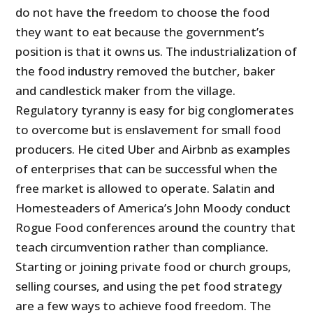
do not have the freedom to choose the food
they want to eat because the government’s
position is that it owns us. The industrialization of
the food industry removed the butcher, baker
and candlestick maker from the village.
Regulatory tyranny is easy for big conglomerates
to overcome but is enslavement for small food
producers. He cited Uber and Airbnb as examples
of enterprises that can be successful when the
free market is allowed to operate. Salatin and
Homesteaders of America’s John Moody conduct
Rogue Food conferences around the country that
teach circumvention rather than compliance.
Starting or joining private food or church groups,
selling courses, and using the pet food strategy
are a few ways to achieve food freedom. The