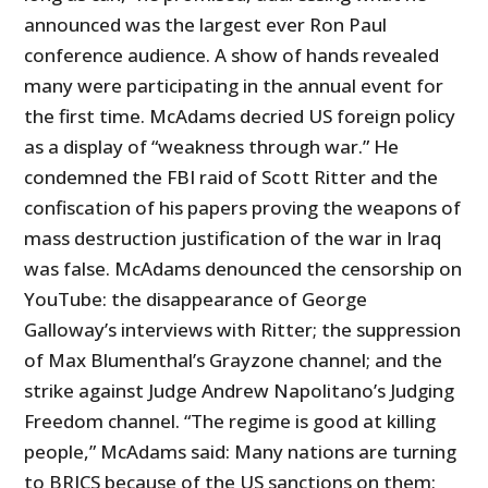
announced was the largest ever Ron Paul
conference audience. A show of hands revealed
many were participating in the annual event for
the first time. McAdams decried US foreign policy
as a display of “weakness through war.” He
condemned the FBI raid of Scott Ritter and the
confiscation of his papers proving the weapons of
mass destruction justification of the war in Iraq
was false. McAdams denounced the censorship on
YouTube: the disappearance of George
Galloway’s interviews with Ritter; the suppression
of Max Blumenthal’s Grayzone channel; and the
strike against Judge Andrew Napolitano’s Judging
Freedom channel. “The regime is good at killing
people,” McAdams said: Many nations are turning
to BRICS because of the US sanctions on them;