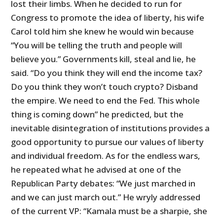
lost their limbs. When he decided to run for
Congress to promote the idea of liberty, his wife
Carol told him she knew he would win because
“You will be telling the truth and people will
believe you.” Governments kill, steal and lie, he
said. “Do you think they will end the income tax?
Do you think they won’t touch crypto? Disband
the empire. We need to end the Fed. This whole
thing is coming down” he predicted, but the
inevitable disintegration of institutions provides a
good opportunity to pursue our values of liberty
and individual freedom. As for the endless wars,
he repeated what he advised at one of the
Republican Party debates: “We just marched in
and we can just march out.” He wryly addressed
of the current VP: “Kamala must be a sharpie, she