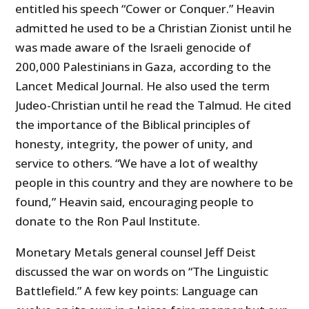
entitled his speech “Cower or Conquer.” Heavin
admitted he used to be a Christian Zionist until he
was made aware of the Israeli genocide of
200,000 Palestinians in Gaza, according to the
Lancet Medical Journal. He also used the term
Judeo-Christian until he read the Talmud. He cited
the importance of the Biblical principles of
honesty, integrity, the power of unity, and
service to others. “We have a lot of wealthy
people in this country and they are nowhere to be
found,” Heavin said, encouraging people to
donate to the Ron Paul Institute.
Monetary Metals general counsel Jeff Deist
discussed the war on words on “The Linguistic
Battlefield.” A few key points: Language can