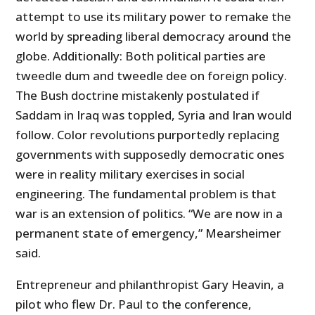
attempt to use its military power to remake the
world by spreading liberal democracy around the
globe. Additionally: Both political parties are
tweedle dum and tweedle dee on foreign policy.
The Bush doctrine mistakenly postulated if
Saddam in Iraq was toppled, Syria and Iran would
follow. Color revolutions purportedly replacing
governments with supposedly democratic ones
were in reality military exercises in social
engineering. The fundamental problem is that
war is an extension of politics. “We are now in a
permanent state of emergency,” Mearsheimer
said.
Entrepreneur and philanthropist Gary Heavin, a
pilot who flew Dr. Paul to the conference,