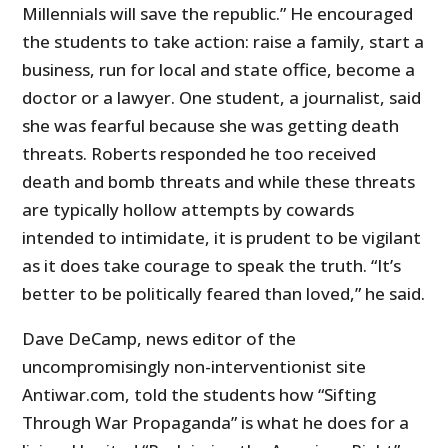
Millennials will save the republic.” He encouraged
the students to take action: raise a family, start a
business, run for local and state office, become a
doctor or a lawyer. One student, a journalist, said
she was fearful because she was getting death
threats. Roberts responded he too received
death and bomb threats and while these threats
are typically hollow attempts by cowards
intended to intimidate, it is prudent to be vigilant
as it does take courage to speak the truth. “It’s
better to be politically feared than loved,” he said.
Dave DeCamp, news editor of the
uncompromisingly non-interventionist site
Antiwar.com, told the students how “Sifting
Through War Propaganda” is what he does for a