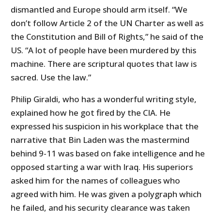
dismantled and Europe should arm itself. “We
don’t follow Article 2 of the UN Charter as well as
the Constitution and Bill of Rights,” he said of the
US. “A lot of people have been murdered by this
machine. There are scriptural quotes that law is
sacred. Use the law.”
Philip Giraldi, who has a wonderful writing style,
explained how he got fired by the CIA. He
expressed his suspicion in his workplace that the
narrative that Bin Laden was the mastermind
behind 9-11 was based on fake intelligence and he
opposed starting a war with Iraq. His superiors
asked him for the names of colleagues who
agreed with him. He was given a polygraph which
he failed, and his security clearance was taken