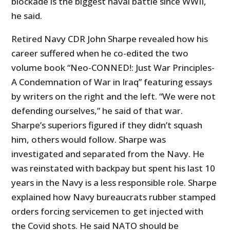
blockade is the biggest naval battle since WWII,
he said.
Retired Navy CDR John Sharpe revealed how his
career suffered when he co-edited the two
volume book “Neo-CONNED!: Just War Principles-
A Condemnation of War in Iraq” featuring essays
by writers on the right and the left. “We were not
defending ourselves,” he said of that war.
Sharpe’s superiors figured if they didn’t squash
him, others would follow. Sharpe was
investigated and separated from the Navy. He
was reinstated with backpay but spent his last 10
years in the Navy is a less responsible role. Sharpe
explained how Navy bureaucrats rubber stamped
orders forcing servicemen to get injected with
the Covid shots. He said NATO should be