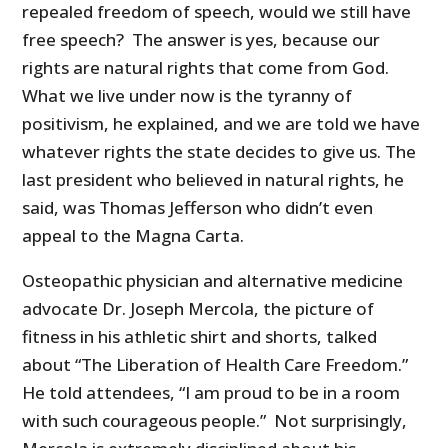
repealed freedom of speech, would we still have
free speech? The answer is yes, because our
rights are natural rights that come from God.
What we live under now is the tyranny of
positivism, he explained, and we are told we have
whatever rights the state decides to give us. The
last president who believed in natural rights, he
said, was Thomas Jefferson who didn’t even
appeal to the Magna Carta.
Osteopathic physician and alternative medicine
advocate Dr. Joseph Mercola, the picture of
fitness in his athletic shirt and shorts, talked
about “The Liberation of Health Care Freedom.”
He told attendees, “I am proud to be in a room
with such courageous people.” Not surprisingly,