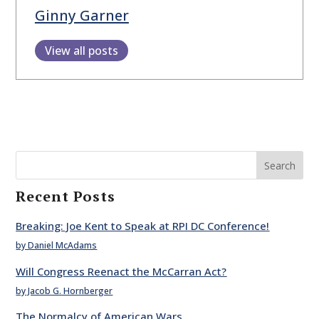
Ginny Garner
View all posts
Search
Recent Posts
Breaking: Joe Kent to Speak at RPI DC Conference!
by Daniel McAdams
Will Congress Reenact the McCarran Act?
by Jacob G. Hornberger
The Normalcy of American Wars