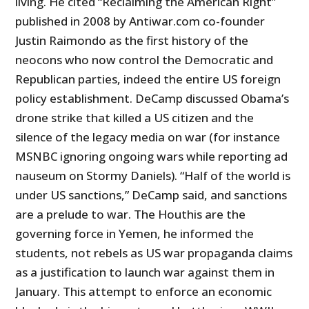
living. He cited “Reclaiming the American Right”
published in 2008 by Antiwar.com co-founder
Justin Raimondo as the first history of the
neocons who now control the Democratic and
Republican parties, indeed the entire US foreign
policy establishment. DeCamp discussed Obama’s
drone strike that killed a US citizen and the
silence of the legacy media on war (for instance
MSNBC ignoring ongoing wars while reporting ad
nauseum on Stormy Daniels). “Half of the world is
under US sanctions,” DeCamp said, and sanctions
are a prelude to war. The Houthis are the
governing force in Yemen, he informed the
students, not rebels as US war propaganda claims
as a justification to launch war against them in
January. This attempt to enforce an economic