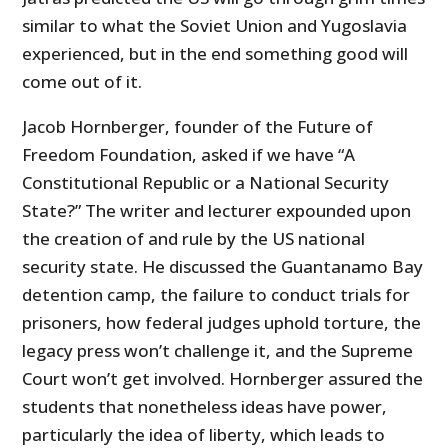
similar to what the Soviet Union and Yugoslavia
experienced, but in the end something good will
come out of it.
Jacob Hornberger, founder of the Future of
Freedom Foundation, asked if we have “A
Constitutional Republic or a National Security
State?” The writer and lecturer expounded upon
the creation of and rule by the US national
security state. He discussed the Guantanamo Bay
detention camp, the failure to conduct trials for
prisoners, how federal judges uphold torture, the
legacy press won’t challenge it, and the Supreme
Court won’t get involved. Hornberger assured the
students that nonetheless ideas have power,
particularly the idea of liberty, which leads to