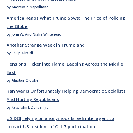
by Andrew P. Napolitano
America Reaps What Trump Sows: The Price of Policing
the Globe
by John W. And Nisha Whitehead
Another Strange Week in Trumpland
by Philip Giraldi
Tensions Flicker into Flame, Lapping Across the Middle
East
by Alastair Crooke
Iran War Is Unfortunately Helping Democratic Socialists
And Hurting Republicans
by Rep. John J. Duncan Jr.
US DOJ relying on anonymous Israeli intel agent to
convict US resident of Oct 7 participation