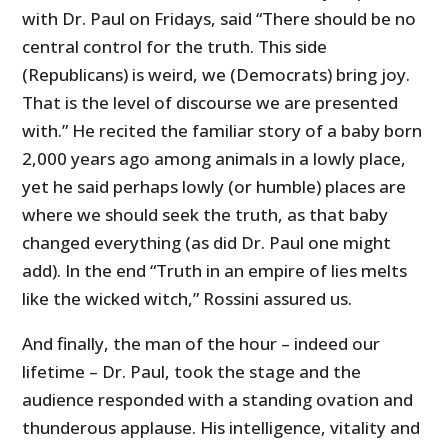
with Dr. Paul on Fridays, said “There should be no
central control for the truth. This side
(Republicans) is weird, we (Democrats) bring joy.
That is the level of discourse we are presented
with.” He recited the familiar story of a baby born
2,000 years ago among animals in a lowly place,
yet he said perhaps lowly (or humble) places are
where we should seek the truth, as that baby
changed everything (as did Dr. Paul one might
add). In the end “Truth in an empire of lies melts
like the wicked witch,” Rossini assured us.
And finally, the man of the hour – indeed our
lifetime – Dr. Paul, took the stage and the
audience responded with a standing ovation and
thunderous applause. His intelligence, vitality and