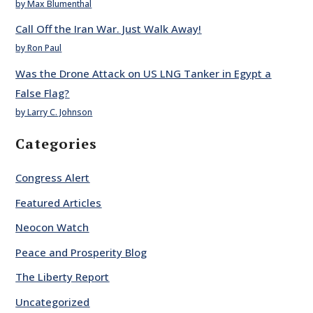
by Max Blumenthal
Call Off the Iran War. Just Walk Away!
by Ron Paul
Was the Drone Attack on US LNG Tanker in Egypt a
False Flag?
by Larry C. Johnson
Categories
Congress Alert
Featured Articles
Neocon Watch
Peace and Prosperity Blog
The Liberty Report
Uncategorized