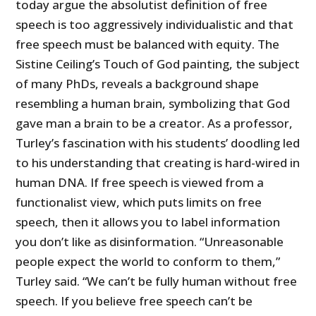
today argue the absolutist definition of free
speech is too aggressively individualistic and that
free speech must be balanced with equity. The
Sistine Ceiling’s Touch of God painting, the subject
of many PhDs, reveals a background shape
resembling a human brain, symbolizing that God
gave man a brain to be a creator. As a professor,
Turley’s fascination with his students’ doodling led
to his understanding that creating is hard-wired in
human DNA. If free speech is viewed from a
functionalist view, which puts limits on free
speech, then it allows you to label information
you don’t like as disinformation. “Unreasonable
people expect the world to conform to them,”
Turley said. “We can’t be fully human without free
speech. If you believe free speech can’t be