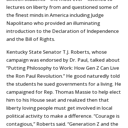
lectures on liberty from and questioned some of
the finest minds in America including Judge
Napolitano who provided an illuminating
introduction to the Declaration of Independence
and the Bill of Rights.
Kentucky State Senator T.J. Roberts, whose
campaign was endorsed by Dr. Paul, talked about
“Putting Philosophy to Work: How Gen Z Can Live
the Ron Paul Revolution.” He good naturedly told
the students he sued governments for a living. He
campaigned for Rep. Thomas Massie to help elect
him to his House seat and realized then that
liberty loving people must get involved in local
political activity to make a difference. “Courage is
contagious,” Roberts said. “Generation Z and the