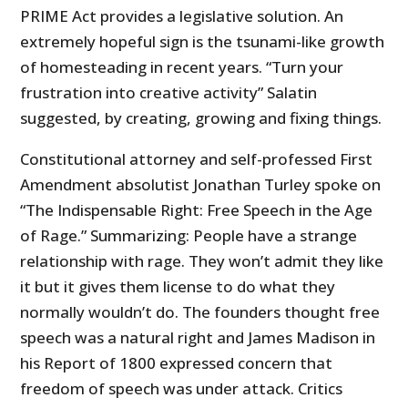
PRIME Act provides a legislative solution. An
extremely hopeful sign is the tsunami-like growth
of homesteading in recent years. “Turn your
frustration into creative activity” Salatin
suggested, by creating, growing and fixing things.
Constitutional attorney and self-professed First
Amendment absolutist Jonathan Turley spoke on
“The Indispensable Right: Free Speech in the Age
of Rage.” Summarizing: People have a strange
relationship with rage. They won’t admit they like
it but it gives them license to do what they
normally wouldn’t do. The founders thought free
speech was a natural right and James Madison in
his Report of 1800 expressed concern that
freedom of speech was under attack. Critics