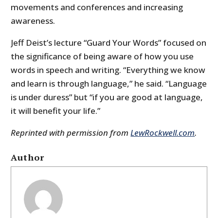
movements and conferences and increasing
awareness.
Jeff Deist’s lecture “Guard Your Words” focused on
the significance of being aware of how you use
words in speech and writing. “Everything we know
and learn is through language,” he said. “Language
is under duress” but “if you are good at language,
it will benefit your life.”
Reprinted with permission from
LewRockwell.com
.
Author