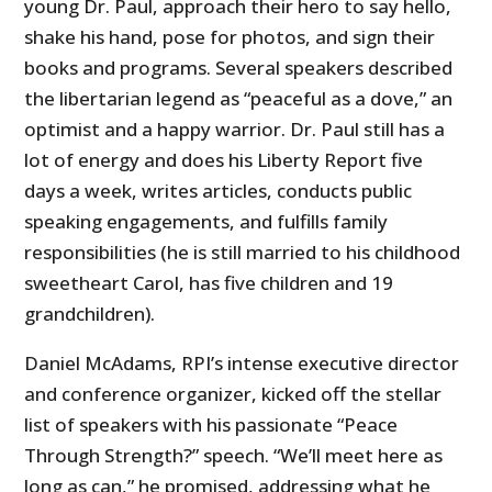
young Dr. Paul, approach their hero to say hello,
shake his hand, pose for photos, and sign their
books and programs. Several speakers described
the libertarian legend as “peaceful as a dove,” an
optimist and a happy warrior. Dr. Paul still has a
lot of energy and does his Liberty Report five
days a week, writes articles, conducts public
speaking engagements, and fulfills family
responsibilities (he is still married to his childhood
sweetheart Carol, has five children and 19
grandchildren).
Daniel McAdams, RPI’s intense executive director
and conference organizer, kicked off the stellar
list of speakers with his passionate “Peace
Through Strength?” speech. “We’ll meet here as
long as can,” he promised, addressing what he