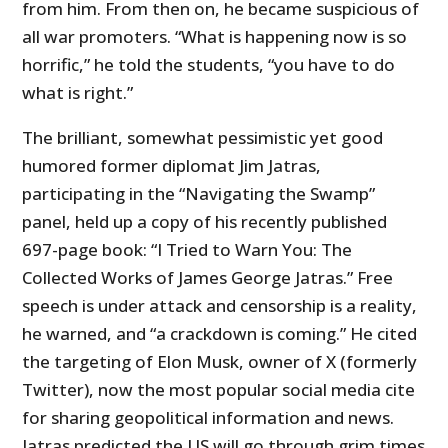
from him. From then on, he became suspicious of
all war promoters. “What is happening now is so
horrific,” he told the students, “you have to do
what is right.”
The brilliant, somewhat pessimistic yet good
humored former diplomat Jim Jatras,
participating in the “Navigating the Swamp”
panel, held up a copy of his recently published
697-page book: “I Tried to Warn You: The
Collected Works of James George Jatras.” Free
speech is under attack and censorship is a reality,
he warned, and “a crackdown is coming.” He cited
the targeting of Elon Musk, owner of X (formerly
Twitter), now the most popular social media cite
for sharing geopolitical information and news.
Jatras predicted the US will go through grim times