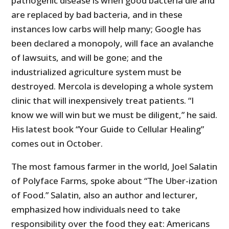
pathogenic disease is when good bacteria die and
are replaced by bad bacteria, and in these
instances low carbs will help many; Google has
been declared a monopoly, will face an avalanche
of lawsuits, and will be gone; and the
industrialized agriculture system must be
destroyed. Mercola is developing a whole system
clinic that will inexpensively treat patients. “I
know we will win but we must be diligent,” he said.
His latest book “Your Guide to Cellular Healing”
comes out in October.
The most famous farmer in the world, Joel Salatin
of Polyface Farms, spoke about “The Uber-ization
of Food.” Salatin, also an author and lecturer,
emphasized how individuals need to take
responsibility over the food they eat: Americans