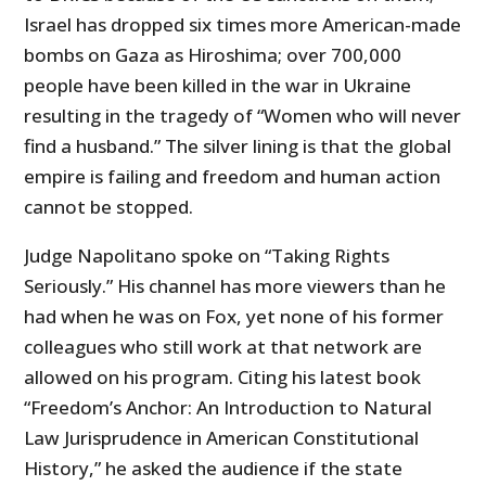
Israel has dropped six times more American-made
bombs on Gaza as Hiroshima; over 700,000
people have been killed in the war in Ukraine
resulting in the tragedy of “Women who will never
find a husband.” The silver lining is that the global
empire is failing and freedom and human action
cannot be stopped.
Judge Napolitano spoke on “Taking Rights
Seriously.” His channel has more viewers than he
had when he was on Fox, yet none of his former
colleagues who still work at that network are
allowed on his program. Citing his latest book
“Freedom’s Anchor: An Introduction to Natural
Law Jurisprudence in American Constitutional
History,” he asked the audience if the state