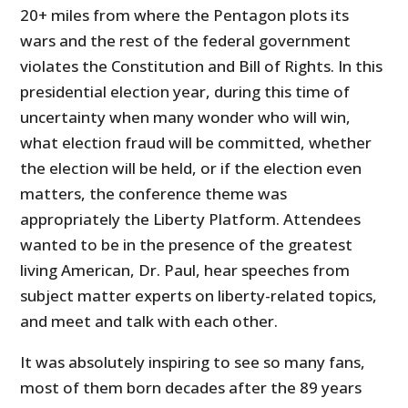
20+ miles from where the Pentagon plots its
wars and the rest of the federal government
violates the Constitution and Bill of Rights. In this
presidential election year, during this time of
uncertainty when many wonder who will win,
what election fraud will be committed, whether
the election will be held, or if the election even
matters, the conference theme was
appropriately the Liberty Platform. Attendees
wanted to be in the presence of the greatest
living American, Dr. Paul, hear speeches from
subject matter experts on liberty-related topics,
and meet and talk with each other.
It was absolutely inspiring to see so many fans,
most of them born decades after the 89 years