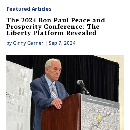
Featured Articles
The 2024 Ron Paul Peace and
Prosperity Conference: The
Liberty Platform Revealed
by
Ginny Garner
|
Sep 7, 2024