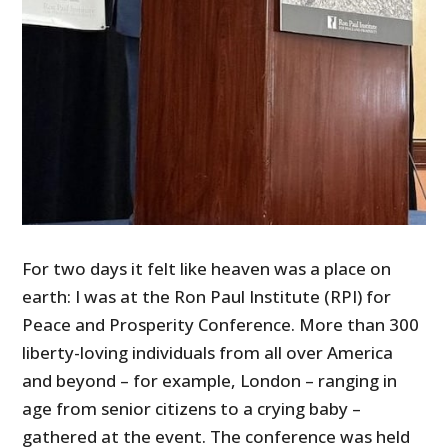
For two days it felt like heaven was a place on
earth: I was at the Ron Paul Institute (RPI) for
Peace and Prosperity Conference. More than 300
liberty-loving individuals from all over America
and beyond – for example, London – ranging in
age from senior citizens to a crying baby –
gathered at the event. The conference was held