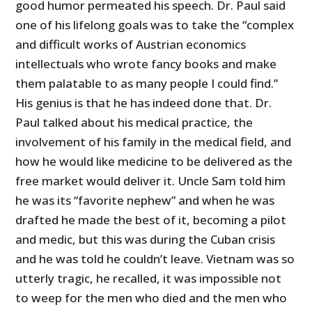
good humor permeated his speech. Dr. Paul said
one of his lifelong goals was to take the “complex
and difficult works of Austrian economics
intellectuals who wrote fancy books and make
them palatable to as many people I could find.”
His genius is that he has indeed done that. Dr.
Paul talked about his medical practice, the
involvement of his family in the medical field, and
how he would like medicine to be delivered as the
free market would deliver it. Uncle Sam told him
he was its “favorite nephew” and when he was
drafted he made the best of it, becoming a pilot
and medic, but this was during the Cuban crisis
and he was told he couldn’t leave. Vietnam was so
utterly tragic, he recalled, it was impossible not
to weep for the men who died and the men who