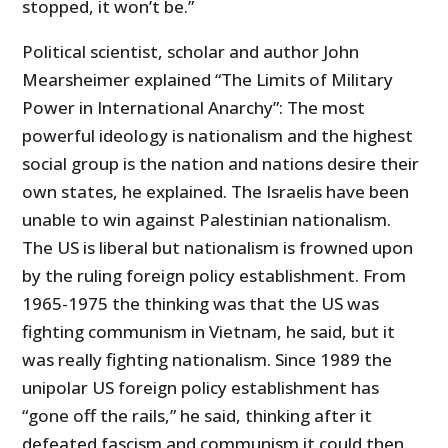
stopped, it won’t be.”
Political scientist, scholar and author John
Mearsheimer explained “The Limits of Military
Power in International Anarchy”: The most
powerful ideology is nationalism and the highest
social group is the nation and nations desire their
own states, he explained. The Israelis have been
unable to win against Palestinian nationalism.
The US is liberal but nationalism is frowned upon
by the ruling foreign policy establishment. From
1965-1975 the thinking was that the US was
fighting communism in Vietnam, he said, but it
was really fighting nationalism. Since 1989 the
unipolar US foreign policy establishment has
“gone off the rails,” he said, thinking after it
defeated fascism and communism it could then