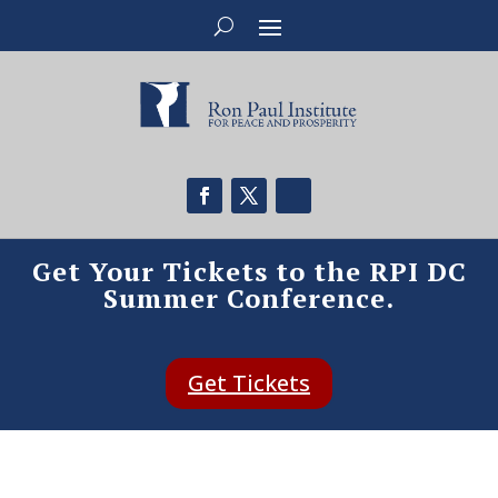
Get Your Tickets to the RPI DC
Summer Conference.
Get Tickets