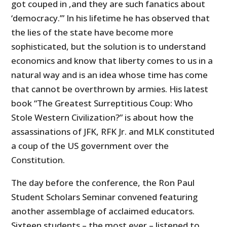
got couped in ,and they are such fanatics about
‘democracy.’” In his lifetime he has observed that
the lies of the state have become more
sophisticated, but the solution is to understand
economics and know that liberty comes to us in a
natural way and is an idea whose time has come
that cannot be overthrown by armies. His latest
book “The Greatest Surreptitious Coup: Who
Stole Western Civilization?” is about how the
assassinations of JFK, RFK Jr. and MLK constituted
a coup of the US government over the
Constitution.
The day before the conference, the Ron Paul
Student Scholars Seminar convened featuring
another assemblage of acclaimed educators.
Sixteen students – the most ever – listened to