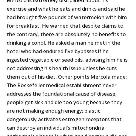
Mercola is extremely disciplined about his
exercise and what he eats and drinks and said he
had brought five pounds of watermelon with him
for breakfast. He warned that despite claims to
the contrary, there are absolutely no benefits to
drinking alcohol. He asked a man he met in the
hotel who had endured five bypasses if he
ingested vegetable or seed oils, advising him he is
not addressing his health issue unless he cuts
them out of his diet. Other points Mercola made:
The Rockefeller medical establishment never
addresses the foundational cause of disease;
people get sick and die too young because they
are not making enough energy; plastic
dangerously activates estrogen receptors that
can destroy an individual’s mitochondria;