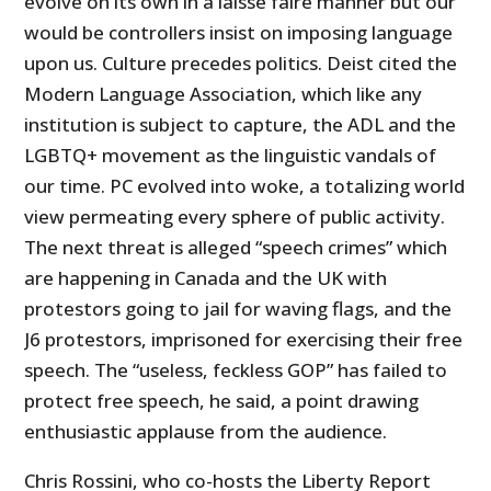
evolve on its own in a laisse faire manner but our
would be controllers insist on imposing language
upon us. Culture precedes politics. Deist cited the
Modern Language Association, which like any
institution is subject to capture, the ADL and the
LGBTQ+ movement as the linguistic vandals of
our time. PC evolved into woke, a totalizing world
view permeating every sphere of public activity.
The next threat is alleged “speech crimes” which
are happening in Canada and the UK with
protestors going to jail for waving flags, and the
J6 protestors, imprisoned for exercising their free
speech. The “useless, feckless GOP” has failed to
protect free speech, he said, a point drawing
enthusiastic applause from the audience.
Chris Rossini, who co-hosts the Liberty Report