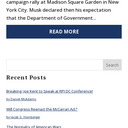
campaign rally at Madison Square Garden in New
York City. Musk declared then his expectation
that the Department of Government...
READ MORE
Search
Recent Posts
Breaking: Joe Kent to Speak at RPI DC Conference!
by Daniel McAdams
Will Congress Reenact the McCarran Act?
by Jacob G. Hornberger
The Normalcy of American Wars