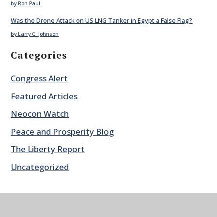
by Ron Paul
Was the Drone Attack on US LNG Tanker in Egypt a False Flag?
by Larry C. Johnson
Categories
Congress Alert
Featured Articles
Neocon Watch
Peace and Prosperity Blog
The Liberty Report
Uncategorized