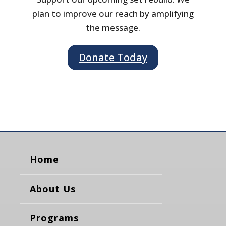
plan to improve our reach by amplifying
the message.
Donate Today
Home
About Us
Programs