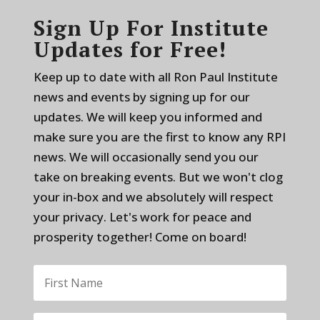
Sign Up For Institute
Updates for Free!
Keep up to date with all Ron Paul Institute
news and events by signing up for our
updates. We will keep you informed and
make sure you are the first to know any RPI
news. We will occasionally send you our
take on breaking events. But we won't clog
your in-box and we absolutely will respect
your privacy. Let's work for peace and
prosperity together! Come on board!