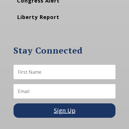
Congress Alert
Liberty Report
Stay Connected
Sign Up