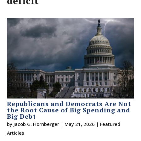
deficit
Republicans and Democrats Are Not
the Root Cause of Big Spending and
Big Debt
by
Jacob G. Hornberger
|
May 21, 2026
|
Featured
Articles