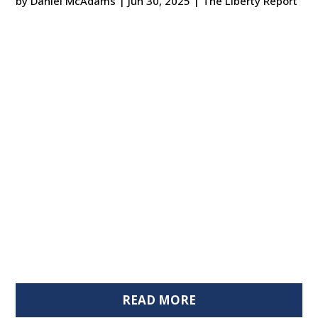
by
Daniel McAdams
|
Jun 30, 2025
|
The Liberty Report
READ MORE