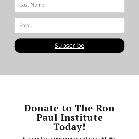
Subscribe
Donate to The Ron
Paul Institute
Today!
Support our upcoming set rebuild. We