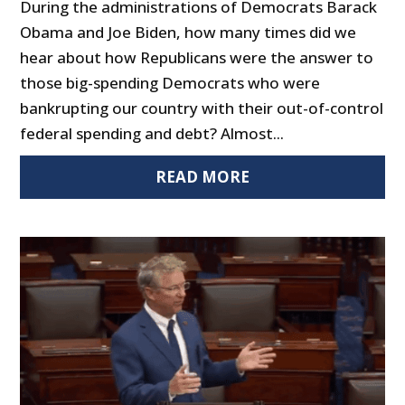
During the administrations of Democrats Barack
Obama and Joe Biden, how many times did we
hear about how Republicans were the answer to
those big-spending Democrats who were
bankrupting our country with their out-of-control
federal spending and debt? Almost...
READ MORE