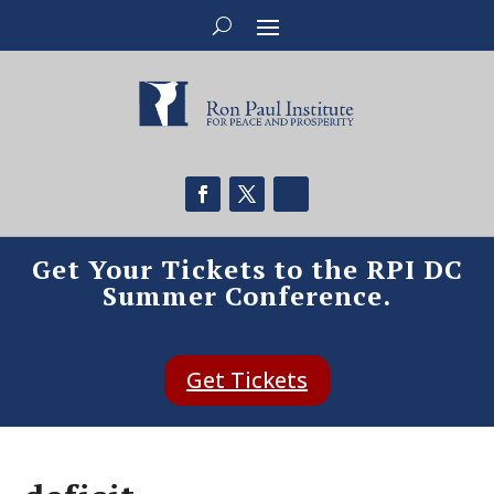
Get Your Tickets to the RPI DC
Summer Conference.
Get Tickets