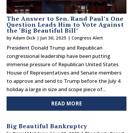
The Answer to Sen. Rand Paul’s One
Question Leads Him to Vote Against
the ‘Big Beautiful Bill’
by
Adam Dick
|
Jun 30, 2025
|
Congress Alert
President Donald Trump and Republican
congressional leadership have been putting
immense pressure of Republican United States
House of Representatives and Senate members
to approve and send to Trump before the July 4
holiday a large in size and scope piece of...
READ MORE
Big Beautiful Bankruptcy