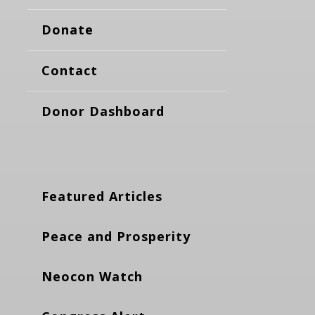
Donate
Contact
Donor Dashboard
Featured Articles
Peace and Prosperity
Neocon Watch