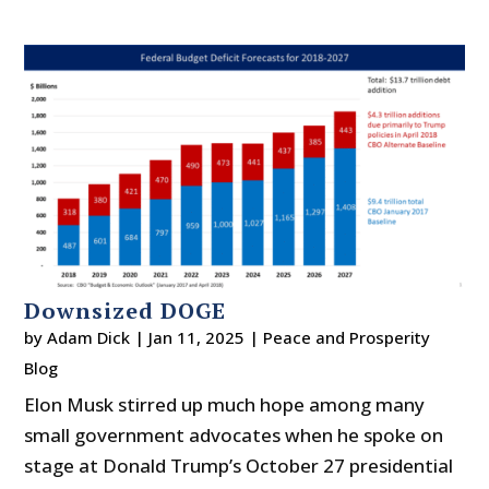
Downsized DOGE
by
Adam Dick
|
Jan 11, 2025
|
Peace and Prosperity
Blog
Elon Musk stirred up much hope among many
small government advocates when he spoke on
stage at Donald Trump’s October 27 presidential