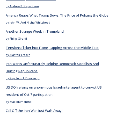
by Andrew P. Napolitano
America Reaps What Trump Sows: The Price of Policing the Globe
by John W. And Nisha Whitehead
Another Strange Week in Trumpland
by Philip Giraldi
Tensions Flicker into Flame, Lapping Across the Middle East
by Alastair Crooke
Iran War Is Unfortunately Helping Democratic Socialists And
Hurting Republicans
by Rep. John J. Duncan Jr.
US DOJ relying on anonymous Israeli intel agent to convict US
resident of Oct 7 participation
by Max Blumenthal
Call Off the Iran War. Just Walk Away!