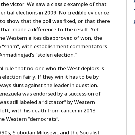
 the victor. We saw a classic example of that
dential elections in 2009. No credible evidence
o show that the poll was fixed, or that there
that made a difference to the result. Yet
he Western elites disapproved of won, the
 a “sham”, with establishment commentators
 Ahmadinejad’s “stolen election.”
al rule that no-one who the West deplors is
election fairly. If they win it has to be by
ways slurs against the leader in question.
Venezuela was endorsed by a succession of
was still labeled a “dictator” by Western
eft, with his death from cancer in 2013
me Western “democrats”.
1990s, Slobodan Milosevic and the Socialist