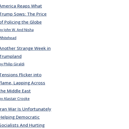
America Reaps What
Trump Sows: The Price
of Policing the Globe
by John W. And Nisha
Whitehead
Another Strange Week in
Trumpland
by Philip Giraldi
Tensions Flicker into
Flame, Lapping Across
the Middle East
by Alastair Crooke
Iran War Is Unfortunately
Helping Democratic
Socialists And Hurting