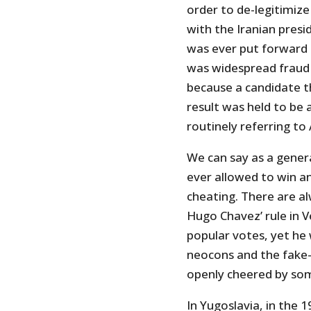
order to de-legitimize
with the Iranian presi
was ever put forward t
was widespread fraud 
because a candidate t
result was held to be
routinely referring to
We can say as a gener
ever allowed to win an 
cheating. There are al
Hugo Chavez’ rule in 
popular votes, yet he 
neocons and the fake-l
openly cheered by so
In Yugoslavia, in the 