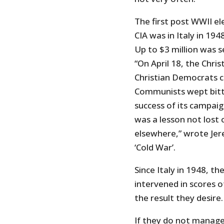
The first post WWII el
CIA was in Italy in 19
Up to $3 million was 
“On April 18, the Chri
Christian Democrats 
Communists wept bitte
success of its campaign
was a lesson not lost 
elsewhere,” wrote Jer
‘Cold War’.
Since Italy in 1948, t
intervened in scores o
the result they desire.
If they do not manage 