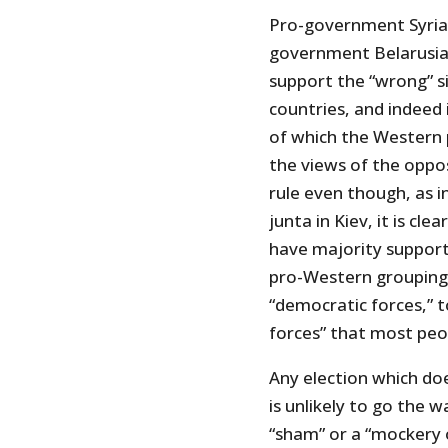
Pro-government Syrian
government Belarusia
support the “wrong” si
countries, and indeed
of which the Western po
the views of the oppo
rule even though, as 
junta in Kiev, it is cl
have majority support.
pro-Western groupings
“democratic forces,” 
forces” that most peop
Any election which do
is unlikely to go the 
“sham” or a “mockery of