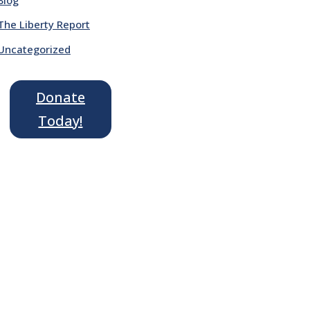
The Liberty Report
Uncategorized
Donate
Today!