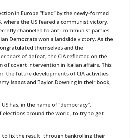
ection in Europe “fixed” by the newly-formed
48, where the US feared a communist victory.
secretly channeled to anti-communist parties.
stian Democrats won a landslide victory. As the
congratulated themselves and the
r tears of defeat, the CIA reflected on the
 of covert intervention in Italian affairs. This
on the future developments of CIA activities
emy Isaacs and Taylor Downing in their book,
he US has, in the name of “democracy”,
f elections around the world, to try to get
to fix the result, through bankrolling their