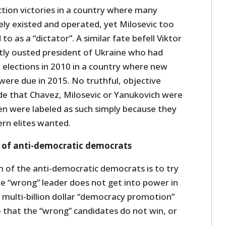
ction victories in a country where many
ely existed and operated, yet Milosevic too
to as a “dictator”. A similar fate befell Viktor
tly ousted president of Ukraine who had
 elections in 2010 in a country where new
 were due in 2015. No truthful, objective
de that Chavez, Milosevic or Yanukovich were
en were labeled as such simply because they
rn elites wanted.
 of anti-democratic democrats
im of the anti-democratic democrats is to try
e “wrong” leader does not get into power in
S’ multi-billion dollar “democracy promotion”
o that the “wrong” candidates do not win, or