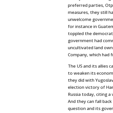
preferred parties, Ot
measures, they still h
unwelcome governments
for instance in Guatem
toppled the democrati
government had commi
uncultivated land own
Company, which had fr
The US and its allies c
to weaken its economy
they did with Yugoslav
election victory of Ha
Russia today, citing a
And they can fall back 
question and its gove