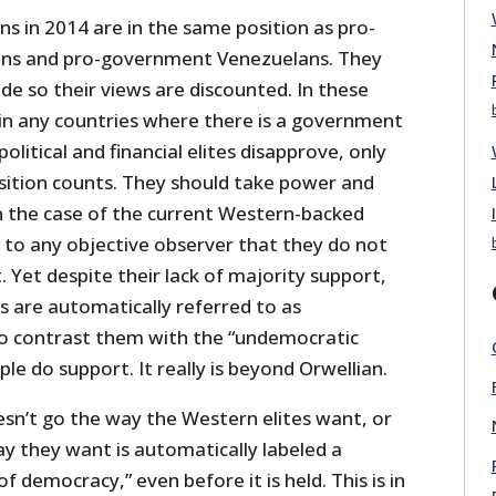
s in 2014 are in the same position as pro-
ns and pro-government Venezuelans. They
de so their views are discounted. In these
 in any countries where there is a government
litical and financial elites disapprove, only
sition counts. They should take power and
in the case of the current Western-backed
ear to any objective observer that they do not
 Yet despite their lack of majority support,
 are automatically referred to as
to contrast them with the “undemocratic
le do support. It really is beyond Orwellian.
esn’t go the way the Western elites want, or
way they want is automatically labeled a
 democracy,” even before it is held. This is in