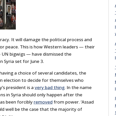
racy. It will damage the political process and
or peace. This is how Western leaders — their
so UN bigwigs — have dismissed the
n Syria set for June 3.
having a choice of several candidates, the
an election to decide for themselves who
y’s president is a
very bad thing
. In the name
ons in Syria should only happen after the
as been forcibly
removed
from power. ‘Assad
uld well be the case that the majority of