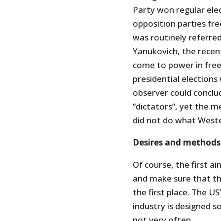
Party won regular ele
opposition parties fre
was routinely referred 
Yanukovich, the recen
come to power in free
presidential elections
observer could conclu
“dictators”, yet the m
did not do what Weste
Desires and methods
Of course, the first a
and make sure that th
the first place. The U
industry is designed s
not very often.