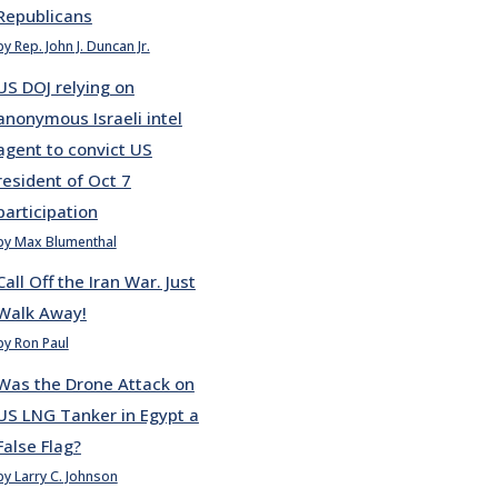
Republicans
by Rep. John J. Duncan Jr.
US DOJ relying on
anonymous Israeli intel
agent to convict US
resident of Oct 7
participation
by Max Blumenthal
Call Off the Iran War. Just
Walk Away!
by Ron Paul
Was the Drone Attack on
US LNG Tanker in Egypt a
False Flag?
by Larry C. Johnson