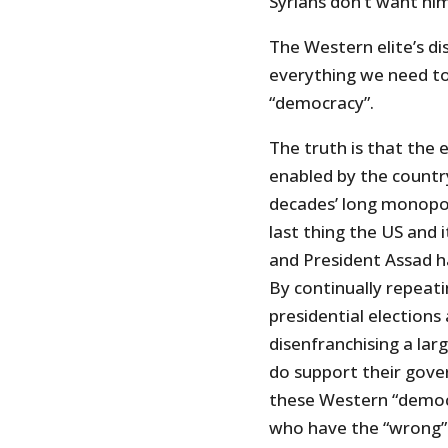
Syrians don’t want him
The Western elite’s di
everything we need t
“democracy”.
The truth is that the
enabled by the countr
decades’ long monopol
last thing the US and 
and President Assad h
By continually repeat
presidential elections
disenfranchising a lar
do support their gove
these Western “democr
who have the “wrong”