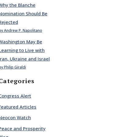
Why the Blanche
Nomination Should Be
Rejected
by Andrew P. Napolitano
Washington May Be
Learning to Live with
Iran, Ukraine and Israel
by Philip Giraldi
Categories
Congress Alert
Featured Articles
Neocon Watch
Peace and Prosperity
Blog