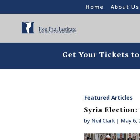
Home
About Us
Get Your Tickets t
Featured Articles
Syria Election:
by
Neil Clark
|
May 6,