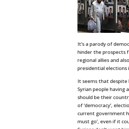
It’s a parody of democ
hinder the prospects f
regional allies and al
presidential elections i
It seems that despite 
Syrian people having 
should be their countr
of ‘democracy’, electi
current government h
must go’, even if it co