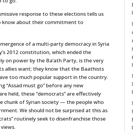
 to go.
smissive response to these elections tells us
o know about their commitment to
 emergence of a multi-party democracy in Syria
y’s 2012 constitution, which ended the
y on power by the Ba’ath Party, is the very
its allies want; they know that the Baathists
ave too much popular support in the country.
ing “Assad must go” before any new
 are held, these “democrats” are effectively
ge chunk of Syrian society — the people who
rnment. We should not be surprised at this as
ats” routinely seek to disenfranchise those
 views.