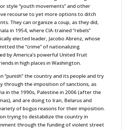
por style “youth movements” and other
ave recourse to yet more options to ditch
. They can organize a coup, as they did,
ala in 1954, where CIA-trained “rebels”
cally elected leader, Jacobo Abrenz, whose
tted the “crime” of nationalizing
ed by America’s powerful United Fruit
iends in high places in Washington.
an “punish” the country and its people and try
 through the imposition of sanctions, as
ia in the 1990s, Palestine in 2006 (after the
mas), and are doing to Iran, Belarus and
 variety of bogus reasons for their imposition.
on trying to destabilize the country in
rnment through the funding of violent street