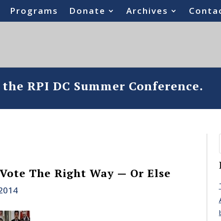
Programs
Donate
Archives
Conta
o the RPI DC Summer Conference.
 Vote The Right Way — Or Else
 2014