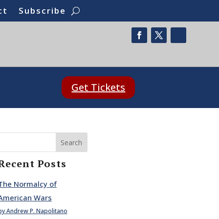
ct
Subscribe
Get Tickets
Search
Recent Posts
The Normalcy of
American Wars
by Andrew P. Napolitano