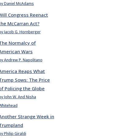
by Daniel McAdams
Will Congress Reenact
the McCarran Act?
by Jacob G. Hornberger
The Normalcy of
American Wars
by Andrew P. Napolitano
America Reaps What
Trump Sows: The Price
of Policing the Globe
by John W. And Nisha
Whitehead
Another Strange Week in
Trumpland
by Philip Giraldi