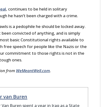
eal
, continues to be held in solitary
gh he hasn’t been charged with a crime.
awls is a pedophile he should be locked away.
t been convicted of anything, and is simply
ost basic Constitutional rights available to
h free speech for people like the Nazis or the
our commitment to those rights is not in the
 tough ones.
sion from
WeMeantWell.com
.
r van Buren
 Van Buren spent a year in Iraq as a State