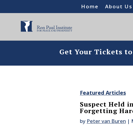
Home
About Us
Get Your Tickets t
Featured Articles
Suspect Held in
Forgetting Har
by
Peter van Buren
|