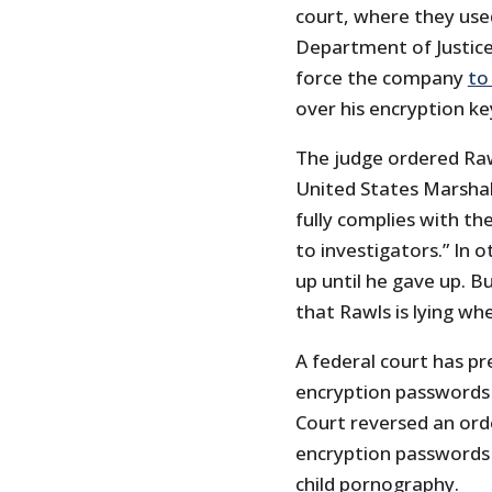
court, where they use
Department of Justice 
force the company
to
over his encryption ke
The judge ordered Raw
United States Marshals
fully complies with th
to investigators.” In 
up until he gave up. Bu
that Rawls is lying wh
A federal court has pr
encryption passwords
Court reversed an ord
encryption passwords 
child pornography.