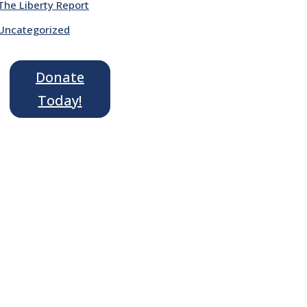
The Liberty Report
Uncategorized
Donate
Today!