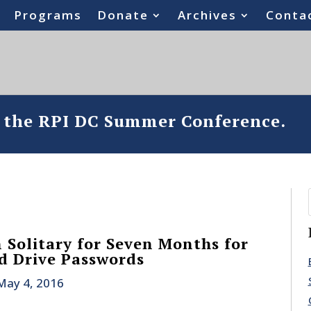
Programs
Donate
Archives
Conta
o the RPI DC Summer Conference.
 Solitary for Seven Months for
d Drive Passwords
May 4, 2016