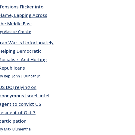
Tensions Flicker into
Flame, Lapping Across
the Middle East
by Alastair Crooke
Iran War Is Unfortunately
Helping Democratic
Socialists And Hurting
Republicans
by Rep. John J. Duncan Jr.
US DOJ relying on
anonymous Israeli intel
agent to convict US
resident of Oct 7
participation
by Max Blumenthal