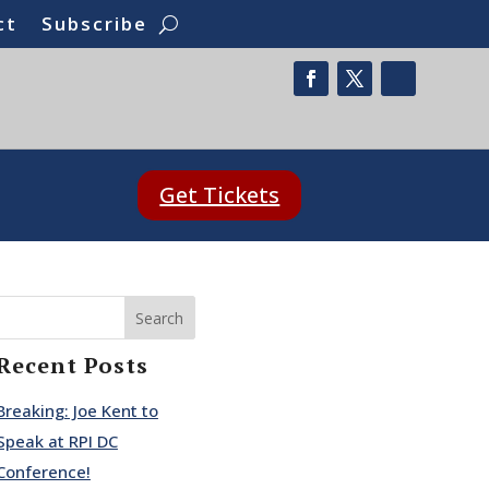
ct
Subscribe
Get Tickets
Search
Recent Posts
Breaking: Joe Kent to
Speak at RPI DC
Conference!