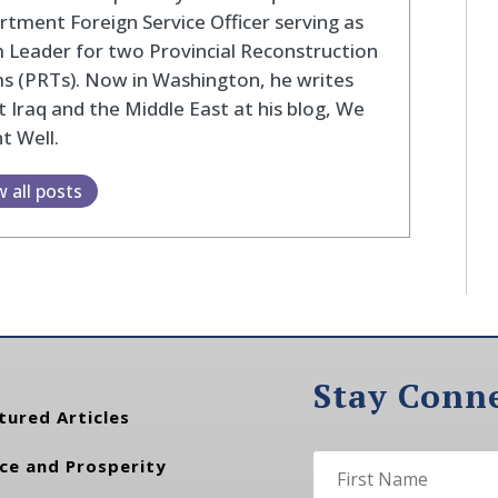
tment Foreign Service Officer serving as
Leader for two Provincial Reconstruction
s (PRTs). Now in Washington, he writes
 Iraq and the Middle East at his blog, We
t Well.
w all posts
Stay Conn
tured Articles
ce and Prosperity