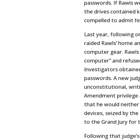
passwords. If Rawls w
the drives contained k
compelled to admit his
Last year, following o
raided Rawls’ home an
computer gear. Rawls t
computer” and refuse
Investigators obtaine
passwords. A new judg
unconstitutional, writ
Amendment privilege a
that he would neither
devices, seized by t
to the Grand Jury for t
Following that judge’s