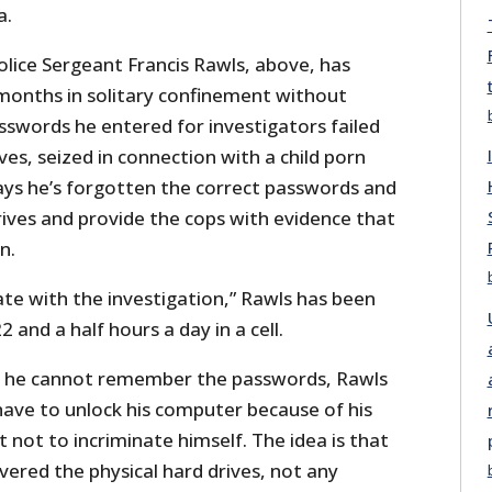
a.
olice Sergeant Francis Rawls, above, has
months in solitary confinement without
sswords he entered for investigators failed
ves, seized in connection with a child porn
says he’s forgotten the correct passwords and
rives and provide the cops with evidence that
n.
ate with the investigation,” Rawls has been
 and a half hours a day in a cell.
ng he cannot remember the passwords, Rawls
have to unlock his computer because of his
not to incriminate himself. The idea is that
ered the physical hard drives, not any