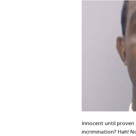
Innocent until proven 
incrimination? Hah! N