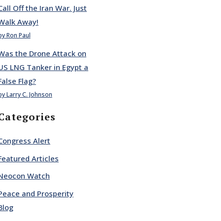
Call Off the Iran War. Just
Walk Away!
by Ron Paul
Was the Drone Attack on
US LNG Tanker in Egypt a
False Flag?
by Larry C. Johnson
Categories
Congress Alert
Featured Articles
Neocon Watch
Peace and Prosperity
Blog