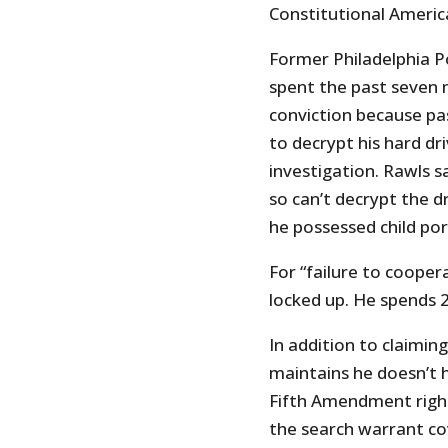
Constitutional Americ
Former Philadelphia P
spent the past seven 
conviction because pa
to decrypt his hard dri
investigation. Rawls 
so can’t decrypt the d
he possessed child por
For “failure to cooper
locked up. He spends 22
In addition to claimi
maintains he doesn’t 
Fifth Amendment right 
the search warrant cov