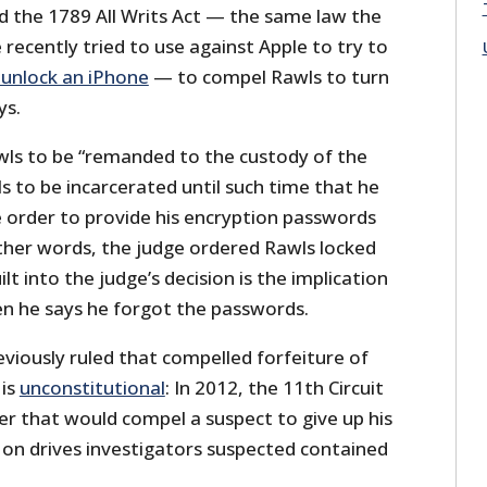
d the 1789 All Writs Act — the same law the
recently tried to use against Apple to try to
 unlock an iPhone
— to compel Rawls to turn
ys.
ls to be “remanded to the custody of the
 to be incarcerated until such time that he
e order to provide his encryption passwords
other words, the judge ordered Rawls locked
ilt into the judge’s decision is the implication
en he says he forgot the passwords.
eviously ruled that compelled forfeiture of
 is
unconstitutional
: In 2012, the 11th Circuit
er that would compel a suspect to give up his
on drives investigators suspected contained