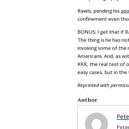
Rawls, pending his
app
confinement even thou
BONUS: I get that if R
The thing is he has no
invoking some of the m
Americans. And, as wit
KKK, the real test of 
easy cases, but in the
Reprinted with permis
Author
Pete
Peter