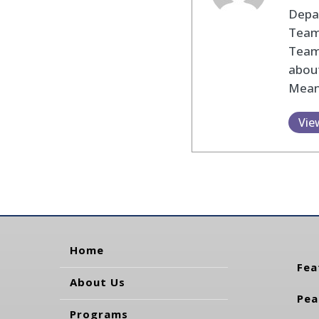
Depar
Team 
Team
about
Mean
Vie
Home
Fea
About Us
Pea
Programs