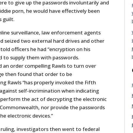
ere to give up the passwords involuntarily and
iddie porn, he would have effectively been
 guilt.
nline surveillance, law enforcement agents
d seized two external hard drives and other
old officers he had “encryption on his
d to supply them with passwords.
d an order compelling Rawls to turn over
e then found that order to be
ing Rawls “has properly invoked the Fifth
gainst self-incrimination when indicating
 perform the act of decrypting the electronic
he Commonwealth, nor provide the passwords
he electronic devices.”
 ruling, investigators then went to federal