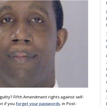
guilty? Fifth Amendment rights against self-
ot if you
forget your passwords
, in Post-