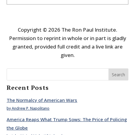
Copyright © 2026 The Ron Paul Institute.
Permission to reprint in whole or in part is gladly
granted, provided full credit and a live link are
given.
Search
Recent Posts
The Normalcy of American Wars
by Andrew P. Napolitano
America Reaps What Trump Sows: The Price of Policing
the Globe