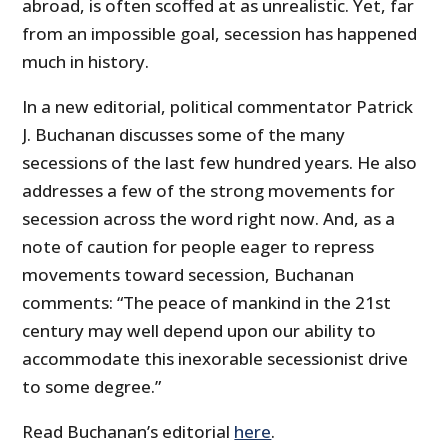
abroad, is often scoffed at as unrealistic. Yet, far
from an impossible goal, secession has happened
much in history.
In a new editorial, political commentator Patrick
J. Buchanan discusses some of the many
secessions of the last few hundred years. He also
addresses a few of the strong movements for
secession across the word right now. And, as a
note of caution for people eager to repress
movements toward secession, Buchanan
comments: “
The peace of mankind in the 21st
century may well depend upon our ability to
accommodate this inexorable secessionist drive
to some degree.”
Read Buchanan’s editorial
here
.