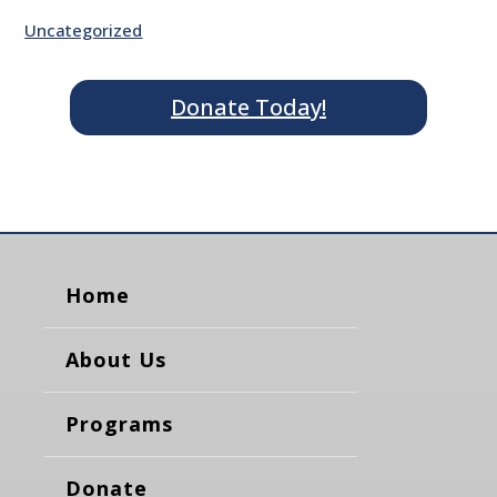
Uncategorized
Donate Today!
Home
About Us
Programs
Donate