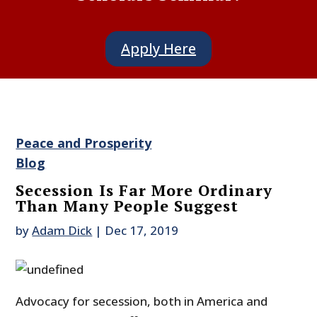
Apply Here
Peace and Prosperity
Blog
Secession Is Far More Ordinary
Than Many People Suggest
by
Adam Dick
|
Dec 17, 2019
Advocacy for secession, both in America and