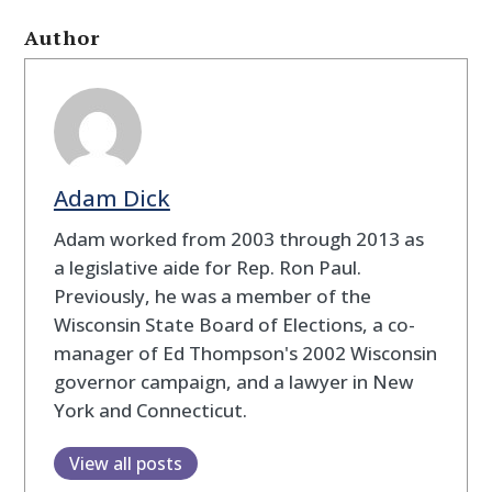
Author
Adam Dick
Adam worked from 2003 through 2013 as
a legislative aide for Rep. Ron Paul.
Previously, he was a member of the
Wisconsin State Board of Elections, a co-
manager of Ed Thompson's 2002 Wisconsin
governor campaign, and a lawyer in New
York and Connecticut.
View all posts