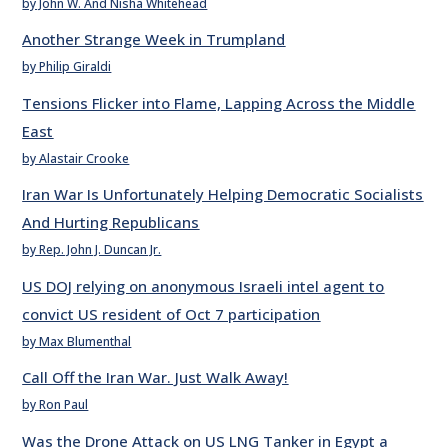
by John W. And Nisha Whitehead
Another Strange Week in Trumpland
by Philip Giraldi
Tensions Flicker into Flame, Lapping Across the Middle
East
by Alastair Crooke
Iran War Is Unfortunately Helping Democratic Socialists
And Hurting Republicans
by Rep. John J. Duncan Jr.
US DOJ relying on anonymous Israeli intel agent to
convict US resident of Oct 7 participation
by Max Blumenthal
Call Off the Iran War. Just Walk Away!
by Ron Paul
Was the Drone Attack on US LNG Tanker in Egypt a