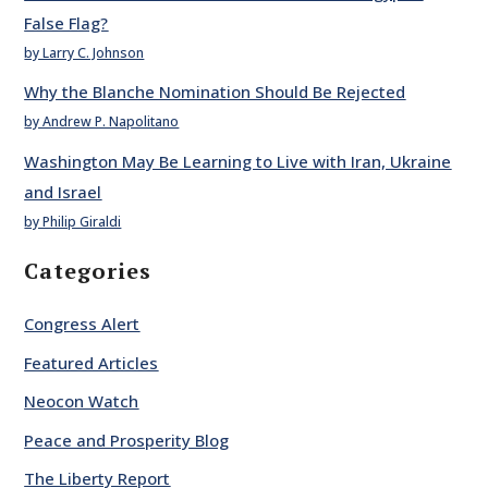
False Flag?
by Larry C. Johnson
Why the Blanche Nomination Should Be Rejected
by Andrew P. Napolitano
Washington May Be Learning to Live with Iran, Ukraine
and Israel
by Philip Giraldi
Categories
Congress Alert
Featured Articles
Neocon Watch
Peace and Prosperity Blog
The Liberty Report