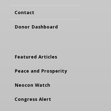
Contact
Donor Dashboard
Featured Articles
Peace and Prosperity
Neocon Watch
Congress Alert