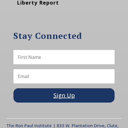
Liberty Report
Stay Connected
Sign Up
The Ron Paul Institute | 833 W. Plantation Drive, Clute,