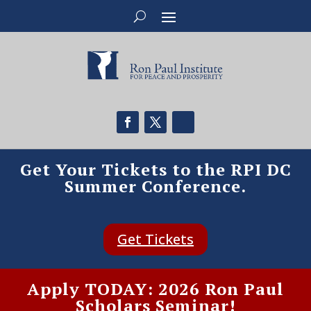
Get Your Tickets to the RPI DC
Summer Conference.
Get Tickets
Apply TODAY: 2026 Ron Paul
Scholars Seminar!