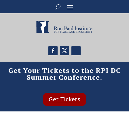
Get Your Tickets to the RPI DC
Summer Conference.
Get Tickets