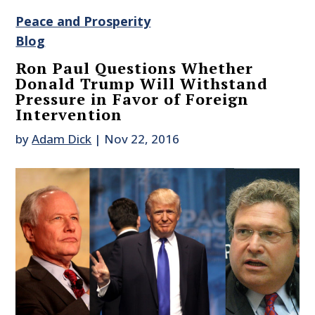
Peace and Prosperity
Blog
Ron Paul Questions Whether
Donald Trump Will Withstand
Pressure in Favor of Foreign
Intervention
by
Adam Dick
|
Nov 22, 2016