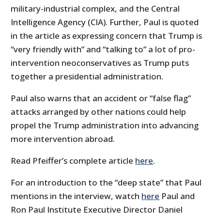
military-industrial complex, and the Central
Intelligence Agency (CIA). Further, Paul is quoted
in the article as expressing concern that Trump is
“very friendly with” and “talking to” a lot of pro-
intervention neoconservatives as Trump puts
together a presidential administration.
Paul also warns that an accident or “false flag”
attacks arranged by other nations could help
propel the Trump administration into advancing
more intervention abroad.
Read Pfeiffer’s complete article
here
.
For an introduction to the “deep state” that Paul
mentions in the interview, watch
here
Paul and
Ron Paul Institute Executive Director Daniel