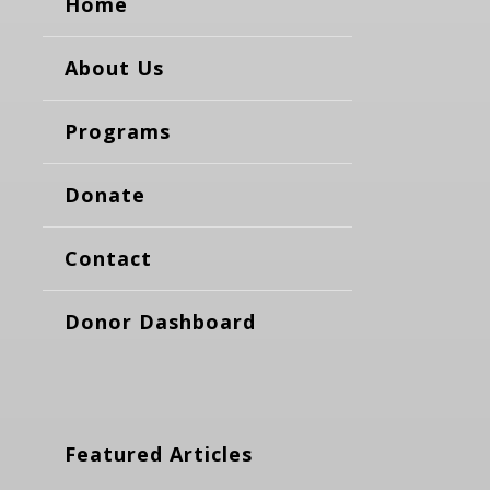
Home
About Us
Programs
Donate
Contact
Donor Dashboard
Featured Articles