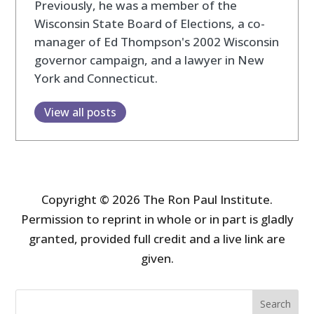
Previously, he was a member of the
Wisconsin State Board of Elections, a co-
manager of Ed Thompson's 2002 Wisconsin
governor campaign, and a lawyer in New
York and Connecticut.
View all posts
Copyright © 2026 The Ron Paul Institute.
Permission to reprint in whole or in part is gladly
granted, provided full credit and a live link are
given.
Search