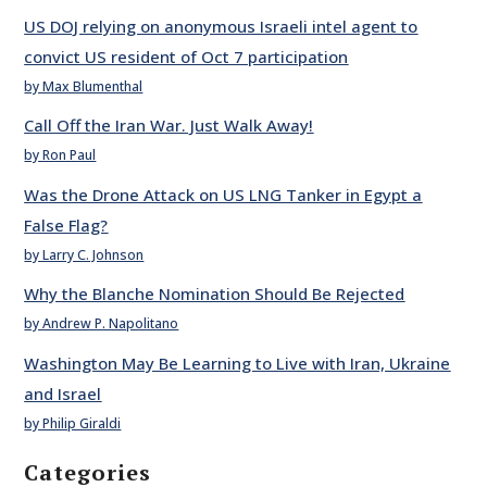
US DOJ relying on anonymous Israeli intel agent to
convict US resident of Oct 7 participation
by Max Blumenthal
Call Off the Iran War. Just Walk Away!
by Ron Paul
Was the Drone Attack on US LNG Tanker in Egypt a
False Flag?
by Larry C. Johnson
Why the Blanche Nomination Should Be Rejected
by Andrew P. Napolitano
Washington May Be Learning to Live with Iran, Ukraine
and Israel
by Philip Giraldi
Categories