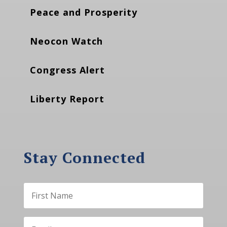
Peace and Prosperity
Neocon Watch
Congress Alert
Liberty Report
Stay Connected