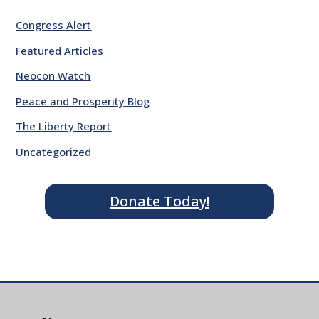
Congress Alert
Featured Articles
Neocon Watch
Peace and Prosperity Blog
The Liberty Report
Uncategorized
Donate Today!