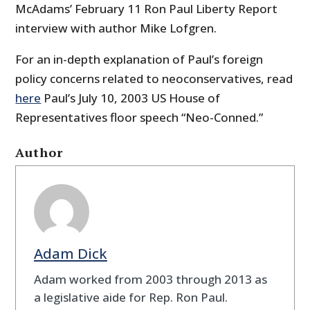
McAdams’ February 11 Ron Paul Liberty Report
interview with author Mike Lofgren.
For an in-depth explanation of Paul’s foreign
policy concerns related to neoconservatives, read
here
Paul’s July 10, 2003 US House of
Representatives floor speech “Neo-Conned.”
Author
Adam Dick
Adam worked from 2003 through 2013 as
a legislative aide for Rep. Ron Paul.