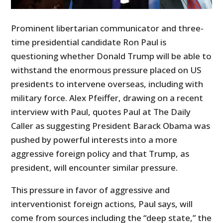
Prominent libertarian communicator and three-
time presidential candidate Ron Paul is
questioning whether Donald Trump will be able to
withstand the enormous pressure placed on US
presidents to intervene overseas, including with
military force. Alex Pfeiffer, drawing on a recent
interview with Paul, quotes Paul at The Daily
Caller as suggesting President Barack Obama was
pushed by powerful interests into a more
aggressive foreign policy and that Trump, as
president, will encounter similar pressure.
This pressure in favor of aggressive and
interventionist foreign actions, Paul says, will
come from sources including the “deep state,” the