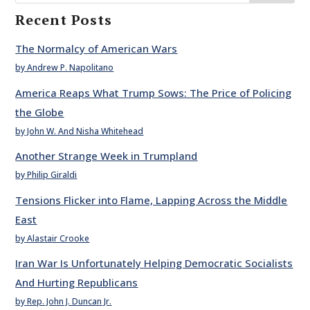
Recent Posts
The Normalcy of American Wars
by Andrew P. Napolitano
America Reaps What Trump Sows: The Price of Policing
the Globe
by John W. And Nisha Whitehead
Another Strange Week in Trumpland
by Philip Giraldi
Tensions Flicker into Flame, Lapping Across the Middle
East
by Alastair Crooke
Iran War Is Unfortunately Helping Democratic Socialists
And Hurting Republicans
by Rep. John J. Duncan Jr.