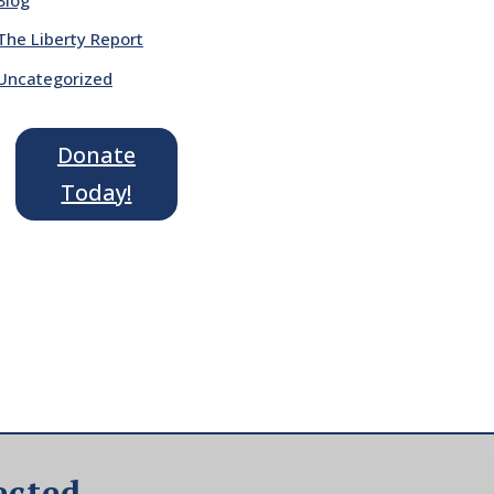
The Liberty Report
Uncategorized
Donate
Today!
ected