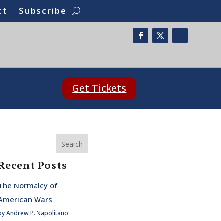
ct
Subscribe
Get Tickets
Search
Recent Posts
The Normalcy of
American Wars
by Andrew P. Napolitano