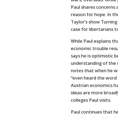
Paul shares concerns 
reason for hope. In th
Taylor’s show Turning
case for libertarians 
While Paul explains th
economic trouble resul
says he is optimistic b
understanding of the 
notes that when he w
“even heard the word ‘
Austrian economics har
ideas are more broadl
colleges Paul visits.
Paul continues that he