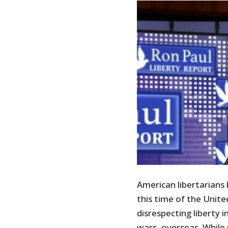
American libertarians 
this time of the Unit
disrespecting liberty 
wars, overseas. While