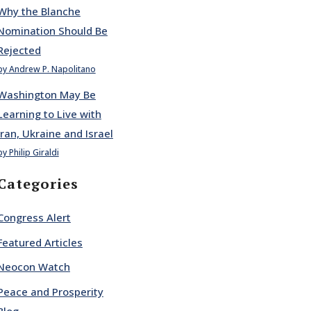
Why the Blanche
Nomination Should Be
Rejected
by Andrew P. Napolitano
Washington May Be
Learning to Live with
Iran, Ukraine and Israel
by Philip Giraldi
Categories
Congress Alert
Featured Articles
Neocon Watch
Peace and Prosperity
Blog