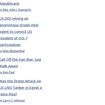
Republicans
by Rep. John J. Duncan Jr.
US DOJ relying on
anonymous Israeli intel
agent to convict US
resident of Oct 7
participation
by Max Blumenthal
Call Off the Iran War. Just
Walk Away!
by Ron Paul
Was the Drone Attack on
US LNG Tanker in Egypt a
False Flag?
by Larry C. Johnson