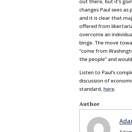
out there, but it’s go
changes Paul sees as p
and it is clear that m
offered from libertar
overcome an individual
binge. The move towar
“come from Washington
the people” and would
Listen to Paul’s compl
discussion of economic
standard,
here
.
Author
Ada
Adam