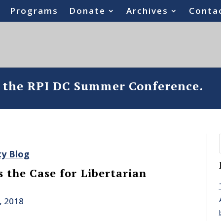
Programs
Donate
Archives
Conta
o the RPI DC Summer Conference.
ty Blog
 the Case for Libertarian
, 2018