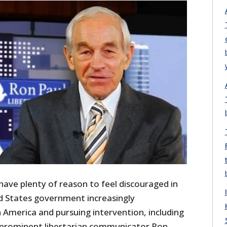
have plenty of reason to feel discouraged in
ed States government increasingly
in America and pursuing intervention, including
 prominent libertarian communicator Ron