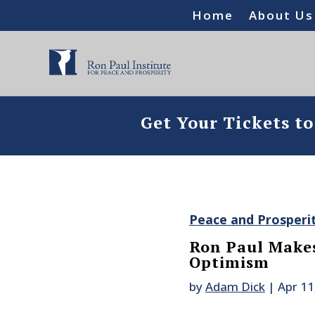
Home
About Us
Get Your Tickets t
Peace and Prosperi
Ron Paul Makes
Optimism
by
Adam Dick
|
Apr 11