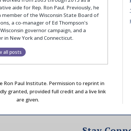
lative aide for Rep. Ron Paul. Previously, he
a member of the Wisconsin State Board of
tions, a co-manager of Ed Thompson's
 Wisconsin governor campaign, and a
r in New York and Connecticut.
w all posts
 Ron Paul Institute. Permission to reprint in
dly granted, provided full credit and a live link
are given.
Stay Conn