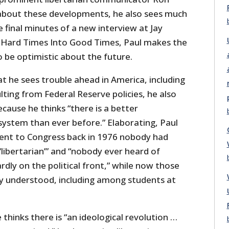
about these developments, he also sees much
e final minutes of a new interview at Jay
 Hard Times Into Good Times, Paul makes the
to be optimistic about the future.
at he sees trouble ahead in America, including
ting from Federal Reserve policies, he also
ecause he thinks “there is a better
system than ever before.” Elaborating, Paul
ent to Congress back in 1976 nobody had
libertarian’” and “nobody ever heard of
dly on the political front,” while now those
y understood, including among students at
 thinks there is “an ideological revolution …