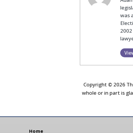
legis
was 
Elec
2002
lawye
Vie
Copyright © 2026 The
whole or in part is gla
Home