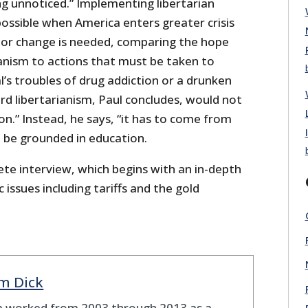
ing unnoticed.” Implementing libertarian
ossible when America enters greater crisis
ajor change is needed, comparing the hope
ianism to actions that must be taken to
’s troubles of drug addiction or a drunken
d libertarianism, Paul concludes, would not
.” Instead, he says, “it has to come from
 be grounded in education.
ete interview, which begins with an in-depth
 issues including tariffs and the gold
m Dick
 worked from 2003 through 2013 as a