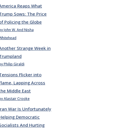
America Reaps What
Trump Sows: The Price
of Policing the Globe
by John W. And Nisha
Whitehead
Another Strange Week in
Trumpland
by Philip Giraldi
Tensions Flicker into
Flame, Lapping Across
the Middle East
by Alastair Crooke
Iran War Is Unfortunately
Helping Democratic
Socialists And Hurting