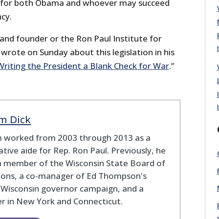
for both Obama and whoever may succeed
cy.
and founder or the Ron Paul Institute for
wrote on Sunday about this legislation in his
Writing the President a Blank Check for War
.”
m Dick
 worked from 2003 through 2013 as a
lative aide for Rep. Ron Paul. Previously, he
a member of the Wisconsin State Board of
tions, a co-manager of Ed Thompson's
 Wisconsin governor campaign, and a
r in New York and Connecticut.