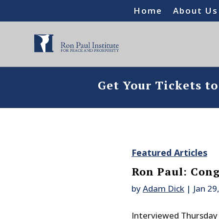
Home
About Us
Get Your Tickets t
Featured Articles
Ron Paul: Cong
by
Adam Dick
|
Jan 29
Interviewed Thursday 