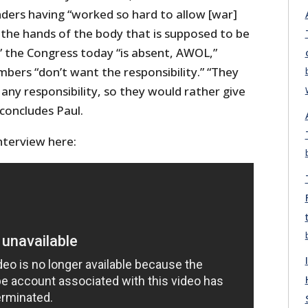
nders having “worked so hard to allow [war]
 the hands of the body that is supposed to be
” the Congress today “is absent, AWOL,”
ers “don’t want the responsibility.” “They
ny responsibility, so they would rather give
 concludes Paul.
terview here: