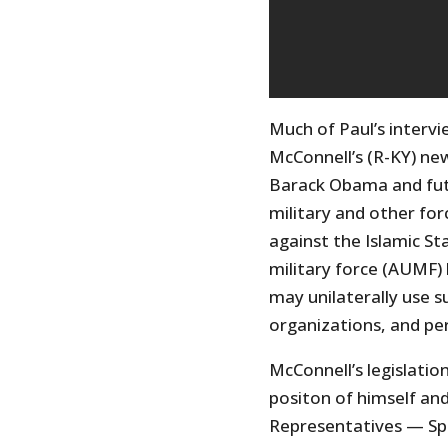
Much of Paul’s interv
McConnell’s (R-KY) new 
Barack Obama and futu
military and other fo
against the Islamic Sta
military force (AUMF) 
may unilaterally use su
organizations, and pe
McConnell’s legislatio
positon of himself and
Representatives — Spe