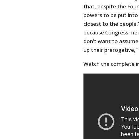
that, despite the Fou
powers to be put into
closest to the people,
because Congress memb
don’t want to assume a
up their prerogative,”
Watch the complete in