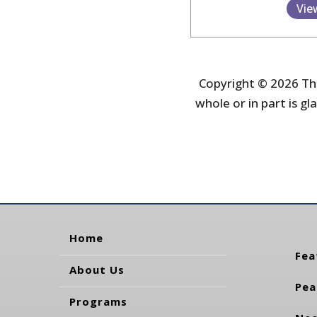
Vie
Copyright © 2026 The
whole or in part is gla
Home
Fea
About Us
Pea
Programs