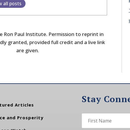
w all posts
 Ron Paul Institute. Permission to reprint in
dly granted, provided full credit and a live link
are given.
Stay Conn
tured Articles
ce and Prosperity