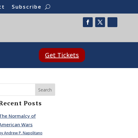
ct
Subscribe
Get Tickets
Search
Recent Posts
The Normalcy of
American Wars
by Andrew P. Napolitano