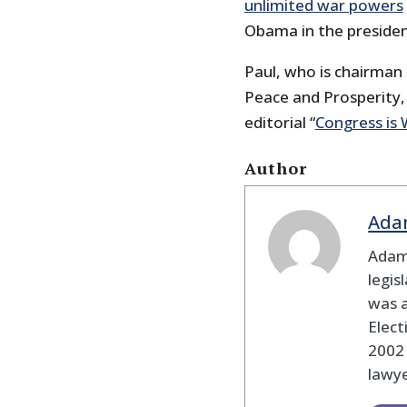
unlimited war powers
Obama in the presiden
Paul, who is chairman 
Peace and Prosperity, 
editorial “
Congress is 
Author
Ada
Adam
legis
was 
Elec
2002
lawye