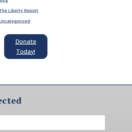
The Liberty Report
Uncategorized
Donate
Today!
ected