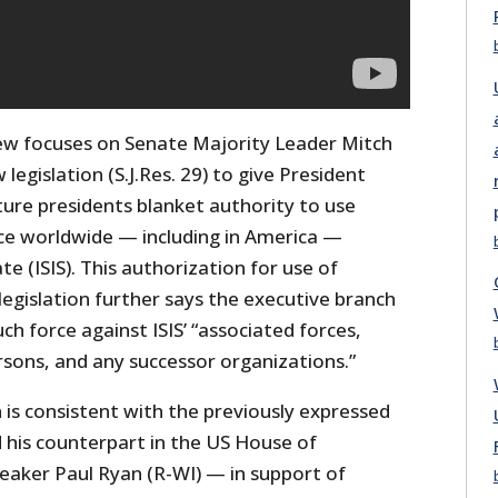
iew focuses on Senate Majority Leader Mitch
legislation (S.J.Res. 29) to give President
re presidents blanket authority to use
rce worldwide — including in America —
te (ISIS). This authorization for use of
legislation further says the executive branch
ch force against ISIS’ “associated forces,
rsons, and any successor organizations.”
n is consistent with the previously expressed
 his counterpart in the US House of
aker Paul Ryan (R-WI) — in support of