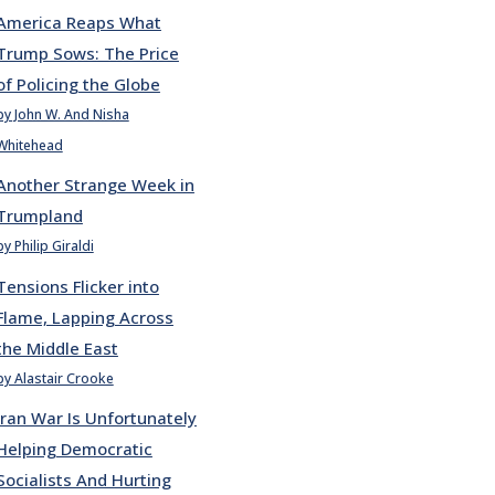
America Reaps What
Trump Sows: The Price
of Policing the Globe
by John W. And Nisha
Whitehead
Another Strange Week in
Trumpland
by Philip Giraldi
Tensions Flicker into
Flame, Lapping Across
the Middle East
by Alastair Crooke
Iran War Is Unfortunately
Helping Democratic
Socialists And Hurting