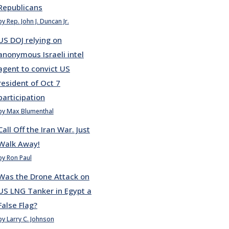
Republicans
by Rep. John J. Duncan Jr.
US DOJ relying on
anonymous Israeli intel
agent to convict US
resident of Oct 7
participation
by Max Blumenthal
Call Off the Iran War. Just
Walk Away!
by Ron Paul
Was the Drone Attack on
US LNG Tanker in Egypt a
False Flag?
by Larry C. Johnson