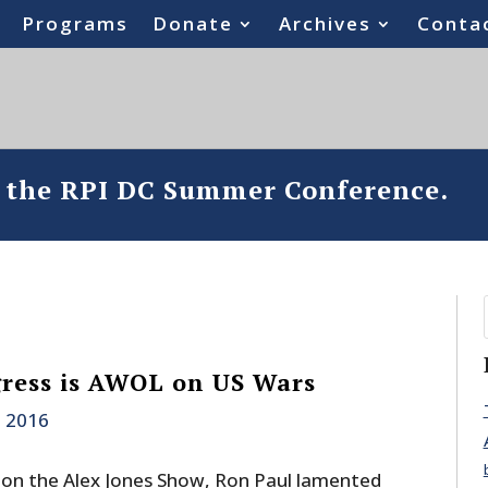
Programs
Donate
Archives
Conta
o the RPI DC Summer Conference.
ress is AWOL on US Wars
, 2016
on the Alex Jones Show, Ron Paul lamented