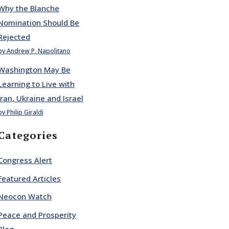
Why the Blanche
Nomination Should Be
Rejected
by Andrew P. Napolitano
Washington May Be
Learning to Live with
Iran, Ukraine and Israel
by Philip Giraldi
Categories
Congress Alert
Featured Articles
Neocon Watch
Peace and Prosperity
Blog