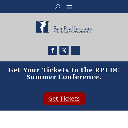
Get Your Tickets to the RPI DC
Summer Conference.
Get Tickets