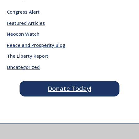
Congress Alert
Featured Articles
Neocon Watch
Peace and Prosperity Blog
The Liberty Report
Uncategorized
Donate Today!