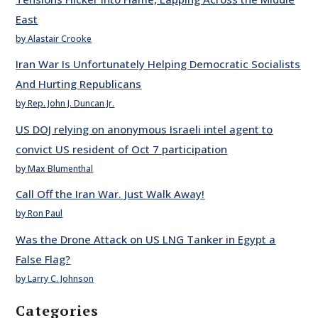
East
by Alastair Crooke
Iran War Is Unfortunately Helping Democratic Socialists
And Hurting Republicans
by Rep. John J. Duncan Jr.
US DOJ relying on anonymous Israeli intel agent to
convict US resident of Oct 7 participation
by Max Blumenthal
Call Off the Iran War. Just Walk Away!
by Ron Paul
Was the Drone Attack on US LNG Tanker in Egypt a
False Flag?
by Larry C. Johnson
Categories