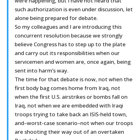
were happening, but I have not heard that
such authorization is even under discussion, let
alone being prepared for debate.
So my colleagues and I are introducing this
concurrent resolution because we strongly
believe Congress has to step up to the plate
and carry out its responsibilities when our
servicemen and women are, once again, being
sent into harm’s way.
The time for that debate is now, not when the
first body bag comes home from Iraq, not
when the first U.S. airstrikes or bombs fall on
Iraq, not when we are embedded with Iraqi
troops trying to take back an ISIS-held town,
and–worst-case scenario–not when our troops
are shooting their way out of an overtaken