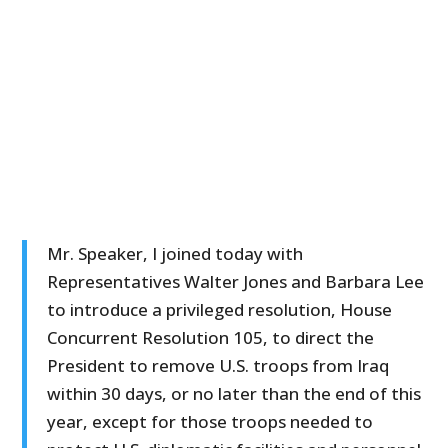
Mr. Speaker, I joined today with
Representatives Walter Jones and Barbara Lee
to introduce a privileged resolution, House
Concurrent Resolution 105, to direct the
President to remove U.S. troops from Iraq
within 30 days, or no later than the end of this
year, except for those troops needed to