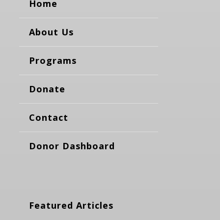
Home
About Us
Programs
Donate
Contact
Donor Dashboard
Featured Articles