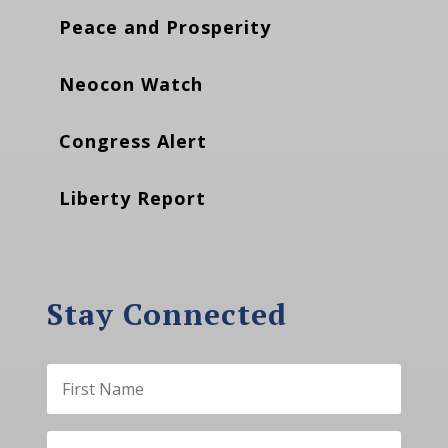
Peace and Prosperity
Neocon Watch
Congress Alert
Liberty Report
Stay Connected