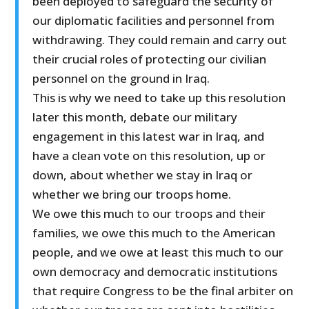
been deployed to safeguard the security of
our diplomatic facilities and personnel from
withdrawing. They could remain and carry out
their crucial roles of protecting our civilian
personnel on the ground in Iraq.
This is why we need to take up this resolution
later this month, debate our military
engagement in this latest war in Iraq, and
have a clean vote on this resolution, up or
down, about whether we stay in Iraq or
whether we bring our troops home.
We owe this much to our troops and their
families, we owe this much to the American
people, and we owe at least this much to our
own democracy and democratic institutions
that require Congress to be the final arbiter on