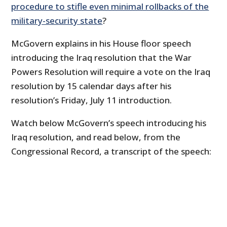
procedure to stifle even minimal rollbacks of the
military-security state
?
McGovern explains in his House floor speech
introducing the Iraq resolution that the War
Powers Resolution will require a vote on the Iraq
resolution by 15 calendar days after his
resolution’s Friday, July 11 introduction.
Watch below McGovern’s speech introducing his
Iraq resolution, and read below, from the
Congressional Record, a transcript of the speech: