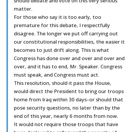
should debate and vote on this very serious
matter.
For those who say it is too early, too
premature for this debate, I respectfully
disagree. The longer we put off carrying out
our constitutional responsibilities, the easier it
becomes to just drift along. This is what
Congress has done over and over and over and
over, and it has to end, Mr. Speaker. Congress
must speak, and Congress must act.
This resolution, should it pass the House,
would direct the President to bring our troops
home from Iraq within 30 days–or should that
pose security questions, no later than by the
end of this year, nearly 6 months from now.
It would not require those troops that have