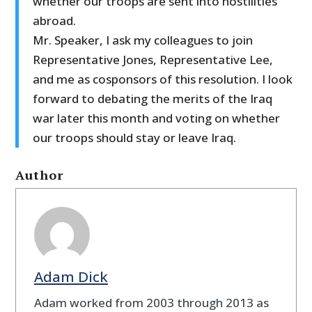
whether our troops are sent into hostilities
abroad.
Mr. Speaker, I ask my colleagues to join
Representative Jones, Representative Lee,
and me as cosponsors of this resolution. I look
forward to debating the merits of the Iraq
war later this month and voting on whether
our troops should stay or leave Iraq.
Author
Adam Dick
Adam worked from 2003 through 2013 as