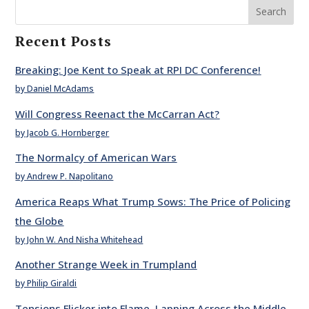
Search
Recent Posts
Breaking: Joe Kent to Speak at RPI DC Conference!
by Daniel McAdams
Will Congress Reenact the McCarran Act?
by Jacob G. Hornberger
The Normalcy of American Wars
by Andrew P. Napolitano
America Reaps What Trump Sows: The Price of Policing
the Globe
by John W. And Nisha Whitehead
Another Strange Week in Trumpland
by Philip Giraldi
Tensions Flicker into Flame, Lapping Across the Middle