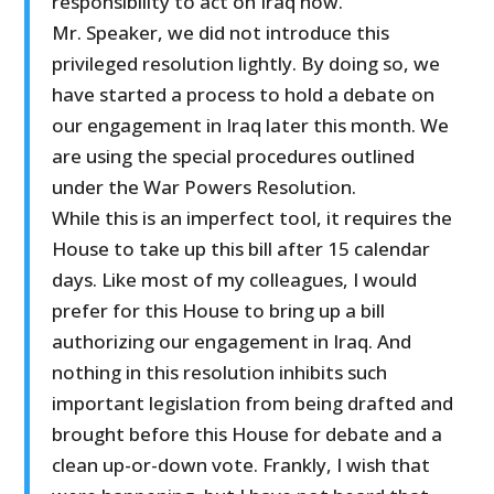
responsibility to act on Iraq now.
Mr. Speaker, we did not introduce this
privileged resolution lightly. By doing so, we
have started a process to hold a debate on
our engagement in Iraq later this month. We
are using the special procedures outlined
under the War Powers Resolution.
While this is an imperfect tool, it requires the
House to take up this bill after 15 calendar
days. Like most of my colleagues, I would
prefer for this House to bring up a bill
authorizing our engagement in Iraq. And
nothing in this resolution inhibits such
important legislation from being drafted and
brought before this House for debate and a
clean up-or-down vote. Frankly, I wish that