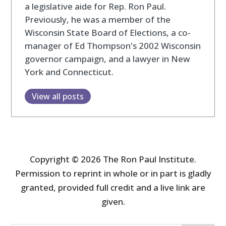
a legislative aide for Rep. Ron Paul.
Previously, he was a member of the
Wisconsin State Board of Elections, a co-
manager of Ed Thompson's 2002 Wisconsin
governor campaign, and a lawyer in New
York and Connecticut.
View all posts
Copyright © 2026 The Ron Paul Institute.
Permission to reprint in whole or in part is gladly
granted, provided full credit and a live link are
given.