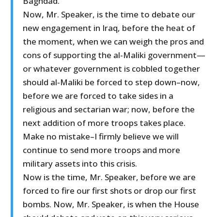
Baghdad.
Now, Mr. Speaker, is the time to debate our
new engagement in Iraq, before the heat of
the moment, when we can weigh the pros and
cons of supporting the al-Maliki government—
or whatever government is cobbled together
should al-Maliki be forced to step down–now,
before we are forced to take sides in a
religious and sectarian war; now, before the
next addition of more troops takes place.
Make no mistake–I firmly believe we will
continue to send more troops and more
military assets into this crisis.
Now is the time, Mr. Speaker, before we are
forced to fire our first shots or drop our first
bombs. Now, Mr. Speaker, is when the House