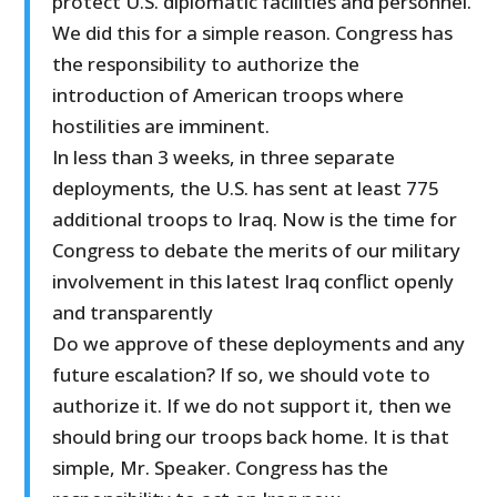
protect U.S. diplomatic facilities and personnel.
We did this for a simple reason. Congress has
the responsibility to authorize the
introduction of American troops where
hostilities are imminent.
In less than 3 weeks, in three separate
deployments, the U.S. has sent at least 775
additional troops to Iraq. Now is the time for
Congress to debate the merits of our military
involvement in this latest Iraq conflict openly
and transparently
Do we approve of these deployments and any
future escalation? If so, we should vote to
authorize it. If we do not support it, then we
should bring our troops back home. It is that
simple, Mr. Speaker. Congress has the