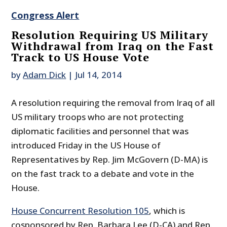
Congress Alert
Resolution Requiring US Military
Withdrawal from Iraq on the Fast
Track to US House Vote
by
Adam Dick
|
Jul 14, 2014
A resolution requiring the removal from Iraq of all
US military troops who are not protecting
diplomatic facilities and personnel that was
introduced Friday in the US House of
Representatives by Rep. Jim McGovern (D-MA) is
on the fast track to a debate and vote in the
House.
House Concurrent Resolution 105
, which is
cosponsored by Rep. Barbara Lee (D-CA) and Rep.