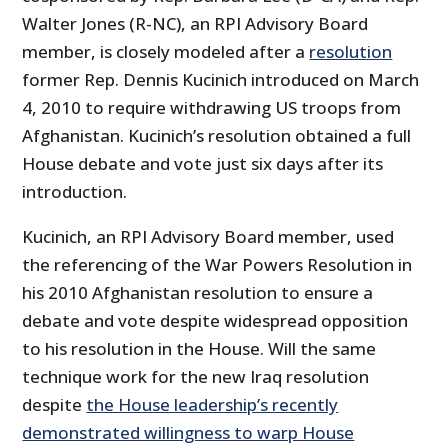
Walter Jones (R-NC), an RPI Advisory Board
member, is closely modeled after a
resolution
former Rep. Dennis Kucinich introduced on March
4, 2010 to require withdrawing US troops from
Afghanistan. Kucinich’s resolution obtained a full
House debate and vote just six days after its
introduction.
Kucinich, an RPI Advisory Board member, used
the referencing of the War Powers Resolution in
his 2010 Afghanistan resolution to ensure a
debate and vote despite widespread opposition
to his resolution in the House. Will the same
technique work for the new Iraq resolution
despite
the House leadership’s recently
demonstrated willingness to warp House