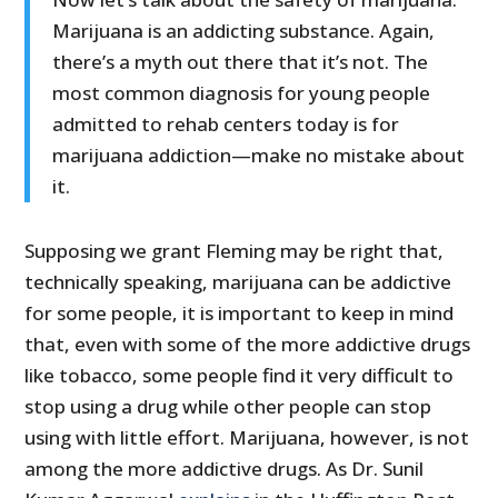
Marijuana is an addicting substance. Again,
there’s a myth out there that it’s not. The
most common diagnosis for young people
admitted to rehab centers today is for
marijuana addiction—make no mistake about
it.
Supposing we grant Fleming may be right that,
technically speaking, marijuana can be addictive
for some people, it is important to keep in mind
that, even with some of the more addictive drugs
like tobacco, some people find it very difficult to
stop using a drug while other people can stop
using with little effort. Marijuana, however, is not
among the more addictive drugs. As Dr. Sunil