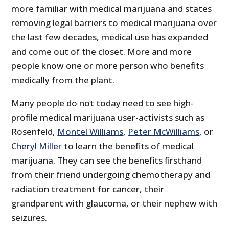
more familiar with medical marijuana and states
removing legal barriers to medical marijuana over
the last few decades, medical use has expanded
and come out of the closet. More and more
people know one or more person who benefits
medically from the plant.
Many people do not today need to see high-
profile medical marijuana user-activists such as
Rosenfeld,
Montel Williams
,
Peter McWilliams
, or
Cheryl Miller
to learn the benefits of medical
marijuana. They can see the benefits firsthand
from their friend undergoing chemotherapy and
radiation treatment for cancer, their
grandparent with glaucoma, or their nephew with
seizures.