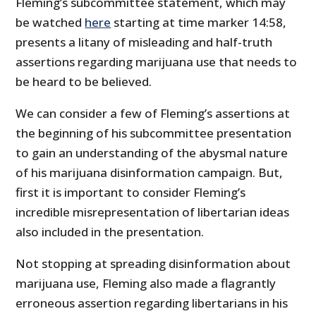
Fleming’s subcommittee statement, which may
be watched
here
starting at time marker 14:58,
presents a litany of misleading and half-truth
assertions regarding marijuana use that needs to
be heard to be believed.
We can consider a few of Fleming’s assertions at
the beginning of his subcommittee presentation
to gain an understanding of the abysmal nature
of his marijuana disinformation campaign. But,
first it is important to consider Fleming’s
incredible misrepresentation of libertarian ideas
also included in the presentation.
Not stopping at spreading disinformation about
marijuana use, Fleming also made a flagrantly
erroneous assertion regarding libertarians in his