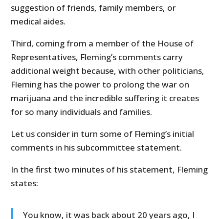
suggestion of friends, family members, or
medical aides.
Third, coming from a member of the House of
Representatives, Fleming’s comments carry
additional weight because, with other politicians,
Fleming has the power to prolong the war on
marijuana and the incredible suffering it creates
for so many individuals and families.
Let us consider in turn some of Fleming’s initial
comments in his subcommittee statement.
In the first two minutes of his statement, Fleming
states:
You know, it was back about 20 years ago, I