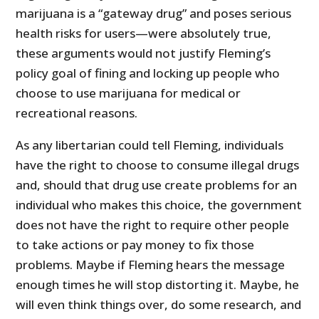
marijuana is a “gateway drug” and poses serious
health risks for users—were absolutely true,
these arguments would not justify Fleming’s
policy goal of fining and locking up people who
choose to use marijuana for medical or
recreational reasons.
As any libertarian could tell Fleming, individuals
have the right to choose to consume illegal drugs
and, should that drug use create problems for an
individual who makes this choice, the government
does not have the right to require other people
to take actions or pay money to fix those
problems. Maybe if Fleming hears the message
enough times he will stop distorting it. Maybe, he
will even think things over, do some research, and