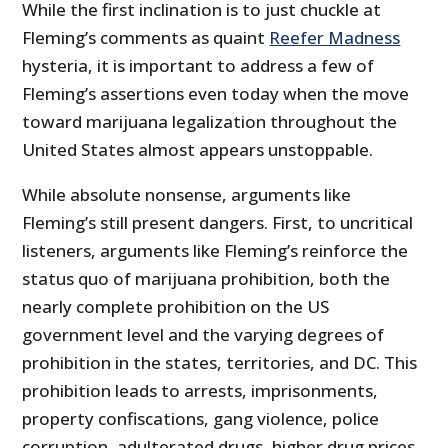
While the first inclination is to just chuckle at
Fleming’s comments as quaint
Reefer Madness
hysteria, it is important to address a few of
Fleming’s assertions even today when the move
toward marijuana legalization throughout the
United States almost appears unstoppable.
While absolute nonsense, arguments like
Fleming’s still present dangers. First, to uncritical
listeners, arguments like Fleming’s reinforce the
status quo of marijuana prohibition, both the
nearly complete prohibition on the US
government level and the varying degrees of
prohibition in the states, territories, and DC. This
prohibition leads to arrests, imprisonments,
property confiscations, gang violence, police
corruption, adulterated drugs, higher drug prices,