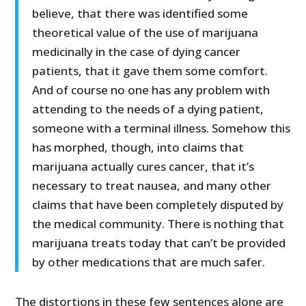
believe, that there was identified some
theoretical value of the use of marijuana
medicinally in the case of dying cancer
patients, that it gave them some comfort.
And of course no one has any problem with
attending to the needs of a dying patient,
someone with a terminal illness. Somehow this
has morphed, though, into claims that
marijuana actually cures cancer, that it’s
necessary to treat nausea, and many other
claims that have been completely disputed by
the medical community. There is nothing that
marijuana treats today that can’t be provided
by other medications that are much safer.
The distortions in these few sentences alone are