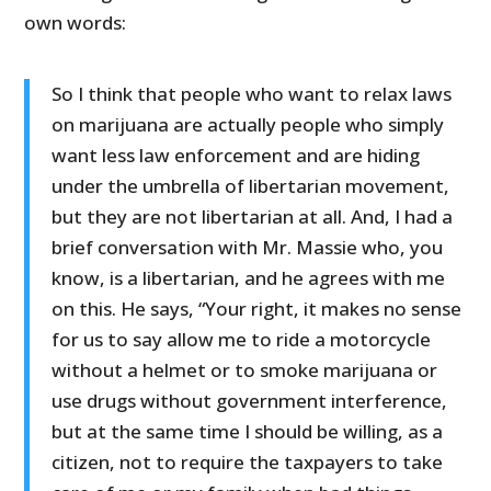
own words:
So I think that people who want to relax laws
on marijuana are actually people who simply
want less law enforcement and are hiding
under the umbrella of libertarian movement,
but they are not libertarian at all. And, I had a
brief conversation with Mr. Massie who, you
know, is a libertarian, and he agrees with me
on this. He says, “Your right, it makes no sense
for us to say allow me to ride a motorcycle
without a helmet or to smoke marijuana or
use drugs without government interference,
but at the same time I should be willing, as a
citizen, not to require the taxpayers to take