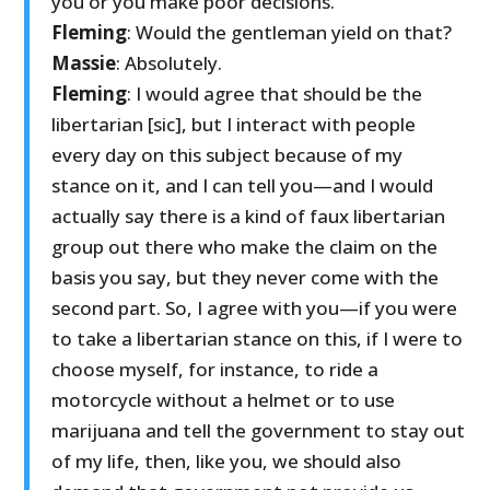
you or you make poor decisions.
Fleming
: Would the gentleman yield on that?
Massie
: Absolutely.
Fleming
: I would agree that should be the
libertarian [sic], but I interact with people
every day on this subject because of my
stance on it, and I can tell you—and I would
actually say there is a kind of faux libertarian
group out there who make the claim on the
basis you say, but they never come with the
second part. So, I agree with you—if you were
to take a libertarian stance on this, if I were to
choose myself, for instance, to ride a
motorcycle without a helmet or to use
marijuana and tell the government to stay out
of my life, then, like you, we should also