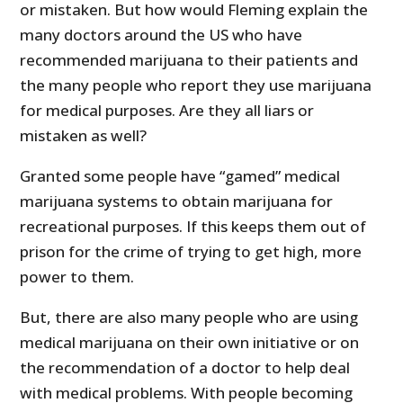
or mistaken. But how would Fleming explain the
many doctors around the US who have
recommended marijuana to their patients and
the many people who report they use marijuana
for medical purposes. Are they all liars or
mistaken as well?
Granted some people have “gamed” medical
marijuana systems to obtain marijuana for
recreational purposes. If this keeps them out of
prison for the crime of trying to get high, more
power to them.
But, there are also many people who are using
medical marijuana on their own initiative or on
the recommendation of a doctor to help deal
with medical problems. With people becoming