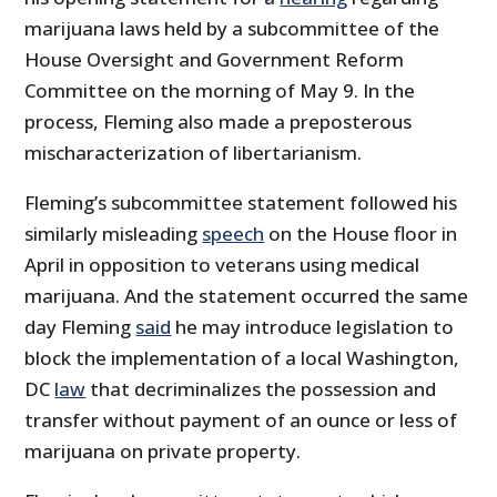
marijuana laws held by a subcommittee of the
House Oversight and Government Reform
Committee on the morning of May 9. In the
process, Fleming also made a preposterous
mischaracterization of libertarianism.
Fleming’s subcommittee statement followed his
similarly misleading
speech
on the House floor in
April in opposition to veterans using medical
marijuana. And the statement occurred the same
day Fleming
said
he may introduce legislation to
block the implementation of a local Washington,
DC
law
that decriminalizes the possession and
transfer without payment of an ounce or less of
marijuana on private property.