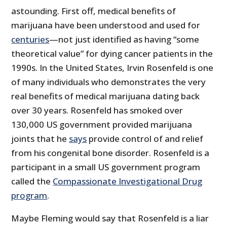
astounding. First off, medical benefits of
marijuana have been understood and used for
centuries
—not just identified as having “some
theoretical value” for dying cancer patients in the
1990s. In the United States, Irvin Rosenfeld is one
of many individuals who demonstrates the very
real benefits of medical marijuana dating back
over 30 years. Rosenfeld has smoked over
130,000 US government provided marijuana
joints that he
says
provide control of and relief
from his congenital bone disorder. Rosenfeld is a
participant in a small US government program
called the
Compassionate Investigational Drug
program
.
Maybe Fleming would say that Rosenfeld is a liar