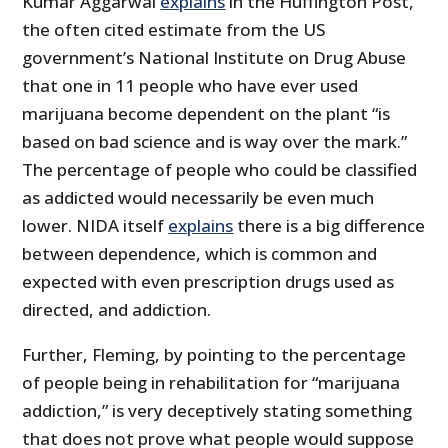
Kumar Aggarwal
explains
in the Huffington Post,
the often cited estimate from the US
government’s National Institute on Drug Abuse
that one in 11 people who have ever used
marijuana become dependent on the plant “is
based on bad science and is way over the mark.”
The percentage of people who could be classified
as addicted would necessarily be even much
lower. NIDA itself
explains
there is a big difference
between dependence, which is common and
expected with even prescription drugs used as
directed, and addiction.
Further, Fleming, by pointing to the percentage
of people being in rehabilitation for “marijuana
addiction,” is very deceptively stating something
that does not prove what people would suppose