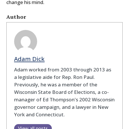
change his mind.
Author
Adam Dick
Adam worked from 2003 through 2013 as
a legislative aide for Rep. Ron Paul.
Previously, he was a member of the
Wisconsin State Board of Elections, a co-
manager of Ed Thompson's 2002 Wisconsin
governor campaign, and a lawyer in New
York and Connecticut.
View all posts