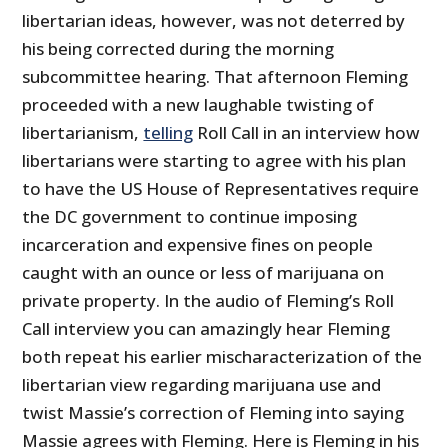
libertarian ideas, however, was not deterred by
his being corrected during the morning
subcommittee hearing. That afternoon Fleming
proceeded with a new laughable twisting of
libertarianism,
telling
Roll Call in an interview how
libertarians were starting to agree with his plan
to have the US House of Representatives require
the DC government to continue imposing
incarceration and expensive fines on people
caught with an ounce or less of marijuana on
private property. In the audio of Fleming’s Roll
Call interview you can amazingly hear Fleming
both repeat his earlier mischaracterization of the
libertarian view regarding marijuana use and
twist Massie’s correction of Fleming into saying
Massie agrees with Fleming. Here is Fleming in his