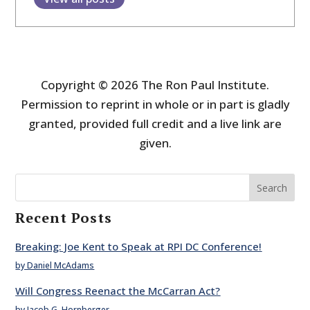
Copyright © 2026 The Ron Paul Institute.
Permission to reprint in whole or in part is gladly
granted, provided full credit and a live link are
given.
Search
Recent Posts
Breaking: Joe Kent to Speak at RPI DC Conference!
by Daniel McAdams
Will Congress Reenact the McCarran Act?
by Jacob G. Hornberger