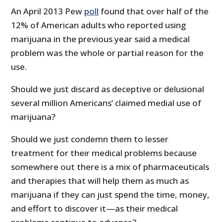
An April 2013 Pew
poll
found that over half of the
12% of American adults who reported using
marijuana in the previous year said a medical
problem was the whole or partial reason for the
use.
Should we just discard as deceptive or delusional
several million Americans’ claimed medial use of
marijuana?
Should we just condemn them to lesser
treatment for their medical problems because
somewhere out there is a mix of pharmaceuticals
and therapies that will help them as much as
marijuana if they can just spend the time, money,
and effort to discover it—as their medical