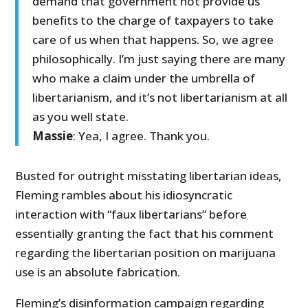
demand that government not provide us
benefits to the charge of taxpayers to take
care of us when that happens. So, we agree
philosophically. I’m just saying there are many
who make a claim under the umbrella of
libertarianism, and it’s not libertarianism at all
as you well state.
Massie
: Yea, I agree. Thank you.
Busted for outright misstating libertarian ideas,
Fleming rambles about his idiosyncratic
interaction with “faux libertarians” before
essentially granting the fact that his comment
regarding the libertarian position on marijuana
use is an absolute fabrication.
Fleming’s disinformation campaign regarding