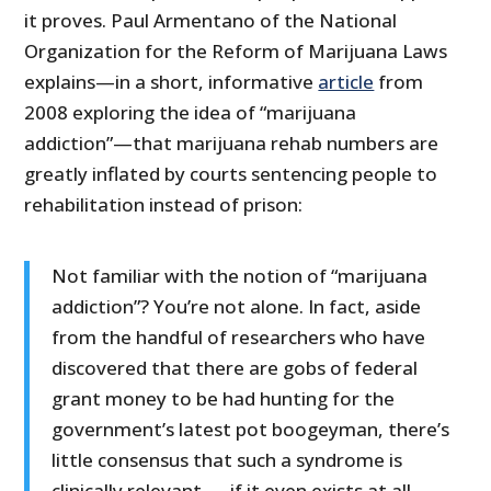
it proves. Paul Armentano of the National
Organization for the Reform of Marijuana Laws
explains—in a short, informative
article
from
2008 exploring the idea of “marijuana
addiction”—that marijuana rehab numbers are
greatly inflated by courts sentencing people to
rehabilitation instead of prison:
Not familiar with the notion of “marijuana
addiction”? You’re not alone. In fact, aside
from the handful of researchers who have
discovered that there are gobs of federal
grant money to be had hunting for the
government’s latest pot boogeyman, there’s
little consensus that such a syndrome is
clinically relevant — if it even exists at all.