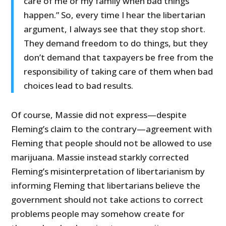
care of me or my family when bad things
happen.” So, every time I hear the libertarian
argument, I always see that they stop short.
They demand freedom to do things, but they
don’t demand that taxpayers be free from the
responsibility of taking care of them when bad
choices lead to bad results.
Of course, Massie did not express—despite
Fleming’s claim to the contrary—agreement with
Fleming that people should not be allowed to use
marijuana. Massie instead starkly corrected
Fleming’s misinterpretation of libertarianism by
informing Fleming that libertarians believe the
government should not take actions to correct
problems people may somehow create for