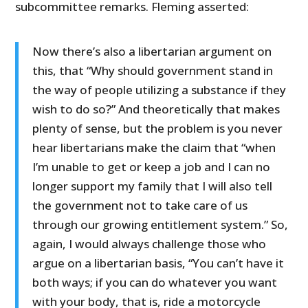
subcommittee remarks. Fleming asserted:
Now there’s also a libertarian argument on
this, that “Why should government stand in
the way of people utilizing a substance if they
wish to do so?” And theoretically that makes
plenty of sense, but the problem is you never
hear libertarians make the claim that “when
I’m unable to get or keep a job and I can no
longer support my family that I will also tell
the government not to take care of us
through our growing entitlement system.” So,
again, I would always challenge those who
argue on a libertarian basis, “You can’t have it
both ways; if you can do whatever you want
with your body, that is, ride a motorcycle