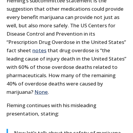
Fleming’s subcommittee statement is the
suggestion that other medications could provide
every benefit marijuana can provide not just as
well, but also more safely. The US Centers for
Disease Control and Prevention in its
“Prescription Drug Overdose in the United States”
fact sheet
notes
that drug overdose is “the
leading cause of injury death in the United States”
with 60% of those overdose deaths related to
pharmaceuticals. How many of the remaining
40% of overdose deaths were caused by
marijuana?
None
.
Fleming continues with his misleading
presentation, stating:
Now let’s talk about the safety of marijuana.