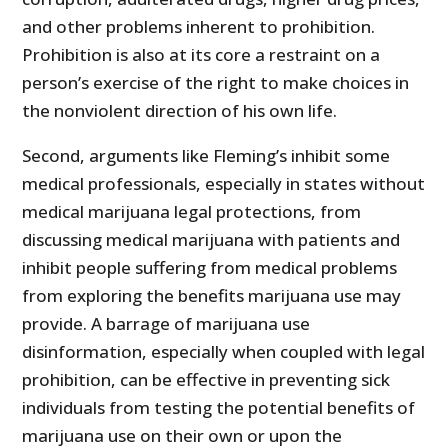
and other problems inherent to prohibition.
Prohibition is also at its core a restraint on a
person’s exercise of the right to make choices in
the nonviolent direction of his own life.
Second, arguments like Fleming’s inhibit some
medical professionals, especially in states without
medical marijuana legal protections, from
discussing medical marijuana with patients and
inhibit people suffering from medical problems
from exploring the benefits marijuana use may
provide. A barrage of marijuana use
disinformation, especially when coupled with legal
prohibition, can be effective in preventing sick
individuals from testing the potential benefits of
marijuana use on their own or upon the