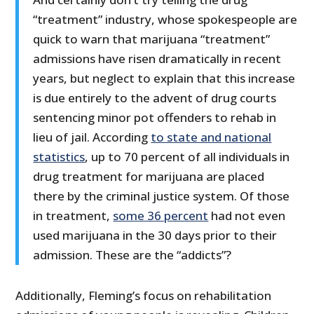
“treatment” industry, whose spokespeople are
quick to warn that marijuana “treatment”
admissions have risen dramatically in recent
years, but neglect to explain that this increase
is due entirely to the advent of drug courts
sentencing minor pot offenders to rehab in
lieu of jail. According
to state and
national
statistics
, up to 70 percent of all individuals in
drug treatment for marijuana are placed
there by the criminal justice system. Of those
in treatment,
some 36 percent
had not even
used marijuana in the 30 days prior to their
admission. These are the “addicts”?
Additionally, Fleming’s focus on rehabilitation