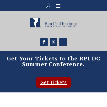
Get Your Tickets to the RPI DC
Summer Conference.
Get Tickets