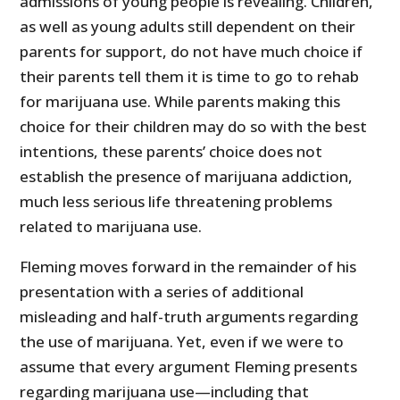
admissions of young people is revealing. Children,
as well as young adults still dependent on their
parents for support, do not have much choice if
their parents tell them it is time to go to rehab
for marijuana use. While parents making this
choice for their children may do so with the best
intentions, these parents’ choice does not
establish the presence of marijuana addiction,
much less serious life threatening problems
related to marijuana use.
Fleming moves forward in the remainder of his
presentation with a series of additional
misleading and half-truth arguments regarding
the use of marijuana. Yet, even if we were to
assume that every argument Fleming presents
regarding marijuana use—including that