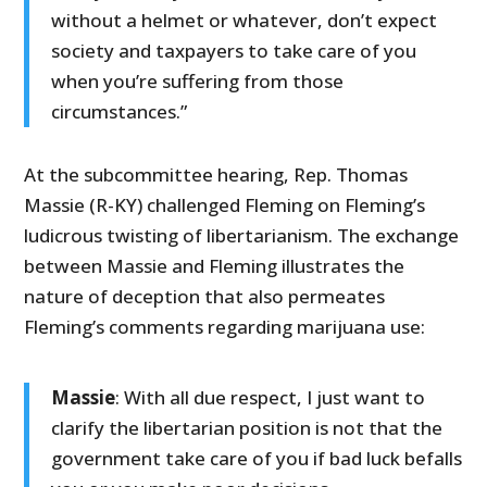
without a helmet or whatever, don’t expect
society and taxpayers to take care of you
when you’re suffering from those
circumstances.”
At the subcommittee hearing, Rep. Thomas
Massie (R-KY) challenged Fleming on Fleming’s
ludicrous twisting of libertarianism. The exchange
between Massie and Fleming illustrates the
nature of deception that also permeates
Fleming’s comments regarding marijuana use:
Massie
: With all due respect, I just want to
clarify the libertarian position is not that the
government take care of you if bad luck befalls