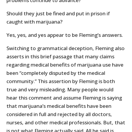
problems continue to advance?
Should they just be fined and put in prison if
caught with marijuana?
Yes, yes, and yes appear to be Fleming’s answers.
Switching to grammatical deception, Fleming also
asserts in this brief passage that many claims
regarding medical benefits of marijuana use have
been “completely disputed by the medical
community.” This assertion by Fleming is both
true and very misleading. Many people would
hear this comment and assume Fleming is saying
that marijuana’s medical benefits have been
considered in full and rejected by all doctors,
nurses, and other medical professionals. But, that
is not what Fleming actually said. All he said is