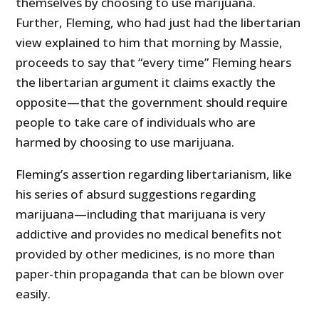
themselves by choosing to use marijuana.
Further, Fleming, who had just had the libertarian
view explained to him that morning by Massie,
proceeds to say that “every time” Fleming hears
the libertarian argument it claims exactly the
opposite—that the government should require
people to take care of individuals who are
harmed by choosing to use marijuana.
Fleming’s assertion regarding libertarianism, like
his series of absurd suggestions regarding
marijuana—including that marijuana is very
addictive and provides no medical benefits not
provided by other medicines, is no more than
paper-thin propaganda that can be blown over
easily.