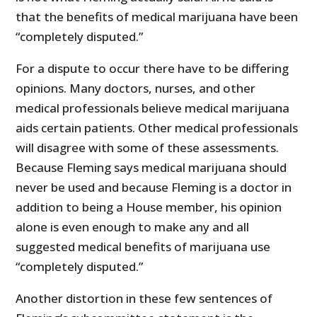
that the benefits of medical marijuana have been
“completely disputed.”
For a dispute to occur there have to be differing
opinions. Many doctors, nurses, and other
medical professionals believe medical marijuana
aids certain patients. Other medical professionals
will disagree with some of these assessments.
Because Fleming says medical marijuana should
never be used and because Fleming is a doctor in
addition to being a House member, his opinion
alone is even enough to make any and all
suggested medical benefits of marijuana use
“completely disputed.”
Another distortion in these few sentences of