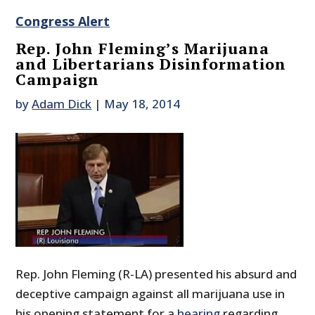
Congress Alert
Rep. John Fleming’s Marijuana
and Libertarians Disinformation
Campaign
by
Adam Dick
|
May 18, 2014
Rep. John Fleming (R-LA) presented his absurd and
deceptive campaign against all marijuana use in
his opening statement for a
hearing
regarding