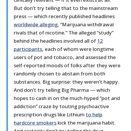
But don’t try telling that to the mainstream
press — which recently published headlines
worldwide alleging
, “Marijuana withdrawal
rivals that of nicotine.” The alleged “study”
behind the headlines involved all of
12
participants
, each of whom were longtime
users of pot and tobacco, and assessed the
self-reported moods of folks after they were
randomly chosen to abstain from both
substances. Big surprise: they weren’t happy.
And don’t try telling Big Pharma — which
hopes to cash in on the much-hyped “pot and
addiction” craze by touting psychoactive
prescription drugs like Lithium
to help
hardcore smokers
kick the marijuana habit.
And certainly don’t try telling the drug