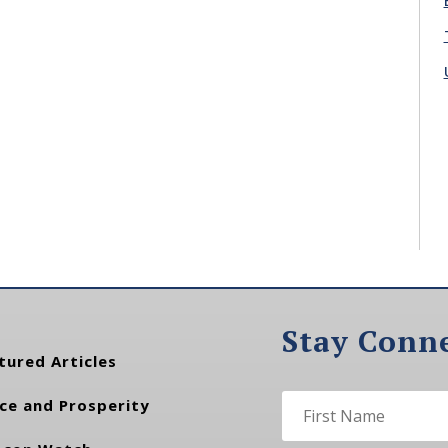
Stay Conn
tured Articles
ce and Prosperity