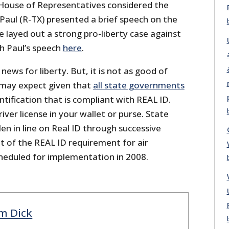
House of Representatives considered the
Paul (R-TX) presented a brief speech on the
e layed out a strong pro-liberty case against
h Paul’s speech
here
.
news for liberty. But, it is not as good of
may expect given that
all state governments
tification that is compliant with REAL ID.
driver license in your wallet or purse. State
n in line on Real ID through successive
out of the REAL ID requirement for air
scheduled for implementation in 2008.
m Dick