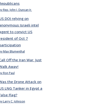
Republicans
by Rep. John J. Duncan Jr.
US DOJ relying on
anonymous Israeli intel
agent to convict US
resident of Oct 7
participation
by Max Blumenthal
Call Off the Iran War. Just
Walk Away!
by Ron Paul
Was the Drone Attack on
US LNG Tanker in Egypt a
False Flag?
by Larry C. Johnson