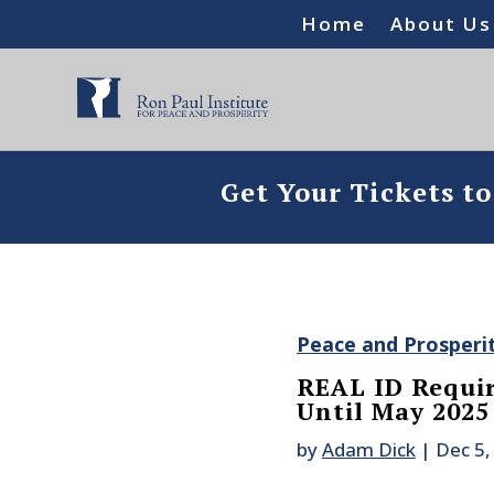
Home
About Us
Get Your Tickets t
Peace and Prosperi
REAL ID Requir
Until May 2025
by
Adam Dick
|
Dec 5,