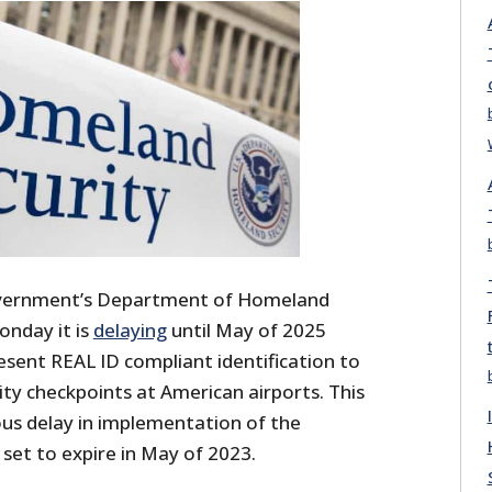
overnment’s Department of Homeland
nday it is
delaying
until May of 2025
esent REAL ID compliant identification to
ty checkpoints at American airports. This
ous delay in implementation of the
set to expire in May of 2023.