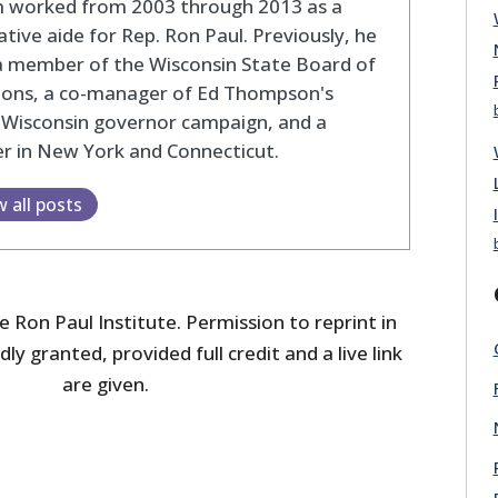
 worked from 2003 through 2013 as a
lative aide for Rep. Ron Paul. Previously, he
a member of the Wisconsin State Board of
tions, a co-manager of Ed Thompson's
 Wisconsin governor campaign, and a
r in New York and Connecticut.
w all posts
 Ron Paul Institute. Permission to reprint in
dly granted, provided full credit and a live link
are given.