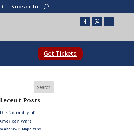
ct
Subscribe
Get Tickets
Search
Recent Posts
The Normalcy of
American Wars
by Andrew P. Napolitano