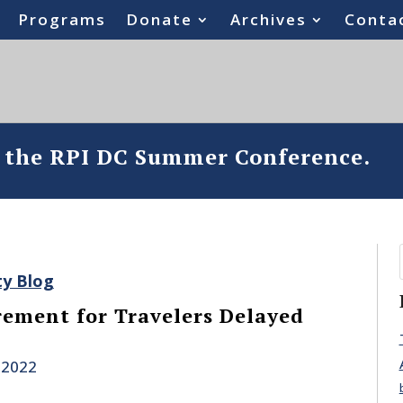
Programs
Donate
Archives
Conta
o the RPI DC Summer Conference.
ty Blog
ement for Travelers Delayed
 2022