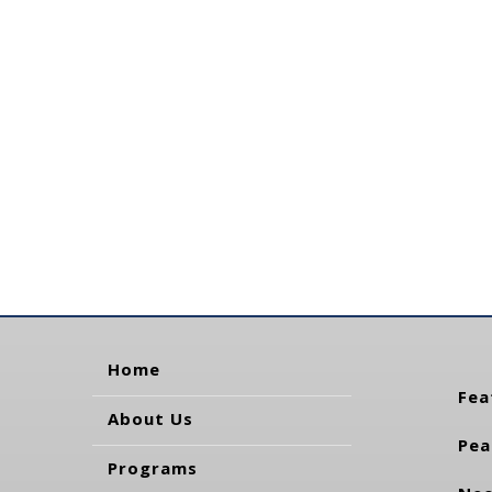
Home
Fea
About Us
Pea
Programs