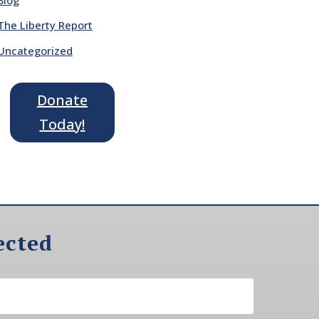
The Liberty Report
Uncategorized
Donate
Today!
ected