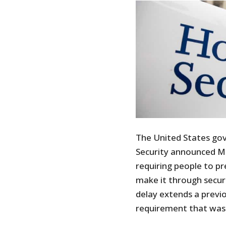
The United States g
Security announced Mo
requiring people to pr
make it through securi
delay extends a previ
requirement that was 