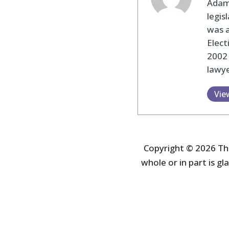
Adam
legis
was 
Elec
2002
lawye
Vie
Copyright © 2026 The
whole or in part is gla