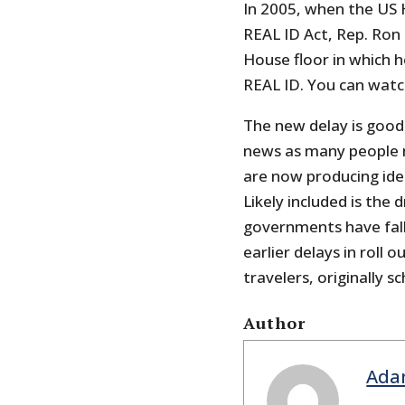
In 2005, when the US 
REAL ID Act, Rep. Ron 
House floor in which h
REAL ID. You can watc
The new delay is good 
news as many people 
are now producing iden
Likely included is the 
governments have falle
earlier delays in roll 
travelers, originally 
Author
Ada