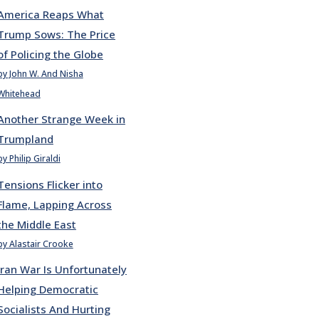
America Reaps What
Trump Sows: The Price
of Policing the Globe
by John W. And Nisha
Whitehead
Another Strange Week in
Trumpland
by Philip Giraldi
Tensions Flicker into
Flame, Lapping Across
the Middle East
by Alastair Crooke
Iran War Is Unfortunately
Helping Democratic
Socialists And Hurting