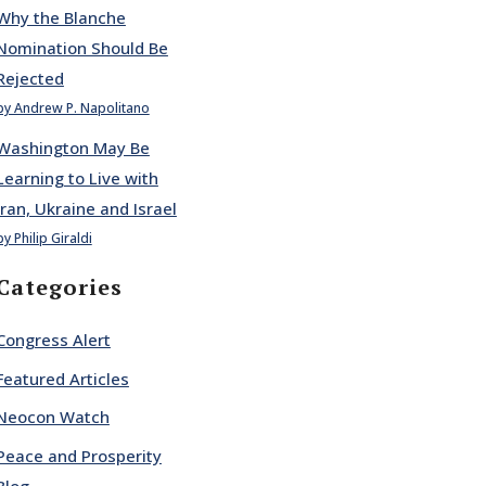
Why the Blanche
Nomination Should Be
Rejected
by Andrew P. Napolitano
Washington May Be
Learning to Live with
Iran, Ukraine and Israel
by Philip Giraldi
Categories
Congress Alert
Featured Articles
Neocon Watch
Peace and Prosperity
Blog