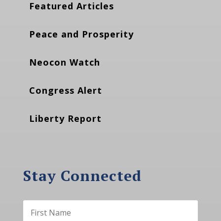
Featured Articles
Peace and Prosperity
Neocon Watch
Congress Alert
Liberty Report
Stay Connected