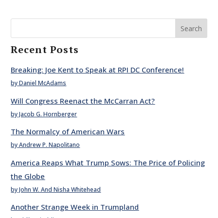
Search
Recent Posts
Breaking: Joe Kent to Speak at RPI DC Conference!
by Daniel McAdams
Will Congress Reenact the McCarran Act?
by Jacob G. Hornberger
The Normalcy of American Wars
by Andrew P. Napolitano
America Reaps What Trump Sows: The Price of Policing
the Globe
by John W. And Nisha Whitehead
Another Strange Week in Trumpland