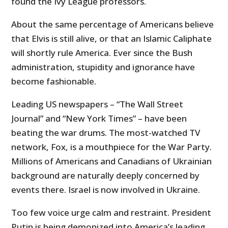
found the Ivy League professors.
About the same percentage of Americans believe
that Elvis is still alive, or that an Islamic Caliphate
will shortly rule America. Ever since the Bush
administration, stupidity and ignorance have
become fashionable.
Leading US newspapers – “The Wall Street
Journal” and “New York Times” – have been
beating the war drums. The most-watched TV
network, Fox, is a mouthpiece for the War Party.
Millions of Americans and Canadians of Ukrainian
background are naturally deeply concerned by
events there. Israel is now involved in Ukraine.
Too few voice urge calm and restraint. President
Putin is being demonized into America’s leading