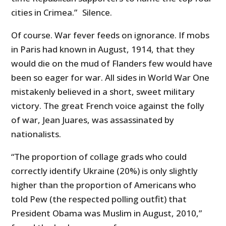
cities in Crimea.” Silence.
Of course. War fever feeds on ignorance. If mobs
in Paris had known in August, 1914, that they
would die on the mud of Flanders few would have
been so eager for war. All sides in World War One
mistakenly believed in a short, sweet military
victory. The great French voice against the folly
of war, Jean Juares, was assassinated by
nationalists.
“The proportion of collage grads who could
correctly identify Ukraine (20%) is only slightly
higher than the proportion of Americans who
told Pew (the respected polling outfit) that
President Obama was Muslim in August, 2010,”