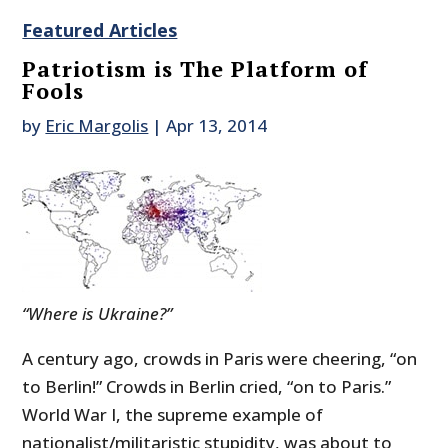
Featured Articles
Patriotism is The Platform of
Fools
by
Eric Margolis
|
Apr 13, 2014
“Where is Ukraine?”
A century ago, crowds in Paris were cheering, “on
to Berlin!” Crowds in Berlin cried, “on to Paris.”
World War I, the supreme example of
nationalist/militaristic stupidity, was about to