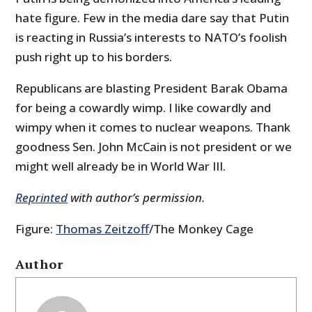
hate figure. Few in the media dare say that Putin
is reacting in Russia’s interests to NATO’s foolish
push right up to his borders.
Republicans are blasting President Barak Obama
for being a cowardly wimp. I like cowardly and
wimpy when it comes to nuclear weapons. Thank
goodness Sen. John McCain is not president or we
might well already be in World War III.
Reprinted
with author’s permission.
Figure:
Thomas Zeitzoff
/The Monkey Cage
Author