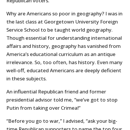
Republican voters.
Why are Americans so poor in geography? I was in
the last class at Georgetown University Foreign
Service School to be taught world geography.
Though essential for understanding international
affairs and history, geography has vanished from
America’s educational curriculum as an antique
irrelevance. So, too often, has history. Even many
well-off, educated Americans are deeply deficient
in these subjects.
An influential Republican friend and former
presidential advisor told me, “we’ve got to stop
Putin from taking over Crimea!”
“Before you go to war,” I advised, “ask your big-
time Republican supporters to name the top four