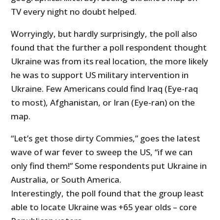
TV every night no doubt helped.
Worryingly, but hardly surprisingly, the poll also
found that the further a poll respondent thought
Ukraine was from its real location, the more likely
he was to support US military intervention in
Ukraine. Few Americans could find Iraq (Eye-raq
to most), Afghanistan, or Iran (Eye-ran) on the
map.
“Let’s get those dirty Commies,” goes the latest
wave of war fever to sweep the US, “if we can
only find them!” Some respondents put Ukraine in
Australia, or South America.
Interestingly, the poll found that the group least
able to locate Ukraine was +65 year olds – core