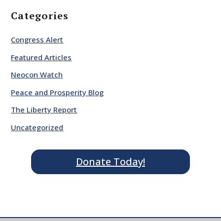
Categories
Congress Alert
Featured Articles
Neocon Watch
Peace and Prosperity Blog
The Liberty Report
Uncategorized
Donate Today!