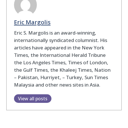
Eric Margolis
Eric S. Margolis is an award-winning,
internationally syndicated columnist. His
articles have appeared in the New York
Times, the International Herald Tribune
the Los Angeles Times, Times of London,
the Gulf Times, the Khaleej Times, Nation
– Pakistan, Hurriyet, – Turkey, Sun Times
Malaysia and other news sites in Asia.
View all posts