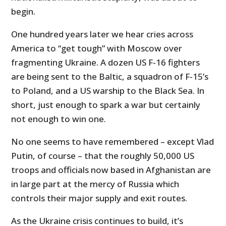
begin.
One hundred years later we hear cries across
America to “get tough” with Moscow over
fragmenting Ukraine. A dozen US F-16 fighters
are being sent to the Baltic, a squadron of F-15’s
to Poland, and a US warship to the Black Sea. In
short, just enough to spark a war but certainly
not enough to win one.
No one seems to have remembered – except Vlad
Putin, of course – that the roughly 50,000 US
troops and officials now based in Afghanistan are
in large part at the mercy of Russia which
controls their major supply and exit routes.
As the Ukraine crisis continues to build, it’s