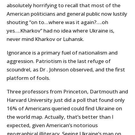
absolutely horrifying to recall that most of the
American politicians and general public now lustily
shouting “on to…where was it again?….oh
yes….Kharkov” had no idea where Ukraine is,
never mind Kharkov or Luhansk.
Ignorance is a primary fuel of nationalism and
aggression. Patriotism is the last refuge of
scoundrel, as Dr . Johnson observed, and the first
platform of fools.
Three professors from Princeton, Dartmouth and
Harvard University just did a poll that found only
16% of Americans queried could find Ukraine on
the world map. Actually, that’s better than I
expected, given American’s notorious
geographical illiteracy. Seeing Ukraine’s map on