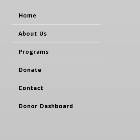
Home
About Us
Programs
Donate
Contact
Donor Dashboard