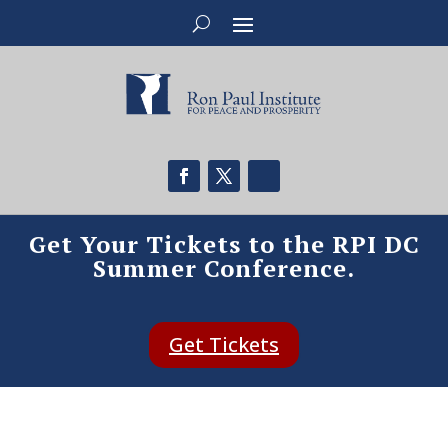
Get Your Tickets to the RPI DC
Summer Conference.
Get Tickets