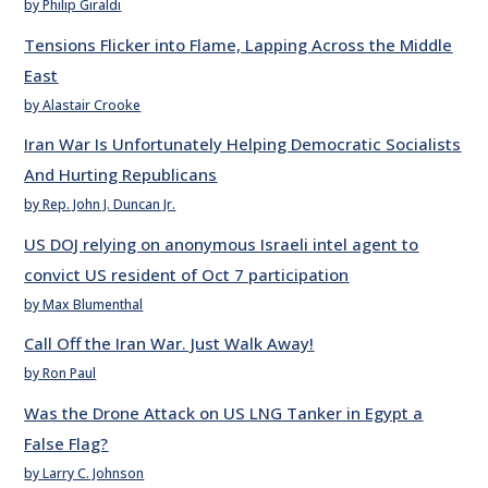
by Philip Giraldi
Tensions Flicker into Flame, Lapping Across the Middle
East
by Alastair Crooke
Iran War Is Unfortunately Helping Democratic Socialists
And Hurting Republicans
by Rep. John J. Duncan Jr.
US DOJ relying on anonymous Israeli intel agent to
convict US resident of Oct 7 participation
by Max Blumenthal
Call Off the Iran War. Just Walk Away!
by Ron Paul
Was the Drone Attack on US LNG Tanker in Egypt a
False Flag?
by Larry C. Johnson