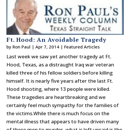
Ft. Hood: An Avoidable Tragedy
by
Ron Paul
|
Apr 7, 2014
|
Featured Articles
Last week we saw yet another tragedy at Ft.
Hood, Texas, as a distraught Iraq war veteran
killed three of his fellow soldiers before killing
himself. It is nearly five years after the last Ft.
Hood shooting, where 13 people were killed.
These tragedies are heartbreaking and we
certainly feel much sympathy for the families of
the victims.While there is much focus on the
mental illness that appears to have driven many
of these men to murder, what is left unsaid is the