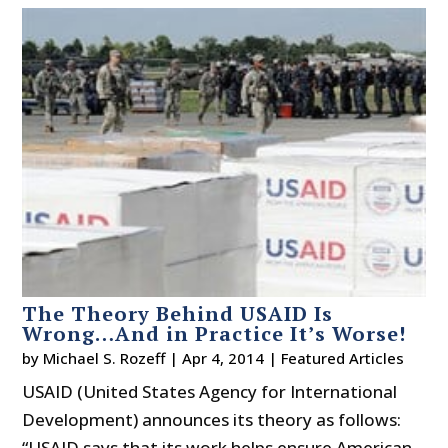
The Theory Behind USAID Is
Wrong…And in Practice It’s Worse!
by
Michael S. Rozeff
|
Apr 4, 2014
|
Featured Articles
USAID (United States Agency for International
Development) announces its theory as follows:
“USAID says that its work helps ensure American