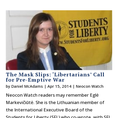
The Mask Slips: ‘Libertarians’ Call
for Pre-Emptive War
by
Daniel McAdams
|
Apr 15, 2014
|
Neocon Watch
Neocon Watch readers may remember Eglė
Markevičiūtė. She is the Lithuanian member of
the International Executive Board of the
Students for Liberty (SFL) who co-wrote, with SFL