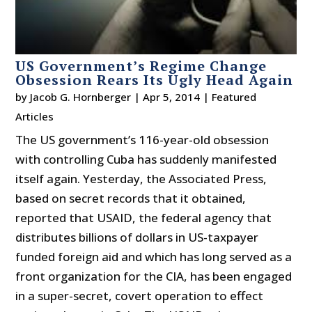
US Government’s Regime Change
Obsession Rears Its Ugly Head Again
by
Jacob G. Hornberger
|
Apr 5, 2014
|
Featured
Articles
The US government’s 116-year-old obsession
with controlling Cuba has suddenly manifested
itself again. Yesterday, the Associated Press,
based on secret records that it obtained,
reported that USAID, the federal agency that
distributes billions of dollars in US-taxpayer
funded foreign aid and which has long served as a
front organization for the CIA, has been engaged
in a super-secret, covert operation to effect