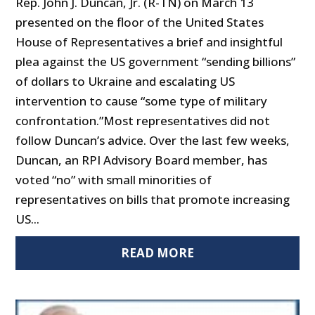
Rep. John J. Duncan, Jr. (R-TN) on March 13
presented on the floor of the United States
House of Representatives a brief and insightful
plea against the US government “sending billions”
of dollars to Ukraine and escalating US
intervention to cause “some type of military
confrontation.”Most representatives did not
follow Duncan’s advice. Over the last few weeks,
Duncan, an RPI Advisory Board member, has
voted “no” with small minorities of
representatives on bills that promote increasing
US...
READ MORE