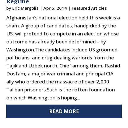
Regime
by
Eric Margolis
|
Apr 5, 2014
|
Featured Articles
Afghanistan’s national election held this week is a
sham. A group of candidates, handpicked by the
US, will pretend to compete in an election whose
outcome has already been determined – by
Washington.The candidates include US groomed
politicians, and drug-dealing warlords from the
Tajik and Uzbek north. Chief among them, Rashid
Dostam, a major war criminal and principal CIA
ally who ordered the massacre of over 2,000
Taliban prisoners.Such is the rotten foundation
on which Washington is hoping...
READ MORE