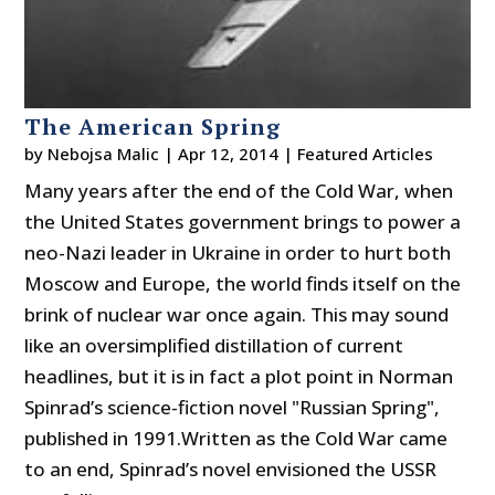
The American Spring
by
Nebojsa Malic
|
Apr 12, 2014
|
Featured Articles
Many years after the end of the Cold War, when
the United States government brings to power a
neo-Nazi leader in Ukraine in order to hurt both
Moscow and Europe, the world finds itself on the
brink of nuclear war once again. This may sound
like an oversimplified distillation of current
headlines, but it is in fact a plot point in Norman
Spinrad’s science-fiction novel "Russian Spring",
published in 1991.Written as the Cold War came
to an end, Spinrad’s novel envisioned the USSR