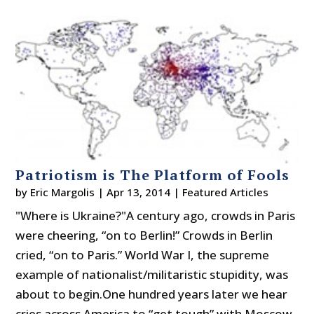
Patriotism is The Platform of Fools
by
Eric Margolis
|
Apr 13, 2014
|
Featured Articles
"Where is Ukraine?"A century ago, crowds in Paris
were cheering, “on to Berlin!” Crowds in Berlin
cried, “on to Paris.” World War I, the supreme
example of nationalist/militaristic stupidity, was
about to begin.One hundred years later we hear
cries across America to “get tough” with Moscow