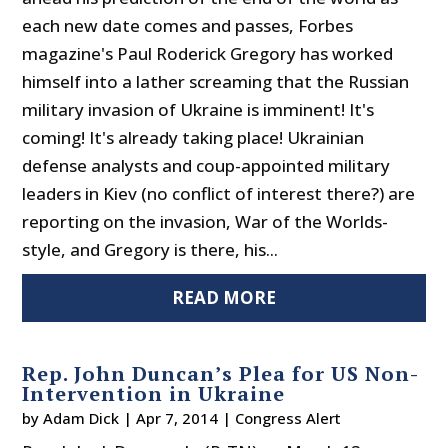
each new date comes and passes, Forbes
magazine's Paul Roderick Gregory has worked
himself into a lather screaming that the Russian
military invasion of Ukraine is imminent! It's
coming! It's already taking place! Ukrainian
defense analysts and coup-appointed military
leaders in Kiev (no conflict of interest there?) are
reporting on the invasion, War of the Worlds-
style, and Gregory is there, his...
READ MORE
Rep. John Duncan’s Plea for US Non-
Intervention in Ukraine
by
Adam Dick
|
Apr 7, 2014
|
Congress Alert