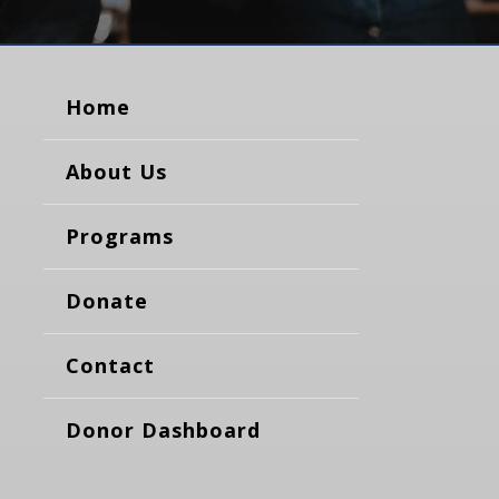
Home
About Us
Programs
Donate
Contact
Donor Dashboard