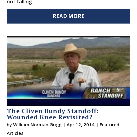
not falling...
READ MORE
The Cliven Bundy Standoff:
Wounded Knee Revisited?
by
William Norman Grigg
|
Apr 12, 2014
|
Featured
Articles