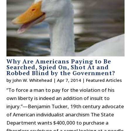
Why Are Americans Paying to Be
Searched, Spied On, Shot At and
Robbed Blind by the Government?
by
John W. Whitehead
|
Apr 7, 2014
|
Featured Articles
“To force a man to pay for the violation of his
own liberty is indeed an addition of insult to
injury.”—Benjamin Tucker, 19th century advocate
of American individualist anarchism The State
Department wants $400,000 to purchase a
fiberglass sculpture of a camel looking at a needle