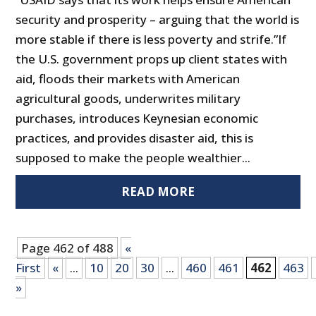
security and prosperity – arguing that the world is
more stable if there is less poverty and strife.”If
the U.S. government props up client states with
aid, floods their markets with American
agricultural goods, underwrites military
purchases, introduces Keynesian economic
practices, and provides disaster aid, this is
supposed to make the people wealthier...
READ MORE
Page 462 of 488
«
First
«
...
10
20
30
...
460
461
462
463
»