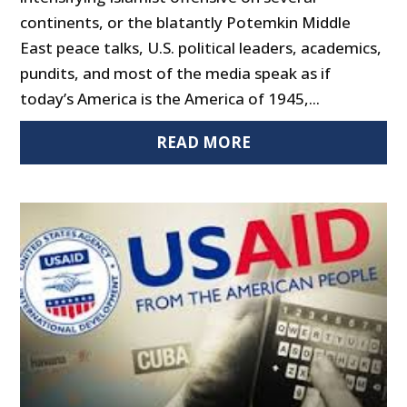
continents, or the blatantly Potemkin Middle
East peace talks, U.S. political leaders, academics,
pundits, and most of the media speak as if
today’s America is the America of 1945,...
READ MORE