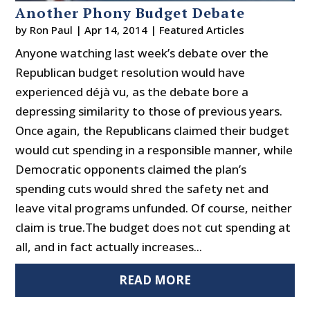
Another Phony Budget Debate
by
Ron Paul
|
Apr 14, 2014
|
Featured Articles
Anyone watching last week’s debate over the
Republican budget resolution would have
experienced déjà vu, as the debate bore a
depressing similarity to those of previous years.
Once again, the Republicans claimed their budget
would cut spending in a responsible manner, while
Democratic opponents claimed the plan’s
spending cuts would shred the safety net and
leave vital programs unfunded. Of course, neither
claim is true.The budget does not cut spending at
all, and in fact actually increases...
READ MORE