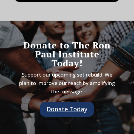
Donate to The Ron
Paul Institute
Today!
Support our upcoming set rebuild. We
plan to improve our reach by amplifying
the message.
Donate Today