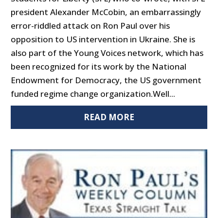
president Alexander McCobin, an embarrassingly
error-riddled attack on Ron Paul over his
opposition to US intervention in Ukraine. She is
also part of the Young Voices network, which has
been recognized for its work by the National
Endowment for Democracy, the US government
funded regime change organization.Well...
READ MORE