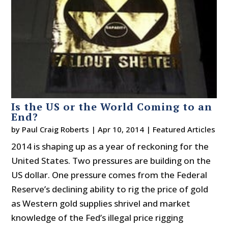
Is the US or the World Coming to an
End?
by
Paul Craig Roberts
|
Apr 10, 2014
|
Featured Articles
2014 is shaping up as a year of reckoning for the
United States. Two pressures are building on the
US dollar. One pressure comes from the Federal
Reserve’s declining ability to rig the price of gold
as Western gold supplies shrivel and market
knowledge of the Fed’s illegal price rigging