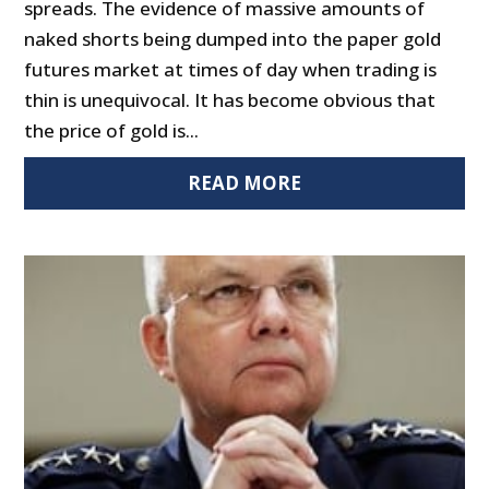
spreads. The evidence of massive amounts of
naked shorts being dumped into the paper gold
futures market at times of day when trading is
thin is unequivocal. It has become obvious that
the price of gold is...
READ MORE