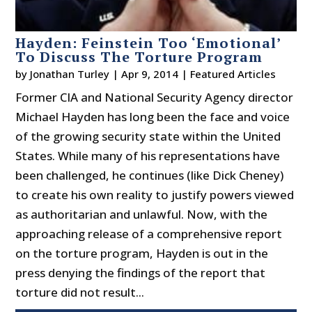
Hayden: Feinstein Too ‘Emotional’
To Discuss The Torture Program
by
Jonathan Turley
|
Apr 9, 2014
|
Featured Articles
Former CIA and National Security Agency director
Michael Hayden has long been the face and voice
of the growing security state within the United
States. While many of his representations have
been challenged, he continues (like Dick Cheney)
to create his own reality to justify powers viewed
as authoritarian and unlawful. Now, with the
approaching release of a comprehensive report
on the torture program, Hayden is out in the
press denying the findings of the report that
torture did not result...