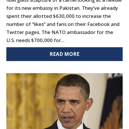
for its new embassy in Pakistan. They’ve already
spent their allotted $630,000 to increase the
number of “likes” and fans on their Facebook and
Twitter pages. The NATO ambassador for the
U.S. needs $700,000 for...
READ MORE