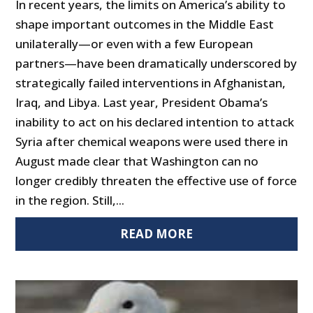
In recent years, the limits on America’s ability to
shape important outcomes in the Middle East
unilaterally—or even with a few European
partners—have been dramatically underscored by
strategically failed interventions in Afghanistan,
Iraq, and Libya. Last year, President Obama’s
inability to act on his declared intention to attack
Syria after chemical weapons were used there in
August made clear that Washington can no
longer credibly threaten the effective use of force
in the region. Still,...
READ MORE