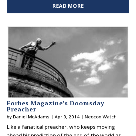
READ MORE
Forbes Magazine’s Doomsday
Preacher
by
Daniel McAdams
|
Apr 9, 2014
|
Neocon Watch
Like a fanatical preacher, who keeps moving
ahead his prediction of the end of the world as