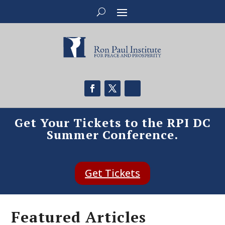
Get Your Tickets to the RPI DC
Summer Conference.
Get Tickets
Featured Articles