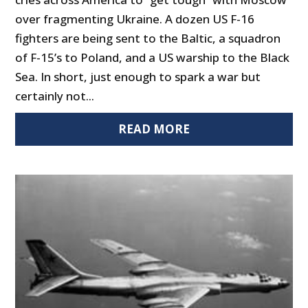
over fragmenting Ukraine. A dozen US F-16
fighters are being sent to the Baltic, a squadron
of F-15’s to Poland, and a US warship to the Black
Sea. In short, just enough to spark a war but
certainly not...
READ MORE