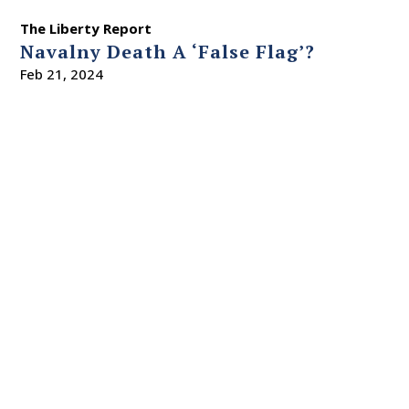
The Liberty Report
Navalny Death A ‘False Flag’?
Feb 21, 2024