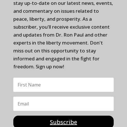
stay up-to-date on our latest news, events,
and commentary on issues related to
peace, liberty, and prosperity. As a
subscriber, you'll receive exclusive content
and updates from Dr. Ron Paul and other
experts in the liberty movement. Don't
miss out on this opportunity to stay
informed and engaged in the fight for
freedom. Sign up now!
Subscribe