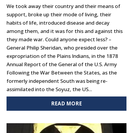
We took away their country and their means of
support, broke up their mode of living, their
habits of life, introduced disease and decay
among them, and it was for this and against this
they made war. Could anyone expect less? –
General Philip Sheridan, who presided over the
expropriation of the Plains Indians, in the 1878
Annual Report of the General of the U.S. Army
Following the War Between the States, as the
formerly independent South was being re-
assimilated into the Soyuz, the US...
READ MORE