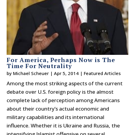
For America, Perhaps Now is The
Time For Neutrality
by
Michael Scheuer
|
Apr 5, 2014
|
Featured Articles
Among the most striking aspects of the current
debate over U.S. foreign policy is the almost
complete lack of perception among Americans
about their country’s actual economic and
military capabilities and its international
influence. Whether it is Ukraine and Russia, the
intensifying Islamist offensive on several