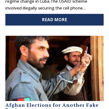
regime change in Cuba.The USAID scheme
involved illegally securing the cell phone...
READ MORE
Afghan Elections for Another Fake