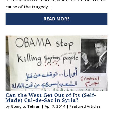
cause of the tragedy....
READ MORE
Can the West Get Out of Its (Self-
Made) Cul-de-Sac in Syria?
by
Going to Tehran
|
Apr 7, 2014
|
Featured Articles