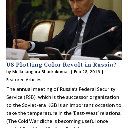
US Plotting Color Revolt in Russia?
by
Melkulangara Bhadrakumar
|
Feb 28, 2016
|
Featured Articles
The annual meeting of Russia’s Federal Security
Service (FSB), which is the successor organization
to the Soviet-era KGB is an important occasion to
take the temperature in the ‘East-West’ relations.
(The Cold War cliche is becoming useful once