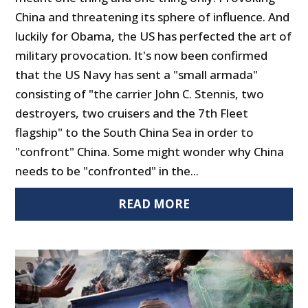
China and threatening its sphere of influence. And
luckily for Obama, the US has perfected the art of
military provocation. It's now been confirmed
that the US Navy has sent a "small armada"
consisting of "the carrier John C. Stennis, two
destroyers, two cruisers and the 7th Fleet
flagship" to the South China Sea in order to
"confront" China. Some might wonder why China
needs to be "confronted" in the...
READ MORE