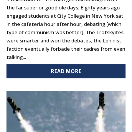
the far superior good ole days: Eighty years ago
engaged students at City College in New York sat
in the cafeteria hour after hour, debating [which
type of communism was better]. The Trotskyites
were smarter and won the debates, the Leninist
faction eventually forbade their cadres from even
talking...
READ MORE