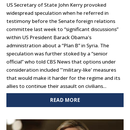
US Secretary of State John Kerry provoked
widespread speculation when he referred in
testimony before the Senate foreign relations
committee last week to “significant discussions”
within US President Barack Obama's
administration about a “Plan B” in Syria. The
speculation was further stoked by a “senior
official” who told CBS News that options under
consideration included "'military-like' measures
that would make it harder for the regime and its
allies to continue their assault on civilians...
READ MORE