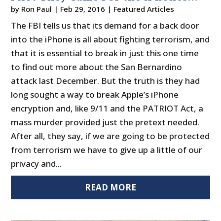
by
Ron Paul
|
Feb 29, 2016
|
Featured Articles
The FBI tells us that its demand for a back door
into the iPhone is all about fighting terrorism, and
that it is essential to break in just this one time
to find out more about the San Bernardino
attack last December. But the truth is they had
long sought a way to break Apple’s iPhone
encryption and, like 9/11 and the PATRIOT Act, a
mass murder provided just the pretext needed.
After all, they say, if we are going to be protected
from terrorism we have to give up a little of our
privacy and...
READ MORE