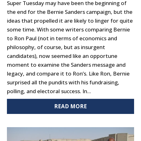
Super Tuesday may have been the beginning of
the end for the Bernie Sanders campaign, but the
ideas that propelled it are likely to linger for quite
some time. With some writers comparing Bernie
to Ron Paul (not in terms of economics and
philosophy, of course, but as insurgent
candidates), now seemed like an opportune
moment to examine the Sanders message and
legacy, and compare it to Ron’s. Like Ron, Bernie
surprised all the pundits with his fundraising,
polling, and electoral success. In...
READ MORE