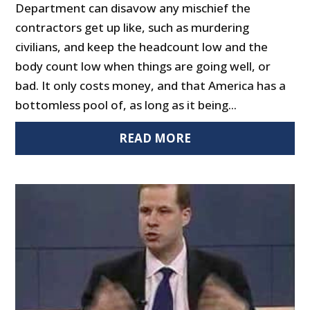
Department can disavow any mischief the
contractors get up like, such as murdering
civilians, and keep the headcount low and the
body count low when things are going well, or
bad. It only costs money, and that America has a
bottomless pool of, as long as it being...
READ MORE