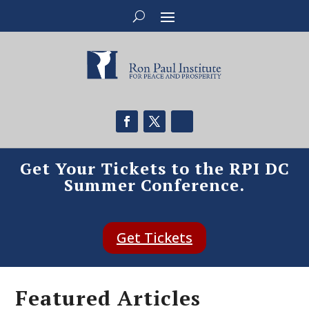
Get Your Tickets to the RPI DC
Summer Conference.
Get Tickets
Featured Articles