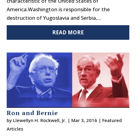
characteristic of the United States of
America.Washington is responsible for the
destruction of Yugoslavia and Serbia,...
READ MORE
Ron and Bernie
by
Llewellyn H. Rockwell, Jr.
|
Mar 3, 2016
|
Featured
Articles