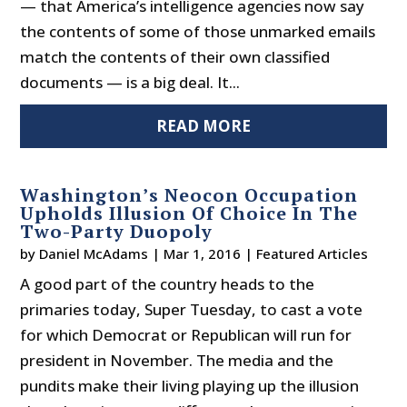
— that America’s intelligence agencies now say
the contents of some of those unmarked emails
match the contents of their own classified
documents — is a big deal. It...
READ MORE
Washington’s Neocon Occupation
Upholds Illusion Of Choice In The
Two-Party Duopoly
by
Daniel McAdams
|
Mar 1, 2016
|
Featured Articles
A good part of the country heads to the
primaries today, Super Tuesday, to cast a vote
for which Democrat or Republican will run for
president in November. The media and the
pundits make their living playing up the illusion