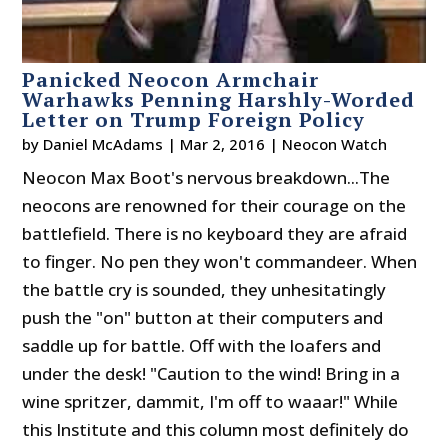
Panicked Neocon Armchair
Warhawks Penning Harshly-Worded
Letter on Trump Foreign Policy
by
Daniel McAdams
|
Mar 2, 2016
|
Neocon Watch
Neocon Max Boot's nervous breakdown...The
neocons are renowned for their courage on the
battlefield. There is no keyboard they are afraid
to finger. No pen they won't commandeer. When
the battle cry is sounded, they unhesitatingly
push the "on" button at their computers and
saddle up for battle. Off with the loafers and
under the desk! "Caution to the wind! Bring in a
wine spritzer, dammit, I'm off to waaar!" While
this Institute and this column most definitely do