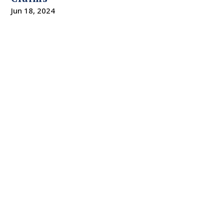
Jun 18, 2024