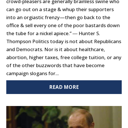
crowd-pleasers are generally brainless swine who
can go out on a stage & whup their supporters
into an orgiastic frenzy—then go back to the
office & sell every one of the poor bastards down
the tube for a nickel apiece.” ― Hunter S.
Thompson Politics today is not about Republicans
and Democrats. Nor is it about healthcare,
abortion, higher taxes, free college tuition, or any
of the other buzzwords that have become
campaign slogans for...
READ MORE