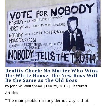
Reality Check: No Matter Who Wins
the White House, the New Boss Will
Be the Same as the Old Boss
by
John W. Whitehead
|
Feb 29, 2016
|
Featured
Articles
“The main problem in any democracy is that