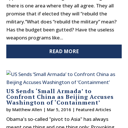
there is one area where they all agree. They all
promise that if elected they will “rebuild the
military.”What does “rebuild the military” mean?
Has the budget been gutted? Have the useless
weapons programs like...
READ MORE
US Sends ‘Small Armada’ to
Confront China as Beijing Accuses
Washington of ‘Containment’
by
Matthew Allen
|
Mar 5, 2016
|
Featured Articles
Obama's so-called "pivot to Asia" has always
meant one thing and one thing only: Provoking