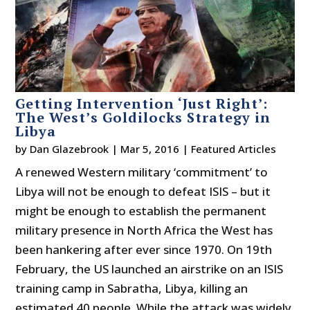
Getting Intervention ‘Just Right’:
The West’s Goldilocks Strategy in
Libya
by
Dan Glazebrook
|
Mar 5, 2016
|
Featured Articles
A renewed Western military ‘commitment’ to
Libya will not be enough to defeat ISIS – but it
might be enough to establish the permanent
military presence in North Africa the West has
been hankering after ever since 1970. On 19th
February, the US launched an airstrike on an ISIS
training camp in Sabratha, Libya, killing an
estimated 40 people. While the attack was widely