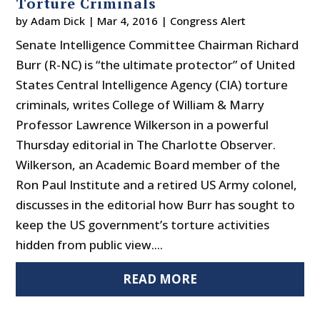
Torture Criminals
by
Adam Dick
|
Mar 4, 2016
|
Congress Alert
Senate Intelligence Committee Chairman Richard
Burr (R-NC) is “the ultimate protector” of United
States Central Intelligence Agency (CIA) torture
criminals, writes College of William & Marry
Professor Lawrence Wilkerson in a powerful
Thursday editorial in The Charlotte Observer.
Wilkerson, an Academic Board member of the
Ron Paul Institute and a retired US Army colonel,
discusses in the editorial how Burr has sought to
keep the US government’s torture activities
hidden from public view....
READ MORE