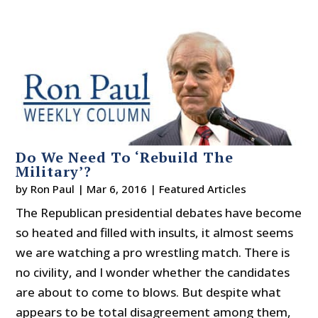
Do We Need To ‘Rebuild The
Military’?
by
Ron Paul
|
Mar 6, 2016
|
Featured Articles
The Republican presidential debates have become
so heated and filled with insults, it almost seems
we are watching a pro wrestling match. There is
no civility, and I wonder whether the candidates
are about to come to blows. But despite what
appears to be total disagreement among them,