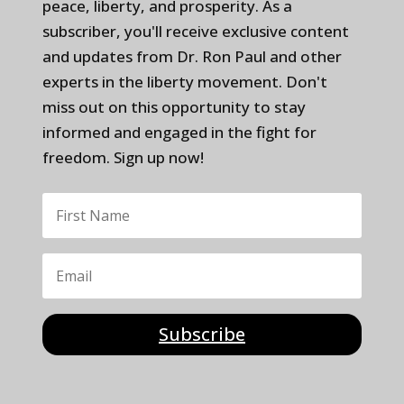
peace, liberty, and prosperity. As a
subscriber, you'll receive exclusive content
and updates from Dr. Ron Paul and other
experts in the liberty movement. Don't
miss out on this opportunity to stay
informed and engaged in the fight for
freedom. Sign up now!
Subscribe