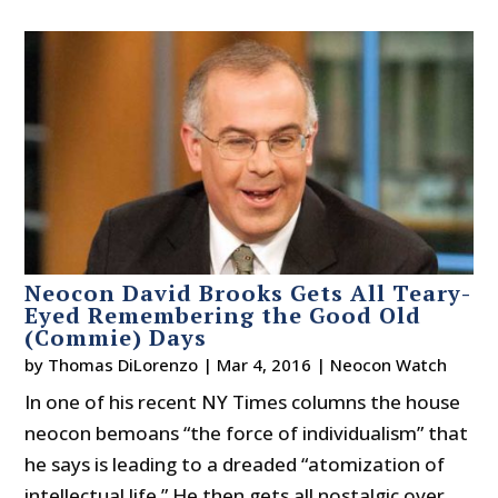
Neocon David Brooks Gets All Teary-
Eyed Remembering the Good Old
(Commie) Days
by
Thomas DiLorenzo
|
Mar 4, 2016
|
Neocon Watch
In one of his recent NY Times columns the house
neocon bemoans “the force of individualism” that
he says is leading to a dreaded “atomization of
intellectual life.” He then gets all nostalgic over