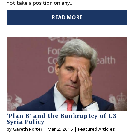
not take a position on any...
READ MORE
‘Plan B’ and the Bankruptcy of US
Syria Policy
by
Gareth Porter
|
Mar 2, 2016
|
Featured Articles