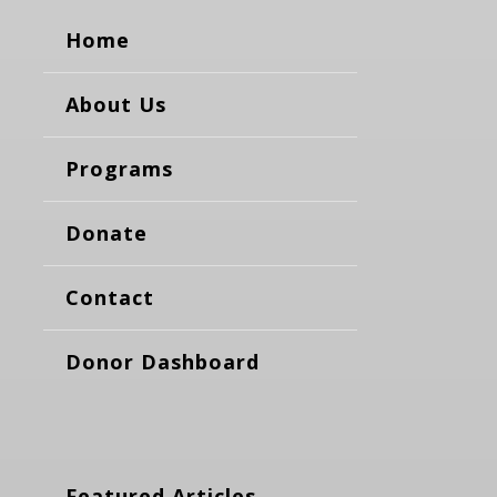
Home
About Us
Programs
Donate
Contact
Donor Dashboard
Featured Articles