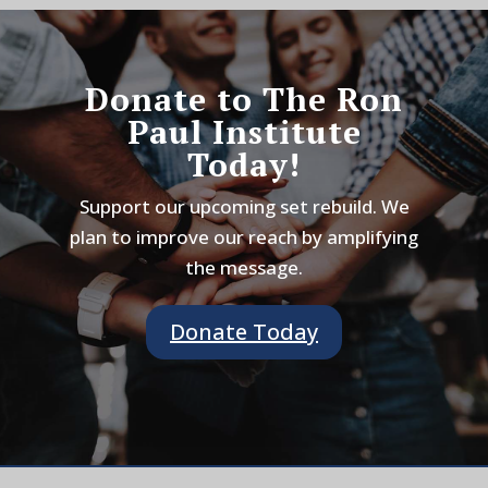
Donate to The Ron
Paul Institute
Today!
Support our upcoming set rebuild. We
plan to improve our reach by amplifying
the message.
Donate Today