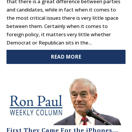
that there is a great difference between parties
and candidates, while in fact when it comes to
the most critical issues there is very little space
between them. Certainly when it comes to
foreign policy, it matters very little whether
Democrat or Republican sits in the...
READ MORE
First They Came For the iPhones…