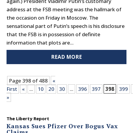
again.) President Vladimir Putin’s customary
address at the FSB meeting was the hallmark of
the occasion on Friday in Moscow. The
sensational part of Putin’s speech is his disclosure
that the FSB is in possession of definite
information that plots are...
READ MORE
Page 398 of 488
«
First
«
...
10
20
30
...
396
397
398
399
»
The Liberty Report
Kansas Sues Pfizer Over Bogus Vax
Claims