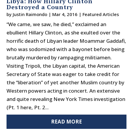
Libya: How Hillary Clinton
Destroyed a Country
by
Justin Raimondo
|
Mar 4, 2016
|
Featured Articles
“We came, we saw, he died,” exclaimed an
ebullient Hillary Clinton, as she exulted over the
horrific death of Libyan leader Moammar Gaddafi,
who was sodomized with a bayonet before being
brutally murdered by rampaging militiamen.
Visiting Tripoli, the Libyan capital, the American
Secretary of State was eager to take credit for
the “liberation” of yet another Muslim country by
Western powers acting in concert. An extensive
and quite revealing New York Times investigation
(Pt. 1 here, Pt. 2...
READ MORE