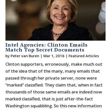
Intel Agencies: Clinton Emails
Match Top Secret Documents
by
Peter van Buren
|
Mar 1, 2016
|
Featured Articles
Clinton supporters, erroneously, make much out
of the idea that of the many, many emails that
passed through her private server, none were
“marked” classified. They claim that, when in fact
thousands of those same emails are indeed now
marked classified, that is just after-the-fact
Washington squabbling. So this new information