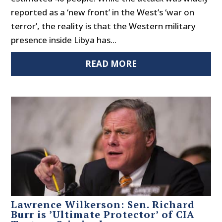
reported as a ‘new front’ in the West’s ‘war on
terror’, the reality is that the Western military
presence inside Libya has...
READ MORE
Lawrence Wilkerson: Sen. Richard
Burr is ’Ultimate Protector’ of CIA