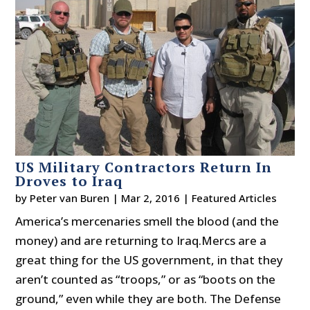
US Military Contractors Return In
Droves to Iraq
by
Peter van Buren
|
Mar 2, 2016
|
Featured Articles
America’s mercenaries smell the blood (and the
money) and are returning to Iraq.Mercs are a
great thing for the US government, in that they
aren’t counted as “troops,” or as “boots on the
ground,” even while they are both. The Defense