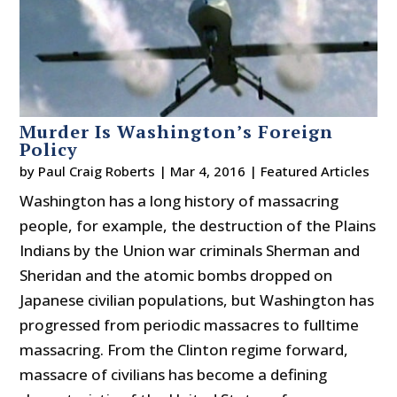
Murder Is Washington’s Foreign
Policy
by
Paul Craig Roberts
|
Mar 4, 2016
|
Featured Articles
Washington has a long history of massacring
people, for example, the destruction of the Plains
Indians by the Union war criminals Sherman and
Sheridan and the atomic bombs dropped on
Japanese civilian populations, but Washington has
progressed from periodic massacres to fulltime
massacring. From the Clinton regime forward,
massacre of civilians has become a defining