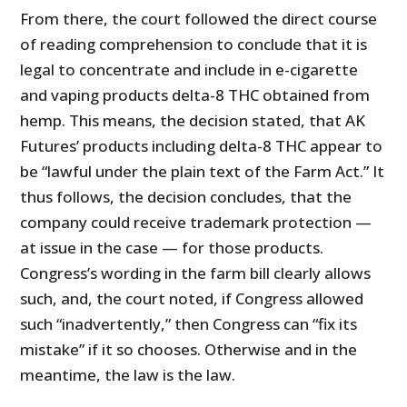
From there, the court followed the direct course
of reading comprehension to conclude that it is
legal to concentrate and include in e-cigarette
and vaping products delta-8 THC obtained from
hemp. This means, the decision stated, that AK
Futures’ products including delta-8 THC appear to
be “lawful under the plain text of the Farm Act.” It
thus follows, the decision concludes, that the
company could receive trademark protection —
at issue in the case — for those products.
Congress’s wording in the farm bill clearly allows
such, and, the court noted, if Congress allowed
such “inadvertently,” then Congress can “fix its
mistake” if it so chooses. Otherwise and in the
meantime, the law is the law.