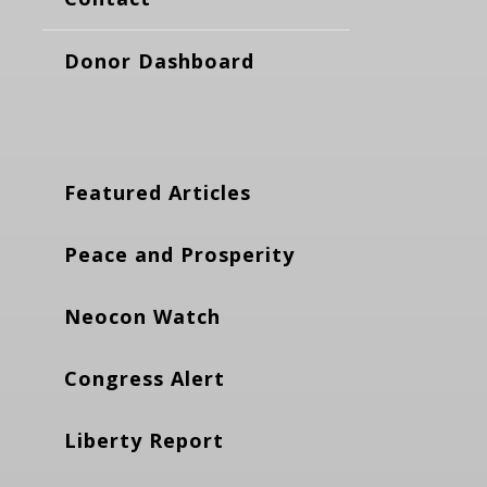
Donor Dashboard
Featured Articles
Peace and Prosperity
Neocon Watch
Congress Alert
Liberty Report