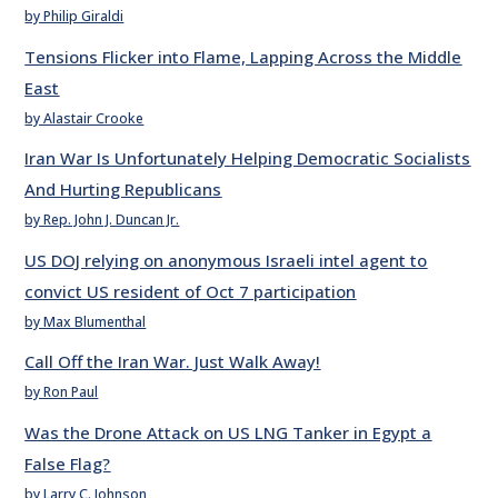
by Philip Giraldi
Tensions Flicker into Flame, Lapping Across the Middle
East
by Alastair Crooke
Iran War Is Unfortunately Helping Democratic Socialists
And Hurting Republicans
by Rep. John J. Duncan Jr.
US DOJ relying on anonymous Israeli intel agent to
convict US resident of Oct 7 participation
by Max Blumenthal
Call Off the Iran War. Just Walk Away!
by Ron Paul
Was the Drone Attack on US LNG Tanker in Egypt a
False Flag?
by Larry C. Johnson