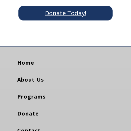
Donate Today!
Home
About Us
Programs
Donate
Contact