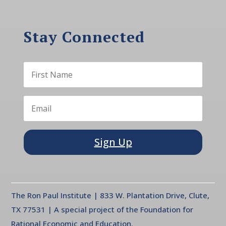
Stay Connected
Sign Up
The Ron Paul Institute | 833 W. Plantation Drive, Clute,
TX 77531 | A special project of the Foundation for
Rational Economic and Education.