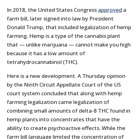
In 2018, the United States Congress
approved
a
farm bill, later signed into law by President
Donald Trump, that included legalization of hemp
farming. Hemp is a type of the cannabis plant
that — unlike marijuana — cannot make you high
because it has a low amount of
tetrahydrocannabinol (THC).
Here is a new development. A Thursday opinion
by the Ninth Circuit Appellate Court of the US
court system concluded that along with hemp
farming legalization came legalization of
combining small amounts of delta-8 THC found in
hemp plants into concentrates that have the
ability to create psychoactive effects. While the
farm bill language limited the concentration of