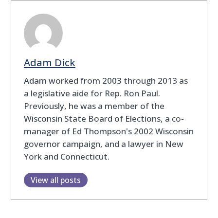
Adam Dick
Adam worked from 2003 through 2013 as
a legislative aide for Rep. Ron Paul.
Previously, he was a member of the
Wisconsin State Board of Elections, a co-
manager of Ed Thompson's 2002 Wisconsin
governor campaign, and a lawyer in New
York and Connecticut.
View all posts