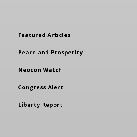
Featured Articles
Peace and Prosperity
Neocon Watch
Congress Alert
Liberty Report