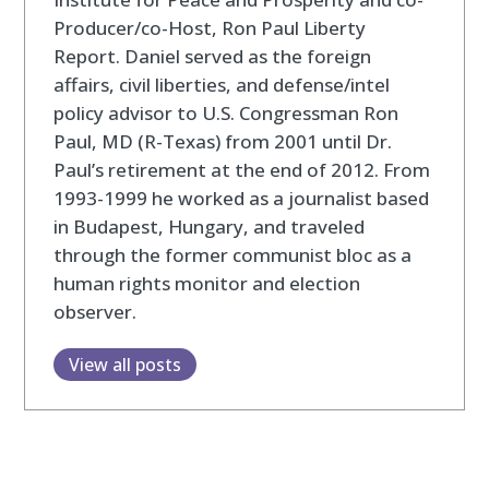
Producer/co-Host, Ron Paul Liberty
Report. Daniel served as the foreign
affairs, civil liberties, and defense/intel
policy advisor to U.S. Congressman Ron
Paul, MD (R-Texas) from 2001 until Dr.
Paul’s retirement at the end of 2012. From
1993-1999 he worked as a journalist based
in Budapest, Hungary, and traveled
through the former communist bloc as a
human rights monitor and election
observer.
View all posts