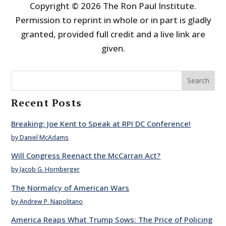
Copyright © 2026 The Ron Paul Institute.
Permission to reprint in whole or in part is gladly
granted, provided full credit and a live link are
given.
Search
Recent Posts
Breaking: Joe Kent to Speak at RPI DC Conference!
by Daniel McAdams
Will Congress Reenact the McCarran Act?
by Jacob G. Hornberger
The Normalcy of American Wars
by Andrew P. Napolitano
America Reaps What Trump Sows: The Price of Policing