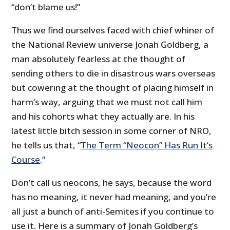
“don’t blame us!”
Thus we find ourselves faced with chief whiner of
the National Review universe Jonah Goldberg, a
man absolutely fearless at the thought of
sending others to die in disastrous wars overseas
but cowering at the thought of placing himself in
harm’s way, arguing that we must not call him
and his cohorts what they actually are. In his
latest little bitch session in some corner of NRO,
he tells us that, “
The Term “Neocon” Has Run It’s
Course
.”
Don’t call us neocons, he says, because the word
has no meaning, it never had meaning, and you’re
all just a bunch of anti-Semites if you continue to
use it. Here is a summary of Jonah Goldberg’s