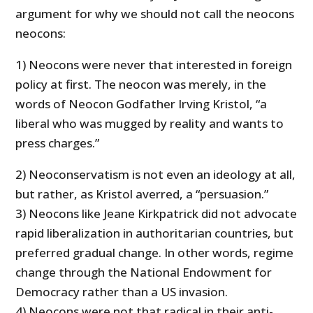
argument for why we should not call the neocons
neocons:
1) Neocons were never that interested in foreign
policy at first. The neocon was merely, in the
words of Neocon Godfather Irving Kristol, “a
liberal who was mugged by reality and wants to
press charges.”
2) Neoconservatism is not even an ideology at all,
but rather, as Kristol averred, a “persuasion.”
3) Neocons like Jeane Kirkpatrick did not advocate
rapid liberalization in authoritarian countries, but
preferred gradual change. In other words, regime
change through the National Endowment for
Democracy rather than a US invasion.
4) Neocons were not that radical in their anti-