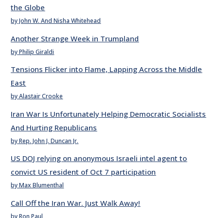
the Globe
by John W. And Nisha Whitehead
Another Strange Week in Trumpland
by Philip Giraldi
Tensions Flicker into Flame, Lapping Across the Middle
East
by Alastair Crooke
Iran War Is Unfortunately Helping Democratic Socialists
And Hurting Republicans
by Rep. John J. Duncan Jr.
US DOJ relying on anonymous Israeli intel agent to
convict US resident of Oct 7 participation
by Max Blumenthal
Call Off the Iran War. Just Walk Away!
by Ron Paul