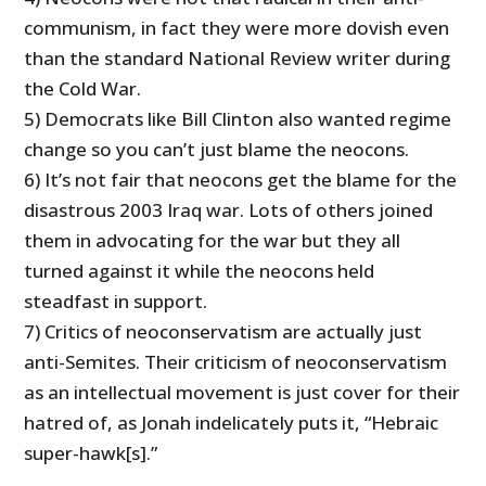
communism, in fact they were more dovish even
than the standard National Review writer during
the Cold War.
5) Democrats like Bill Clinton also wanted regime
change so you can’t just blame the neocons.
6) It’s not fair that neocons get the blame for the
disastrous 2003 Iraq war. Lots of others joined
them in advocating for the war but they all
turned against it while the neocons held
steadfast in support.
7) Critics of neoconservatism are actually just
anti-Semites. Their criticism of neoconservatism
as an intellectual movement is just cover for their
hatred of, as Jonah indelicately puts it, “
Hebraic
super-hawk[s].”