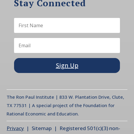
Stay Connected
Sign Up
The Ron Paul Institute | 833 W. Plantation Drive, Clute,
TX 77531 | A special project of the Foundation for
Rational Economic and Education.
Privacy
| Sitemap | Registered 501(c)(3) non-