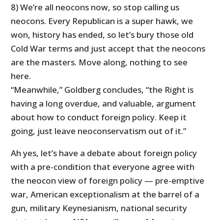
8) We’re all neocons now, so stop calling us
neocons. Every Republican is a super hawk, we
won, history has ended, so let’s bury those old
Cold War terms and just accept that the neocons
are the masters. Move along, nothing to see
here.
“Meanwhile,” Goldberg concludes, “
the Right is
having a long overdue, and valuable, argument
about how to conduct foreign policy.
Keep it
going, just leave neoconservatism out of it.”
Ah yes, let’s have a debate about foreign policy
with a pre-condition that everyone agree with
the neocon view of foreign policy — pre-emptive
war, American exceptionalism at the barrel of a
gun, military Keynesianism, national security