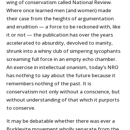
wing of conservatism called National Review.
Where once learned men (and women) made
their case from the heights of argumentation
and erudition — a force to be reckoned with, like
it or not — the publication has over the years
accelerated to absurdity, devolved to inanity,
shrunk into a whiny club of simpering sycophants
screaming full force in an empty echo chamber.
An exercise in intellectual onanism, today’s NRO
has nothing to say about the future because it
remembers nothing of the past. It is
conservatism not only without a conscience, but
without understanding of that which it purports
to conserve.
It may be debatable whether there was ever a
Buckleyite movement wholly separate from the