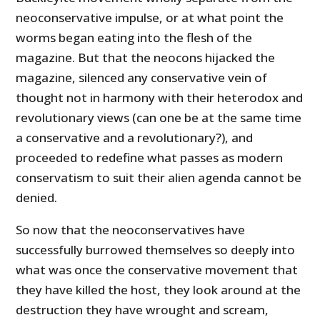
neoconservative impulse, or at what point the
worms began eating into the flesh of the
magazine. But that the neocons hijacked the
magazine, silenced any conservative vein of
thought not in harmony with their heterodox and
revolutionary views (can one be at the same time
a conservative and a revolutionary?), and
proceeded to redefine what passes as modern
conservatism to suit their alien agenda cannot be
denied.
So now that the neoconservatives have
successfully burrowed themselves so deeply into
what was once the conservative movement that
they have killed the host, they look around at the
destruction they have wrought and scream,