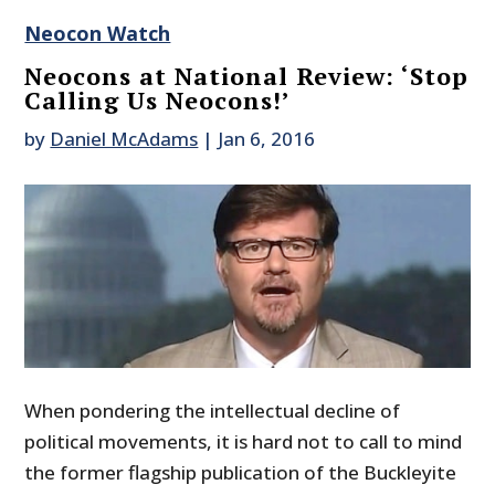
Neocon Watch
Neocons at National Review: ‘Stop
Calling Us Neocons!’
by
Daniel McAdams
|
Jan 6, 2016
When pondering the intellectual decline of
political movements, it is hard not to call to mind
the former flagship publication of the Buckleyite