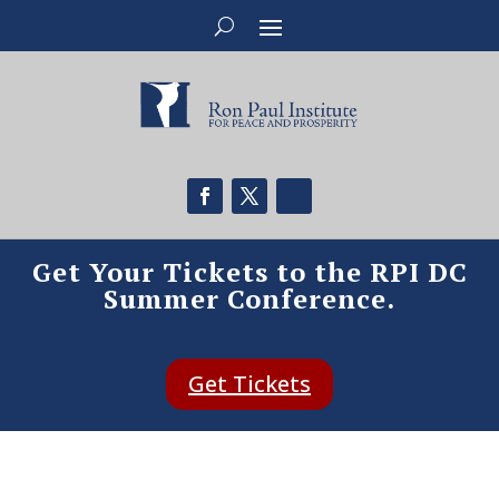
Get Your Tickets to the RPI DC
Summer Conference.
Get Tickets