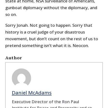
state at home, NSA surveillance of Americans,
gunboat diplomacy without the diplomacy, and
so on.
Sorry Jonah. Not going to happen. Sorry that
history is a cruel judge of your disastrous
movement, but don’t count on the rest of us to
pretend something isn’t what it is. Neocon.
Author
Daniel McAdams
Executive Director of the Ron Paul
Institute for Peace and Prosperity and co-