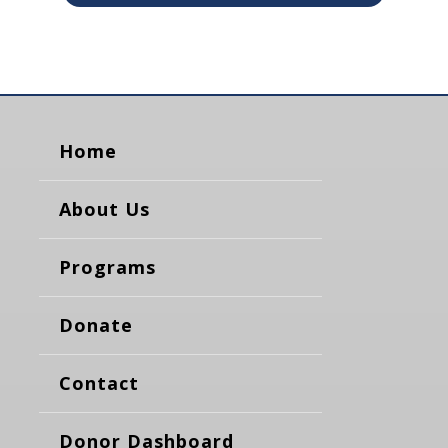
Home
About Us
Programs
Donate
Contact
Donor Dashboard