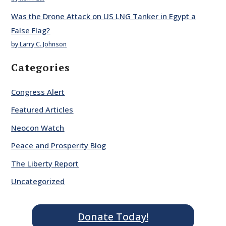
Was the Drone Attack on US LNG Tanker in Egypt a
False Flag?
by Larry C. Johnson
Categories
Congress Alert
Featured Articles
Neocon Watch
Peace and Prosperity Blog
The Liberty Report
Uncategorized
Donate Today!