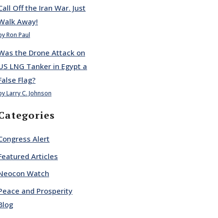
Call Off the Iran War. Just
Walk Away!
by Ron Paul
Was the Drone Attack on
US LNG Tanker in Egypt a
False Flag?
by Larry C. Johnson
Categories
Congress Alert
Featured Articles
Neocon Watch
Peace and Prosperity
Blog