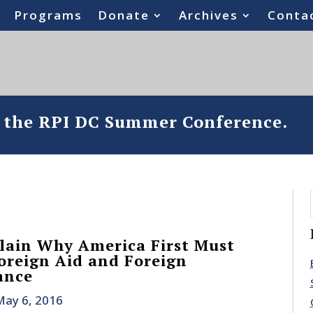
Programs
Donate
Archives
Conta
o the RPI DC Summer Conference.
lain Why America First Must
reign Aid and Foreign
ance
May 6, 2016