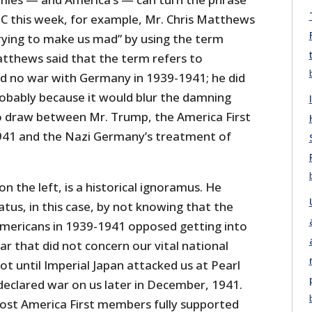
 this week, for example, Mr. Chris Matthews
rying to make us mad” by using the term
atthews said that the term refers to
 no war with Germany in 1939-1941; he did
obably because it would blur the damning
to draw between Mr. Trump, the America First
41 and the Nazi Germany’s treatment of
on the left, is a historical ignoramus. He
tus, in this case, by not knowing that the
 Americans in 1939-1941 opposed getting into
r that did not concern our vital national
ot until Imperial Japan attacked us at Pearl
clared war on us later in December, 1941.
ost America First members fully supported