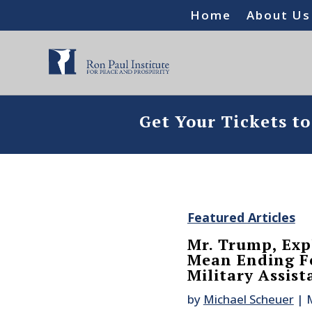
Home
About Us
Get Your Tickets t
Featured Articles
Mr. Trump, Exp
Mean Ending Fo
Military Assist
by
Michael Scheuer
|