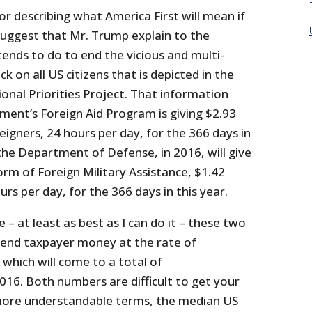
or describing what America First will mean if
 suggest that Mr. Trump explain to the
ends to do to end the vicious and multi-
 on all US citizens that is depicted in the
onal Priorities Project. That information
ent’s Foreign Aid Program is giving $2.93
reigners, 24 hours per day, for the 366 days in
, the Department of Defense, in 2016, will give
form of Foreign Military Assistance, $1.42
urs per day, for the 366 days in this year.
– at least as best as I can do it – these two
end taxpayer money at the rate of
which will come to a total of
016. Both numbers are difficult to get your
 more understandable terms, the median US