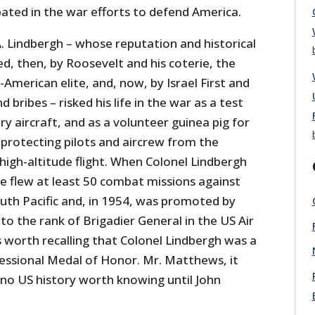
pated in the war efforts to defend America.
. Lindbergh – whose reputation and historical
d, then, by Roosevelt and his coterie, the
-American elite, and, now, by Israel First and
d bribes – risked his life in the war as a test
ry aircraft, and as a volunteer guinea pig for
protecting pilots and aircrew from the
 high-altitude flight. When Colonel Lindbergh
he flew at least 50 combat missions against
outh Pacific and, in 1954, was promoted by
o the rank of Brigadier General in the US Air
is worth recalling that Colonel Lindbergh was a
ressional Medal of Honor. Mr. Matthews, it
 no US history worth knowing until John