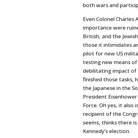
both wars and partici
Even Colonel Charles A
importance were ruine
British, and the Jewish
those it intimidates an
pilot for new US milita
testing new means of 
debilitating impact of
finished those tasks, 
the Japanese in the S
President Eisenhower t
Force. Oh yes, it also 
recipient of the Cong
seems, thinks there is
Kennedy’s election.