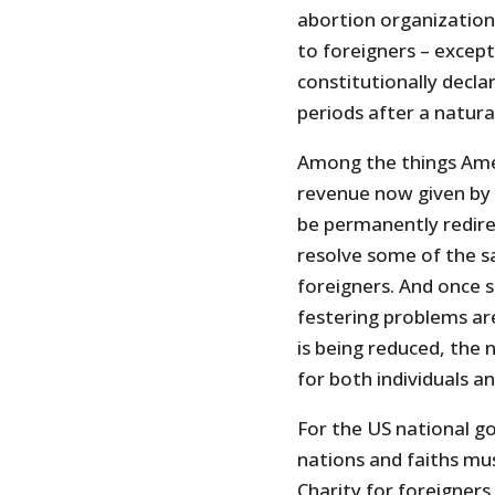
abortion organizations
to foreigners – except
constitutionally declar
periods after a natural
Among the things Amer
revenue now given by
be permanently redir
resolve some of the sa
foreigners. And once s
festering problems are
is being reduced, the
for both individuals a
For the US national g
nations and faiths mu
Charity for foreigners