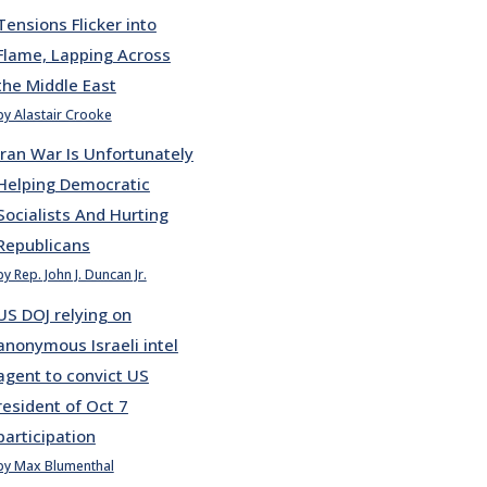
Tensions Flicker into
Flame, Lapping Across
the Middle East
by Alastair Crooke
Iran War Is Unfortunately
Helping Democratic
Socialists And Hurting
Republicans
by Rep. John J. Duncan Jr.
US DOJ relying on
anonymous Israeli intel
agent to convict US
resident of Oct 7
participation
by Max Blumenthal