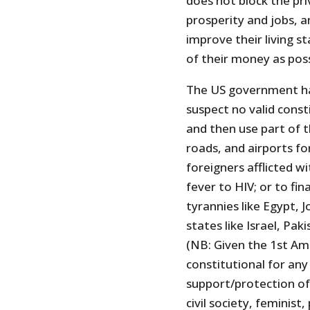
does not block the pr
prosperity and jobs, an
improve their living 
of their money as poss
The US government has
suspect no valid cons
and then use part of t
roads, and airports fo
foreigners afflicted w
fever to HIV; or to fin
tyrannies like Egypt, J
states like Israel, Pak
(NB: Given the 1st Am
constitutional for any
support/protection of
civil society, feminis