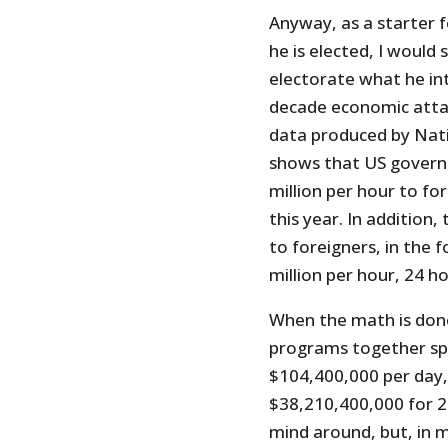
Anyway, as a starter f
he is elected, I would
electorate what he int
decade economic attack
data produced by Nati
shows that US governm
million per hour to fo
this year. In addition
to foreigners, in the 
million per hour, 24 ho
When the math is done 
programs together sp
$104,400,000 per day, 
$38,210,400,000 for 2
mind around, but, in