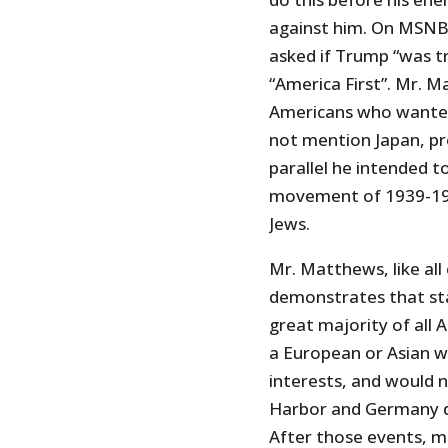
against him. On MSNBC
asked if Trump “was t
“America First”. Mr. M
Americans who wanted
not mention Japan, pr
parallel he intended 
movement of 1939-19
Jews.
Mr. Matthews, like all 
demonstrates that sta
great majority of all
a European or Asian wa
interests, and would n
Harbor and Germany de
After those events, m