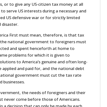
, or to give any US-citizen tax money at all
 to serve US interests during a necessary and
ed US defensive war or for strictly limited
 disaster.
ica First must mean, therefore, is that tax
 the national government to foreigners must
ected and spent henceforth at home to
me problems for which it is given to
olutions to America’s genuine and often long-
 applied and paid for, and the national debt
 national government must cut the tax rate
nd businesses.
overnment, the needs of foreigners and their
st never come before those of Americans.
 is a decision that can only be made by each