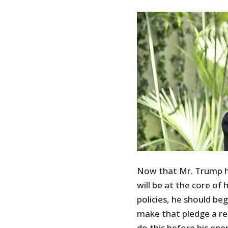
Now that Mr. Trump ha
will be at the core of
policies, he should be
make that pledge a re
do this before his en