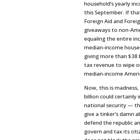
household’s yearly in
this September. If tha
Foreign Aid and Foreig
giveaways to non-Ame
equaling the entire i
median-income househo
giving more than $38 b
tax revenue to wipe o
median-income Americ
Now, this is madness, 
billion could certainl
national security — th
give a tinker’s damn 
defend the republic an
govern and tax its cit