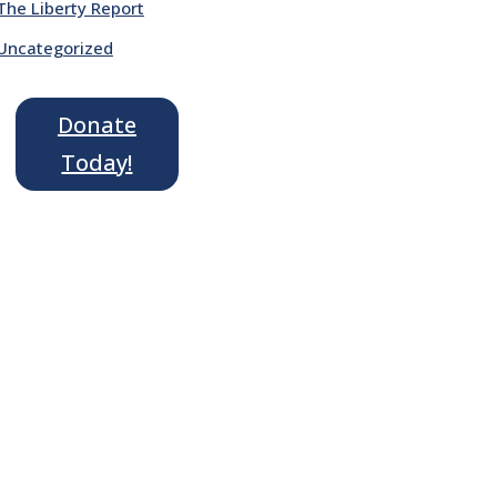
The Liberty Report
Uncategorized
Donate
Today!