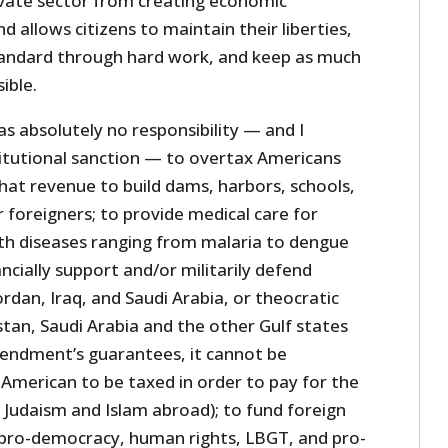
ivate sector from creating economic
d allows citizens to maintain their liberties,
standard through hard work, and keep as much
ible.
 absolutely no responsibility — and I
titutional sanction — to overtax Americans
hat revenue to build dams, harbors, schools,
r foreigners; to provide medical care for
ith diseases ranging from malaria to dengue
ancially support and/or militarily defend
ordan, Iraq, and Saudi Arabia, or theocratic
istan, Saudi Arabia and the other Gulf states
endment’s guarantees, it cannot be
 American to be taxed in order to pay for the
 Judaism and Islam abroad); to fund foreign
t, pro-democracy, human rights, LBGT, and pro-