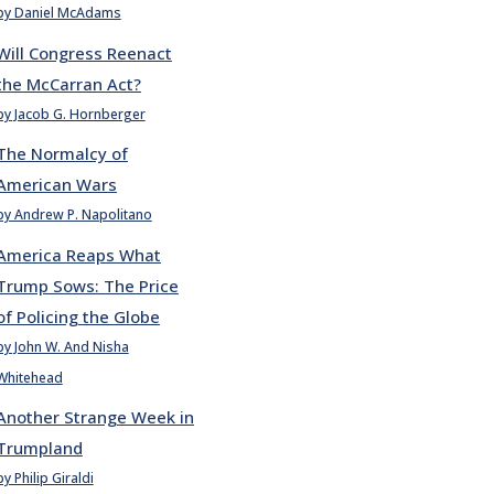
by Daniel McAdams
Will Congress Reenact
the McCarran Act?
by Jacob G. Hornberger
The Normalcy of
American Wars
by Andrew P. Napolitano
America Reaps What
Trump Sows: The Price
of Policing the Globe
by John W. And Nisha
Whitehead
Another Strange Week in
Trumpland
by Philip Giraldi