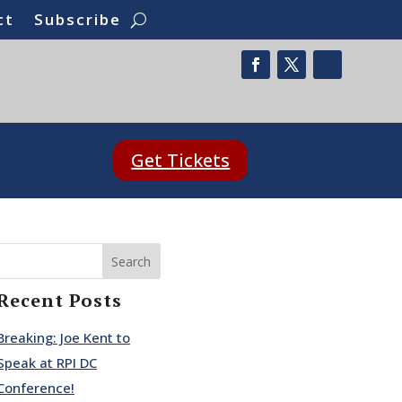
ct
Subscribe
Get Tickets
Search
Recent Posts
Breaking: Joe Kent to
Speak at RPI DC
Conference!