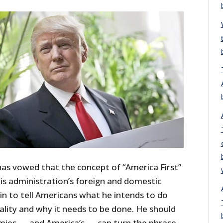
s vowed that the concept of “America First”
 his administration’s foreign and domestic
gin to tell Americans what he intends to do
ality and why it needs to be done. He should
emies — and America’s — can turn the phrase