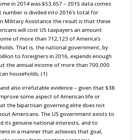
come in 2014 was $53,657 – 2015 data comes
t number is divided into 2016’s total for
n Military Assistance the result is that these
ricans will cost US taxpayers an amount
ncome of more than 712,123 of America’s
lds. That is, the national government, by
illion to foreigners in 2016, expends enough
ut the annual income of more than 700,000
an households. (1)
and also irrefutable evidence – given that $38
y improve some aspect of American life or
at the bipartisan governing elite does not
about Americans. The US government exists to
d its genuine national interests, and to
izens in a manner that achieves that goal,