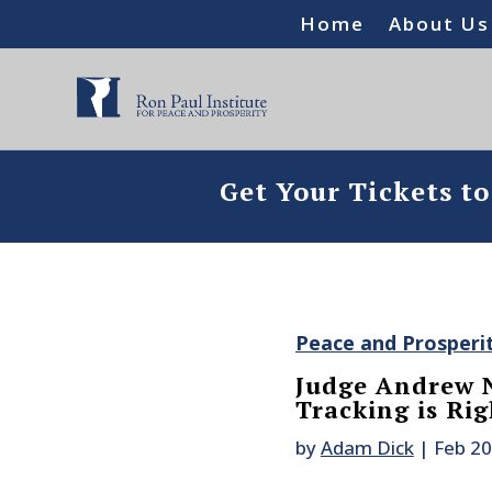
Home
About Us
Get Your Tickets t
Peace and Prosperi
Judge Andrew N
Tracking is Ri
by
Adam Dick
|
Feb 20