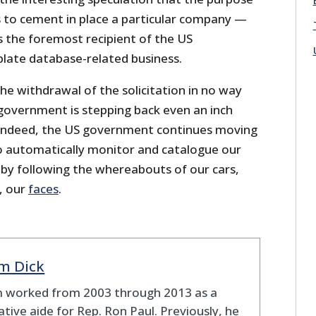
s to cement in place a particular company —
 the foremost recipient of the US
plate database-related business.
the withdrawal of the solicitation in no way
 government is stepping back even an inch
 Indeed, the US government continues moving
to automatically monitor and catalogue our
y following the whereabouts of our cars,
, our
faces
.
m Dick
 worked from 2003 through 2013 as a
lative aide for Rep. Ron Paul. Previously, he