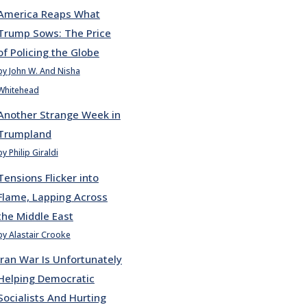
America Reaps What
Trump Sows: The Price
of Policing the Globe
by John W. And Nisha
Whitehead
Another Strange Week in
Trumpland
by Philip Giraldi
Tensions Flicker into
Flame, Lapping Across
the Middle East
by Alastair Crooke
Iran War Is Unfortunately
Helping Democratic
Socialists And Hurting