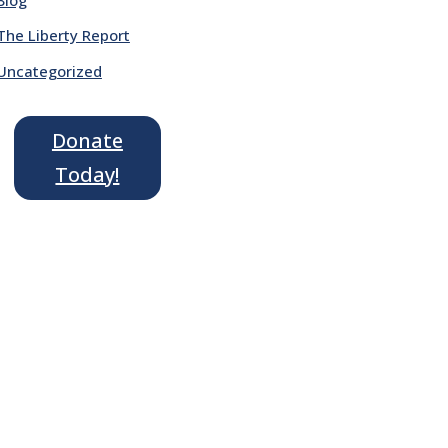
The Liberty Report
Uncategorized
Donate
Today!