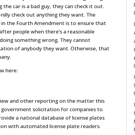
 the car is a bad guy, they can check it out.
-nilly check out anything they want. The
e in the Fourth Amendment is to ensure that
o after people when there’s a reasonable
e doing something wrong. They cannot
ation of anybody they want. Otherwise, that
many.
ew here:
iew and other reporting on the matter this
government solicitation for companies to
ovide a national database of license plates
ion with automated license plate readers.