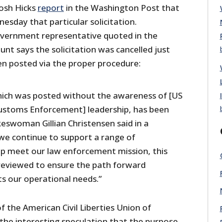
osh Hicks
report
in the Washington Post that
sday that particular solicitation.
overnment representative quoted in the
nt says the solicitation was cancelled just
en posted via the proper procedure:
which was posted without the awareness of [US
ustoms Enforcement] leadership, has been
keswoman Gillian Christensen said in a
we continue to support a range of
lp meet our law enforcement mission, this
e reviewed to ensure the path forward
s our operational needs.”
f the American Civil Liberties Union of
the interesting speculation that the purpose