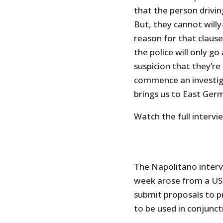
that the person driving
But, they cannot willy
reason for that claus
the police will only g
suspicion that they’r
commence an investig
brings us to East Ger
Watch the full intervi
The Napolitano interv
week arose from a US 
submit proposals to pr
to be used in conjunct