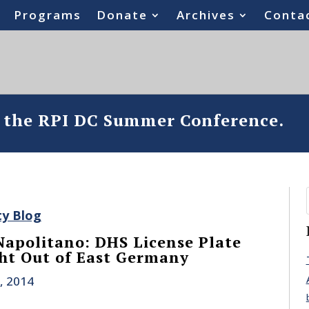
Programs
Donate
Archives
Conta
o the RPI DC Summer Conference.
ty Blog
apolitano: DHS License Plate
ght Out of East Germany
, 2014