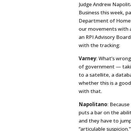
Judge Andrew Napolita
Business this week, p
Department of Homelan
our movements with a
an RPI Advisory Board
with the tracking:
Varney
: What’s wrong
of government — taking
to a satellite, a dat
whether this is a good
with that.
Napolitano
: Because
puts a bar on the abil
and they have to jump 
“articulable suspicion