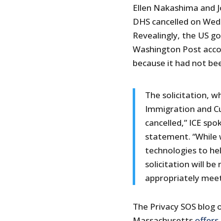
Ellen Nakashima and J
DHS cancelled on Wedne
Revealingly, the US g
Washington Post accou
because it had not be
The solicitation, 
Immigration and C
cancelled,” ICE spo
statement. “While 
technologies to he
solicitation will b
appropriately meet
The Privacy SOS blog o
Massachusetts
offers