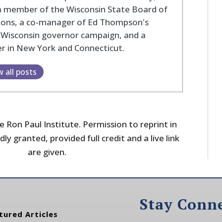
a member of the Wisconsin State Board of
tions, a co-manager of Ed Thompson's
 Wisconsin governor campaign, and a
r in New York and Connecticut.
w all posts
 Ron Paul Institute. Permission to reprint in
dly granted, provided full credit and a live link
are given.
Stay Conn
tured Articles