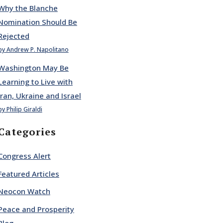
Why the Blanche
Nomination Should Be
Rejected
by Andrew P. Napolitano
Washington May Be
Learning to Live with
Iran, Ukraine and Israel
by Philip Giraldi
Categories
Congress Alert
Featured Articles
Neocon Watch
Peace and Prosperity
Blog