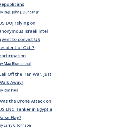
Republicans
by Rep. John J. Duncan Jr.
US DOJ relying on
anonymous Israeli intel
agent to convict US
resident of Oct 7
participation
by Max Blumenthal
Call Off the Iran War. Just
Walk Away!
by Ron Paul
Was the Drone Attack on
US LNG Tanker in Egypt a
False Flag?
by Larry C. Johnson