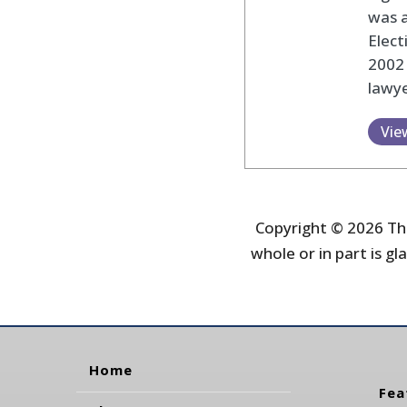
was 
Elec
2002
lawye
Vie
Copyright © 2026 The
whole or in part is gla
Home
Fea