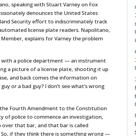
no, speaking with Stuart Varney on Fox
assionately denounces the United States
d Security effort to indiscriminately track
utomated license plate readers. Napolitano,
 Member, explains for Varney the problem
 with a police department — an instrument
 a picture of a license plate, shooting it up
abase, and back comes the information on
 guy or a bad guy? I don’t see what’s wrong
 the Fourth Amendment to the Constitution
ity of police to commence an investigation,
over that bar, and that bar is called
.” So, if they think there is something wrong —