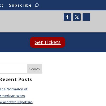
ct
Subscribe
Get Tickets
Search
Recent Posts
The Normalcy of
American Wars
by Andrew P. Napolitano