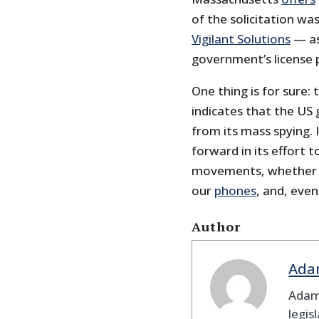
of the solicitation wa
Vigilant Solutions
— as
government’s license 
One thing is for sure: 
indicates that the US
from its mass spying.
forward in its effort 
movements, whether b
our
phones
, and, even
Author
Ada
Adam
legis