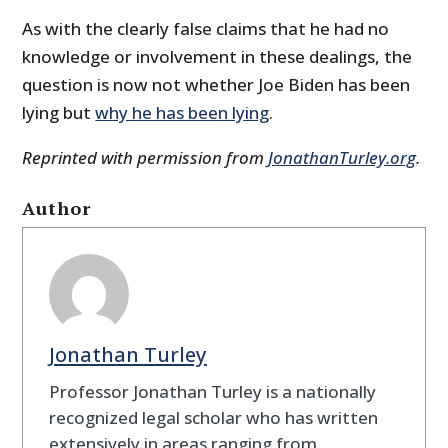
As with the clearly false claims that he had no
knowledge or involvement in these dealings, the
question is now not whether Joe Biden has been
lying but
why he has been lying
.
Reprinted with permission from
JonathanTurley.org
.
Author
Jonathan Turley
Professor Jonathan Turley is a nationally
recognized legal scholar who has written
extensively in areas ranging from