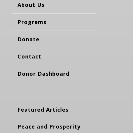
About Us
Programs
Donate
Contact
Donor Dashboard
Featured Articles
Peace and Prosperity