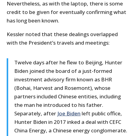
Nevertheless, as with the laptop, there is some
credit to be given for eventually confirming what
has long been known.
Kessler noted that these dealings overlapped
with the President’s travels and meetings:
Twelve days after he flew to Beijing, Hunter
Biden joined the board of a just-formed
investment advisory firm known as BHR
(Bohai, Harvest and Rosemont), whose
partners included Chinese entities, including
the man he introduced to his father.
Separately, after
Joe Biden
left public office,
Hunter Biden in 2017 inked a deal with CEFC
China Energy, a Chinese energy conglomerate.