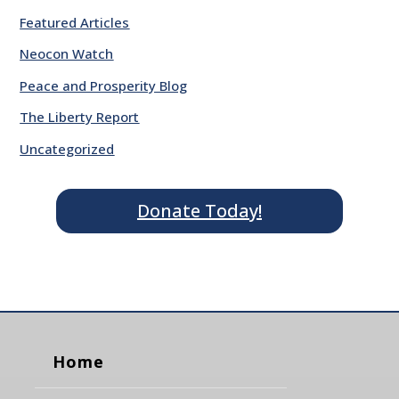
Featured Articles
Neocon Watch
Peace and Prosperity Blog
The Liberty Report
Uncategorized
Donate Today!
Home