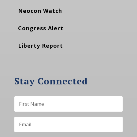
Neocon Watch
Congress Alert
Liberty Report
Stay Connected