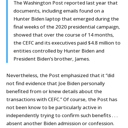
The Washington Post reported last year that
documents, including emails found on a
Hunter Biden laptop that emerged during the
final weeks of the 2020 presidential campaign,
showed that over the course of 14 months,
the CEFC and its executives paid $4.8 million to
entities controlled by Hunter Biden and
President Biden’s brother, James.
Nevertheless, the Post emphasized that it “did
not find evidence that Joe Biden personally
benefited from or knew details about the
transactions with CEFC.” Of course, the Post has
not been know to be particularly active in
independently trying to confirm such benefits . . .
absent another Biden admission or confession.