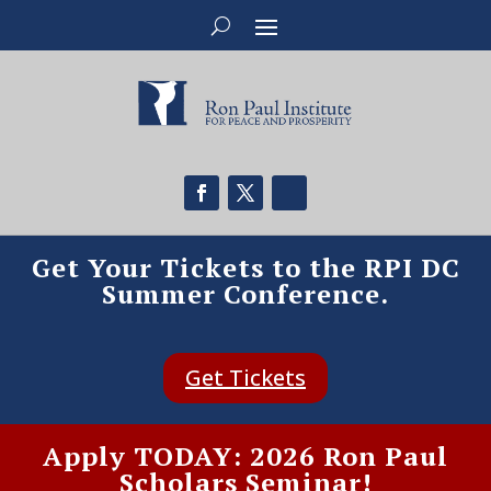
Get Your Tickets to the RPI DC
Summer Conference.
Get Tickets
Apply TODAY: 2026 Ron Paul
Scholars Seminar!