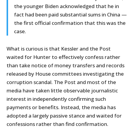
the younger Biden acknowledged that he in
fact had been paid substantial sums in China —
the first official confirmation that this was the
case.
What is curious is that Kessler and the Post
waited for Hunter to effectively confess rather
than take notice of money transfers and records
released by House committees investigating the
corruption scandal. The Post and most of the
media have taken little observable journalistic
interest in independently confirming such
payments or benefits. Instead, the media has
adopted a largely passive stance and waited for
confessions rather than find confirmation.