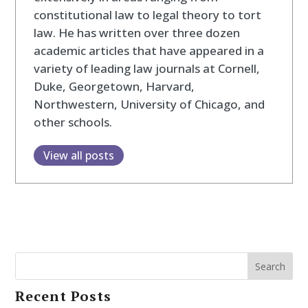
constitutional law to legal theory to tort
law. He has written over three dozen
academic articles that have appeared in a
variety of leading law journals at Cornell,
Duke, Georgetown, Harvard,
Northwestern, University of Chicago, and
other schools.
View all posts
Search
Recent Posts