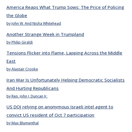
America Reaps What Trump Sows: The Price of Policing
the Globe
by John W. And Nisha Whitehead
Another Strange Week in Trumpland
by Philip Giraldi
Tensions Flicker into Flame, Lapping Across the Middle
East
by Alastair Crooke
Iran War Is Unfortunately Helping Democratic Socialists
And Hurting Republicans
by Rep. John J. Duncan Jr.
US DOJ relying on anonymous Israeli intel agent to
convict US resident of Oct 7 participation
by Max Blumenthal