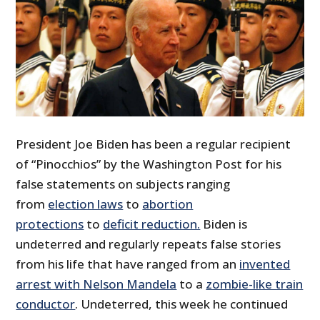
President Joe Biden has been a regular recipient
of “Pinocchios” by the Washington Post for his
false statements on subjects ranging
from
election laws
to
abortion
protections
to
deficit reduction.
Biden is
undeterred and regularly repeats false stories
from his life that have ranged from an
invented
arrest with Nelson Mandela
to a
zombie-like train
conductor
. Undeterred, this week he continued