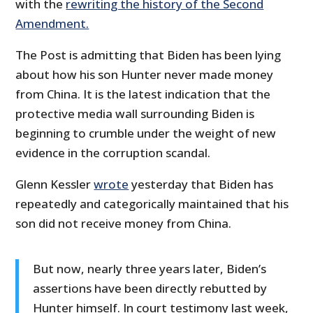
with the
rewriting the history of the Second
Amendment.
The Post is admitting that Biden has been lying
about how his son Hunter never made money
from China. It is the latest indication that the
protective media wall surrounding Biden is
beginning to crumble under the weight of new
evidence in the corruption scandal.
Glenn Kessler
wrote
yesterday that Biden has
repeatedly and categorically maintained that his
son did not receive money from China.
But now, nearly three years later, Biden’s
assertions have been directly rebutted by
Hunter himself. In court testimony last week,