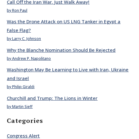
Call Off the Iran War. Just Walk Away!
by Ron Paul
Was the Drone Attack on US LNG Tanker in Egypt a
False Flag?
by Larry C. Johnson
Why the Blanche Nomination Should Be Rejected
by Andrew P. Napolitano
Washington May Be Learning to Live with Iran, Ukraine
and Israel
by Philip Giraldi
Churchill and Trump: The Lions in Winter
by Martin Sieff
Categories
Congress Alert