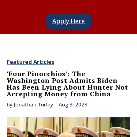
Apply Here
Featured Articles
'Four Pinocchios': The
Washington Post Admits Biden
Has Been Lying About Hunter Not
Accepting Money from China
by
Jonathan Turley
|
Aug 3, 2023