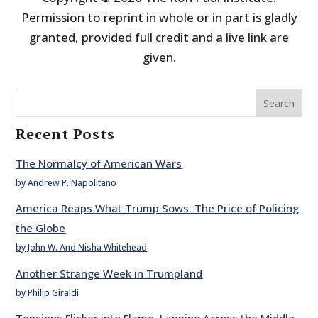
Permission to reprint in whole or in part is gladly
granted, provided full credit and a live link are
given.
Search
Recent Posts
The Normalcy of American Wars
by Andrew P. Napolitano
America Reaps What Trump Sows: The Price of Policing
the Globe
by John W. And Nisha Whitehead
Another Strange Week in Trumpland
by Philip Giraldi