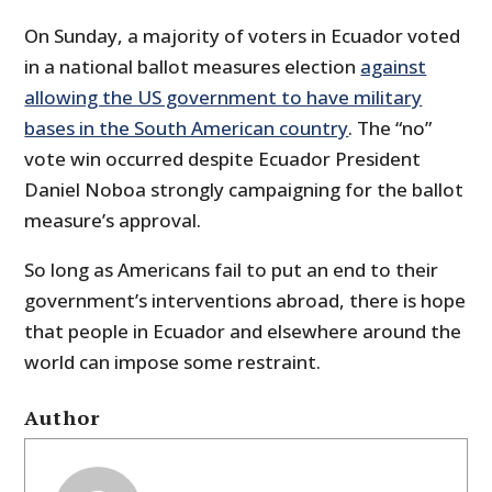
On Sunday, a majority of voters in Ecuador voted
in a national ballot measures election
against
allowing the US government to have military
bases in the South American country
. The “no”
vote win occurred despite Ecuador President
Daniel Noboa strongly campaigning for the ballot
measure’s approval.
So long as Americans fail to put an end to their
government’s interventions abroad, there is hope
that people in Ecuador and elsewhere around the
world can impose some restraint.
Author