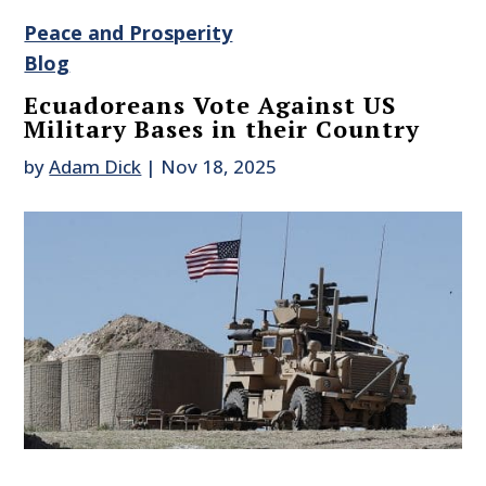
Peace and Prosperity
Blog
Ecuadoreans Vote Against US
Military Bases in their Country
by
Adam Dick
|
Nov 18, 2025