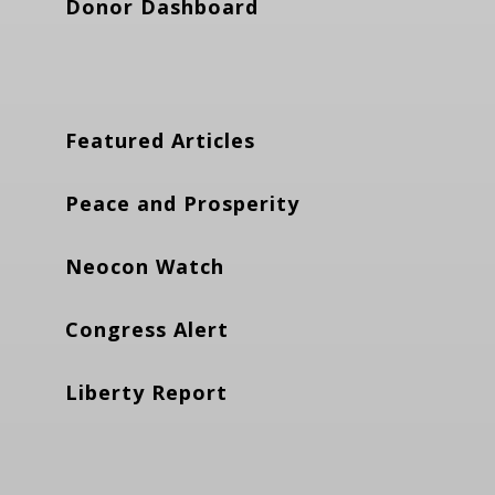
Donor Dashboard
Featured Articles
Peace and Prosperity
Neocon Watch
Congress Alert
Liberty Report