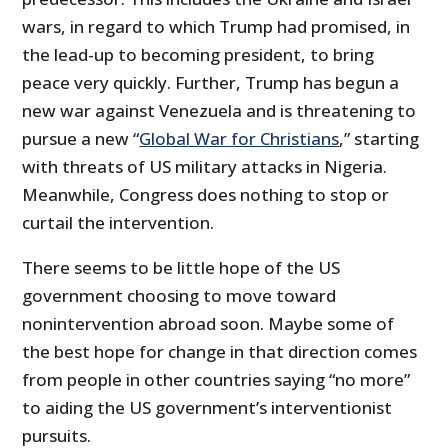
wars, in regard to which Trump had promised, in
the lead-up to becoming president, to bring
peace very quickly. Further, Trump has begun a
new war against Venezuela and is threatening to
pursue a new “
Global War for Christians
,” starting
with threats of US military attacks in Nigeria.
Meanwhile, Congress does nothing to stop or
curtail the intervention.
There seems to be little hope of the US
government choosing to move toward
nonintervention abroad soon. Maybe some of
the best hope for change in that direction comes
from people in other countries saying “no more”
to aiding the US government’s interventionist
pursuits.