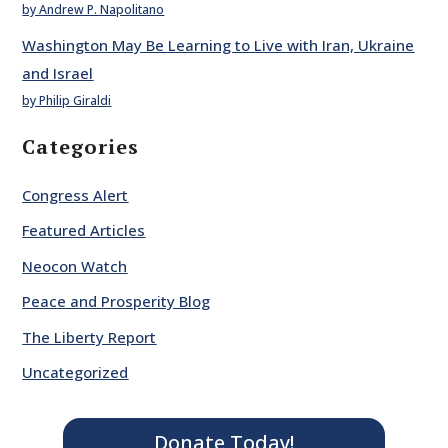
by Andrew P. Napolitano
Washington May Be Learning to Live with Iran, Ukraine
and Israel
by Philip Giraldi
Categories
Congress Alert
Featured Articles
Neocon Watch
Peace and Prosperity Blog
The Liberty Report
Uncategorized
Donate Today!