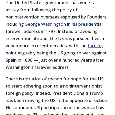
The United States government has gone far
astray from following the policy of
nonintervention overseas espoused by Founders,
including
George Washington in his presidential
farewell address
in 1797. Instead of avoiding
intervention abroad, the US has pursued it with
vehemence in recent decades, with the
turning
point
arguably being the US going to war against
Spain in 1898 — just over a hundred years after
Washington’s farewell address.
There is not a lot of reason for hope for the US
to start adhering soon to a noninterventionist
foreign policy. Indeed, President Donald Trump
has been moving the US in the opposite direction.
He continued US participation in the wars of his
predecessor. This includes the Ukraine and Israel