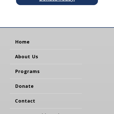
Home
About Us
Programs
Donate
Contact