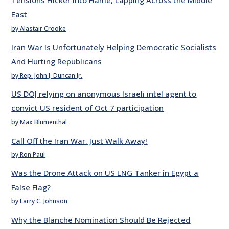
Tensions Flicker into Flame, Lapping Across the Middle
East
by Alastair Crooke
Iran War Is Unfortunately Helping Democratic Socialists
And Hurting Republicans
by Rep. John J. Duncan Jr.
US DOJ relying on anonymous Israeli intel agent to
convict US resident of Oct 7 participation
by Max Blumenthal
Call Off the Iran War. Just Walk Away!
by Ron Paul
Was the Drone Attack on US LNG Tanker in Egypt a
False Flag?
by Larry C. Johnson
Why the Blanche Nomination Should Be Rejected