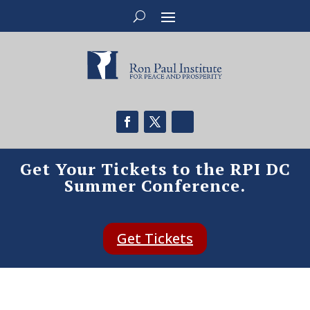
Get Your Tickets to the RPI DC
Summer Conference.
Get Tickets