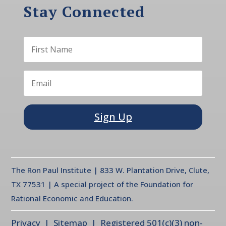
Stay Connected
Sign Up
The Ron Paul Institute | 833 W. Plantation Drive, Clute,
TX 77531 | A special project of the Foundation for
Rational Economic and Education.
Privacy
| Sitemap | Registered 501(c)(3) non-