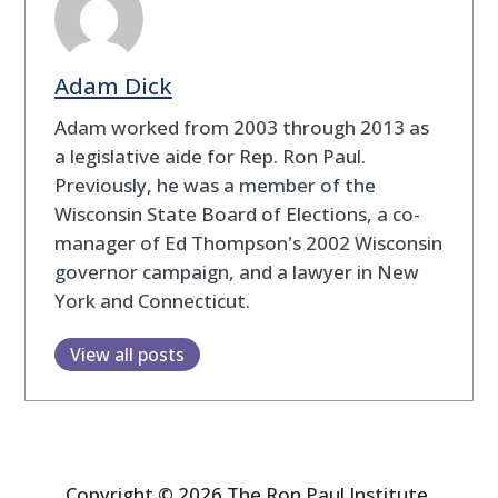
Adam Dick
Adam worked from 2003 through 2013 as
a legislative aide for Rep. Ron Paul.
Previously, he was a member of the
Wisconsin State Board of Elections, a co-
manager of Ed Thompson's 2002 Wisconsin
governor campaign, and a lawyer in New
York and Connecticut.
View all posts
Copyright © 2026 The Ron Paul Institute.