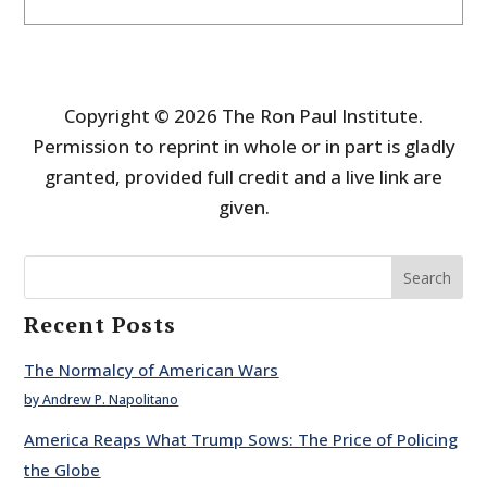
Copyright © 2026 The Ron Paul Institute.
Permission to reprint in whole or in part is gladly
granted, provided full credit and a live link are
given.
Search
Recent Posts
The Normalcy of American Wars
by Andrew P. Napolitano
America Reaps What Trump Sows: The Price of Policing
the Globe