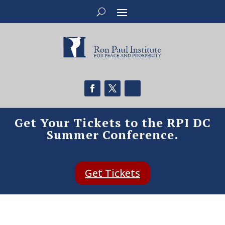
Get Your Tickets to the RPI DC
Summer Conference.
Get Tickets