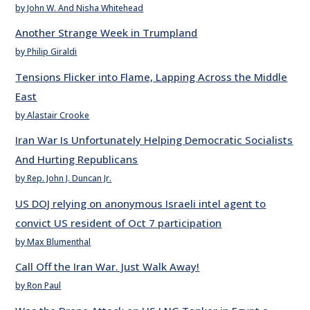
by John W. And Nisha Whitehead
Another Strange Week in Trumpland
by Philip Giraldi
Tensions Flicker into Flame, Lapping Across the Middle
East
by Alastair Crooke
Iran War Is Unfortunately Helping Democratic Socialists
And Hurting Republicans
by Rep. John J. Duncan Jr.
US DOJ relying on anonymous Israeli intel agent to
convict US resident of Oct 7 participation
by Max Blumenthal
Call Off the Iran War. Just Walk Away!
by Ron Paul