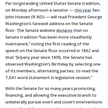
Per longstanding United States Senate tradition,
on Monday afternoon a senator —
this year
Sen.
John Hoeven (R-ND) — will read President George
Washington’s farewell address on the Senate
floor. The Senate website
declares
that no
Senate tradition “has been more steadfastly
maintained,” noting the first reading of the
speech on the Senate floor occurred in 1862 and
that “[e]very year since 1896, the Senate has
observed Washington’s Birthday by selecting one
of its members, alternating parties, to read the
7,641-word statement in legislative session.”
With the Senate for so many years promoting,
financing, and allowing the executive branch to
unilaterally pursue overt and covert interventions