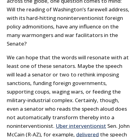
across the globe, one question comes to mind:
Will the reading of Washington’s farewell address,
with its hard-hitting noninterventionist foreign
policy admonitions, have any influence on the
many warmongers and war facilitators in the
Senate?
We can hope that the words will resonate with at
least one of these senators. Maybe the speech
will lead a senator or two to rethink imposing
sanctions, funding foreign governments,
supporting coups, waging wars, or feeding the
military-industrial complex. Certainly, though,
even a senator who reads the speech aloud does
not automatically transform thereby into a
noninterventionist.
Uber interventionist
Sen. John
McCain (R-AZ), for example,
delivered
the speech