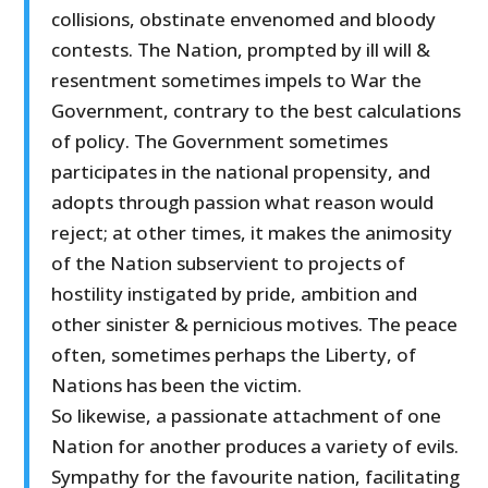
collisions, obstinate envenomed and bloody
contests. The Nation, prompted by ill will &
resentment sometimes impels to War the
Government, contrary to the best calculations
of policy. The Government sometimes
participates in the national propensity, and
adopts through passion what reason would
reject; at other times, it makes the animosity
of the Nation subservient to projects of
hostility instigated by pride, ambition and
other sinister & pernicious motives. The peace
often, sometimes perhaps the Liberty, of
Nations has been the victim.
So likewise, a passionate attachment of one
Nation for another produces a variety of evils.
Sympathy for the favourite nation, facilitating