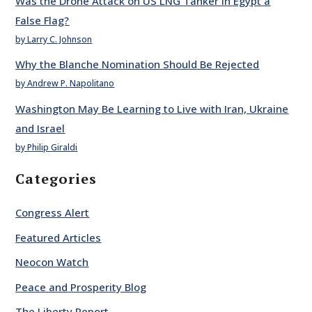
Was the Drone Attack on US LNG Tanker in Egypt a
False Flag?
by Larry C. Johnson
Why the Blanche Nomination Should Be Rejected
by Andrew P. Napolitano
Washington May Be Learning to Live with Iran, Ukraine
and Israel
by Philip Giraldi
Categories
Congress Alert
Featured Articles
Neocon Watch
Peace and Prosperity Blog
The Liberty Report