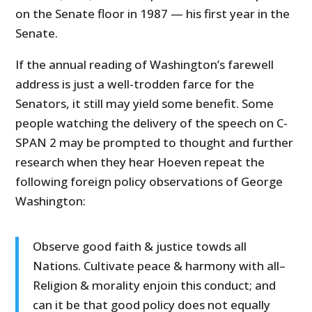
on the Senate floor in 1987 — his first year in the
Senate.
If the annual reading of Washington’s farewell
address is just a well-trodden farce for the
Senators, it still may yield some benefit. Some
people watching the delivery of the speech on C-
SPAN 2 may be prompted to thought and further
research when they hear Hoeven repeat the
following foreign policy observations of George
Washington:
Observe good faith & justice towds all
Nations. Cultivate peace & harmony with all–
Religion & morality enjoin this conduct; and
can it be that good policy does not equally