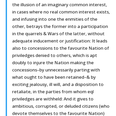
the illusion of an imaginary common interest,
in cases where no real common interest exists,
and infusing into one the enmities of the
other, betrays the former into a participation
in the quarrels & Wars of the latter, without
adequate inducement or justification: It leads
also to concessions to the favourite Nation of
priviledges denied to others, which is apt
doubly to injure the Nation making the
concessions–by unnecessarily parting with
what ought to have been retained–& by
exciting jealousy, ill will, and a disposition to
retaliate, in the parties from whom eql
priviledges are withheld: And it gives to
ambitious, corrupted, or deluded citizens (who
devote themselves to the favourite Nation)