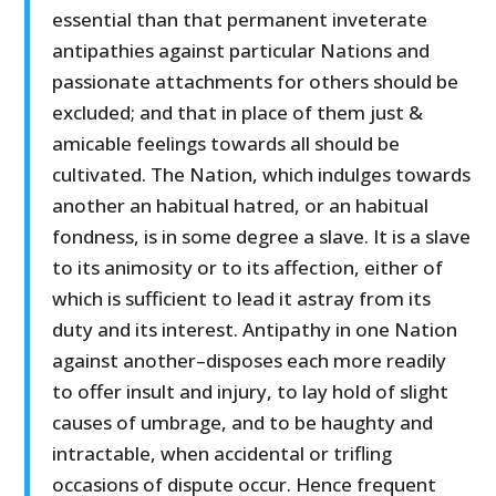
essential than that permanent inveterate
antipathies against particular Nations and
passionate attachments for others should be
excluded; and that in place of them just &
amicable feelings towards all should be
cultivated. The Nation, which indulges towards
another an habitual hatred, or an habitual
fondness, is in some degree a slave. It is a slave
to its animosity or to its affection, either of
which is sufficient to lead it astray from its
duty and its interest. Antipathy in one Nation
against another–disposes each more readily
to offer insult and injury, to lay hold of slight
causes of umbrage, and to be haughty and
intractable, when accidental or trifling
occasions of dispute occur. Hence frequent