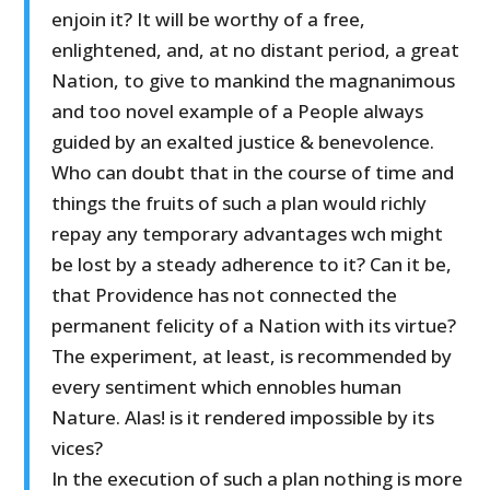
enjoin it? It will be worthy of a free,
enlightened, and, at no distant period, a great
Nation, to give to mankind the magnanimous
and too novel example of a People always
guided by an exalted justice & benevolence.
Who can doubt that in the course of time and
things the fruits of such a plan would richly
repay any temporary advantages wch might
be lost by a steady adherence to it? Can it be,
that Providence has not connected the
permanent felicity of a Nation with its virtue?
The experiment, at least, is recommended by
every sentiment which ennobles human
Nature. Alas! is it rendered impossible by its
vices?
In the execution of such a plan nothing is more