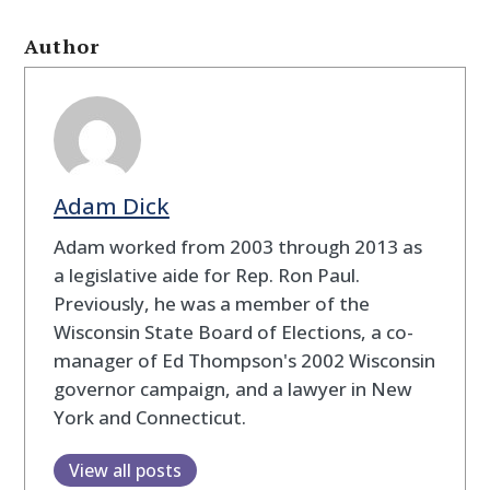
Author
Adam Dick
Adam worked from 2003 through 2013 as
a legislative aide for Rep. Ron Paul.
Previously, he was a member of the
Wisconsin State Board of Elections, a co-
manager of Ed Thompson's 2002 Wisconsin
governor campaign, and a lawyer in New
York and Connecticut.
View all posts