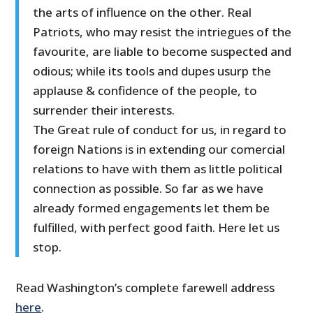
the arts of influence on the other. Real
Patriots, who may resist the intriegues of the
favourite, are liable to become suspected and
odious; while its tools and dupes usurp the
applause & confidence of the people, to
surrender their interests.
The Great rule of conduct for us, in regard to
foreign Nations is in extending our comercial
relations to have with them as little political
connection as possible. So far as we have
already formed engagements let them be
fulfilled, with perfect good faith. Here let us
stop.
Read Washington’s complete farewell address
here
.