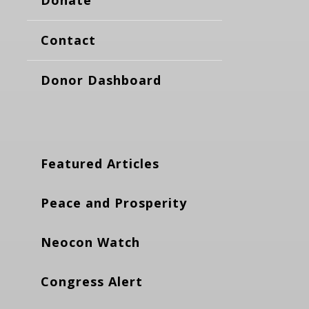
Donate
Contact
Donor Dashboard
Featured Articles
Peace and Prosperity
Neocon Watch
Congress Alert