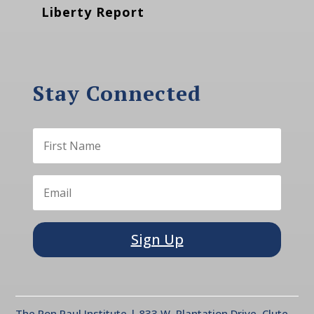
Liberty Report
Stay Connected
Sign Up
The Ron Paul Institute | 833 W. Plantation Drive, Clute,