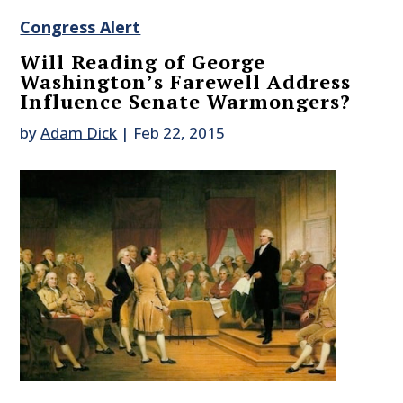
Congress Alert
Will Reading of George
Washington’s Farewell Address
Influence Senate Warmongers?
by
Adam Dick
|
Feb 22, 2015