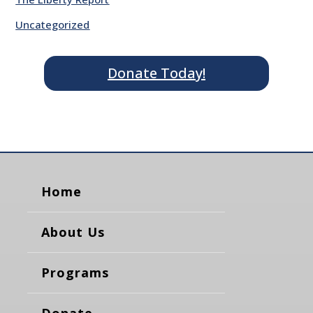
Uncategorized
Donate Today!
Home
About Us
Programs