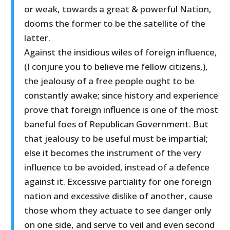
or weak, towards a great & powerful Nation,
dooms the former to be the satellite of the
latter.
Against the insidious wiles of foreign influence,
(I conjure you to believe me fellow citizens,),
the jealousy of a free people ought to be
constantly awake; since history and experience
prove that foreign influence is one of the most
baneful foes of Republican Government. But
that jealousy to be useful must be impartial;
else it becomes the instrument of the very
influence to be avoided, instead of a defence
against it. Excessive partiality for one foreign
nation and excessive dislike of another, cause
those whom they actuate to see danger only
on one side, and serve to veil and even second