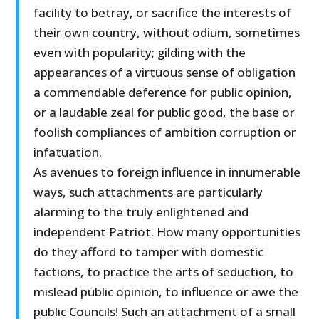
facility to betray, or sacrifice the interests of
their own country, without odium, sometimes
even with popularity; gilding with the
appearances of a virtuous sense of obligation
a commendable deference for public opinion,
or a laudable zeal for public good, the base or
foolish compliances of ambition corruption or
infatuation.
As avenues to foreign influence in innumerable
ways, such attachments are particularly
alarming to the truly enlightened and
independent Patriot. How many opportunities
do they afford to tamper with domestic
factions, to practice the arts of seduction, to
mislead public opinion, to influence or awe the
public Councils! Such an attachment of a small