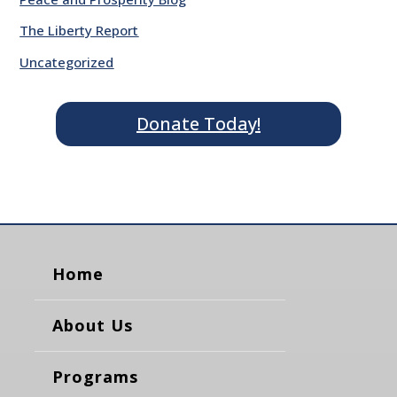
The Liberty Report
Uncategorized
Donate Today!
Home
About Us
Programs