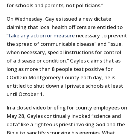
for schools and parents, not politicians.”
On Wednesday, Gayles issued a new dictate
claiming that local health officers are entitled to
“
take any action or measure
necessary to prevent
the spread of communicable disease” and “issue,
when necessary, special instructions for control
of a disease or condition.” Gayles claims that as
long as more than 8 people test positive for
COVID in Montgomery County each day, he is
entitled to shut down all private schools at least
until October 1.
In a closed video briefing for county employees on
May 28, Gayles continually invoked “science and
data” like a righteous priest invoking God and the
Bible to sanctify scourging his enemies. What