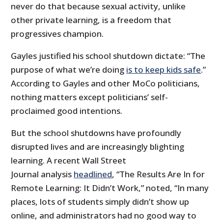
never do that because sexual activity, unlike
other private learning, is a freedom that
progressives champion.
Gayles justified his school shutdown dictate: “The
purpose of what we’re doing
is to keep kids safe
.”
According to Gayles and other MoCo politicians,
nothing matters except politicians’ self-
proclaimed good intentions.
But the school shutdowns have profoundly
disrupted lives and are increasingly blighting
learning. A recent Wall Street
Journal analysis
headlined
, “The Results Are In for
Remote Learning: It Didn’t Work,” noted, “In many
places, lots of students simply didn’t show up
online, and administrators had no good way to