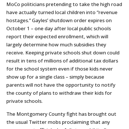
MoCo politicians pretending to take the high road
have actually turned local children into “revenue
hostages.” Gayles’ shutdown order expires on
October 1 – one day after local public schools
report their expected enrollment, which will
largely determine how much subsidies they
receive. Keeping private schools shut down could
result in tens of millions of additional tax dollars
for the school system even if those kids never
show up for a single class – simply because
parents will not have the opportunity to notify
the county of plans to withdraw their kids for
private schools.
The Montgomery County fight has brought out
the usual Twitter mobs proclaiming that any