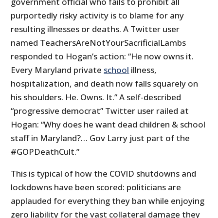
government official who fails to prohibit all
purportedly risky activity is to blame for any
resulting illnesses or deaths. A Twitter user
named TeachersAreNotYourSacrificialLambs
responded to Hogan’s action: “He now owns it.
Every Maryland private
school
illness,
hospitalization, and death now falls squarely on
his shoulders. He. Owns. It.” A self-described
“progressive democrat” Twitter user railed at
Hogan: “Why does he want dead children & school
staff in Maryland?… Gov Larry just part of the
#GOPDeathCult.”
This is typical of how the COVID shutdowns and
lockdowns have been scored: politicians are
applauded for everything they ban while enjoying
zero liability for the vast collateral damage they