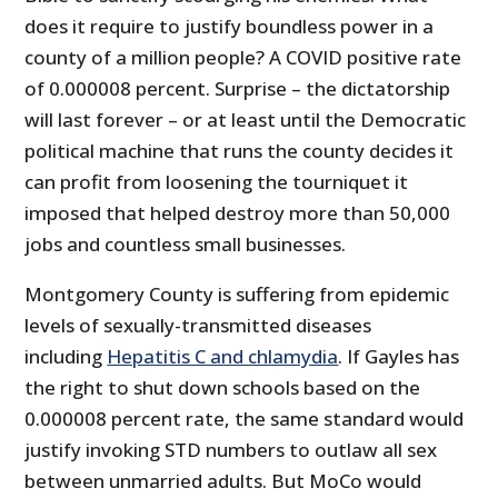
does it require to justify boundless power in a
county of a million people? A COVID positive rate
of 0.000008 percent. Surprise – the dictatorship
will last forever – or at least until the Democratic
political machine that runs the county decides it
can profit from loosening the tourniquet it
imposed that helped destroy more than 50,000
jobs and countless small businesses.
Montgomery County is suffering from epidemic
levels of sexually-transmitted diseases
including
Hepatitis C and chlamydia
. If Gayles has
the right to shut down schools based on the
0.000008 percent rate, the same standard would
justify invoking STD numbers to outlaw all sex
between unmarried adults. But MoCo would