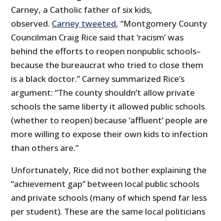
Carney, a Catholic father of six kids,
observed.
Carney tweeted
, “Montgomery County
Councilman Craig Rice said that ‘racism’ was
behind the efforts to reopen nonpublic schools–
because the bureaucrat who tried to close them
is a black doctor.” Carney summarized Rice’s
argument: “The county shouldn’t allow private
schools the same liberty it allowed public schools
(whether to reopen) because ‘affluent’ people are
more willing to expose their own kids to infection
than others are.”
Unfortunately, Rice did not bother explaining the
“achievement gap” between local public schools
and private schools (many of which spend far less
per student). These are the same local politicians