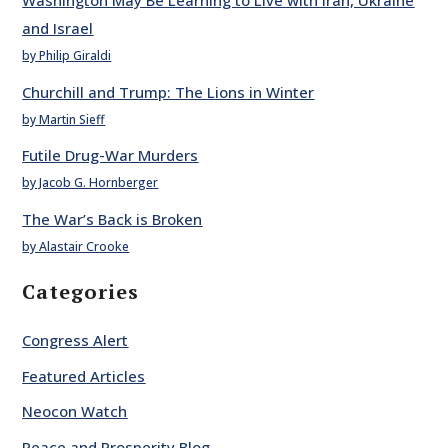
Washington May Be Learning to Live with Iran, Ukraine
and Israel
by Philip Giraldi
Churchill and Trump: The Lions in Winter
by Martin Sieff
Futile Drug-War Murders
by Jacob G. Hornberger
The War’s Back is Broken
by Alastair Crooke
Categories
Congress Alert
Featured Articles
Neocon Watch
Peace and Prosperity Blog