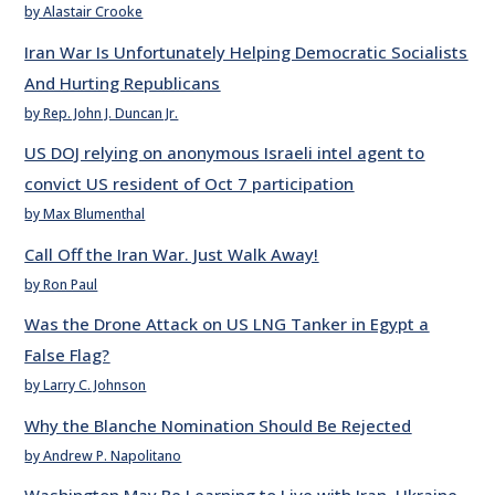
by Alastair Crooke
Iran War Is Unfortunately Helping Democratic Socialists
And Hurting Republicans
by Rep. John J. Duncan Jr.
US DOJ relying on anonymous Israeli intel agent to
convict US resident of Oct 7 participation
by Max Blumenthal
Call Off the Iran War. Just Walk Away!
by Ron Paul
Was the Drone Attack on US LNG Tanker in Egypt a
False Flag?
by Larry C. Johnson
Why the Blanche Nomination Should Be Rejected
by Andrew P. Napolitano