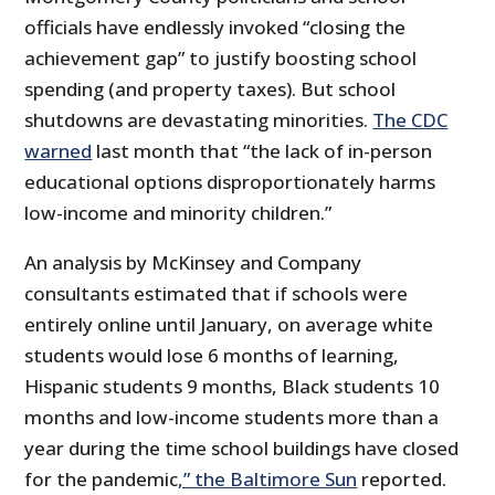
officials have endlessly invoked “closing the
achievement gap” to justify boosting school
spending (and property taxes). But school
shutdowns are devastating minorities.
The CDC
warned
last month that “the lack of in-person
educational options disproportionately harms
low-income and minority children.”
An analysis by McKinsey and Company
consultants estimated that if schools were
entirely online until January, on average white
students would lose 6 months of learning,
Hispanic students 9 months, Black students 10
months and low-income students more than a
year during the time school buildings have closed
for the pandemic
,” the Baltimore Sun
reported.