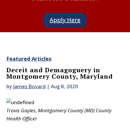
Apply Here
Featured Articles
Deceit and Demagoguery in
Montgomery County, Maryland
by
James Bovard
|
Aug 8, 2020
Travis Gayles, Montgomery County (MD) County
Health Officer