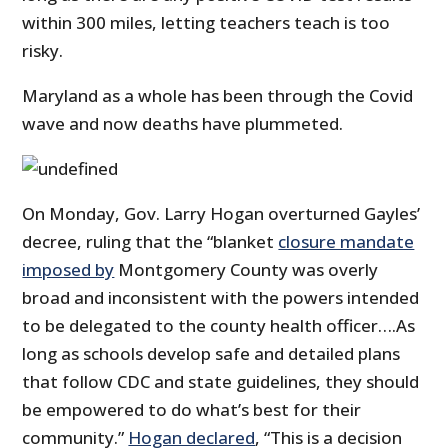
within 300 miles, letting teachers teach is too
risky.
Maryland as a whole has been through the Covid
wave and now deaths have plummeted.
On Monday, Gov. Larry Hogan overturned Gayles’
decree, ruling that the “blanket
closure mandate
imposed by
Montgomery County was overly
broad and inconsistent with the powers intended
to be delegated to the county health officer….As
long as schools develop safe and detailed plans
that follow CDC and state guidelines, they should
be empowered to do what’s best for their
community.”
Hogan declared
, “This is a decision