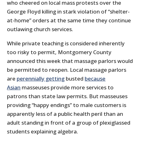
who cheered on local mass protests over the
George Floyd killing in stark violation of “shelter-
at-home” orders at the same time they continue
outlawing church services.
While private teaching is considered inherently
too risky to permit, Montgomery County
announced this week that massage parlors would
be permitted to reopen. Local massage parlors
are
perennially getting
busted
because
Asian
masseuses provide more services to
patrons than state law permits. But masseuses
providing “happy endings” to male customers is
apparently less of a public health peril than an
adult standing in front of a group of plexiglassed
students explaining algebra.