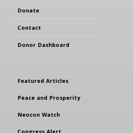
Donate
Contact
Donor Dashboard
Featured Articles
Peace and Prosperity
Neocon Watch
Congress Alert