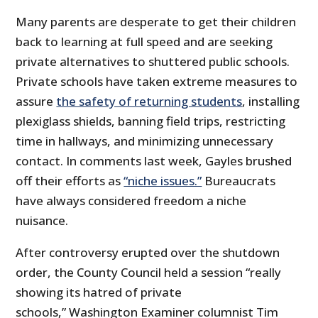
Many parents are desperate to get their children
back to learning at full speed and are seeking
private alternatives to shuttered public schools.
Private schools have taken extreme measures to
assure
the safety of returning students
, installing
plexiglass shields, banning field trips, restricting
time in hallways, and minimizing unnecessary
contact. In comments last week, Gayles brushed
off their efforts as
“niche issues.”
Bureaucrats
have always considered freedom a niche
nuisance.
After controversy erupted over the shutdown
order, the County Council held a session “really
showing its hatred of private
schools,” Washington Examiner columnist Tim