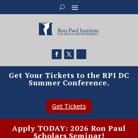
Get Your Tickets to the RPI DC
Summer Conference.
Get Tickets
Apply TODAY: 2026 Ron Paul
Scholars Seminar!