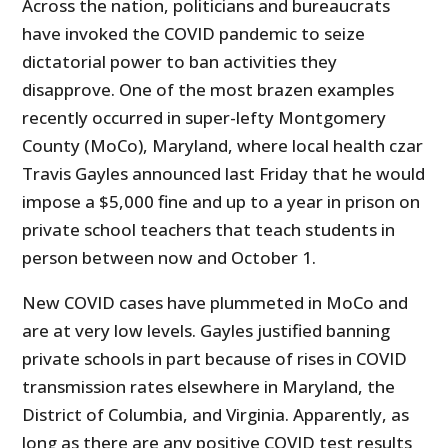
Across the nation, politicians and bureaucrats
have invoked the COVID pandemic to seize
dictatorial power to ban activities they
disapprove. One of the most brazen examples
recently occurred in super-lefty Montgomery
County (MoCo), Maryland, where local health czar
Travis Gayles announced last Friday that he would
impose a $5,000 fine and up to a year in prison on
private school teachers that teach students in
person between now and October 1.
New COVID cases have plummeted in MoCo and
are at very low levels. Gayles justified banning
private schools in part because of rises in COVID
transmission rates elsewhere in Maryland, the
District of Columbia, and Virginia. Apparently, as
long as there are any positive COVID test results