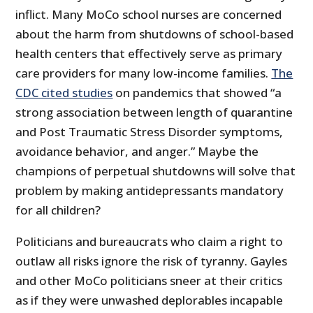
inflict. Many MoCo school nurses are concerned
about the harm from shutdowns of school-based
health centers that effectively serve as primary
care providers for many low-income families.
The
CDC cited studies
on pandemics that showed “a
strong association between length of quarantine
and Post Traumatic Stress Disorder symptoms,
avoidance behavior, and anger.” Maybe the
champions of perpetual shutdowns will solve that
problem by making antidepressants mandatory
for all children?
Politicians and bureaucrats who claim a right to
outlaw all risks ignore the risk of tyranny. Gayles
and other MoCo politicians sneer at their critics
as if they were unwashed deplorables incapable