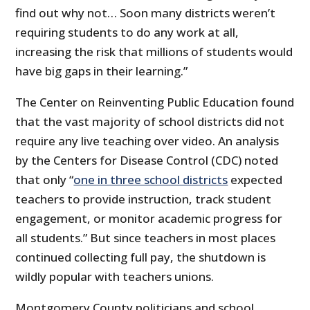
find out why not… Soon many districts weren’t
requiring students to do any work at all,
increasing the risk that millions of students would
have big gaps in their learning.”
The Center on Reinventing Public Education found
that the vast majority of school districts did not
require any live teaching over video. An analysis
by the Centers for Disease Control (CDC) noted
that only “
one in three school districts
expected
teachers to provide instruction, track student
engagement, or monitor academic progress for
all students.” But since teachers in most places
continued collecting full pay, the shutdown is
wildly popular with teachers unions.
Montgomery County politicians and school