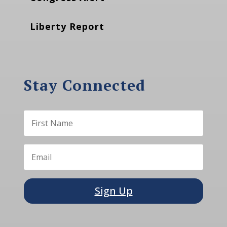
Liberty Report
Stay Connected
Sign Up