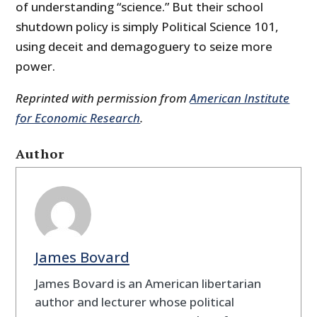
of understanding “science.” But their school
shutdown policy is simply Political Science 101,
using deceit and demagoguery to seize more
power.
Reprinted with permission from
American Institute
for Economic Research
.
Author
James Bovard
James Bovard is an American libertarian
author and lecturer whose political