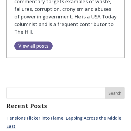
commentary targets examples of waste,
failures, corruption, cronyism and abuses
of power in government. He is a USA Today
columnist and is a frequent contributor to
The Hill.
View all posts
Search
Recent Posts
Tensions Flicker into Flame, Lapping Across the Middle
East