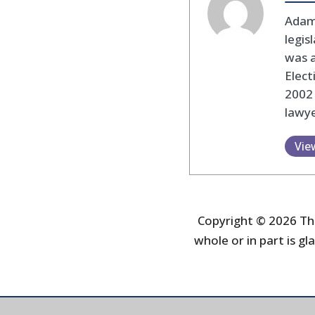
Adam
legis
was 
Elec
2002
lawye
Vie
Copyright © 2026 The
whole or in part is gla