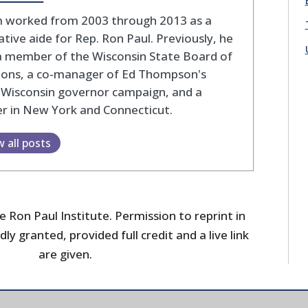
 worked from 2003 through 2013 as a
lative aide for Rep. Ron Paul. Previously, he
a member of the Wisconsin State Board of
tions, a co-manager of Ed Thompson's
 Wisconsin governor campaign, and a
r in New York and Connecticut.
w all posts
 Ron Paul Institute. Permission to reprint in
dly granted, provided full credit and a live link
are given.