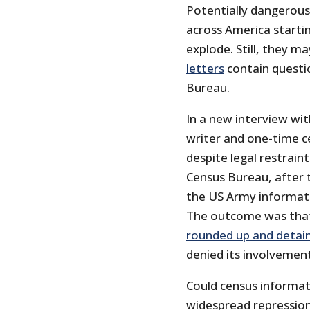
Potentially dangerous 
across America startin
explode. Still, they m
letters
contain questi
Bureau.
In a new interview wi
writer and one-time c
despite legal restrain
Census Bureau, after 
the US Army informat
The outcome was that 
rounded up and detai
denied its involvemen
Could census informati
widespread repression