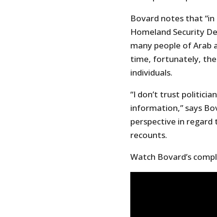
Bovard notes that “in
Homeland Security De
many people of Arab an
time, fortunately, th
individuals.
“I don’t trust politic
information,” says Bov
perspective in regard 
recounts.
Watch Bovard’s comple