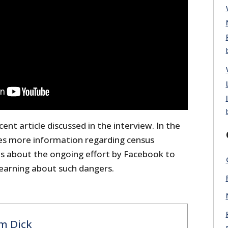
ent article discussed in the interview. In the
des more information regarding census
es about the ongoing effort by Facebook to
earning about such dangers.
m Dick