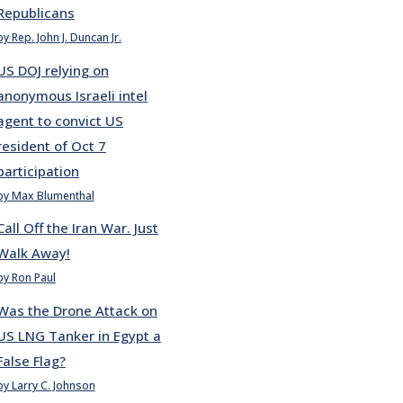
Republicans
by Rep. John J. Duncan Jr.
US DOJ relying on
anonymous Israeli intel
agent to convict US
resident of Oct 7
participation
by Max Blumenthal
Call Off the Iran War. Just
Walk Away!
by Ron Paul
Was the Drone Attack on
US LNG Tanker in Egypt a
False Flag?
by Larry C. Johnson