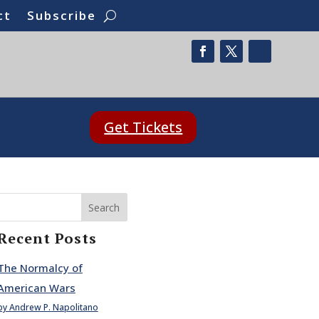
ct
Subscribe
Get Tickets
Search
Recent Posts
The Normalcy of
American Wars
by Andrew P. Napolitano