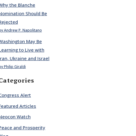
Why the Blanche
Nomination Should Be
Rejected
by Andrew P. Napolitano
Washington May Be
Learning to Live with
Iran, Ukraine and Israel
by Philip Giraldi
Categories
Congress Alert
Featured Articles
Neocon Watch
Peace and Prosperity
Blog