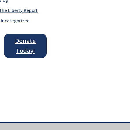
The Liberty Report
Uncategorized
Donate
Today!