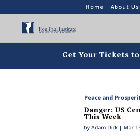
Home
About Us
Get Your Tickets t
Peace and Prosperi
Danger: US Cen
This Week
by
Adam Dick
|
Mar 13