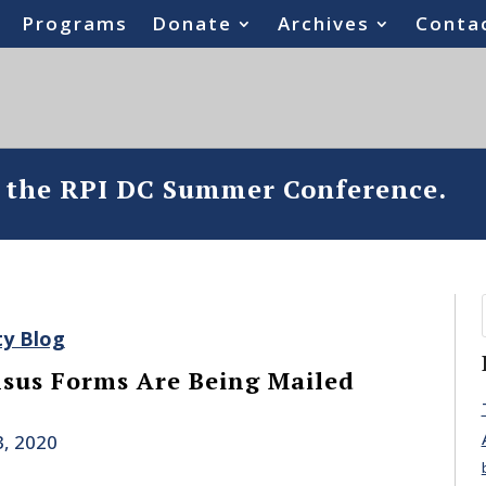
Programs
Donate
Archives
Conta
o the RPI DC Summer Conference.
ty Blog
sus Forms Are Being Mailed
, 2020