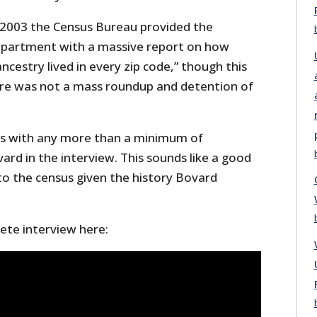
 2003 the Census Bureau provided the
partment with a massive report on how
cestry lived in every zip code,” though this
ere was not a mass roundup and detention of
ians with any more than a minimum of
ard in the interview. This sounds like a good
to the census given the history Bovard
te interview here: