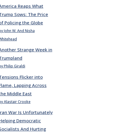
America Reaps What
Trump Sows: The Price
of Policing the Globe
by John W. And Nisha
Whitehead
Another Strange Week in
Trumpland
by Philip Giraldi
Tensions Flicker into
Flame, Lapping Across
the Middle East
by Alastair Crooke
Iran War Is Unfortunately
Helping Democratic
Socialists And Hurting