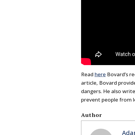
Read
here
Bovard’s rec
article, Bovard provi
dangers. He also writ
prevent people from l
Author
Ada