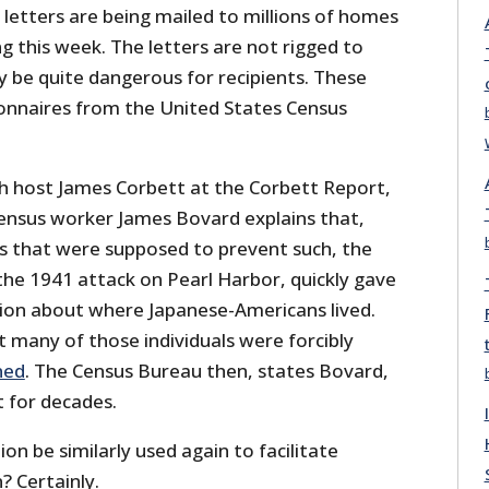
letters are being mailed to millions of homes
g this week. The letters are not rigged to
ay be quite dangerous for recipients. These
onnaires from the United States Census
th host James Corbett at the Corbett Report,
ensus worker James Bovard explains that,
ts that were supposed to prevent such, the
the 1941 attack on Pearl Harbor, quickly gave
ion about where Japanese-Americans lived.
many of those individuals were forcibly
ned
. The Census Bureau then, states Bovard,
t for decades.
on be similarly used again to facilitate
? Certainly.