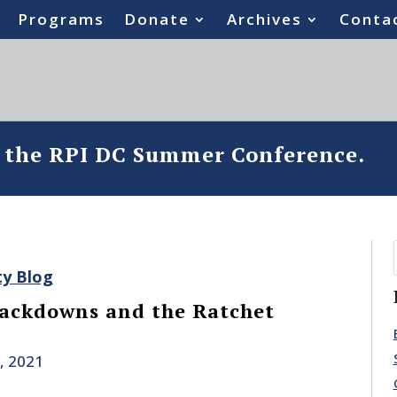
Programs
Donate
Archives
Conta
o the RPI DC Summer Conference.
ty Blog
rackdowns and the Ratchet
, 2021