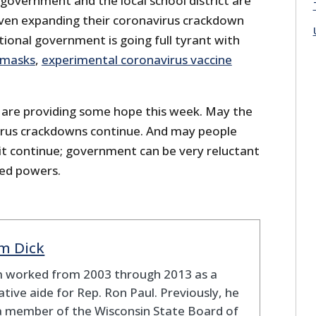
y government and the local school district are
 even expanding their coronavirus crackdown
ional government is going full tyrant with
masks
,
experimental coronavirus vaccine
are providing some hope this week. May the
irus crackdowns continue. And may people
t continue; government can be very reluctant
med powers.
m Dick
 worked from 2003 through 2013 as a
lative aide for Rep. Ron Paul. Previously, he
a member of the Wisconsin State Board of