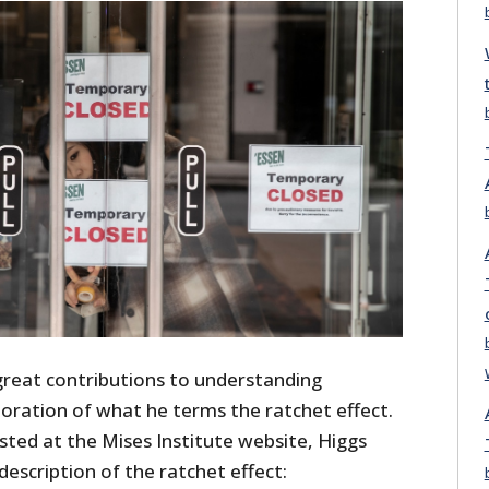
great contributions to understanding
loration of what he terms the ratchet effect.
ted at the Mises Institute website, Higgs
description of the ratchet effect: