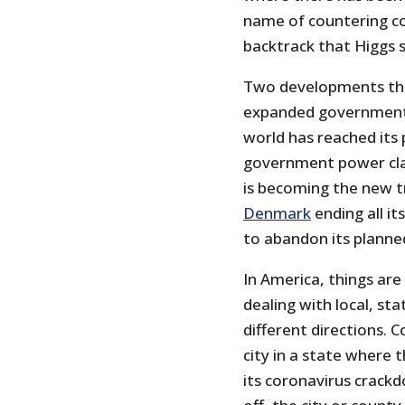
name of countering co
backtrack that Higgs 
Two developments thi
expanded government p
world has reached its
government power cla
is becoming the new t
Denmark
ending all it
to abandon its planne
In America, things ar
dealing with local, s
different directions. 
city in a state where
its coronavirus crack