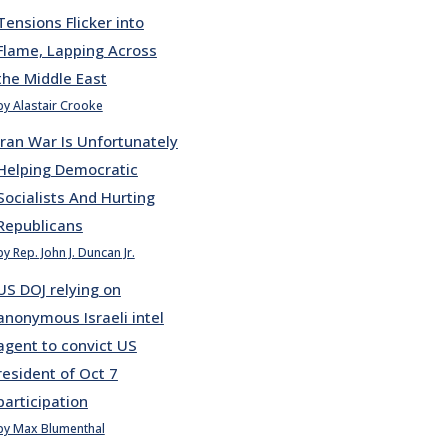
Tensions Flicker into
Flame, Lapping Across
the Middle East
by Alastair Crooke
Iran War Is Unfortunately
Helping Democratic
Socialists And Hurting
Republicans
by Rep. John J. Duncan Jr.
US DOJ relying on
anonymous Israeli intel
agent to convict US
resident of Oct 7
participation
by Max Blumenthal