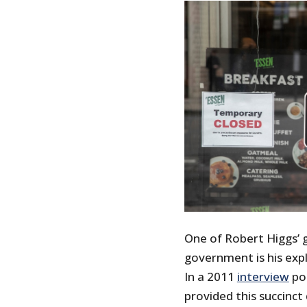
One of Robert Higgs’ 
government is his exp
In a 2011
interview
pos
provided this succinct 