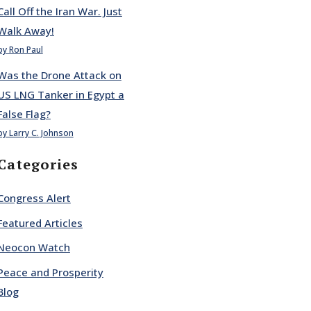
Call Off the Iran War. Just
Walk Away!
by Ron Paul
Was the Drone Attack on
US LNG Tanker in Egypt a
False Flag?
by Larry C. Johnson
Categories
Congress Alert
Featured Articles
Neocon Watch
Peace and Prosperity
Blog