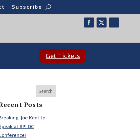
ct
Subscribe
Get Tickets
Search
Recent Posts
Breaking: Joe Kent to
Speak at RPI DC
Conference!