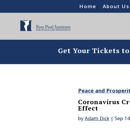
Home
About Us
Get Your Tickets t
Peace and Prosperi
Coronavirus C
Effect
by
Adam Dick
|
Sep 14