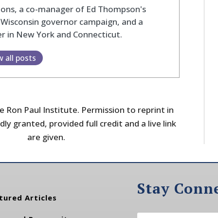
tions, a co-manager of Ed Thompson's
 Wisconsin governor campaign, and a
r in New York and Connecticut.
w all posts
 Ron Paul Institute. Permission to reprint in
dly granted, provided full credit and a live link
are given.
Stay Conn
tured Articles