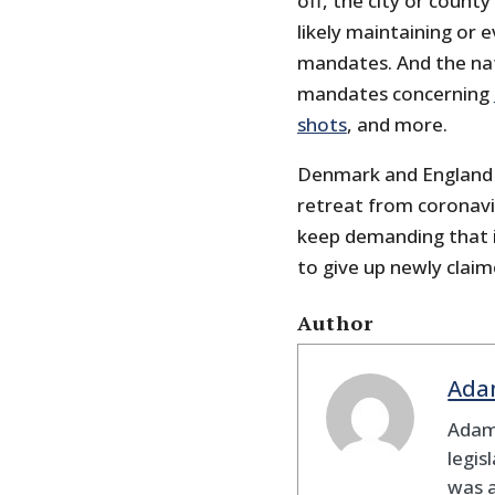
off, the city or count
likely maintaining or
mandates. And the nat
mandates concerning
shots
, and more.
Denmark and England 
retreat from coronav
keep demanding that i
to give up newly clai
Author
Ada
Adam
legis
was 