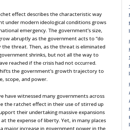
chet effect describes the characteristic way
t under modern ideological conditions grows
 national emergency. The government’s size,
row abruptly as the government acts to “do
 the threat. Then, as the threat is eliminated
government shrinks, but not all the way to
have reached if the crisis had not occurred.
 shifts the government’s growth trajectory to
ize, scope, and power.
, we have witnessed many governments across
the ratchet effect in their use of stirred up
support their undertaking massive expansions
t the expense of liberty. Yet, in many places
a major increase in government power in the