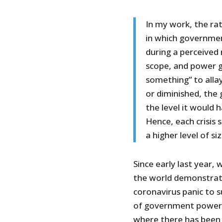
In my work, the rat
in which governmen
during a perceived
scope, and power g
something” to allay
or diminished, the 
the level it would 
Hence, each crisis
a higher level of s
Since early last year
the world demonstrate 
coronavirus panic to 
of government power a
where there has been 