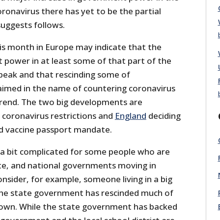
ronavirus there has yet to be the partial
suggests follows.
s month in Europe may indicate that the
ower in at least some of that part of the
 peak and that rescinding some of
imed in the name of countering coronavirus
rend. The two big developments are
s coronavirus restrictions and
England
deciding
d vaccine passport mandate.
e a bit complicated for some people who are
tate, and national governments moving in
Consider, for example, someone living in a big
 the state government has rescinded much of
down. While the state government has backed