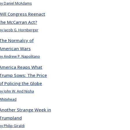
by Daniel McAdams
Will Congress Reenact
the McCarran Act?
by Jacob G. Hornberger
The Normalcy of
American Wars
by Andrew P. Napolitano
America Reaps What
Trump Sows: The Price
of Policing the Globe
by John W. And Nisha
Whitehead
Another Strange Week in
Trumpland
by Philip Giraldi