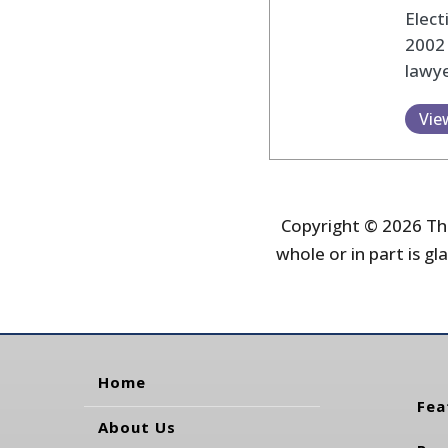
Elec
2002
lawye
Vie
Copyright © 2026 The
whole or in part is gla
Home
Fea
About Us