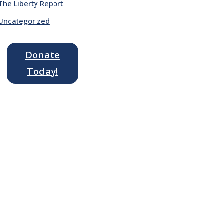
The Liberty Report
Uncategorized
Donate
Today!