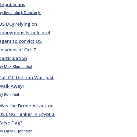
Republicans
by Rep. John J. Duncan Jr.
US DOJ relying on
anonymous Israeli intel
agent to convict US
resident of Oct 7
participation
by Max Blumenthal
Call Off the Iran War. Just
Walk Away!
by Ron Paul
Was the Drone Attack on
US LNG Tanker in Egypt a
False Flag?
by Larry C. Johnson