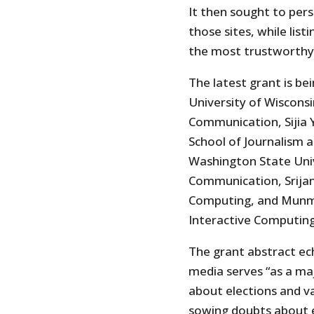
It then sought to per
those sites, while lis
the most trustworthy
The latest grant is b
University of Wiscons
Communication, Sijia 
School of Journalism
Washington State Univ
Communication, Srijan
Computing, and Munmu
Interactive Computing
The grant abstract ech
media serves “as a ma
about elections and va
sowing doubts about el