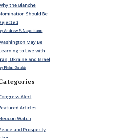
Why the Blanche
Nomination Should Be
Rejected
by Andrew P. Napolitano
Washington May Be
Learning to Live with
Iran, Ukraine and Israel
by Philip Giraldi
Categories
Congress Alert
Featured Articles
Neocon Watch
Peace and Prosperity
Blog