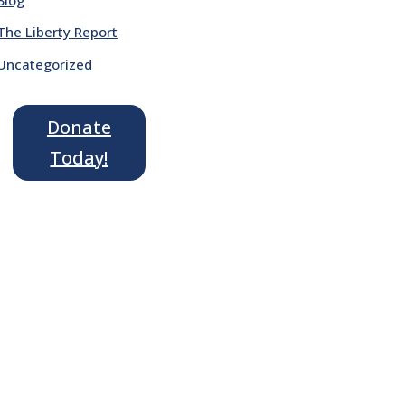
The Liberty Report
Uncategorized
Donate
Today!