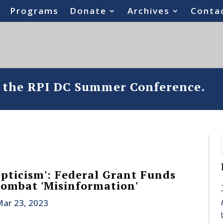
Programs
Donate
Archives
Conta
o the RPI DC Summer Conference.
pticism': Federal Grant Funds
Combat 'Misinformation'
ar 23, 2023