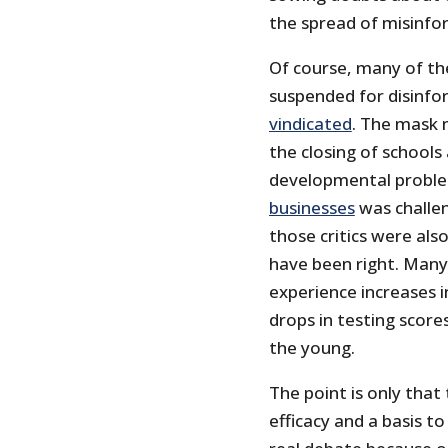
the spread of misinfo
Of course, many of th
suspended for disinfo
vindicated
. The mask 
the closing of schools
developmental problem
businesses
was challen
those critics were al
have been right. Many 
experience increases 
drops in testing score
the young.
The point is only that
efficacy and a basis t