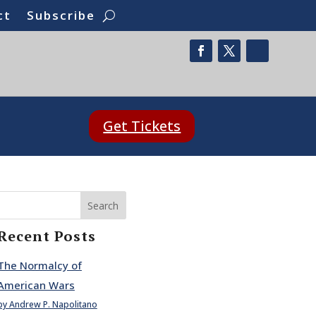
ct
Subscribe
Get Tickets
Search
Recent Posts
The Normalcy of
American Wars
by Andrew P. Napolitano