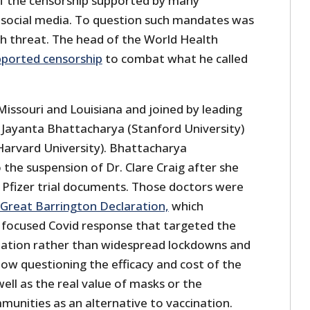
f the censorship supported by many
 social media. To question such mandates was
th threat. The head of the World Health
pported censorship
to combat what he called
 Missouri and Louisiana and joined by leading
. Jayanta Bhattacharya (Stanford University)
(Harvard University). Bhattacharya
 the suspension of Dr. Clare Craig after she
 Pfizer trial documents. Those doctors were
Great Barrington Declaration,
which
focused Covid response that targeted the
lation rather than widespread lockdowns and
w questioning the efficacy and cost of the
ll as the real value of masks or the
mmunities as an alternative to vaccination.