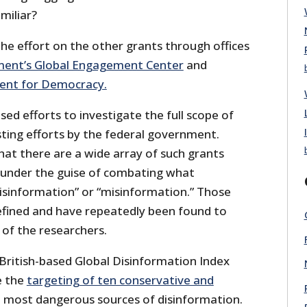
miliar?
 the effort on the other grants through offices
ent’s Global Engagement Center
and
nt for Democracy.
d efforts to investigate the full scope of
sting efforts by the federal government.
hat there are a wide array of such grants
 under the guise of combating what
disinformation” or “misinformation.” Those
defined and have repeatedly been found to
 of the researchers.
 British-based Global Disinformation Index
e the
targeting of ten conservative and
 most dangerous sources of disinformation.