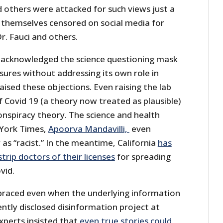
d others were attacked for such views just a
themselves censored on social media for
r. Fauci and others.
 acknowledged the science questioning mask
osures without addressing its own role in
ised these objections. Even raising the lab
f Covid 19 (a theory now treated as plausible)
nspiracy theory. The science and health
 York Times,
Apoorva Mandavilli,
even
s “racist.” In the meantime, California
has
trip doctors of their licenses
for spreading
vid.
braced even when the underlying information
cently disclosed disinformation project at
xperts insisted that
even true stories could