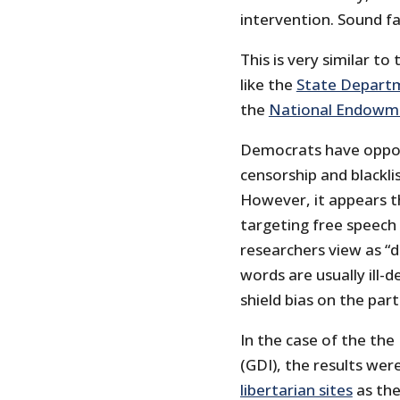
intervention. Sound fa
This is very similar to
like the
State Departm
the
National Endowme
Democrats have oppose
censorship and blackli
However, it appears t
targeting free speech
researchers view as “
words are usually ill-
shield bias on the part
In the case of the the
(GDI), the results wer
libertarian sites
as the