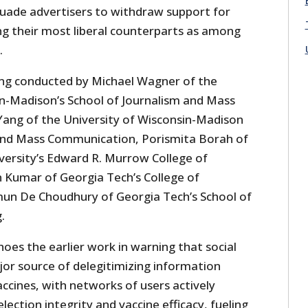
suade advertisers to withdraw support for
ting their most liberal counterparts as among
.
eing conducted by Michael Wagner of the
in-Madison’s School of Journalism and Mass
Yang of the University of Wisconsin-Madison
 and Mass Communication, Porismita Borah of
ersity’s Edward R. Murrow College of
 Kumar of Georgia Tech’s College of
n De Choudhury of Georgia Tech’s School of
.
oes the earlier work in warning that social
jor source of delegitimizing information
ccines, with networks of users actively
ection integrity and vaccine efficacy, fueling