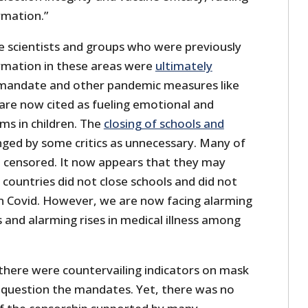
rmation.”
e scientists and groups who were previously
rmation in these areas were
ultimately
mandate and other pandemic measures like
 are now cited as fueling emotional and
s in children. The
closing of schools and
ged by some critics as unnecessary. Many of
so censored. It now appears that they may
countries did not close schools and did not
in Covid. However, we are now facing alarming
s and alarming rises in medical illness among
 there were countervailing indicators on mask
o question the mandates. Yet, there was no