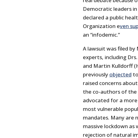
real debate because o
Democratic leaders in
declared a public heal
Organization e
ven su
an “infodemic.”
A lawsuit was filed by
experts, including Drs
and Martin Kulldorff 
previously
objected
to
raised concerns about
the co-authors of the
advocated for a more 
most vulnerable popu
mandates. Many are no
massive lockdown as we
rejection of natural i