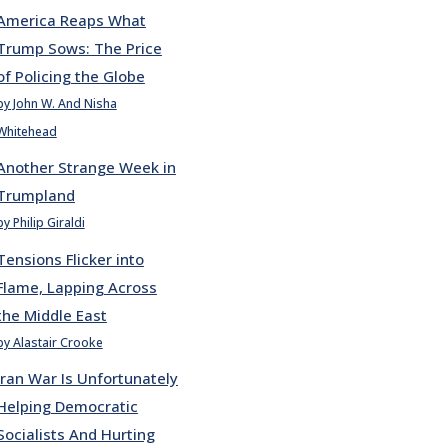
America Reaps What
Trump Sows: The Price
of Policing the Globe
by John W. And Nisha
Whitehead
Another Strange Week in
Trumpland
by Philip Giraldi
Tensions Flicker into
Flame, Lapping Across
the Middle East
by Alastair Crooke
Iran War Is Unfortunately
Helping Democratic
Socialists And Hurting