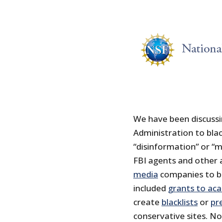
We have been discussi
Administration to blac
“disinformation” or “m
FBI agents and other
media
companies to ba
included
grants to ac
create
blacklists
or
pr
conservative sites. N