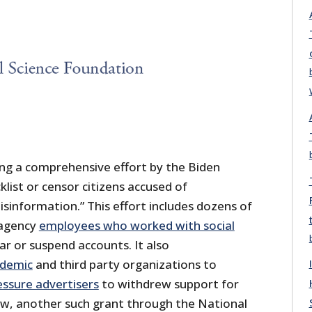
ng a comprehensive effort by the Biden
klist or censor citizens accused of
isinformation.” This effort includes dozens of
 agency
employees who worked with social
r or suspend accounts. It also
ademic
and third party organizations to
essure advertisers
to withdrew support for
ow, another such grant through the National