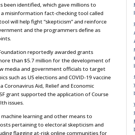
 been identified, which gave millions to
 a misinformation fact-checking tool called
ool will help fight “skepticism” and reinforce
overnment and the programmers define as
ints.
 Foundation reportedly awarded grants
ore than $5.7 million for the development of
ow media and government officials to target
ics such as US elections and COVID-19 vaccine
, a Coronavirus Aid, Relief and Economic
SF grant supported the application of Course
th issues.
 machine learning and other means to
posts pertaining to electoral skepticism and
luding flagging at-risk online communities for