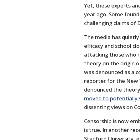
Yet, these experts an
year ago. Some found 
challenging claims of D
The media has quietly
efficacy and school cl
attacking those who ra
theory on the origin o
was denounced as a co
reporter for the New
denounced the theory a
moved to potentially s
dissenting views on Co
Censorship is now em
is true. In another re
Stanford University, e