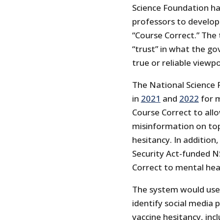
Science Foundation has
professors to develop
“Course Correct.” The t
“trust” in what the g
true or reliable viewpo
The National Science
in
2021
and
2022
for m
Course Correct to all
misinformation on top
hesitancy. In addition
Security Act-funded N
Correct to mental heal
The system would use
identify social media 
vaccine hesitancy, inc