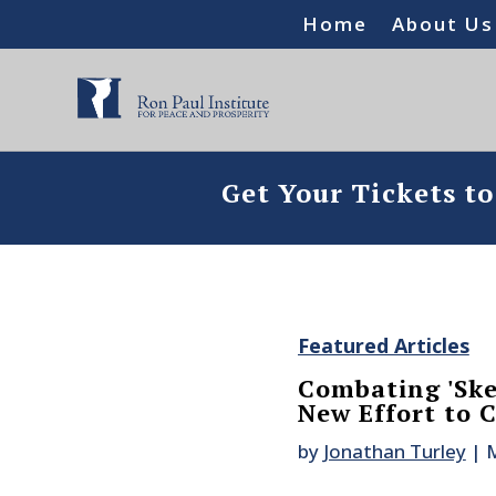
Home
About Us
Get Your Tickets t
Featured Articles
Combating 'Ske
New Effort to 
by
Jonathan Turley
|
M