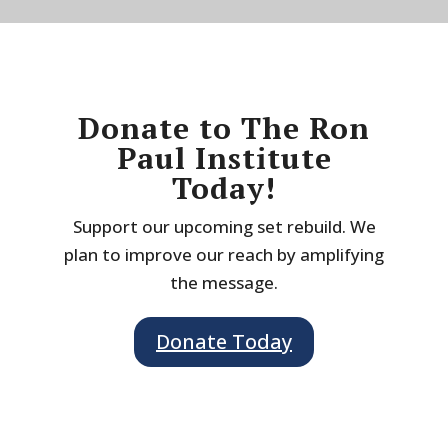
Donate to The Ron
Paul Institute
Today!
Support our upcoming set rebuild. We
plan to improve our reach by amplifying
the message.
Donate Today