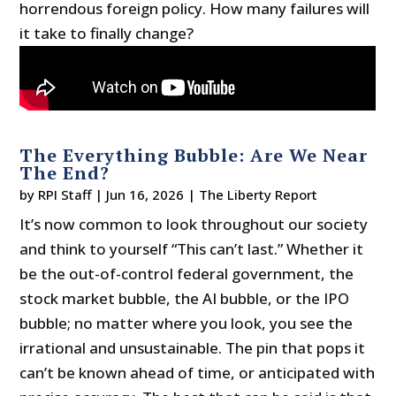
horrendous foreign policy. How many failures will
it take to finally change?
The Everything Bubble: Are We Near
The End?
by
RPI Staff
|
Jun 16, 2026
|
The Liberty Report
It’s now common to look throughout our society
and think to yourself “This can’t last.” Whether it
be the out-of-control federal government, the
stock market bubble, the AI bubble, or the IPO
bubble; no matter where you look, you see the
irrational and unsustainable. The pin that pops it
can’t be known ahead of time, or anticipated with