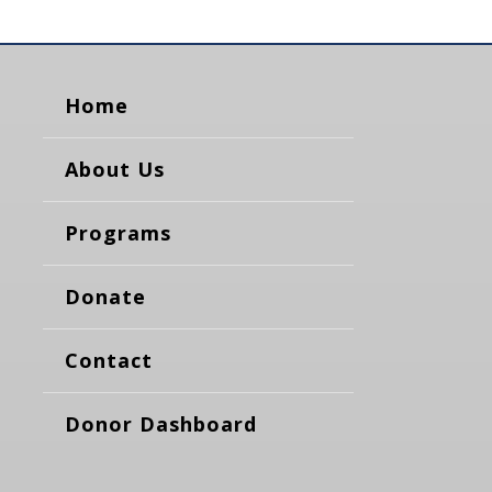
Home
About Us
Programs
Donate
Contact
Donor Dashboard