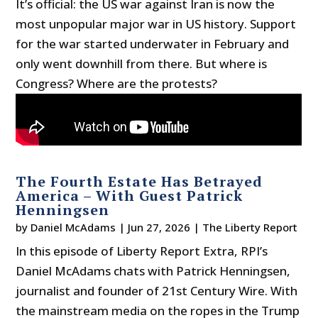
It’s official: the US war against Iran is now the
most unpopular major war in US history. Support
for the war started underwater in February and
only went downhill from there. But where is
Congress? Where are the protests?
The Fourth Estate Has Betrayed
America – With Guest Patrick
Henningsen
by
Daniel McAdams
|
Jun 27, 2026
|
The Liberty Report
In this episode of Liberty Report Extra, RPI’s
Daniel McAdams chats with Patrick Henningsen,
journalist and founder of 21st Century Wire. With
the mainstream media on the ropes in the Trump