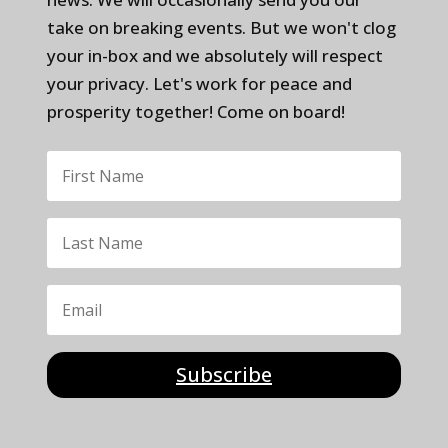
take on breaking events. But we won't clog
your in-box and we absolutely will respect
your privacy. Let's work for peace and
prosperity together! Come on board!
Subscribe