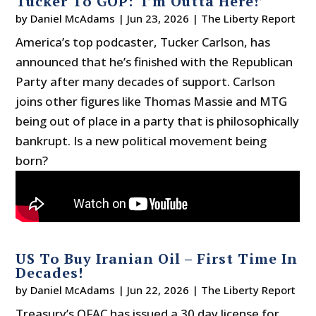
Tucker To GOP: ‘I’m Outta Here!’
by
Daniel McAdams
|
Jun 23, 2026
|
The Liberty Report
America’s top podcaster, Tucker Carlson, has
announced that he’s finished with the Republican
Party after many decades of support. Carlson
joins other figures like Thomas Massie and MTG
being out of place in a party that is philosophically
bankrupt. Is a new political movement being
born?
US To Buy Iranian Oil – First Time In
Decades!
by
Daniel McAdams
|
Jun 22, 2026
|
The Liberty Report
Treasury’s OFAC has issued a 30 day license for