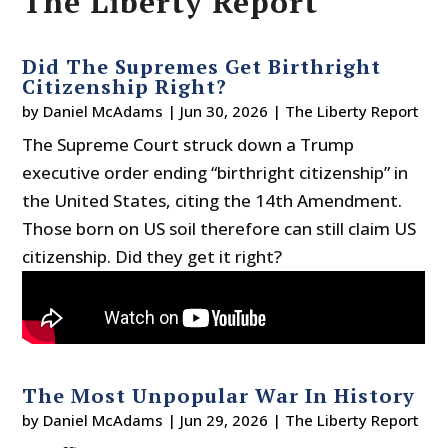
The Liberty Report
Did The Supremes Get Birthright
Citizenship Right?
by
Daniel McAdams
|
Jun 30, 2026
|
The Liberty Report
The Supreme Court struck down a Trump
executive order ending “birthright citizenship” in
the United States, citing the 14th Amendment.
Those born on US soil therefore can still claim US
citizenship. Did they get it right?
The Most Unpopular War In History
by
Daniel McAdams
|
Jun 29, 2026
|
The Liberty Report