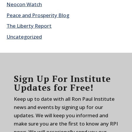
Neocon Watch
Peace and Prosperity Blog
The Liberty Report
Uncategorized
Sign Up For Institute
Updates for Free!
Keep up to date with all Ron Paul Institute
news and events by signing up for our
updates. We will keep you informed and
make sure you are the first to know any RPI
news. We will occasionally send you our