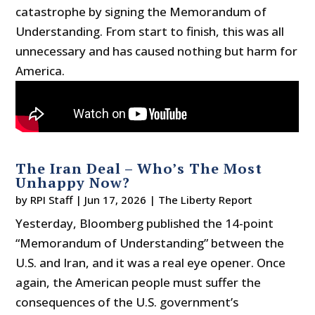
catastrophe by signing the Memorandum of
Understanding. From start to finish, this was all
unnecessary and has caused nothing but harm for
America.
The Iran Deal – Who’s The Most
Unhappy Now?
by
RPI Staff
|
Jun 17, 2026
|
The Liberty Report
Yesterday, Bloomberg published the 14-point
“Memorandum of Understanding” between the
U.S. and Iran, and it was a real eye opener. Once
again, the American people must suffer the
consequences of the U.S. government’s