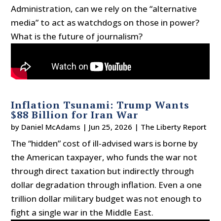
Administration, can we rely on the “alternative
media” to act as watchdogs on those in power?
What is the future of journalism?
Inflation Tsunami: Trump Wants
$88 Billion for Iran War
by
Daniel McAdams
|
Jun 25, 2026
|
The Liberty Report
The “hidden” cost of ill-advised wars is borne by
the American taxpayer, who funds the war not
through direct taxation but indirectly through
dollar degradation through inflation. Even a one
trillion dollar military budget was not enough to
fight a single war in the Middle East.