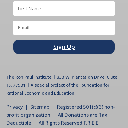
Sign Up
The Ron Paul Institute | 833 W. Plantation Drive, Clute,
TX 77531 | A special project of the Foundation for
Rational Economic and Education.
Privacy
| Sitemap | Registered 501(c)(3) non-
profit organization | All Donations are Tax
Deductible | All Rights Reserved F.R.E.E.