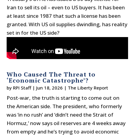
Iran to sell its oil – even to US buyers. It has been
at least since 1987 that such a license has been
granted. With US oil supplies dwindling, has reality
set in for the US side?
Who Caused The Threat to
‘Economic Catastrophe’?
by
RPI Staff
|
Jun 18, 2026
|
The Liberty Report
Post-war, the truth is starting to come out on
the American side. The president, who formerly
was ‘in no rush’ and ‘didn’t need the Strait of
Hormuz,’ now says oil reserves are 4 weeks away
from empty and he’s trying to avoid economic