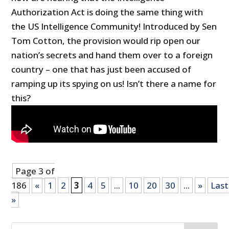
Authorization Act is doing the same thing with
the US Intelligence Community! Introduced by Sen
Tom Cotton, the provision would rip open our
nation’s secrets and hand them over to a foreign
country – one that has just been accused of
ramping up its spying on us! Isn’t there a name for
this?
Page 3 of
186
«
1
2
3
4
5
...
10
20
30
...
»
Last
»