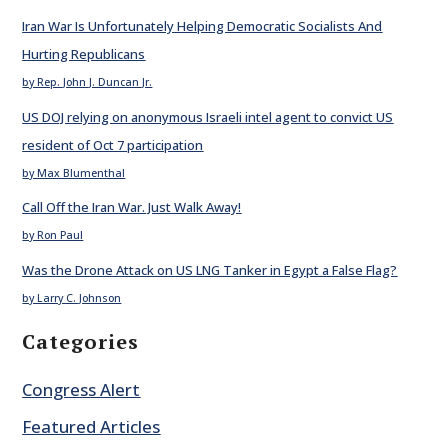
Iran War Is Unfortunately Helping Democratic Socialists And
Hurting Republicans
by Rep. John J. Duncan Jr.
US DOJ relying on anonymous Israeli intel agent to convict US
resident of Oct 7 participation
by Max Blumenthal
Call Off the Iran War. Just Walk Away!
by Ron Paul
Was the Drone Attack on US LNG Tanker in Egypt a False Flag?
by Larry C. Johnson
Categories
Congress Alert
Featured Articles