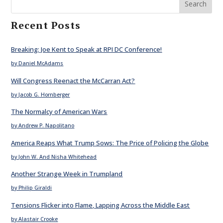
Search
Recent Posts
Breaking: Joe Kent to Speak at RPI DC Conference!
by Daniel McAdams
Will Congress Reenact the McCarran Act?
by Jacob G. Hornberger
The Normalcy of American Wars
by Andrew P. Napolitano
America Reaps What Trump Sows: The Price of Policing the Globe
by John W. And Nisha Whitehead
Another Strange Week in Trumpland
by Philip Giraldi
Tensions Flicker into Flame, Lapping Across the Middle East
by Alastair Crooke