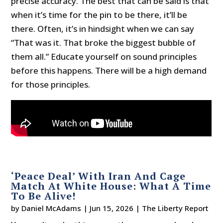
precise accuracy. The best that can be said is that
when it’s time for the pin to be there, it’ll be
there. Often, it’s in hindsight when we can say
“That was it. That broke the biggest bubble of
them all.” Educate yourself on sound principles
before this happens. There will be a high demand
for those principles.
‘Peace Deal’ With Iran And Cage
Match At White House: What A Time
To Be Alive!
by
Daniel McAdams
|
Jun 15, 2026
|
The Liberty Report