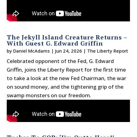
The Jekyll Island Creature Returns –
With Guest G. Edward Griffin
by
Daniel McAdams
|
Jun 24, 2026
|
The Liberty Report
Celebrated opponent of the Fed, G. Edward
Griffin, joins the Liberty Report for the first time
to take a look at the new Fed Chairman, the war
on sound money, and the tightening grip of the
swamp monsters on our freedom.