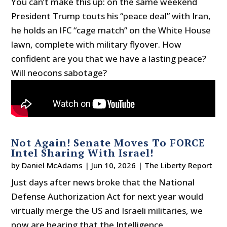
You can’t make this up: on the same weekend
President Trump touts his “peace deal” with Iran,
he holds an IFC “cage match” on the White House
lawn, complete with military flyover. How
confident are you that we have a lasting peace?
Will neocons sabotage?
Not Again! Senate Moves To FORCE
Intel Sharing With Israel!
by
Daniel McAdams
|
Jun 10, 2026
|
The Liberty Report
Just days after news broke that the National
Defense Authorization Act for next year would
virtually merge the US and Israeli militaries, we
now are hearing that the Intelligence