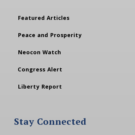
Featured Articles
Peace and Prosperity
Neocon Watch
Congress Alert
Liberty Report
Stay Connected