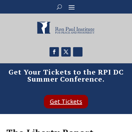
Get Your Tickets to the RPI DC
Summer Conference.
Get Tickets