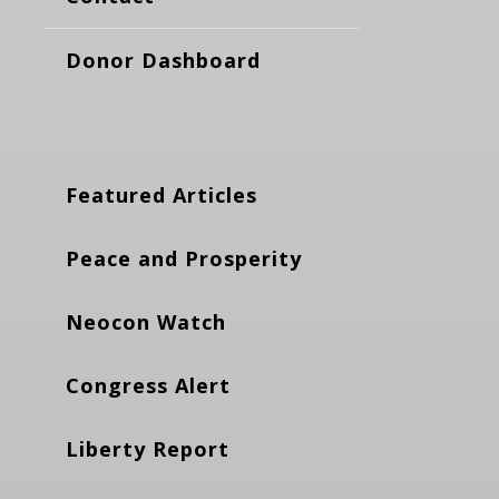
Donor Dashboard
Featured Articles
Peace and Prosperity
Neocon Watch
Congress Alert
Liberty Report