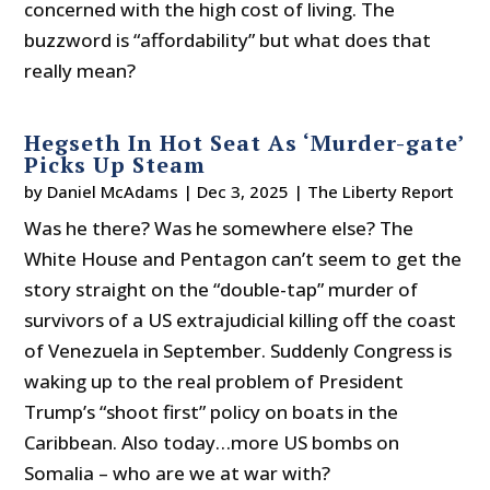
concerned with the high cost of living. The
buzzword is “affordability” but what does that
really mean?
Hegseth In Hot Seat As ‘Murder-gate’
Picks Up Steam
by
Daniel McAdams
|
Dec 3, 2025
|
The Liberty Report
Was he there? Was he somewhere else? The
White House and Pentagon can’t seem to get the
story straight on the “double-tap” murder of
survivors of a US extrajudicial killing off the coast
of Venezuela in September. Suddenly Congress is
waking up to the real problem of President
Trump’s “shoot first” policy on boats in the
Caribbean. Also today…more US bombs on
Somalia – who are we at war with?