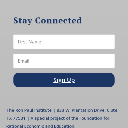
Stay Connected
Sign Up
The Ron Paul Institute | 833 W. Plantation Drive, Clute,
TX 77531 | A special project of the Foundation for
Rational Economic and Education.