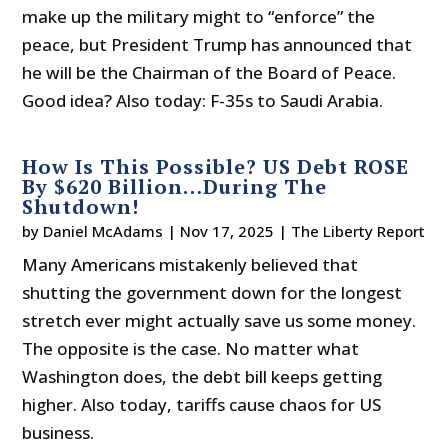
make up the military might to “enforce” the
peace, but President Trump has announced that
he will be the Chairman of the Board of Peace.
Good idea? Also today: F-35s to Saudi Arabia.
How Is This Possible? US Debt ROSE
By $620 Billion…During The
Shutdown!
by
Daniel McAdams
|
Nov 17, 2025
|
The Liberty Report
Many Americans mistakenly believed that
shutting the government down for the longest
stretch ever might actually save us some money.
The opposite is the case. No matter what
Washington does, the debt bill keeps getting
higher. Also today, tariffs cause chaos for US
business.