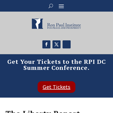
Get Your Tickets to the RPI DC
Summer Conference.
Get Tickets