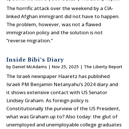
The horrific attack over the weekend by a CIA-
linked Afghan immigrant did not have to happen.
The problem, however, was not a flawed
immigration policy and the solution is not
“reverse migration.”
Inside Bibi’s Diary
by
Daniel McAdams
|
Nov 25, 2025
|
The Liberty Report
The Israeli newspaper Haaretz has published
Israeli PM Benjamin Netanyahu’s 2024 diary and
it shows extensive contact with US Senator
Lindsey Graham. As foreign policy is
Constitutionally the purview of the US President,
what was Graham up to? Also today: the glut of
unemployed and unemployable college graduates