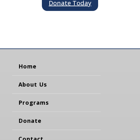
Donate Today
Home
About Us
Programs
Donate
Contact