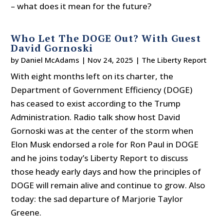
– what does it mean for the future?
Who Let The DOGE Out? With Guest
David Gornoski
by
Daniel McAdams
|
Nov 24, 2025
|
The Liberty Report
With eight months left on its charter, the
Department of Government Efficiency (DOGE)
has ceased to exist according to the Trump
Administration. Radio talk show host David
Gornoski was at the center of the storm when
Elon Musk endorsed a role for Ron Paul in DOGE
and he joins today’s Liberty Report to discuss
those heady early days and how the principles of
DOGE will remain alive and continue to grow. Also
today: the sad departure of Marjorie Taylor
Greene.