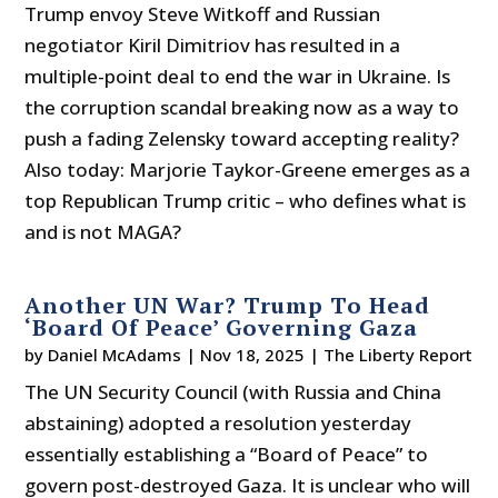
Trump envoy Steve Witkoff and Russian
negotiator Kiril Dimitriov has resulted in a
multiple-point deal to end the war in Ukraine. Is
the corruption scandal breaking now as a way to
push a fading Zelensky toward accepting reality?
Also today: Marjorie Taykor-Greene emerges as a
top Republican Trump critic – who defines what is
and is not MAGA?
Another UN War? Trump To Head
‘Board Of Peace’ Governing Gaza
by
Daniel McAdams
|
Nov 18, 2025
|
The Liberty Report
The UN Security Council (with Russia and China
abstaining) adopted a resolution yesterday
essentially establishing a “Board of Peace” to
govern post-destroyed Gaza. It is unclear who will