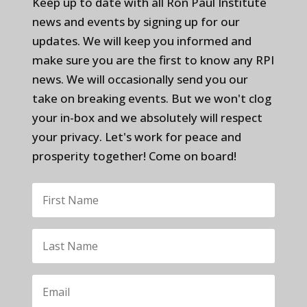
Keep up to date with all Ron Paul Institute
news and events by signing up for our
updates. We will keep you informed and
make sure you are the first to know any RPI
news. We will occasionally send you our
take on breaking events. But we won't clog
your in-box and we absolutely will respect
your privacy. Let's work for peace and
prosperity together! Come on board!