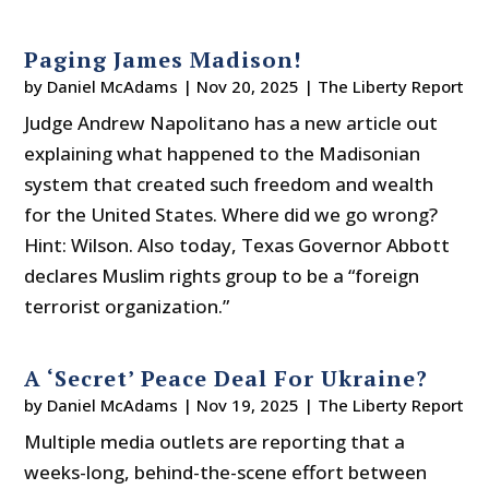
Paging James Madison!
by
Daniel McAdams
|
Nov 20, 2025
|
The Liberty Report
Judge Andrew Napolitano has a new article out
explaining what happened to the Madisonian
system that created such freedom and wealth
for the United States. Where did we go wrong?
Hint: Wilson. Also today, Texas Governor Abbott
declares Muslim rights group to be a “foreign
terrorist organization.”
A ‘Secret’ Peace Deal For Ukraine?
by
Daniel McAdams
|
Nov 19, 2025
|
The Liberty Report
Multiple media outlets are reporting that a
weeks-long, behind-the-scene effort between