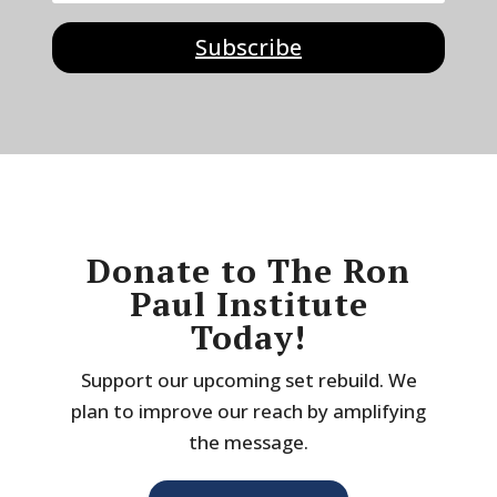
Subscribe
Donate to The Ron
Paul Institute
Today!
Support our upcoming set rebuild. We
plan to improve our reach by amplifying
the message.