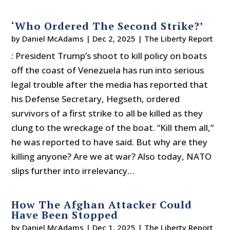
‘Who Ordered The Second Strike?’
by
Daniel McAdams
|
Dec 2, 2025
|
The Liberty Report
: President Trump’s shoot to kill policy on boats
off the coast of Venezuela has run into serious
legal trouble after the media has reported that
his Defense Secretary, Hegseth, ordered
survivors of a first strike to all be killed as they
clung to the wreckage of the boat. “Kill them all,”
he was reported to have said. But why are they
killing anyone? Are we at war? Also today, NATO
slips further into irrelevancy…
How The Afghan Attacker Could
Have Been Stopped
by
Daniel McAdams
|
Dec 1, 2025
|
The Liberty Report