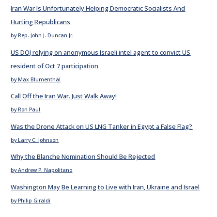
Iran War Is Unfortunately Helping Democratic Socialists And
Hurting Republicans
by Rep. John J. Duncan Jr.
US DOJ relying on anonymous Israeli intel agent to convict US
resident of Oct 7 participation
by Max Blumenthal
Call Off the Iran War. Just Walk Away!
by Ron Paul
Was the Drone Attack on US LNG Tanker in Egypt a False Flag?
by Larry C. Johnson
Why the Blanche Nomination Should Be Rejected
by Andrew P. Napolitano
Washington May Be Learning to Live with Iran, Ukraine and Israel
by Philip Giraldi