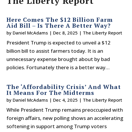
The Liberty Report
Here Comes The $12 Billion Farm
Aid Bill – Is There A Better Way?
by
Daniel McAdams
|
Dec 8, 2025
|
The Liberty Report
President Trump is expected to unveil a $12
billion bill to assist farmers today. It is an
unnecessary expense brought about by bad
policies. Fortunately there is a better way…
The ‘Affordability Crisis’ And What
It Means For The Midterms
by
Daniel McAdams
|
Dec 4, 2025
|
The Liberty Report
While President Trump remains preoccupied with
foreign affairs, new polling shows an accelerating
softening in support among Trump voters