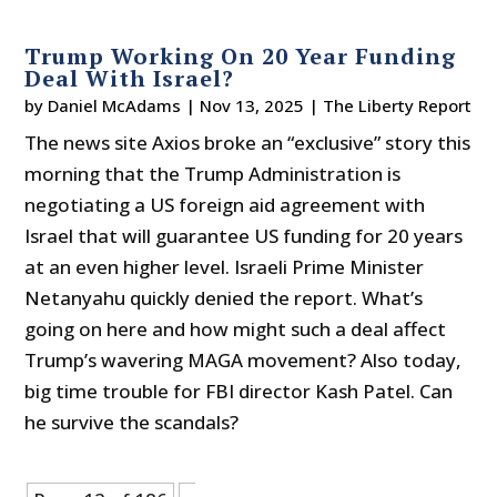
Trump Working On 20 Year Funding
Deal With Israel?
by
Daniel McAdams
|
Nov 13, 2025
|
The Liberty Report
The news site Axios broke an “exclusive” story this
morning that the Trump Administration is
negotiating a US foreign aid agreement with
Israel that will guarantee US funding for 20 years
at an even higher level. Israeli Prime Minister
Netanyahu quickly denied the report. What’s
going on here and how might such a deal affect
Trump’s wavering MAGA movement? Also today,
big time trouble for FBI director Kash Patel. Can
he survive the scandals?