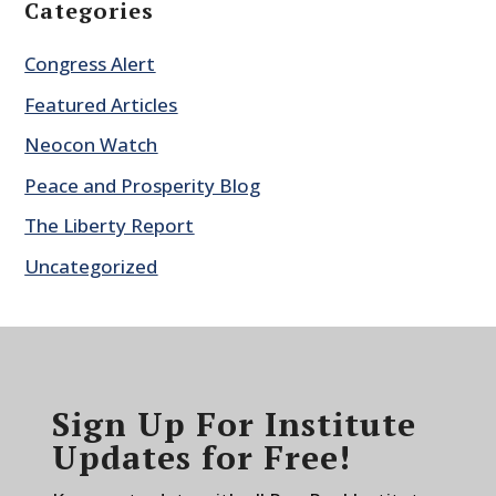
Categories
Congress Alert
Featured Articles
Neocon Watch
Peace and Prosperity Blog
The Liberty Report
Uncategorized
Sign Up For Institute
Updates for Free!