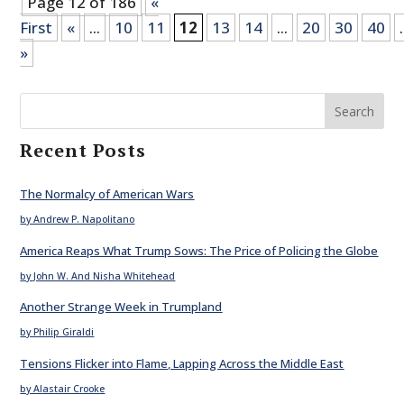
Page 12 of 186
«
First
«
...
10
11
12
13
14
...
20
30
40
.
»
Search
Recent Posts
The Normalcy of American Wars
by Andrew P. Napolitano
America Reaps What Trump Sows: The Price of Policing the Globe
by John W. And Nisha Whitehead
Another Strange Week in Trumpland
by Philip Giraldi
Tensions Flicker into Flame, Lapping Across the Middle East
by Alastair Crooke