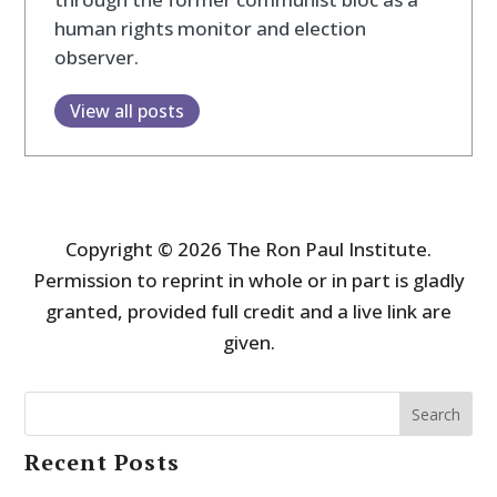
human rights monitor and election
observer.
View all posts
Copyright © 2026 The Ron Paul Institute.
Permission to reprint in whole or in part is gladly
granted, provided full credit and a live link are
given.
Search
Recent Posts