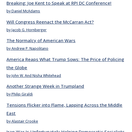
Breaking: Joe Kent to Speak at RPI DC Conference!
by Daniel McAdams
Will Congress Reenact the McCarran Act?
by Jacob G. Hornberger
The Normalcy of American Wars
by Andrew P. Napolitano
America Reaps What Trump Sows: The Price of Policing
the Globe
by John W. And Nisha Whitehead
Another Strange Week in Trumpland
by Philip Giraldi
Tensions Flicker into Flame, Lapping Across the Middle
East
by Alastair Crooke
Iran War Is Unfortunately Helping Democratic Socialists