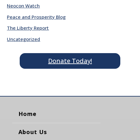
Neocon Watch
Peace and Prosperity Blog
The Liberty Report
Uncategorized
Donate Today!
Home
About Us