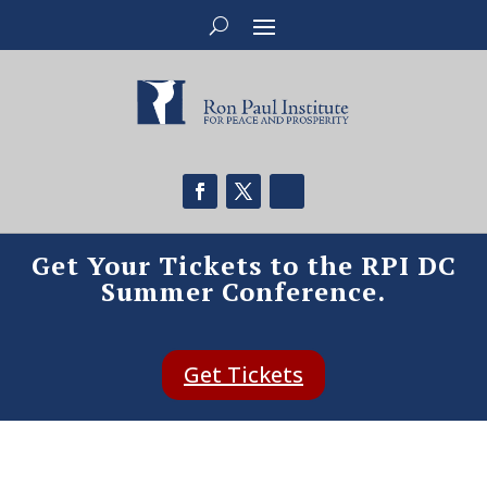
Get Your Tickets to the RPI DC
Summer Conference.
Get Tickets