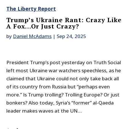
The Liberty Report
Trump’s Ukraine Rant: Crazy Like
A Fox…Or Just Crazy?
by
Daniel McAdams
|
Sep 24, 2025
President Trump’s post yesterday on Truth Social
left most Ukraine war watchers speechless, as he
claimed that Ukraine could not only take back all
of its country from Russia but “perhaps even
more.” Is Trump trolling? Trolling Europe? Or just
bonkers? Also today, Syria’s “former” al-Qaeda
leader makes waves at the UN…