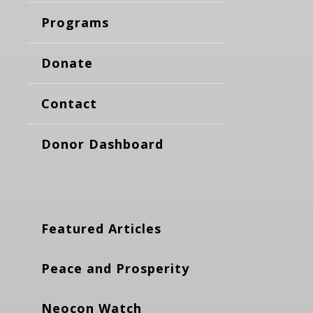
Programs
Donate
Contact
Donor Dashboard
Featured Articles
Peace and Prosperity
Neocon Watch