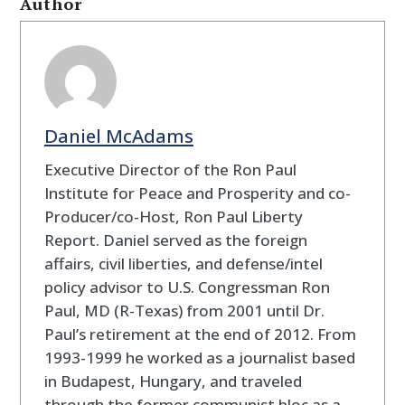
Author
Daniel McAdams
Executive Director of the Ron Paul
Institute for Peace and Prosperity and co-
Producer/co-Host, Ron Paul Liberty
Report. Daniel served as the foreign
affairs, civil liberties, and defense/intel
policy advisor to U.S. Congressman Ron
Paul, MD (R-Texas) from 2001 until Dr.
Paul’s retirement at the end of 2012. From
1993-1999 he worked as a journalist based
in Budapest, Hungary, and traveled
through the former communist bloc as a