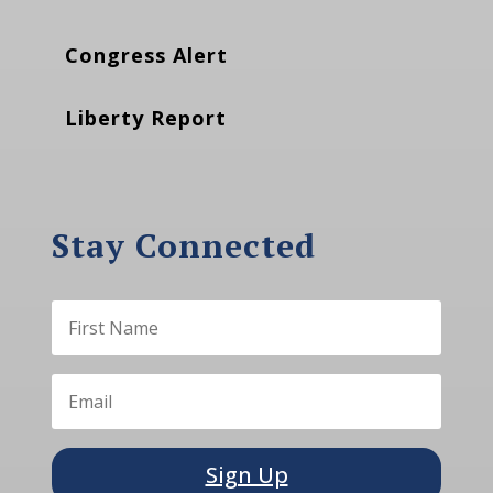
Congress Alert
Liberty Report
Stay Connected
Sign Up