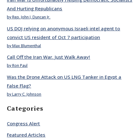
And Hurting Republicans
by Rep. John J. Duncan Jr.
US DOJ relying on anonymous Israeli intel agent to
convict US resident of Oct 7 participation
by Max Blumenthal
Call Off the Iran War. Just Walk Away!
by Ron Paul
Was the Drone Attack on US LNG Tanker in Egypt a
False Flag?
by Larry C. Johnson
Categories
Congress Alert
Featured Articles