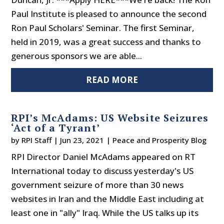
Paul Institute is pleased to announce the second
Ron Paul Scholars' Seminar. The first Seminar,
held in 2019, was a great success and thanks to
generous sponsors we are able...
READ MORE
RPI’s McAdams: US Website Seizures
‘Act of a Tyrant’
by
RPI Staff
|
Jun 23, 2021
|
Peace and Prosperity Blog
RPI Director Daniel McAdams appeared on RT
International today to discuss yesterday's US
government seizure of more than 30 news
websites in Iran and the Middle East including at
least one in "ally" Iraq. While the US talks up its