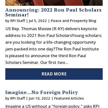
Announcing: 2022 Ron Paul Scholars
Seminar!
by
RPI Staff
|
Jul 5, 2022
|
Peace and Prosperity Blog
US Rep. Thomas Massie (R-KY) delivers keynote
address to 2021 Ron Paul ScholarsYoung scholars:
are you looking for a life-changing opportunity
jam-packed into one day?The Ron Paul Institute
is pleased to announce the third Ron Paul
Scholars Seminar. Our first two...
READ MORE
Imagine…No Foreign Policy
by
RPI Staff
|
Jun 10, 2022
|
Featured Articles
Imagine a US without a "foreign policy," asks RPI