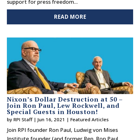
support for press freedom...
READ MORE
Nixon’s Dollar Destruction at 50 –
Join Ron Paul, Lew Rockwell, and
Special Guests in Houston!
by
RPI Staff
|
Jun 16, 2021
|
Featured Articles
Join RPI founder Ron Paul, Ludwig von Mises
Institute founder (and former Rep. Ron Paul