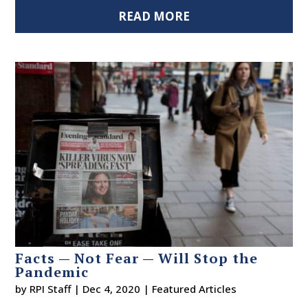
READ MORE
Facts — Not Fear — Will Stop the
Pandemic
by
RPI Staff
|
Dec 4, 2020
|
Featured Articles