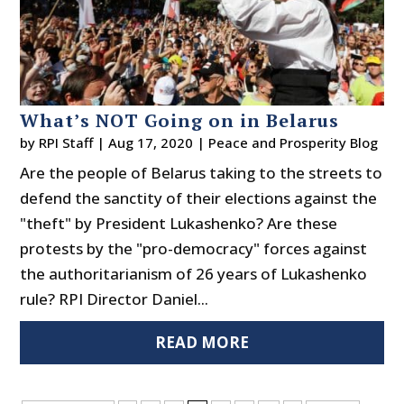
What’s NOT Going on in Belarus
by
RPI Staff
|
Aug 17, 2020
|
Peace and Prosperity Blog
Are the people of Belarus taking to the streets to
defend the sanctity of their elections against the
"theft" by President Lukashenko? Are these
protests by the "pro-democracy" forces against
the authoritarianism of 26 years of Lukashenko
rule? RPI Director Daniel...
READ MORE