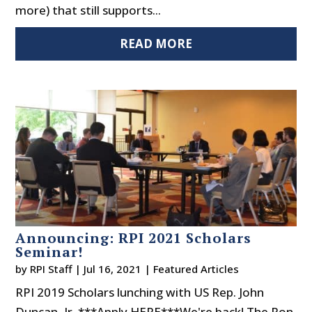
more) that still supports...
READ MORE
Announcing: RPI 2021 Scholars
Seminar!
by
RPI Staff
|
Jul 16, 2021
|
Featured Articles
RPI 2019 Scholars lunching with US Rep. John
Duncan, Jr. ***Apply HERE***We're back! The Ron