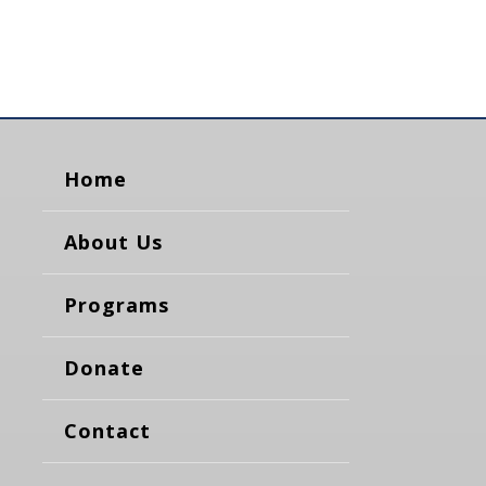
Home
About Us
Programs
Donate
Contact