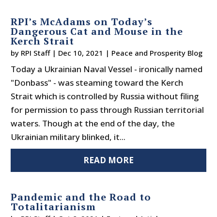
RPI’s McAdams on Today’s
Dangerous Cat and Mouse in the
Kerch Strait
by
RPI Staff
|
Dec 10, 2021
|
Peace and Prosperity Blog
Today a Ukrainian Naval Vessel - ironically named
"Donbass" - was steaming toward the Kerch
Strait which is controlled by Russia without filing
for permission to pass through Russian territorial
waters. Though at the end of the day, the
Ukrainian military blinked, it...
READ MORE
Pandemic and the Road to
Totalitarianism