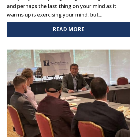
and perhaps the last thing on your mind as it
warms up is exercising your mind, but...
READ MORE