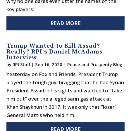
why no one dares even utter the names of the
key players:
READ MORE
Trump Wanted to Kill Assad?
Really? RPI’s Daniel McAdams
Interview
by
RPI Staff
|
Sep 16, 2020
|
Peace and Prosperity Blog
Yesterday on Fox and Friends, President Trump
played the tough guy, bragging that he had Syrian
President Assad in his sights and wanted to "take
him out" over the alleged sarin gas attack at
Khan Shaykhun in 2017. It was only that "loser"
General Mattis who held him...
READ MORE