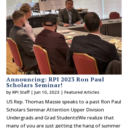
Announcing: RPI 2023 Ron Paul
Scholars Seminar!
by
RPI Staff
|
Jun 10, 2023
|
Featured Articles
US Rep. Thomas Massie speaks to a past Ron Paul
Scholars Seminar.Attention Upper Division
Undergrads and Grad Students!We realize that
many of you are just getting the hang of summer