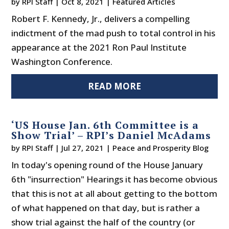
by
RPI Staff
|
Oct 8, 2021
|
Featured Articles
Robert F. Kennedy, Jr., delivers a compelling
indictment of the mad push to total control in his
appearance at the 2021 Ron Paul Institute
Washington Conference.
READ MORE
‘US House Jan. 6th Committee is a
Show Trial’ – RPI’s Daniel McAdams
by
RPI Staff
|
Jul 27, 2021
|
Peace and Prosperity Blog
In today's opening round of the House January
6th "insurrection" Hearings it has become obvious
that this is not at all about getting to the bottom
of what happened on that day, but is rather a
show trial against the half of the country (or