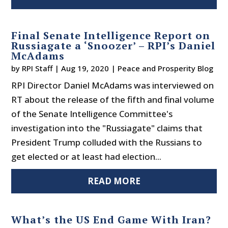
Final Senate Intelligence Report on
Russiagate a ‘Snoozer’ – RPI’s Daniel
McAdams
by
RPI Staff
|
Aug 19, 2020
|
Peace and Prosperity Blog
RPI Director Daniel McAdams was interviewed on
RT about the release of the fifth and final volume
of the Senate Intelligence Committee's
investigation into the "Russiagate" claims that
President Trump colluded with the Russians to
get elected or at least had election...
READ MORE
What’s the US End Game With Iran?