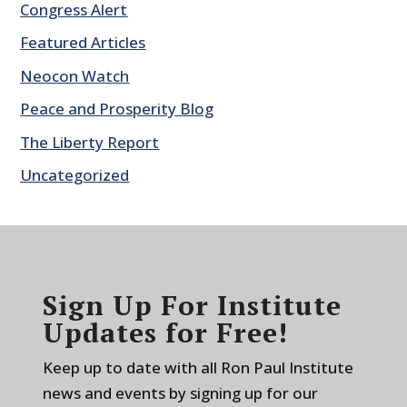
Congress Alert
Featured Articles
Neocon Watch
Peace and Prosperity Blog
The Liberty Report
Uncategorized
Sign Up For Institute
Updates for Free!
Keep up to date with all Ron Paul Institute
news and events by signing up for our