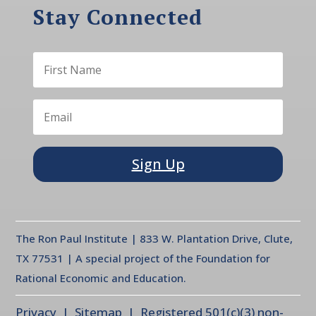
Stay Connected
Sign Up
The Ron Paul Institute | 833 W. Plantation Drive, Clute,
TX 77531 | A special project of the Foundation for
Rational Economic and Education.
Privacy
| Sitemap | Registered 501(c)(3) non-