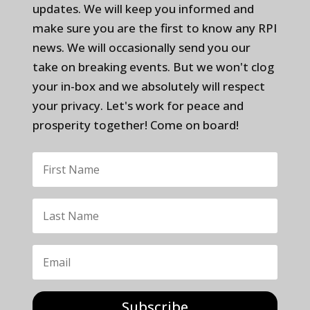
updates. We will keep you informed and
make sure you are the first to know any RPI
news. We will occasionally send you our
take on breaking events. But we won't clog
your in-box and we absolutely will respect
your privacy. Let's work for peace and
prosperity together! Come on board!
Subscribe