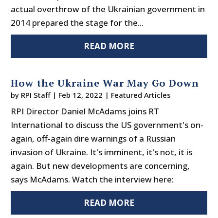
actual overthrow of the Ukrainian government in
2014 prepared the stage for the...
READ MORE
How the Ukraine War May Go Down
by
RPI Staff
|
Feb 12, 2022
|
Featured Articles
RPI Director Daniel McAdams joins RT
International to discuss the US government's on-
again, off-again dire warnings of a Russian
invasion of Ukraine. It's imminent, it's not, it is
again. But new developments are concerning,
says McAdams. Watch the interview here:
READ MORE