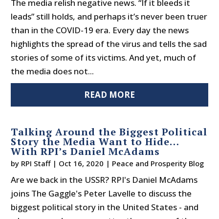
The media relish negative news. “If it bleeds it
leads” still holds, and perhaps it’s never been truer
than in the COVID-19 era. Every day the news
highlights the spread of the virus and tells the sad
stories of some of its victims. And yet, much of
the media does not...
READ MORE
Talking Around the Biggest Political
Story the Media Want to Hide…
With RPI’s Daniel McAdams
by
RPI Staff
|
Oct 16, 2020
|
Peace and Prosperity Blog
Are we back in the USSR? RPI's Daniel McAdams
joins The Gaggle's Peter Lavelle to discuss the
biggest political story in the United States - and