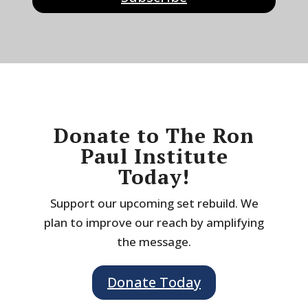
Donate to The Ron
Paul Institute
Today!
Support our upcoming set rebuild. We
plan to improve our reach by amplifying
the message.
Donate Today