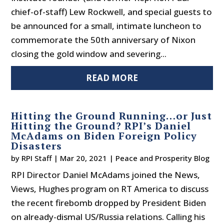
chief-of-staff) Lew Rockwell, and special guests to
be announced for a small, intimate luncheon to
commemorate the 50th anniversary of Nixon
closing the gold window and severing...
READ MORE
Hitting the Ground Running…or Just
Hitting the Ground? RPI’s Daniel
McAdams on Biden Foreign Policy
Disasters
by
RPI Staff
|
Mar 20, 2021
|
Peace and Prosperity Blog
RPI Director Daniel McAdams joined the News,
Views, Hughes program on RT America to discuss
the recent firebomb dropped by President Biden
on already-dismal US/Russia relations. Calling his