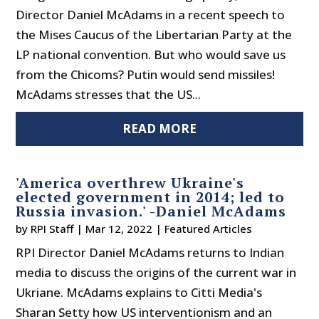
Director Daniel McAdams in a recent speech to
the Mises Caucus of the Libertarian Party at the
LP national convention. But who would save us
from the Chicoms? Putin would send missiles!
McAdams stresses that the US...
READ MORE
'America overthrew Ukraine's
elected government in 2014; led to
Russia invasion.' -Daniel McAdams
by
RPI Staff
|
Mar 12, 2022
|
Featured Articles
RPI Director Daniel McAdams returns to Indian
media to discuss the origins of the current war in
Ukriane. McAdams explains to Citti Media's
Sharan Setty how US interventionism and an