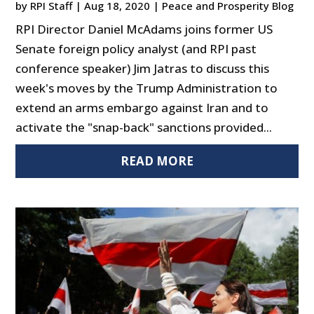
by
RPI Staff
|
Aug 18, 2020
|
Peace and Prosperity Blog
RPI Director Daniel McAdams joins former US
Senate foreign policy analyst (and RPI past
conference speaker) Jim Jatras to discuss this
week's moves by the Trump Administration to
extend an arms embargo against Iran and to
activate the "snap-back" sanctions provided...
READ MORE