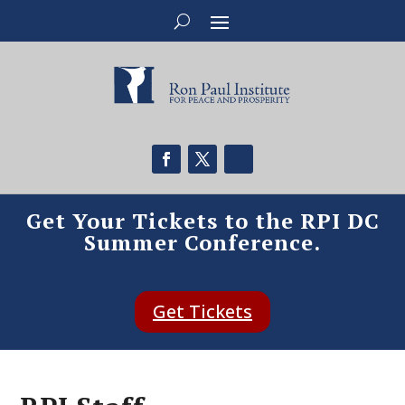
Get Your Tickets to the RPI DC
Summer Conference.
Get Tickets