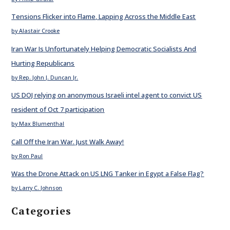
Tensions Flicker into Flame, Lapping Across the Middle East
by Alastair Crooke
Iran War Is Unfortunately Helping Democratic Socialists And
Hurting Republicans
by Rep. John J. Duncan Jr.
US DOJ relying on anonymous Israeli intel agent to convict US
resident of Oct 7 participation
by Max Blumenthal
Call Off the Iran War. Just Walk Away!
by Ron Paul
Was the Drone Attack on US LNG Tanker in Egypt a False Flag?
by Larry C. Johnson
Categories