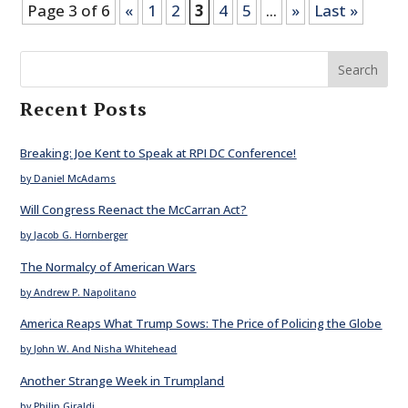
Page 3 of 6
«
1
2
3
4
5
...
»
Last »
Search
Recent Posts
Breaking: Joe Kent to Speak at RPI DC Conference!
by Daniel McAdams
Will Congress Reenact the McCarran Act?
by Jacob G. Hornberger
The Normalcy of American Wars
by Andrew P. Napolitano
America Reaps What Trump Sows: The Price of Policing the Globe
by John W. And Nisha Whitehead
Another Strange Week in Trumpland
by Philip Giraldi