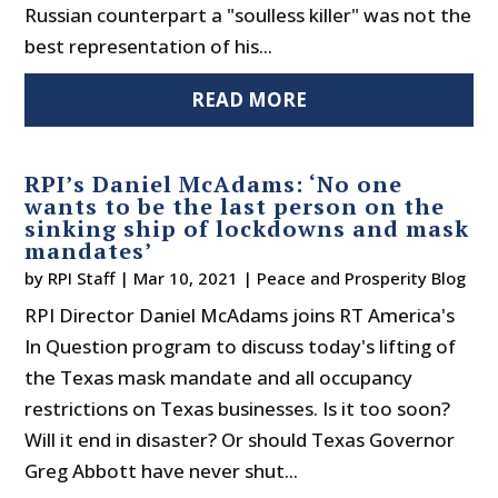
Russian counterpart a "soulless killer" was not the
best representation of his...
READ MORE
RPI’s Daniel McAdams: ‘No one
wants to be the last person on the
sinking ship of lockdowns and mask
mandates’
by
RPI Staff
|
Mar 10, 2021
|
Peace and Prosperity Blog
RPI Director Daniel McAdams joins RT America's
In Question program to discuss today's lifting of
the Texas mask mandate and all occupancy
restrictions on Texas businesses. Is it too soon?
Will it end in disaster? Or should Texas Governor
Greg Abbott have never shut...