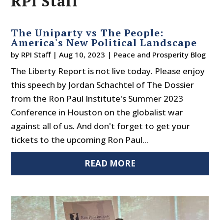
RPI Staff
The Uniparty vs The People:
America's New Political Landscape
by
RPI Staff
|
Aug 10, 2023
|
Peace and Prosperity Blog
The Liberty Report is not live today. Please enjoy
this speech by Jordan Schachtel of The Dossier
from the Ron Paul Institute's Summer 2023
Conference in Houston on the globalist war
against all of us. And don't forget to get your
tickets to the upcoming Ron Paul...
READ MORE