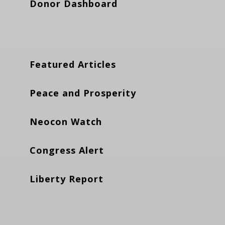
Donor Dashboard
Featured Articles
Peace and Prosperity
Neocon Watch
Congress Alert
Liberty Report