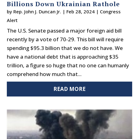
Billions Down Ukrainian Rathole
by
Rep. John J. Duncan Jr.
|
Feb 28, 2024
|
Congress
Alert
The U.S. Senate passed a major foreign aid bill
recently by a vote of 70-29. This bill will require
spending $95.3 billion that we do not have. We
have a national debt that is approaching $35
trillion, a figure so huge that no one can humanly
comprehend how much that...
READ MORE