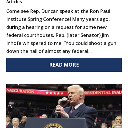
Articles
Come see Rep. Duncan speak at the Ron Paul
Institute Spring Conference! Many years ago,
during a hearing on a request for some new
federal courthouses, Rep. (later Senator) Jim
Inhofe whispered to me: “You could shoot a gun
down the hall of almost any federal...
READ MORE