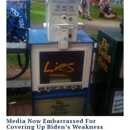
Media Now Embarrassed For
Covering Up Biden’s Weakness