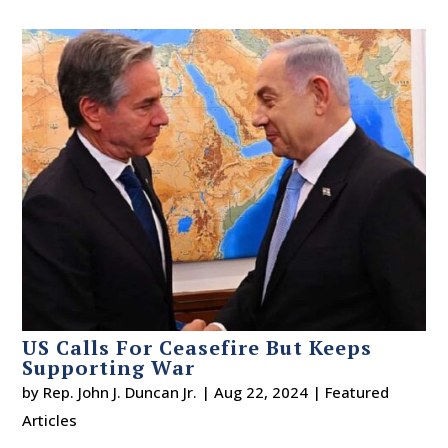
US Calls For Ceasefire But Keeps
Supporting War
by
Rep. John J. Duncan Jr.
|
Aug 22, 2024
|
Featured
Articles