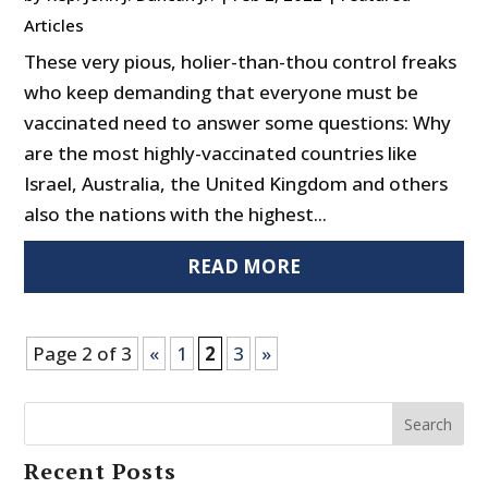
Articles
These very pious, holier-than-thou control freaks
who keep demanding that everyone must be
vaccinated need to answer some questions: Why
are the most highly-vaccinated countries like
Israel, Australia, the United Kingdom and others
also the nations with the highest...
READ MORE
Page 2 of 3
«
1
2
3
»
Search
Recent Posts