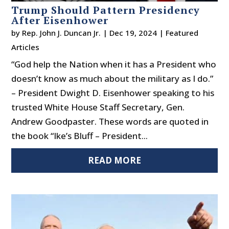
Trump Should Pattern Presidency
After Eisenhower
by
Rep. John J. Duncan Jr.
|
Dec 19, 2024
|
Featured
Articles
“God help the Nation when it has a President who
doesn’t know as much about the military as I do.”
– President Dwight D. Eisenhower speaking to his
trusted White House Staff Secretary, Gen.
Andrew Goodpaster. These words are quoted in
the book “Ike’s Bluff – President...
READ MORE