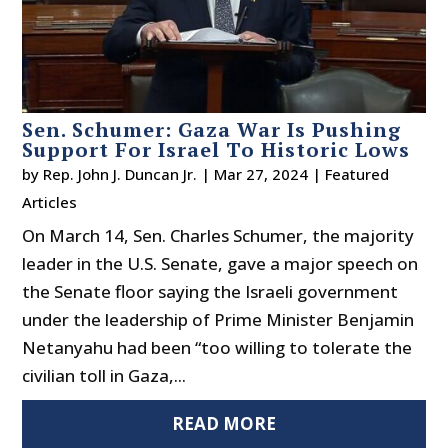
Sen. Schumer: Gaza War Is Pushing
Support For Israel To Historic Lows
by
Rep. John J. Duncan Jr.
|
Mar 27, 2024
|
Featured
Articles
On March 14, Sen. Charles Schumer, the majority
leader in the U.S. Senate, gave a major speech on
the Senate floor saying the Israeli government
under the leadership of Prime Minister Benjamin
Netanyahu had been “too willing to tolerate the
civilian toll in Gaza,...
READ MORE