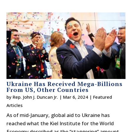
Ukraine Has Received Mega-Billions
From US, Other Countries
by
Rep. John J. Duncan Jr.
|
Mar 6, 2024
|
Featured
Articles
As of mid-January, global aid to Ukraine has
reached what the Kiel Institute for the World
Economy described as the “staggering” amount