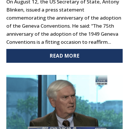
On August 12, the US Secretary of State, Antony
Blinken, issued a press statement
commemorating the anniversary of the adoption
of the Geneva Conventions. He said: “The 75th
anniversary of the adoption of the 1949 Geneva
Conventions is a fitting occasion to reaffirm...
READ MORE