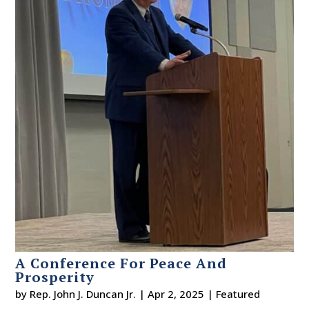
A Conference For Peace And
Prosperity
by
Rep. John J. Duncan Jr.
|
Apr 2, 2025
|
Featured