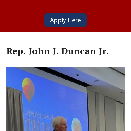
Apply Here
Rep. John J. Duncan Jr.