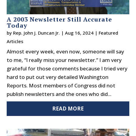
A 2003 Newsletter Still Accurate
Today
by
Rep. John J. Duncan Jr.
|
Aug 16, 2024
|
Featured
Articles
Almost every week, even now, someone will say
to me, “I really miss your newsletter.” I am very
grateful for those comments because I tried very
hard to put out very detailed Washington
Reports. Most members of Congress did not
publish newsletters and the ones who did...
READ MORE