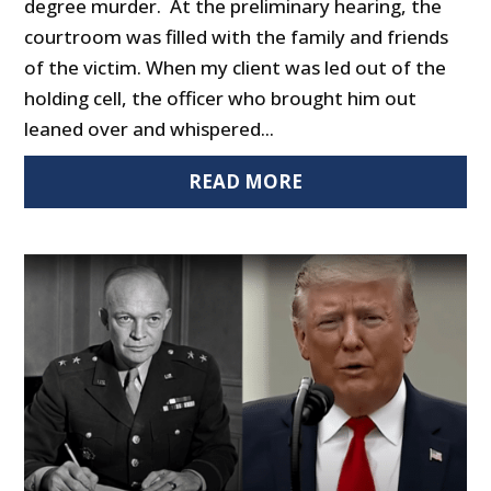
degree murder. At the preliminary hearing, the
courtroom was filled with the family and friends
of the victim. When my client was led out of the
holding cell, the officer who brought him out
leaned over and whispered...
READ MORE