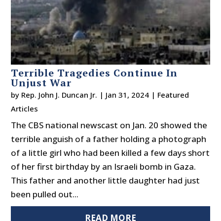
Terrible Tragedies Continue In
Unjust War
by
Rep. John J. Duncan Jr.
|
Jan 31, 2024
|
Featured
Articles
The CBS national newscast on Jan. 20 showed the
terrible anguish of a father holding a photograph
of a little girl who had been killed a few days short
of her first birthday by an Israeli bomb in Gaza.
This father and another little daughter had just
been pulled out...
READ MORE