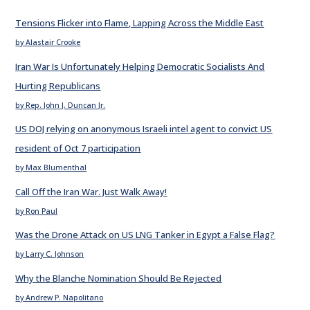
Tensions Flicker into Flame, Lapping Across the Middle East
by Alastair Crooke
Iran War Is Unfortunately Helping Democratic Socialists And
Hurting Republicans
by Rep. John J. Duncan Jr.
US DOJ relying on anonymous Israeli intel agent to convict US
resident of Oct 7 participation
by Max Blumenthal
Call Off the Iran War. Just Walk Away!
by Ron Paul
Was the Drone Attack on US LNG Tanker in Egypt a False Flag?
by Larry C. Johnson
Why the Blanche Nomination Should Be Rejected
by Andrew P. Napolitano