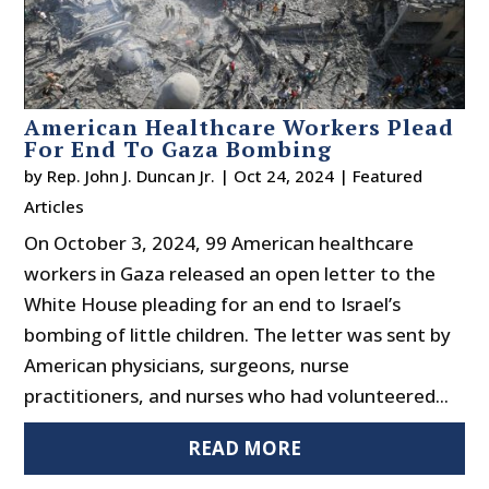
American Healthcare Workers Plead
For End To Gaza Bombing
by
Rep. John J. Duncan Jr.
|
Oct 24, 2024
|
Featured
Articles
On October 3, 2024, 99 American healthcare
workers in Gaza released an open letter to the
White House pleading for an end to Israel’s
bombing of little children. The letter was sent by
American physicians, surgeons, nurse
practitioners, and nurses who had volunteered...
READ MORE