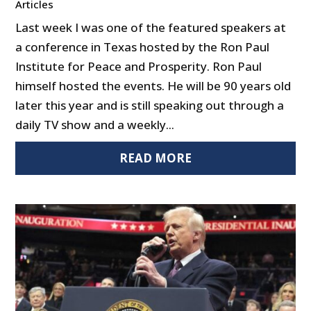
Articles
Last week I was one of the featured speakers at
a conference in Texas hosted by the Ron Paul
Institute for Peace and Prosperity. Ron Paul
himself hosted the events. He will be 90 years old
later this year and is still speaking out through a
daily TV show and a weekly...
READ MORE