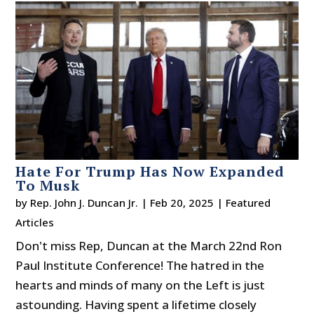
Hate For Trump Has Now Expanded
To Musk
by
Rep. John J. Duncan Jr.
|
Feb 20, 2025
|
Featured
Articles
Don't miss Rep, Duncan at the March 22nd Ron
Paul Institute Conference! The hatred in the
hearts and minds of many on the Left is just
astounding. Having spent a lifetime closely