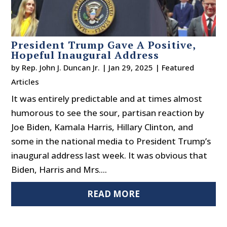
President Trump Gave A Positive,
Hopeful Inaugural Address
by
Rep. John J. Duncan Jr.
|
Jan 29, 2025
|
Featured
Articles
It was entirely predictable and at times almost
humorous to see the sour, partisan reaction by
Joe Biden, Kamala Harris, Hillary Clinton, and
some in the national media to President Trump’s
inaugural address last week. It was obvious that
Biden, Harris and Mrs....
READ MORE