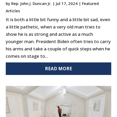
by
Rep. John J. Duncan Jr.
|
Jul 17, 2024
|
Featured
Articles
It is both a little bit funny and a little bit sad, even
a little pathetic, when a very old man tries to
show he is as strong and active as a much
younger man. President Biden often tries to carry
his arms and take a couple of quick steps when he
comes on stage to...
READ MORE