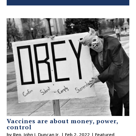
Vaccines are about money, power,
control
by
Rep. John J. Duncan Jr.
|
Feb 2, 2022
|
Featured