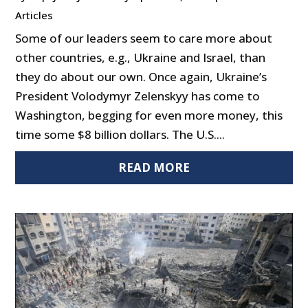
Articles
Some of our leaders seem to care more about
other countries, e.g., Ukraine and Israel, than
they do about our own. Once again, Ukraine’s
President Volodymyr Zelenskyy has come to
Washington, begging for even more money, this
time some $8 billion dollars. The U.S....
READ MORE