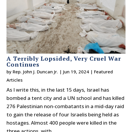
A Terribly Lopsided, Very Cruel War
Continues
by
Rep. John J. Duncan Jr.
|
Jun 19, 2024
|
Featured
Articles
As I write this, in the last 15 days, Israel has
bombed a tent city and a UN school and has killed
276 Palestinian non-combatants in a mid-day raid
to gain the release of four Israelis being held as
hostages. Almost 400 people were killed in the
three actions, with...