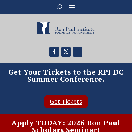
Get Your Tickets to the RPI DC
Summer Conference.
Get Tickets
Apply TODAY: 2026 Ron Paul
Scholars Seminar!