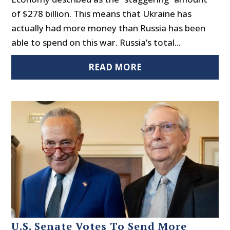
of $278 billion. This means that Ukraine has
actually had more money than Russia has been
able to spend on this war. Russia’s total...
READ MORE
U.S. Senate Votes To Send More