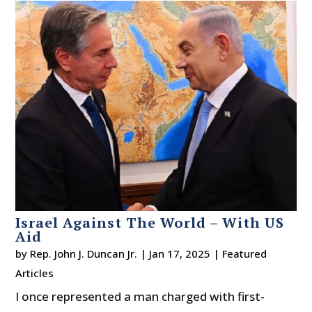
Israel Against The World – With US
Aid
by
Rep. John J. Duncan Jr.
|
Jan 17, 2025
|
Featured
Articles
I once represented a man charged with first-