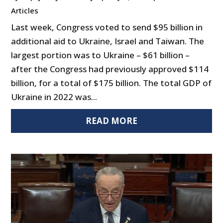
Articles
Last week, Congress voted to send $95 billion in
additional aid to Ukraine, Israel and Taiwan. The
largest portion was to Ukraine – $61 billion –
after the Congress had previously approved $114
billion, for a total of $175 billion. The total GDP of
Ukraine in 2022 was...
READ MORE