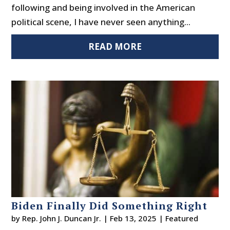
following and being involved in the American
political scene, I have never seen anything...
READ MORE
Biden Finally Did Something Right
by
Rep. John J. Duncan Jr.
|
Feb 13, 2025
|
Featured