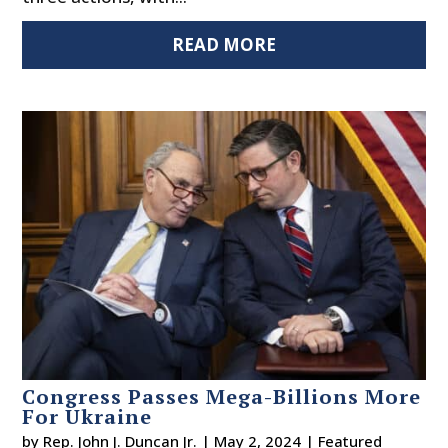
READ MORE
Congress Passes Mega-Billions More
For Ukraine
by
Rep. John J. Duncan Jr.
|
May 2, 2024
|
Featured