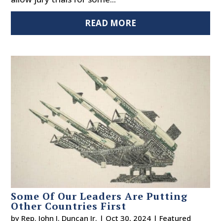
READ MORE
Some Of Our Leaders Are Putting
Other Countries First
by
Rep. John J. Duncan Jr.
|
Oct 30, 2024
|
Featured