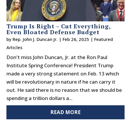
Trump Is Right – Cut Everything,
Even Bloated Defense Budget
by
Rep. John J. Duncan Jr.
|
Feb 26, 2025
|
Featured
Articles
Don't miss John Duncan, Jr. at the Ron Paul
Institute Spring Conference! President Trump
made a very strong statement on Feb. 13 which
will be revolutionary in nature if he can carry it
out. He said there is no reason that we should be
spending a trillion dollars a...
READ MORE