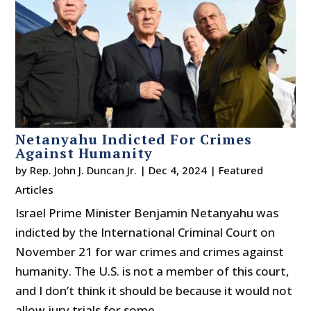
Netanyahu Indicted For Crimes
Against Humanity
by
Rep. John J. Duncan Jr.
|
Dec 4, 2024
|
Featured
Articles
Israel Prime Minister Benjamin Netanyahu was
indicted by the International Criminal Court on
November 21 for war crimes and crimes against
humanity. The U.S. is not a member of this court,
and I don’t think it should be because it would not
allow jury trials for some...