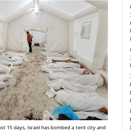
 last 15 days, Israel has bombed a tent city and