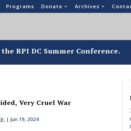
Programs
Donate
Archives
Conta
o the RPI DC Summer Conference.
sided, Very Cruel War
Jr.
|
Jun 19, 2024