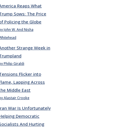
America Reaps What
Trump Sows: The Price
of Policing the Globe
by John W. And Nisha
Whitehead
Another Strange Week in
Trumpland
by Philip Giraldi
Tensions Flicker into
Flame, Lapping Across
the Middle East
by Alastair Crooke
Iran War Is Unfortunately
Helping Democratic
Socialists And Hurting