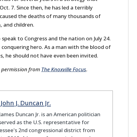
Oct. 7. Since then, he has led a terribly
 caused the deaths of many thousands of
 and children.
 speak to Congress and the nation on July 24.
a conquering hero. As a man with the blood of
s, he should not have even been invited.
s permission from
The Knoxville Focus
.
 John J. Duncan Jr.
James Duncan Jr. is an American politician
erved as the U.S. representative for
ssee's 2nd congressional district from