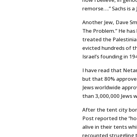
remorse….” Sachs is a 
Another Jew, Dave Smi
The Problem.” He has b
treated the Palestinia
evicted hundreds of 
Israel’s founding in 19
I have read that Netan
but that 80% approve o
Jews worldwide approve
than 3,000,000 Jews 
After the tent city 
Post reported the “hor
alive in their tents wh
recounted struggling