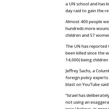
a UN school and has k
day raid to gain the re
Almost 400 people wer
hundreds more wounded
children and 57 women
The UN has reported 
been killed since the 
14,000) being children
Jeffrey Sachs, a Colu
foreign policy experts
blast on YouTube said 
“Israel has deliberate
not using an exaggerati
now I believe, in geno