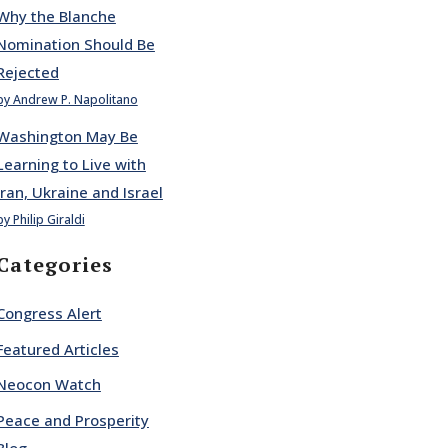
Why the Blanche
Nomination Should Be
Rejected
by Andrew P. Napolitano
Washington May Be
Learning to Live with
Iran, Ukraine and Israel
by Philip Giraldi
Categories
Congress Alert
Featured Articles
Neocon Watch
Peace and Prosperity
Blog