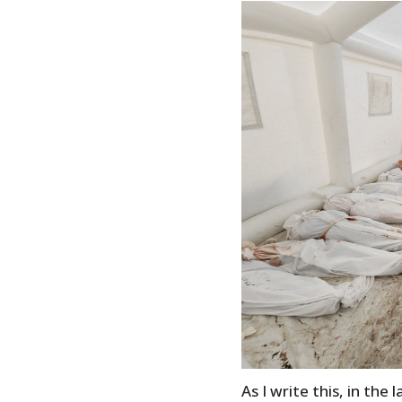
As I write this, in the