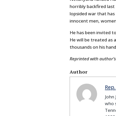
horribly backfired last 
lopsided war that has
innocent men, women,
He has been invited to
He will be treated as 
thousands on his hand
Reprinted with author’
Author
Rep.
John 
who s
Tenne