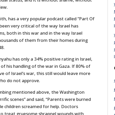
Jew.
th, has a very popular podcast called “Part Of
een very critical of the way Israel has
ns, both in this war and in the way Israel
thousands of them from their homes during
48.
yahu has only a 34% positive rating in Israel,
f his handling of the war in Gaza. If 80% of
 of Israel’s war, this still would leave more
who do not approve.
bombing mentioned above, the Washington
rific scenes” and said, “Parents were burned
ile children screamed for help. Doctors
 to treat gruesome shrapnel wounds with