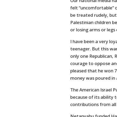
Our national media ha
felt “uncomfortable” 
be treated rudely, but
Palestinian children b
or losing arms or legs
I have been a very loy
teenager. But this war
only one Republican, 
courage to oppose and c
pleased that he won 7
money was poured in 
The American Israel P
because of its ability
contributions from all
Netanyahu funded Hama