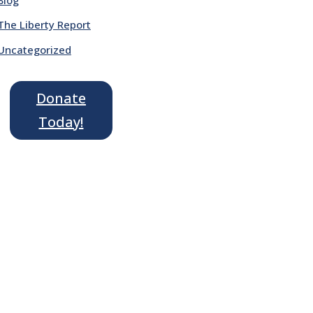
The Liberty Report
Uncategorized
Donate
Today!