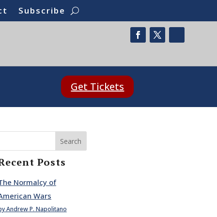
ct
Subscribe
Get Tickets
Search
Recent Posts
The Normalcy of
American Wars
by Andrew P. Napolitano