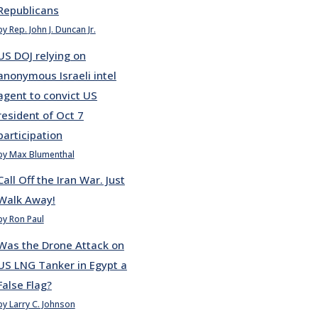
Republicans
by Rep. John J. Duncan Jr.
US DOJ relying on
anonymous Israeli intel
agent to convict US
resident of Oct 7
participation
by Max Blumenthal
Call Off the Iran War. Just
Walk Away!
by Ron Paul
Was the Drone Attack on
US LNG Tanker in Egypt a
False Flag?
by Larry C. Johnson