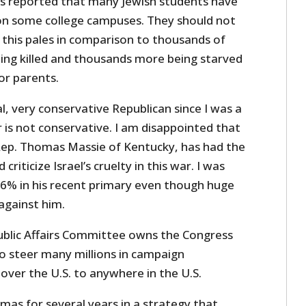
s reported that many Jewish students have
on some college campuses. They should not
 this pales in comparison to thousands of
eing killed and thousands more being starved
 or parents.
al, very conservative Republican since I was a
 is not conservative. I am disappointed that
Rep. Thomas Massie of Kentucky, has had the
riticize Israel’s cruelty in this war. I was
6% in his recent primary even though huge
against him.
ublic Affairs Committee owns the Congress
 to steer many millions in campaign
 over the U.S. to anywhere in the U.S.
s for several years in a strategy that