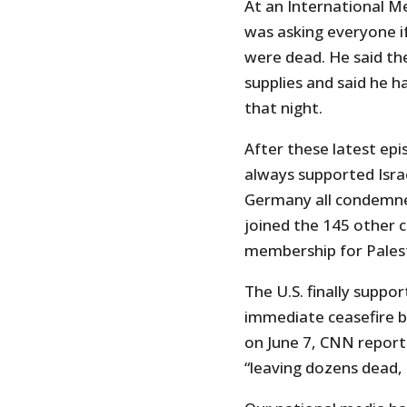
At an International Med
was asking everyone i
were dead. He said the
supplies and said he ha
that night.
After these latest ep
always supported Isra
Germany all condemne
joined the 145 other c
membership for Palest
The U.S. finally suppor
immediate ceasefire but 
on June 7, CNN report
“leaving dozens dead, 