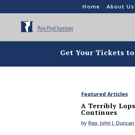
Home
About Us
Get Your Tickets t
Featured Articles
A Terribly Lop
Continues
by
Rep. John J. Duncan 