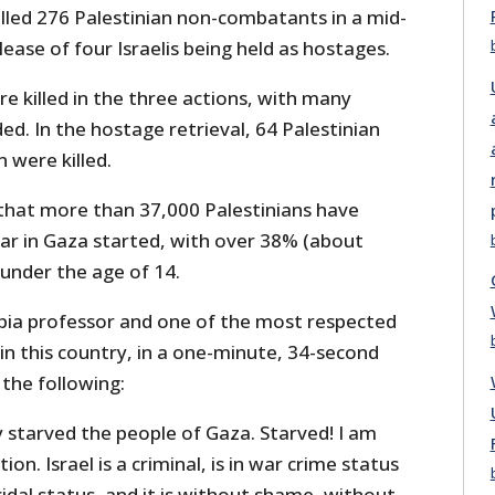
illed 276 Palestinian non-combatants in a mid-
lease of four Israelis being held as hostages.
e killed in the three actions, with many
. In the hostage retrieval, 64 Palestinian
 were killed.
that more than 37,000 Palestinians have
war in Gaza started, with over 38% (about
 under the age of 14.
mbia professor and one of the most respected
 in this country, in a one-minute, 34-second
the following:
ly starved the people of Gaza. Starved! I am
on. Israel is a criminal, is in war crime status
cidal status, and it is without shame, without