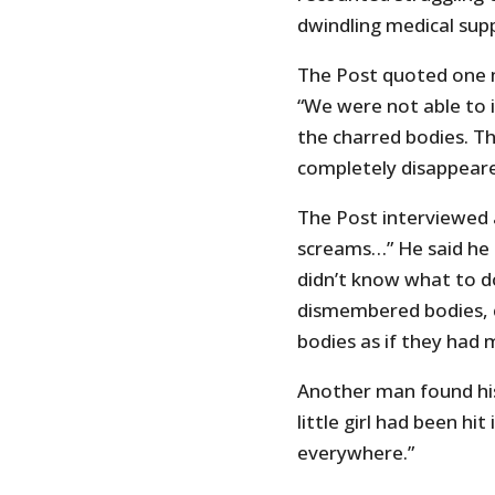
dwindling medical supp
The Post quoted one m
“We were not able to 
the charred bodies. T
completely disappeare
The Post interviewed 
screams…” He said he t
didn’t know what to d
dismembered bodies, c
bodies as if they had 
Another man found his
little girl had been hi
everywhere.”