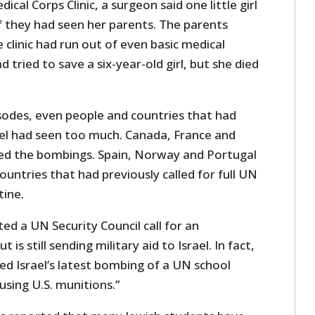
ical Corps Clinic, a surgeon said one little girl
f they had seen her parents. The parents
 clinic had run out of even basic medical
d tried to save a six-year-old girl, but she died
isodes, even people and countries that had
el had seen too much. Canada, France and
d the bombings. Spain, Norway and Portugal
ountries that had previously called for full UN
ine.
ted a UN Security Council call for an
is still sending military aid to Israel. In fact,
ed Israel’s latest bombing of a UN school
using U.S. munitions.”