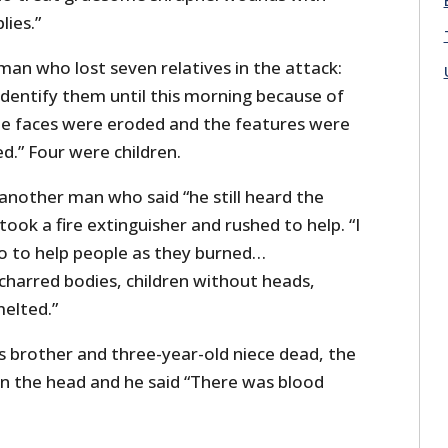
lies.”
an who lost seven relatives in the attack:
identify them until this morning because of
he faces were eroded and the features were
d.” Four were children.
another man who said “he still heard the
ook a fire extinguisher and rushed to help. “I
o to help people as they burned…
harred bodies, children without heads,
melted.”
 brother and three-year-old niece dead, the
t in the head and he said “There was blood