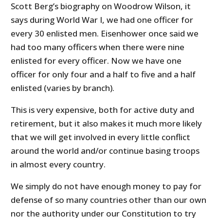
Scott Berg’s biography on Woodrow Wilson, it
says during World War I, we had one officer for
every 30 enlisted men. Eisenhower once said we
had too many officers when there were nine
enlisted for every officer. Now we have one
officer for only four and a half to five and a half
enlisted (varies by branch).
This is very expensive, both for active duty and
retirement, but it also makes it much more likely
that we will get involved in every little conflict
around the world and/or continue basing troops
in almost every country.
We simply do not have enough money to pay for
defense of so many countries other than our own
nor the authority under our Constitution to try