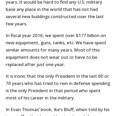
years. It would be hard to find any U.S. military
base any place in the world that has not had
several new buildings constructed over the last
few years.
In fiscal year 2016, we spent over $177 billion on
new equipment, guns, tanks, etc. We have spent
similar amounts for many years. Most of this
equipment does not wear out or have to be
replaced after just one year.
It is ironic that the only President in the last 60 or
70 years who has tried to rein in defense spending
is the only President in that period who spent
most of his career in the military.
In Evan Thomas’ book, Ike’s Bluff, when told by his