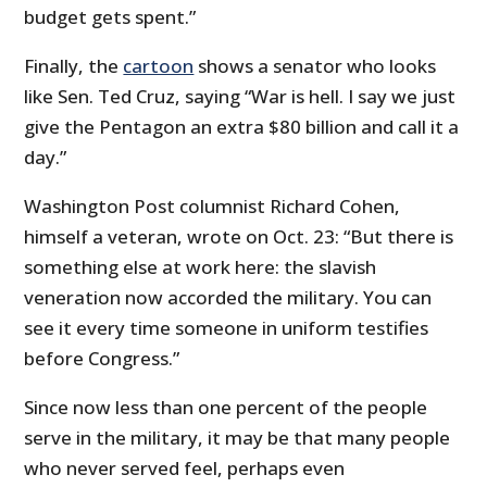
budget gets spent.”
Finally, the
cartoon
shows a senator who looks
like Sen. Ted Cruz, saying “War is hell. I say we just
give the Pentagon an extra $80 billion and call it a
day.”
Washington Post columnist Richard Cohen,
himself a veteran, wrote on Oct. 23: “But there is
something else at work here: the slavish
veneration now accorded the military. You can
see it every time someone in uniform testifies
before Congress.”
Since now less than one percent of the people
serve in the military, it may be that many people
who never served feel, perhaps even