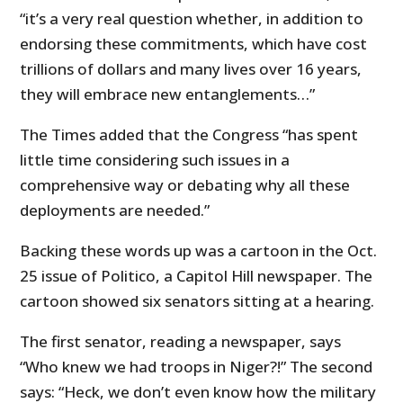
“it’s a very real question whether, in addition to
endorsing
these commitments, which have cost
trillions of dollars and many lives over 16 years,
they will embrace new entanglements…”
The Times added that the Congress “has spent
little time considering such issues in a
comprehensive way or debating why all these
deployments are needed.”
Backing these words up was a cartoon in the Oct.
25 issue of Politico, a Capitol Hill newspaper. The
cartoon showed six senators sitting at a hearing.
The first senator, reading a newspaper, says
“Who knew we had troops in Niger?!” The second
says: “Heck, we don’t even know how the military