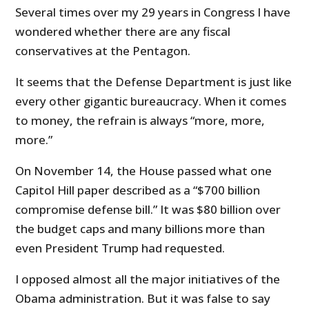
Several times over my 29 years in Congress I have
wondered whether there are any fiscal
conservatives at the Pentagon.
It seems that the Defense Department is just like
every other gigantic bureaucracy. When it comes
to money, the refrain is always “more, more,
more.”
On November 14, the House passed what one
Capitol Hill paper described as a “$700 billion
compromise defense bill.”
It was $80 billion over
the budget caps and many billions more than
even President Trump had requested.
I opposed almost all the major initiatives of the
Obama administration. But it was false to say