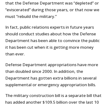
that the Defense Department was “depleted” or
“eviscerated” during those years, or that now we
must “rebuild the military.”
In fact, public relations experts in future years
should conduct studies about how the Defense
Department has been able to convince the public
it has been cut when it is getting more money
than ever.
Defense Department appropriations have more
than doubled since 2000. In addition, the
Department has gotten extra billions in several
supplemental or emergency appropriation bills.
The military construction bill is a separate bill that
has added another $109.5 billion over the last 10