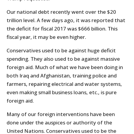
Our national debt recently went over the $20
trillion level. A few days ago, it was reported that
the deficit for fiscal 2017 was $666 billion. This
fiscal year, it may be even higher.
Conservatives used to be against huge deficit
spending. They also used to be against massive
foreign aid. Much of what we have been doing in
both Iraq and Afghanistan, training police and
farmers, repairing electrical and water systems,
even making small business loans, etc., is pure
foreign aid.
Many of our foreign interventions have been
done under the auspices or authority of the
United Nations. Conservatives used to be the