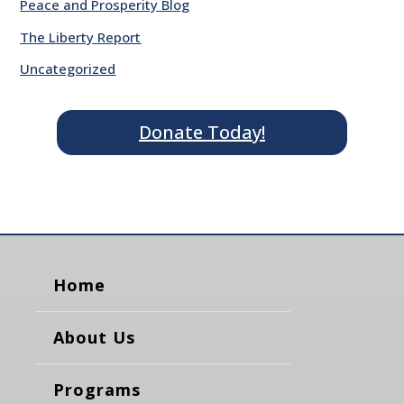
Peace and Prosperity Blog
The Liberty Report
Uncategorized
Donate Today!
Home
About Us
Programs