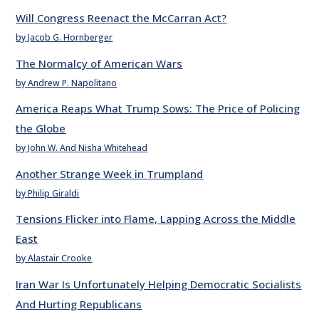
Will Congress Reenact the McCarran Act?
by Jacob G. Hornberger
The Normalcy of American Wars
by Andrew P. Napolitano
America Reaps What Trump Sows: The Price of Policing
the Globe
by John W. And Nisha Whitehead
Another Strange Week in Trumpland
by Philip Giraldi
Tensions Flicker into Flame, Lapping Across the Middle
East
by Alastair Crooke
Iran War Is Unfortunately Helping Democratic Socialists
And Hurting Republicans