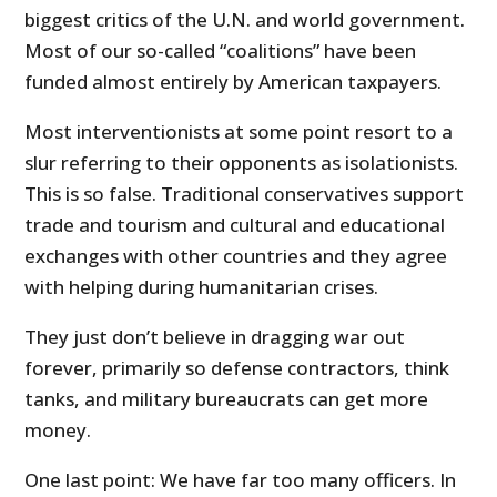
biggest critics of the U.N. and world government.
Most of our so-called “coalitions” have been
funded almost entirely by American taxpayers.
Most interventionists at some point resort to a
slur referring to their opponents as isolationists.
This is so false. Traditional conservatives support
trade and tourism and cultural and educational
exchanges with other countries and they agree
with helping during humanitarian crises.
They just don’t believe in dragging war out
forever, primarily so defense contractors, think
tanks, and military bureaucrats can get more
money.
One last point: We have far too many officers. In