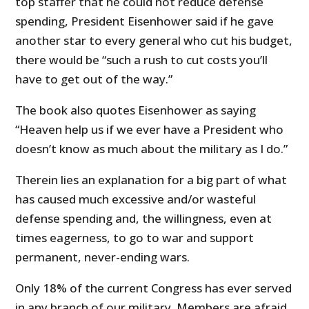
top staffer that he could not reduce defense
spending, President Eisenhower said if he gave
another star to every general who cut his budget,
there would be “such a rush to cut costs you’ll
have to get out of the way.”
The book also quotes Eisenhower as saying
“Heaven help us if we ever have a President who
doesn’t know as much about the military as I do.”
Therein lies an explanation for a big part of what
has caused much excessive and/or wasteful
defense spending and, the willingness, even at
times eagerness, to go to war and support
permanent, never-ending wars.
Only 18% of the current Congress has ever served
in any branch of our military. Members are afraid