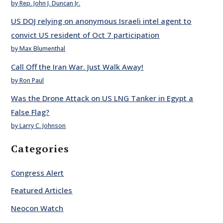
by Rep. John J. Duncan Jr.
US DOJ relying on anonymous Israeli intel agent to
convict US resident of Oct 7 participation
by Max Blumenthal
Call Off the Iran War. Just Walk Away!
by Ron Paul
Was the Drone Attack on US LNG Tanker in Egypt a
False Flag?
by Larry C. Johnson
Categories
Congress Alert
Featured Articles
Neocon Watch