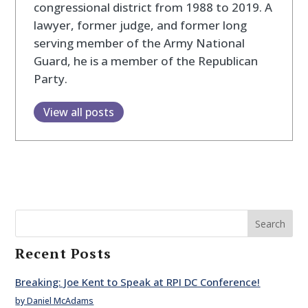
congressional district from 1988 to 2019. A
lawyer, former judge, and former long
serving member of the Army National
Guard, he is a member of the Republican
Party.
View all posts
Search
Recent Posts
Breaking: Joe Kent to Speak at RPI DC Conference!
by Daniel McAdams