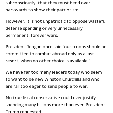
subconsciously, that they must bend over
backwards to show their patriotism.
However, it is not unpatriotic to oppose wasteful
defense spending or very unnecessary
permanent, forever wars.
President Reagan once said “our troops should be
committed to combat abroad only as a last
resort, when no other choice is available.”
We have far too many leaders today who seem
to want to be new Winston Churchills and who
are far too eager to send people to war.
No true fiscal conservative could ever justify
spending many billions more than even President
Trump requested.