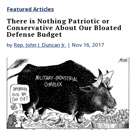
Featured Articles
There is Nothing Patriotic or
Conservative About Our Bloated
Defense Budget
by
Rep. John J. Duncan Jr.
|
Nov 16, 2017