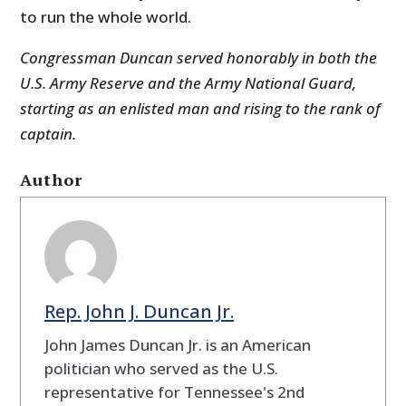
to run the whole world.
Congressman Duncan served honorably in both the
U.S. Army Reserve and the Army National Guard,
starting as an enlisted man and rising to the rank of
captain.
Author
Rep. John J. Duncan Jr.
John James Duncan Jr. is an American
politician who served as the U.S.
representative for Tennessee's 2nd