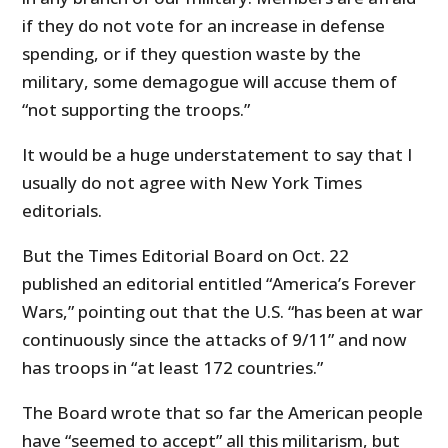
if they do not vote for an increase in defense
spending, or if they question waste by the
military, some demagogue will accuse them of
“not supporting the troops.”
It would be a huge understatement to say that I
usually do not agree with New York Times
editorials.
But the Times Editorial Board on Oct. 22
published an editorial entitled “America’s Forever
Wars,” pointing out that the U.S. “has been at war
continuously since the attacks of 9/11” and now
has troops in “at least 172 countries.”
The Board wrote that so far the American people
have “seemed to accept” all this militarism, but