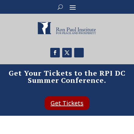
Get Your Tickets to the RPI DC
Summer Conference.
Get Tickets