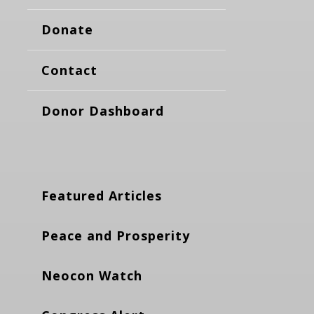
Donate
Contact
Donor Dashboard
Featured Articles
Peace and Prosperity
Neocon Watch