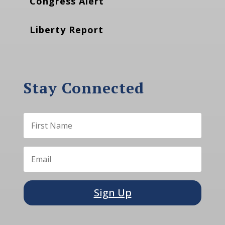
Congress Alert
Liberty Report
Stay Connected
Sign Up