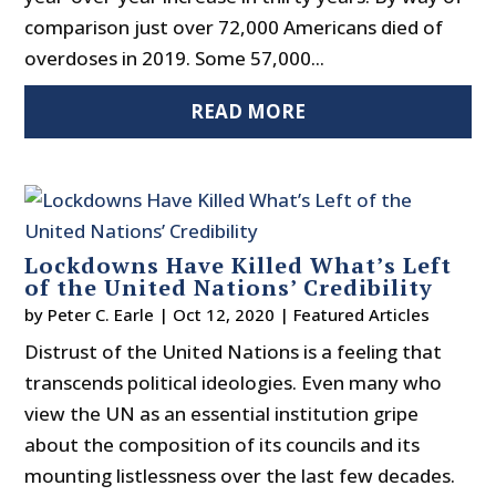
comparison just over 72,000 Americans died of
overdoses in 2019. Some 57,000...
READ MORE
Lockdowns Have Killed What’s Left
of the United Nations’ Credibility
by
Peter C. Earle
|
Oct 12, 2020
|
Featured Articles
Distrust of the United Nations is a feeling that
transcends political ideologies. Even many who
view the UN as an essential institution gripe
about the composition of its councils and its
mounting listlessness over the last few decades.