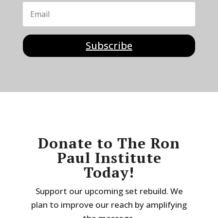
Subscribe
Donate to The Ron
Paul Institute
Today!
Support our upcoming set rebuild. We
plan to improve our reach by amplifying