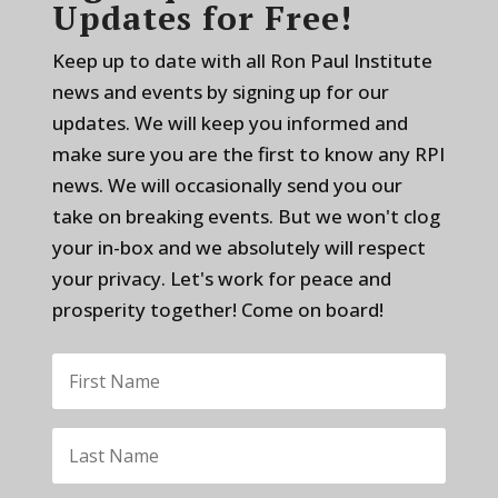
Updates for Free!
Keep up to date with all Ron Paul Institute
news and events by signing up for our
updates. We will keep you informed and
make sure you are the first to know any RPI
news. We will occasionally send you our
take on breaking events. But we won't clog
your in-box and we absolutely will respect
your privacy. Let's work for peace and
prosperity together! Come on board!