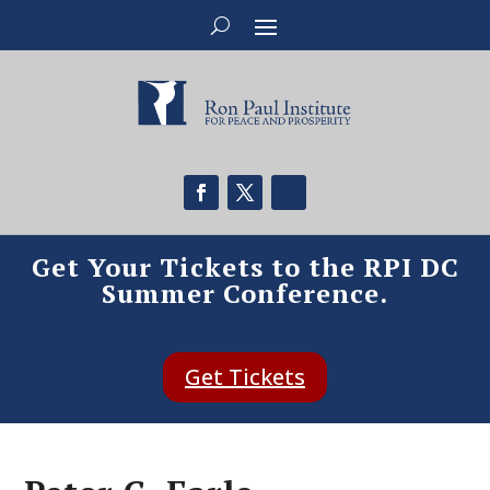
Get Your Tickets to the RPI DC
Summer Conference.
Get Tickets