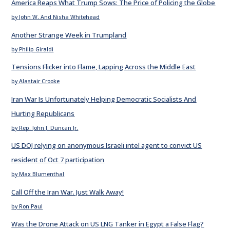
America Reaps What Trump Sows: The Price of Policing the Globe
by John W. And Nisha Whitehead
Another Strange Week in Trumpland
by Philip Giraldi
Tensions Flicker into Flame, Lapping Across the Middle East
by Alastair Crooke
Iran War Is Unfortunately Helping Democratic Socialists And
Hurting Republicans
by Rep. John J. Duncan Jr.
US DOJ relying on anonymous Israeli intel agent to convict US
resident of Oct 7 participation
by Max Blumenthal
Call Off the Iran War. Just Walk Away!
by Ron Paul
Was the Drone Attack on US LNG Tanker in Egypt a False Flag?