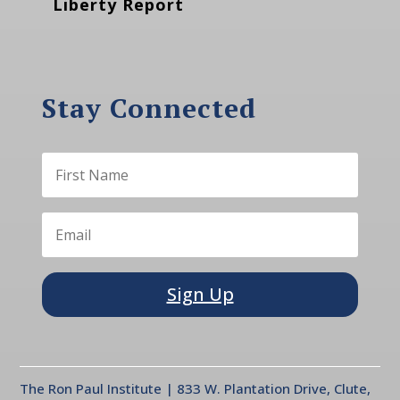
Liberty Report
Stay Connected
Sign Up
The Ron Paul Institute | 833 W. Plantation Drive, Clute,