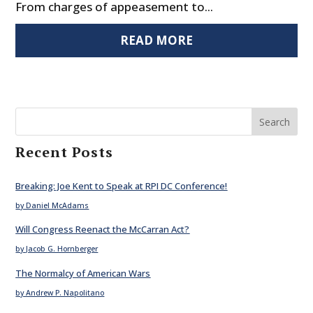
From charges of appeasement to...
READ MORE
Search
Recent Posts
Breaking: Joe Kent to Speak at RPI DC Conference!
by Daniel McAdams
Will Congress Reenact the McCarran Act?
by Jacob G. Hornberger
The Normalcy of American Wars
by Andrew P. Napolitano