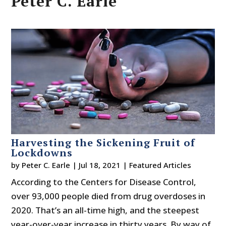
Peter C. Earle
Harvesting the Sickening Fruit of
Lockdowns
by
Peter C. Earle
|
Jul 18, 2021
|
Featured Articles
According to the Centers for Disease Control,
over 93,000 people died from drug overdoses in
2020. That’s an all-time high, and the steepest
year-over-year increase in thirty years. By way of