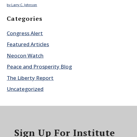
by Larry C. Johnson
Categories
Congress Alert
Featured Articles
Neocon Watch
Peace and Prosperity Blog
The Liberty Report
Uncategorized
Sign Up For Institute