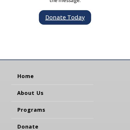
the message.
Donate Today
Home
About Us
Programs
Donate