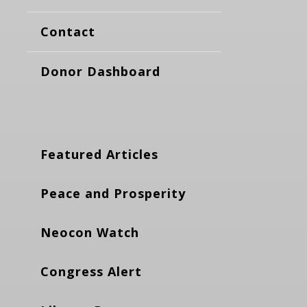
Contact
Donor Dashboard
Featured Articles
Peace and Prosperity
Neocon Watch
Congress Alert