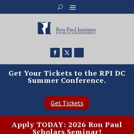
Get Your Tickets to the RPI DC
Summer Conference.
Get Tickets
Apply TODAY: 2026 Ron Paul
Scholars Seminar!