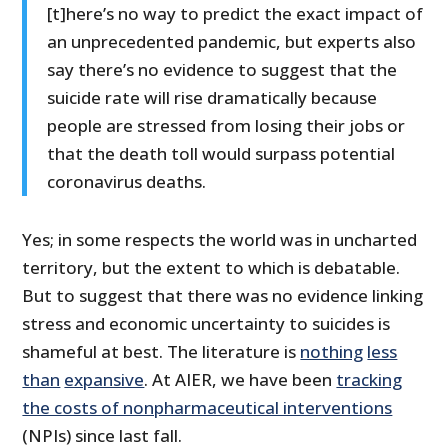
[t]here’s no way to predict the exact impact of
an unprecedented pandemic, but experts also
say there’s no evidence to suggest that the
suicide rate will rise dramatically because
people are stressed from losing their jobs or
that the death toll would surpass potential
coronavirus deaths.
Yes; in some respects the world was in uncharted
territory, but the extent to which is debatable.
But to suggest that there was no evidence linking
stress and economic uncertainty to suicides is
shameful at best. The literature is
nothing
less
than
expansive
. At AIER, we have been
tracking
the costs of nonpharmaceutical interventions
(NPIs) since last fall.