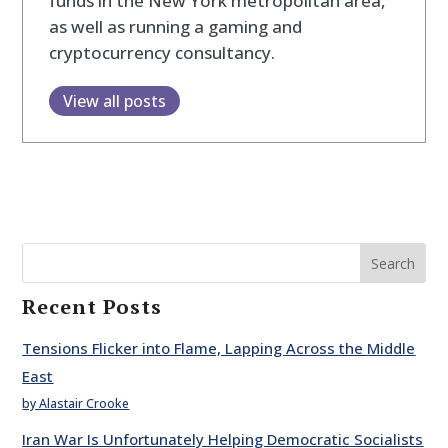
funds in the New York metropolitan area,
as well as running a gaming and
cryptocurrency consultancy.
View all posts
Search
Recent Posts
Tensions Flicker into Flame, Lapping Across the Middle
East
by Alastair Crooke
Iran War Is Unfortunately Helping Democratic Socialists