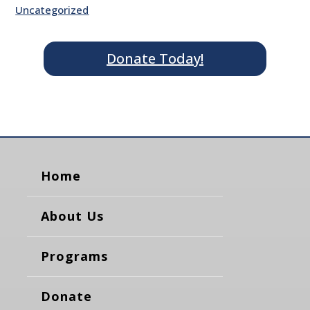
Uncategorized
Donate Today!
Home
About Us
Programs
Donate