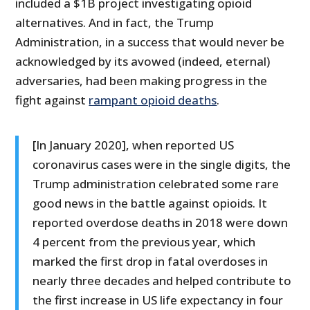
included a $1B project investigating opioid
alternatives. And in fact, the Trump
Administration, in a success that would never be
acknowledged by its avowed (indeed, eternal)
adversaries, had been making progress in the
fight against
rampant opioid deaths
.
[In January 2020], when reported US
coronavirus cases were in the single digits, the
Trump administration celebrated some rare
good news in the battle against opioids. It
reported overdose deaths in 2018 were down
4 percent from the previous year, which
marked the first drop in fatal overdoses in
nearly three decades and helped contribute to
the first increase in US life expectancy in four