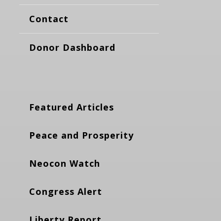
Contact
Donor Dashboard
Featured Articles
Peace and Prosperity
Neocon Watch
Congress Alert
Liberty Report