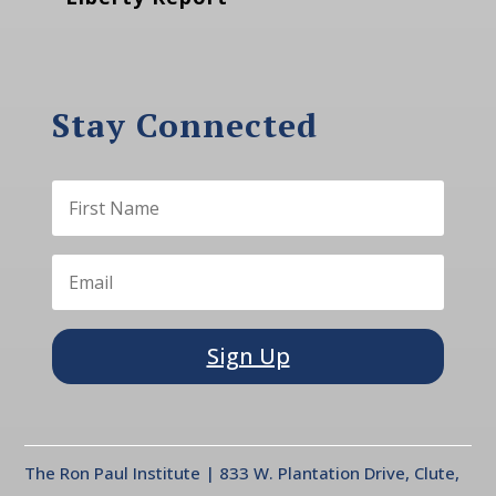
Stay Connected
Sign Up
The Ron Paul Institute | 833 W. Plantation Drive, Clute,