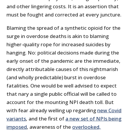
and other lingering costs. It is an assertion that
must be fought and corrected at every juncture.
Blaming the spread of a synthetic opioid for the
surge in overdose deaths is akin to blaming
higher-quality rope for increased suicides by
hanging. No: political decisions made during the
early onset of the pandemic are the immediate,
directly attributable causes of this nightmarish
(and wholly predictable) burst in overdose
fatalities. One would be well advised to expect
that nary a single public official will be called to
account for the mounting NPI death toll. But
with fear already welling up regarding
new Covid
variants
, and the first of
a new set of
NPIs being
imposed
, awareness of the
overlooked,