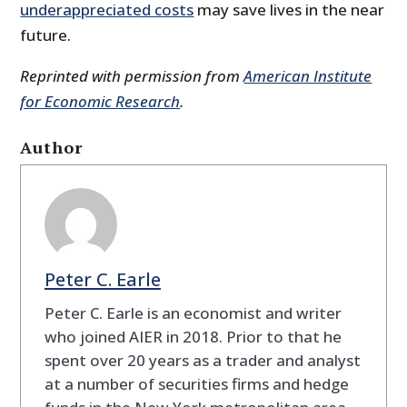
underappreciated costs
may save lives in the near
future.
Reprinted with permission from
American Institute
for Economic Research
.
Author
Peter C. Earle
Peter C. Earle is an economist and writer
who joined AIER in 2018. Prior to that he
spent over 20 years as a trader and analyst
at a number of securities firms and hedge