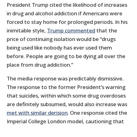
President Trump cited the likelihood of increases
in drug and alcohol addiction if Americans were
forced to stay home for prolonged periods. In his
inimitable style,
Trump commented
that the
price of continuing isolation would be “drugs
being used like nobody has ever used them
before. People are going to be dying all over the
place from drug addiction.”
The media response was predictably dismissive.
The response to the former President’s warning
that suicides, within which some drug overdoses
are definitely subsumed, would also increase was
met with similar derision
. One response cited the
Imperial College London model, cautioning that