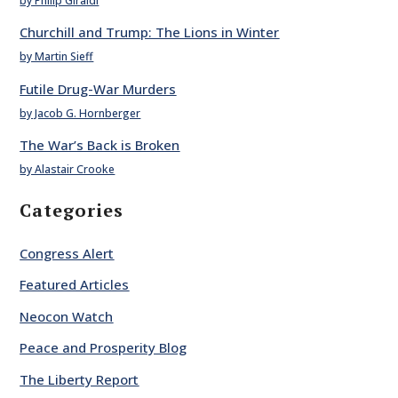
by Philip Giraldi
Churchill and Trump: The Lions in Winter
by Martin Sieff
Futile Drug-War Murders
by Jacob G. Hornberger
The War’s Back is Broken
by Alastair Crooke
Categories
Congress Alert
Featured Articles
Neocon Watch
Peace and Prosperity Blog
The Liberty Report