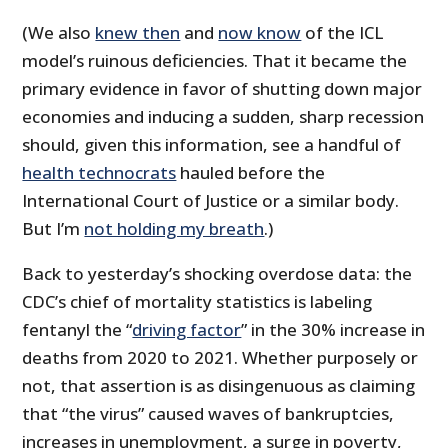
(We also
knew then
and
now know
of the ICL
model’s ruinous deficiencies. That it became the
primary evidence in favor of shutting down major
economies and inducing a sudden, sharp recession
should, given this information, see a handful of
health technocrats
hauled before the
International Court of Justice or a similar body.
But I’m
not holding my breath
.)
Back to yesterday’s shocking overdose data: the
CDC’s chief of mortality statistics is labeling
fentanyl the “
driving factor
” in the 30% increase in
deaths from 2020 to 2021. Whether purposely or
not, that assertion is as disingenuous as claiming
that “the virus” caused waves of bankruptcies,
increases in unemployment, a surge in poverty,