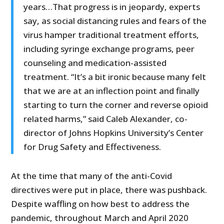
years…That progress is in jeopardy, experts
say, as social distancing rules and fears of the
virus hamper traditional treatment efforts,
including syringe exchange programs, peer
counseling and medication-assisted
treatment. “It’s a bit ironic because many felt
that we are at an inflection point and finally
starting to turn the corner and reverse opioid
related harms,” said Caleb Alexander, co-
director of Johns Hopkins University’s Center
for Drug Safety and Effectiveness.
At the time that many of the anti-Covid
directives were put in place, there was pushback.
Despite waffling on how best to address the
pandemic, throughout March and April 2020