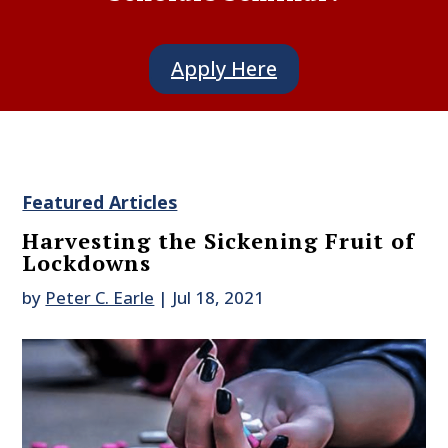
Apply Here
Featured Articles
Harvesting the Sickening Fruit of
Lockdowns
by
Peter C. Earle
|
Jul 18, 2021