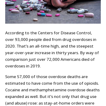
According to the Centers for Disease Control,
over 93,000 people died from drug overdoses in
2020. That’s an all-time high, and the steepest
year-over-year increase in thirty years. By way of
comparison just over 72,000 Americans died of
overdoses in 2019.
Some 57,000 of those overdose deaths are
estimated to have come from the use of opioids.
Cocaine and methamphetamine overdose deaths
expanded as well. But it’s not only that drug use
(and abuse) rose: as stay-at-home orders were