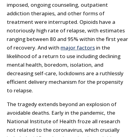
imposed, ongoing counseling, outpatient
addiction therapies, and other forms of
treatment were interrupted. Opioids have a
notoriously high rate of relapse, with estimates
ranging between 80 and 95% within the first year
of recovery. And with
major factors
in the
likelihood of a return to use including declining
mental health, boredom, isolation, and
decreasing self-care, lockdowns are a ruthlessly
efficient delivery mechanism for the propensity
to relapse.
The tragedy extends beyond an explosion of
avoidable deaths. Early in the pandemic, the
National Institute of Health froze all research
not related to the coronavirus, which crucially