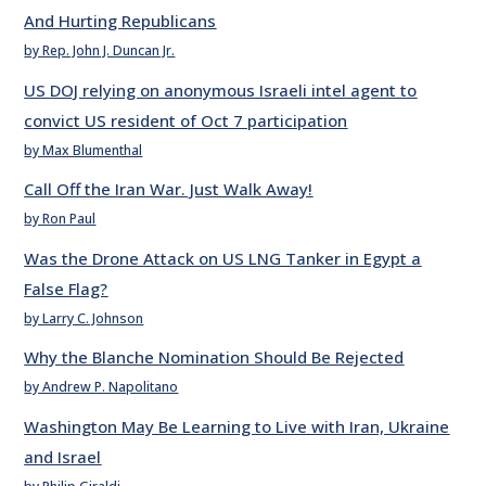
And Hurting Republicans
by Rep. John J. Duncan Jr.
US DOJ relying on anonymous Israeli intel agent to
convict US resident of Oct 7 participation
by Max Blumenthal
Call Off the Iran War. Just Walk Away!
by Ron Paul
Was the Drone Attack on US LNG Tanker in Egypt a
False Flag?
by Larry C. Johnson
Why the Blanche Nomination Should Be Rejected
by Andrew P. Napolitano
Washington May Be Learning to Live with Iran, Ukraine
and Israel