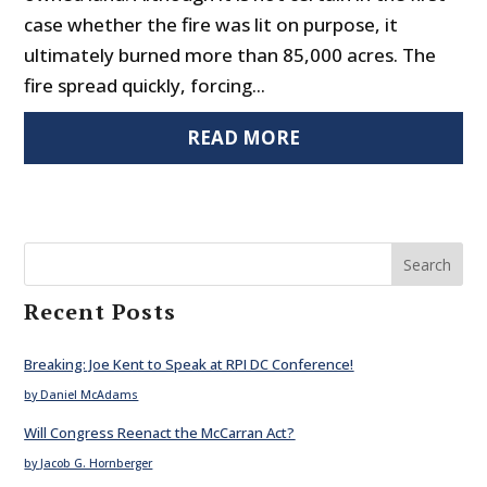
case whether the fire was lit on purpose, it
ultimately burned more than 85,000 acres. The
fire spread quickly, forcing...
READ MORE
Search
Recent Posts
Breaking: Joe Kent to Speak at RPI DC Conference!
by Daniel McAdams
Will Congress Reenact the McCarran Act?
by Jacob G. Hornberger