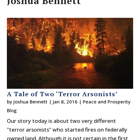
Joshua Bennett
A Tale of Two ‘Terror Arsonists’
by
Joshua Bennett
|
Jan 8, 2016
|
Peace and Prosperity
Blog
Our story today is about two very different
"terror arsonists" who started fires on federally
owned land. Although it is not certain in the first