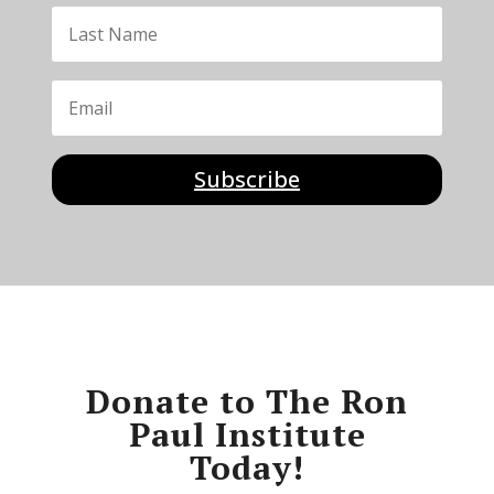
Subscribe
Donate to The Ron
Paul Institute
Today!