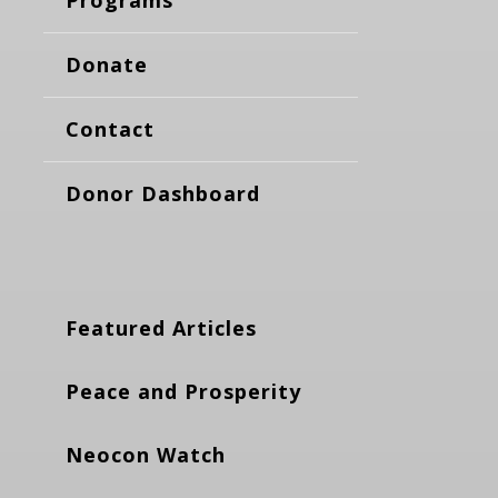
Donate
Contact
Donor Dashboard
Featured Articles
Peace and Prosperity
Neocon Watch