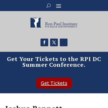
Get Your Tickets to the RPI DC
Summer Conference.
Get Tickets