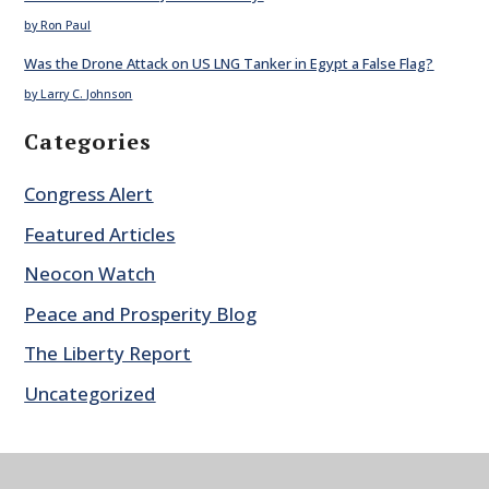
by Ron Paul
Was the Drone Attack on US LNG Tanker in Egypt a False Flag?
by Larry C. Johnson
Categories
Congress Alert
Featured Articles
Neocon Watch
Peace and Prosperity Blog
The Liberty Report
Uncategorized