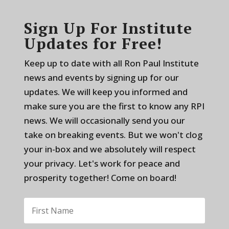
Sign Up For Institute
Updates for Free!
Keep up to date with all Ron Paul Institute
news and events by signing up for our
updates. We will keep you informed and
make sure you are the first to know any RPI
news. We will occasionally send you our
take on breaking events. But we won't clog
your in-box and we absolutely will respect
your privacy. Let's work for peace and
prosperity together! Come on board!