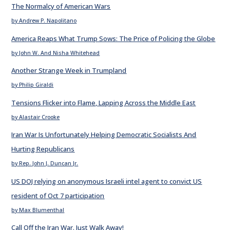
The Normalcy of American Wars
by Andrew P. Napolitano
America Reaps What Trump Sows: The Price of Policing the Globe
by John W. And Nisha Whitehead
Another Strange Week in Trumpland
by Philip Giraldi
Tensions Flicker into Flame, Lapping Across the Middle East
by Alastair Crooke
Iran War Is Unfortunately Helping Democratic Socialists And
Hurting Republicans
by Rep. John J. Duncan Jr.
US DOJ relying on anonymous Israeli intel agent to convict US
resident of Oct 7 participation
by Max Blumenthal
Call Off the Iran War. Just Walk Away!