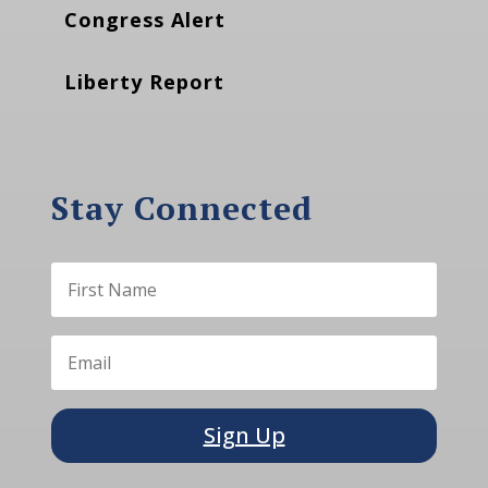
Congress Alert
Liberty Report
Stay Connected
Sign Up