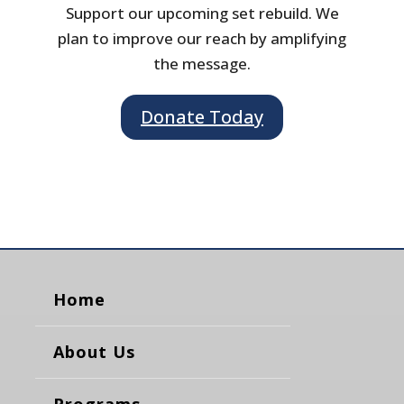
Support our upcoming set rebuild. We
plan to improve our reach by amplifying
the message.
Donate Today
Home
About Us
Programs