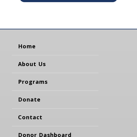
Home
About Us
Programs
Donate
Contact
Donor Dashboard