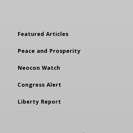
Featured Articles
Peace and Prosperity
Neocon Watch
Congress Alert
Liberty Report