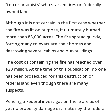
“terror arsonists” who started fires on federally
owned land.
Although it is not certain in the first case whether
the fire was lit on purpose, it ultimately burned
more than 85,000 acres. The fire spread quickly,
forcing many to evacuate their homes and
destroying several cabins and out-buildings.
The cost of containing the fire has reached over
$20 million. At the time of this publication, no one
has been prosecuted for this destruction of
federal land even though there are many
suspects.
Pending a Federal investigation there are as of
yet no property damage estimates by the federal