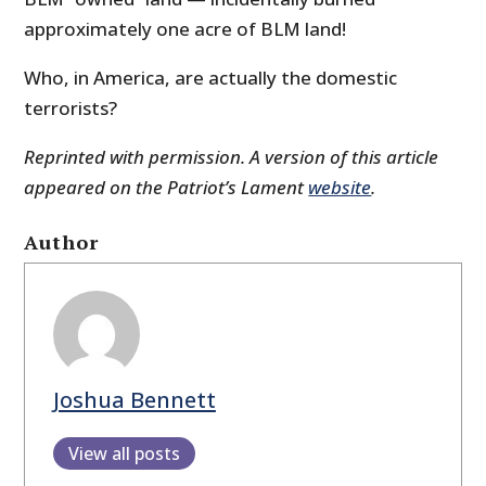
approximately one acre of BLM land!
Who, in America, are actually the domestic
terrorists?
Reprinted with permission. A version of this article
appeared on the Patriot’s Lament
website
.
Author
Joshua Bennett
View all posts