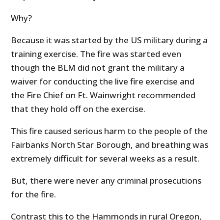
Why?
Because it was started by the US military during a
training exercise. The fire was started even
though the BLM did not grant the military a
waiver for conducting the live fire exercise and
the Fire Chief on Ft. Wainwright recommended
that they hold off on the exercise.
This fire caused serious harm to the people of the
Fairbanks North Star Borough, and breathing was
extremely difficult for several weeks as a result.
But, there were never any criminal prosecutions
for the fire.
Contrast this to the Hammonds in rural Oregon,