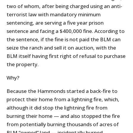
two of whom, after being charged using an anti-
terrorist law with mandatory minimum
sentencing, are serving a five year prison
sentence and facing a $400,000 fine. According to
the sentence, if the fine is not paid the BLM can
seize the ranch and sell it on auction, with the
BLM itself having first right of refusal to purchase
the property.
Why?
Because the Hammonds started a back-fire to
protect their home from a lightning fire, which,
although it did stop the lightning fire from
burning their home — and also stopped the fire
from potentially burning thousands of acres of
BLM “owned” land — incidentally burned