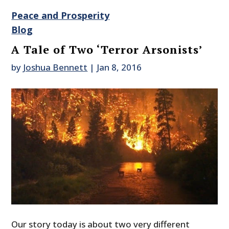
Peace and Prosperity
Blog
A Tale of Two ‘Terror Arsonists’
by
Joshua Bennett
|
Jan 8, 2016
Our story today is about two very different