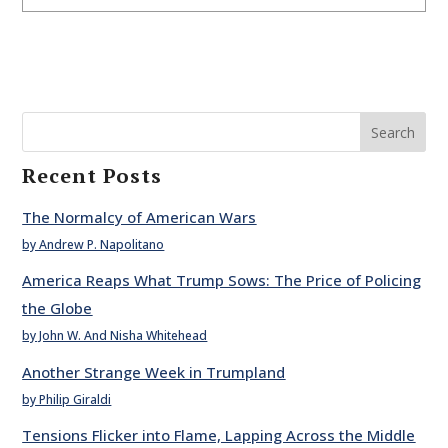
Search
Recent Posts
The Normalcy of American Wars
by Andrew P. Napolitano
America Reaps What Trump Sows: The Price of Policing
the Globe
by John W. And Nisha Whitehead
Another Strange Week in Trumpland
by Philip Giraldi
Tensions Flicker into Flame, Lapping Across the Middle