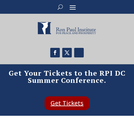
Get Your Tickets to the RPI DC
Summer Conference.
Get Tickets